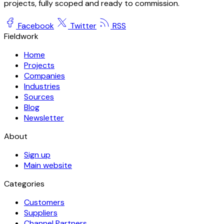
projects, fully scoped and ready to commission.
Facebook
Twitter
RSS
Fieldwork
Home
Projects
Companies
Industries
Sources
Blog
Newsletter
About
Sign up
Main website
Categories
Customers
Suppliers
Channel Partners