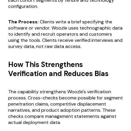
Each cohort segments by tenure and technology
configuration.
The Process:
Clients write a brief specifying the
software or vendor. Woozle uses technographic data
to identify and recruit operators and customers
using the tools. Clients receive verified interviews and
survey data, not raw data access.
How This Strengthens
Verification and Reduces Bias
The capability strengthens Woozle's verification
process. Cross-checks become possible for segment
penetration claims, competitive displacement
narratives, and product adoption patterns. These
checks compare management statements against
actual deployment data.