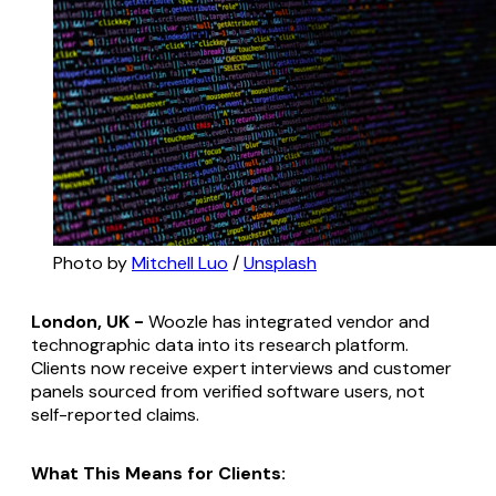
Photo by 
Mitchell Luo
 / 
Unsplash
London, UK -
Woozle has integrated vendor and
technographic data into its research platform.
Clients now receive expert interviews and customer
panels sourced from verified software users, not
self-reported claims.
What This Means for Clients: