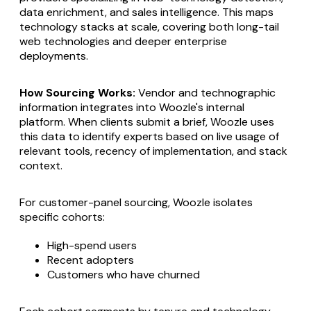
data enrichment, and sales intelligence. This maps
technology stacks at scale, covering both long-tail
web technologies and deeper enterprise
deployments.
How Sourcing Works:
Vendor and technographic
information integrates into Woozle's internal
platform. When clients submit a brief, Woozle uses
this data to identify experts based on live usage of
relevant tools, recency of implementation, and stack
context.
For customer-panel sourcing, Woozle isolates
specific cohorts:
High-spend users
Recent adopters
Customers who have churned