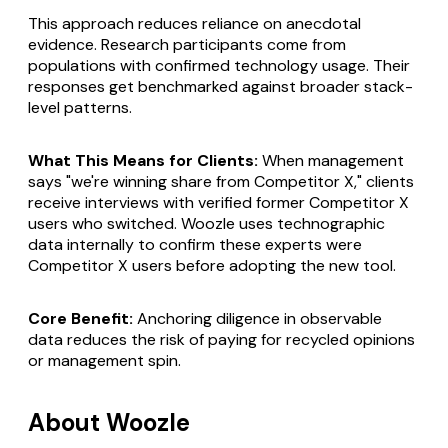
This approach reduces reliance on anecdotal
evidence. Research participants come from
populations with confirmed technology usage. Their
responses get benchmarked against broader stack-
level patterns.
What This Means for Clients:
When management
says "we're winning share from Competitor X," clients
receive interviews with verified former Competitor X
users who switched. Woozle uses technographic
data internally to confirm these experts were
Competitor X users before adopting the new tool.
Core Benefit:
Anchoring diligence in observable
data reduces the risk of paying for recycled opinions
or management spin.
About Woozle