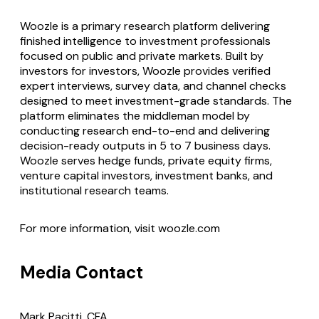
Woozle is a primary research platform delivering
finished intelligence to investment professionals
focused on public and private markets. Built by
investors for investors, Woozle provides verified
expert interviews, survey data, and channel checks
designed to meet investment-grade standards. The
platform eliminates the middleman model by
conducting research end-to-end and delivering
decision-ready outputs in 5 to 7 business days.
Woozle serves hedge funds, private equity firms,
venture capital investors, investment banks, and
institutional research teams.
For more information, visit woozle.com
Media Contact
Mark Pacitti, CFA