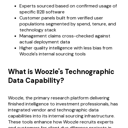
Experts sourced based on confirmed usage of
specific B2B software
Customer panels built from verified user
populations segmented by spend, tenure, and
technology stack
Management claims cross-checked against
actual deployment data
Higher quality intelligence with less bias from
Woozle's internal sourcing tools
What is Woozle's Technographic
Data Capability?
Woozle, the primary research platform delivering
finished intelligence to investment professionals, has
integrated vendor and technographic data
capabilities into its internal sourcing infrastructure.
These tools enhance how Woozle recruits experts
and customers for client due diligence projects in