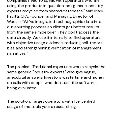
companies need to speak with operators who are
using the products in question, not generic industry
experts recycled from shared databases," said Mark
Pacitti, CFA, Founder and Managing Director of
Woozle. "We've integrated technographic data into
our sourcing process so clients get better results
from the same simple brief. They don't access the
data directly. We use it internally to find operators
with objective usage evidence, reducing self-report
bias and strengthening verification of management
narratives."
The problem: Traditional expert networks recycle the
same generic "industry experts" who give vague,
anecdotal answers. Investors waste time and money
on calls with people who don't use the software
being evaluated.
The solution: Target operators with live, verified
usage of the tools you're researching.