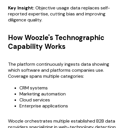
Key Insight:
Objective usage data replaces self-
reported expertise, cutting bias and improving
diligence quality.
How Woozle's Technographic
Capability Works
The platform continuously ingests data showing
which software and platforms companies use.
Coverage spans multiple categories:
CRM systems
Marketing automation
Cloud services
Enterprise applications
Woozle orchestrates multiple established B2B data
providers specializing in web-technology detection,