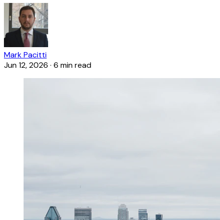
Mark Pacitti
Jun 12, 2026
·
6 min read