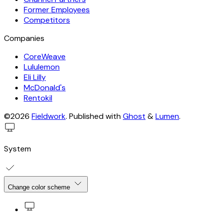
Former Employees
Competitors
Companies
CoreWeave
Lululemon
Eli Lilly
McDonald's
Rentokil
©2026
Fieldwork
.
Published with
Ghost
&
Lumen
.
System
Change color scheme