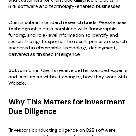
B2B software and technology-enabled businesses.
Clients submit standard research briefs. Woozle uses
technographic data combined with firmographic,
funding, and role-level information to identify and
recruit the right experts. The result: primary research
anchored in observable technology deployment,
delivered as finished intelligence.
Bottom Line:
Clients receive better sourced experts
and customers without changing how they work with
Woozle.
Why This Matters for Investment
Due Diligence
"Investors conducting diligence on B2B software