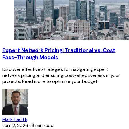
Expert Network Pricing: Traditional vs. Cost
Pass-Through Models
Discover effective strategies for navigating expert
network pricing and ensuring cost-effectiveness in your
projects. Read more to optimize your budget.
Mark Pacitti
Jun 12, 2026
·
9 min read