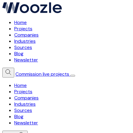
Home
Projects
Companies
Industries
Sources
Blog
Newsletter
Commission live projects
Home
Projects
Companies
Industries
Sources
Blog
Newsletter