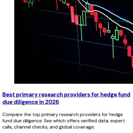
Best primary research providers for hedge fund
due diligence in 2026
Compare the top primary research providers for hedge
fund due diligence. See which offers verified data, expert
calls, channel checks, and global coverage.