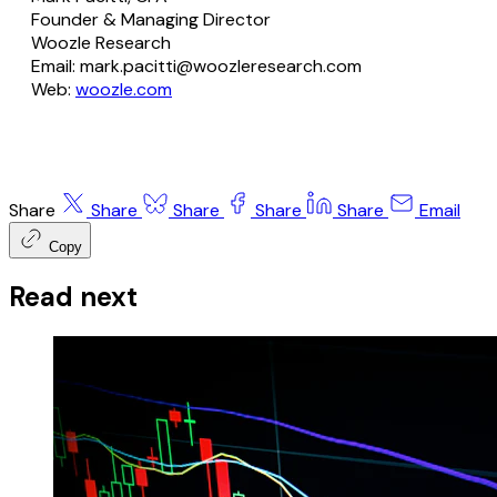
Founder & Managing Director
Woozle Research
Email: mark.pacitti@woozleresearch.com
Web:
woozle.com
Share
Share
Share
Share
Share
Email
Copy
Read next