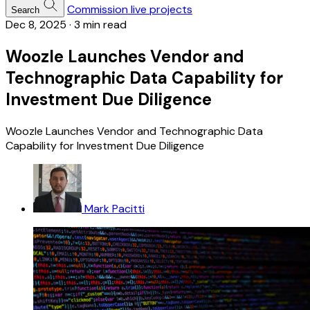
Commission live projects
Search
Dec 8, 2025
·
3 min read
Woozle Launches Vendor and
Technographic Data Capability for
Investment Due Diligence
Woozle Launches Vendor and Technographic Data
Capability for Investment Due Diligence
Mark Pacitti