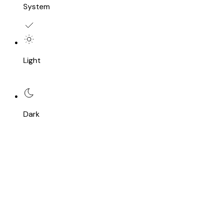
System
Light
Dark