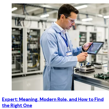
Expert: Meaning, Modern Role, and How to Find
the Right One