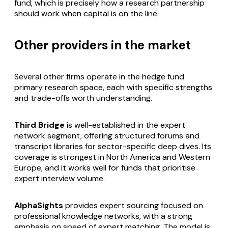
fund, which is precisely how a research partnership
should work when capital is on the line.
Other providers in the market
Several other firms operate in the hedge fund
primary research space, each with specific strengths
and trade-offs worth understanding.
Third Bridge
is well-established in the expert
network segment, offering structured forums and
transcript libraries for sector-specific deep dives. Its
coverage is strongest in North America and Western
Europe, and it works well for funds that prioritise
expert interview volume.
AlphaSights
provides expert sourcing focused on
professional knowledge networks, with a strong
emphasis on speed of expert matching. The model is