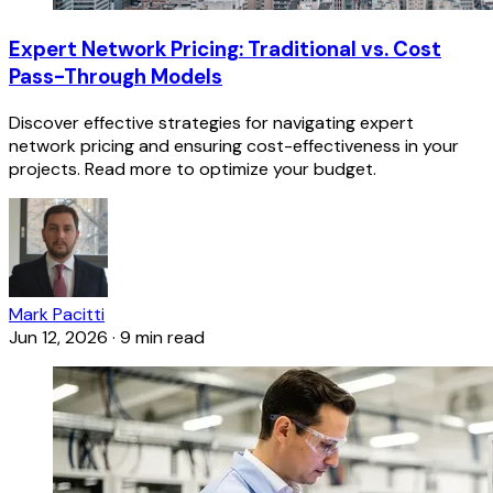
Expert Network Pricing: Traditional vs. Cost
Pass-Through Models
Discover effective strategies for navigating expert
network pricing and ensuring cost-effectiveness in your
projects. Read more to optimize your budget.
Mark Pacitti
Jun 12, 2026
·
9 min read