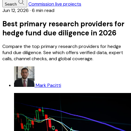
Commission live projects
Search
Jun 12, 2026
·
6 min read
Best primary research providers for
hedge fund due diligence in 2026
Compare the top primary research providers for hedge
fund due diligence. See which offers verified data, expert
calls, channel checks, and global coverage.
Mark Pacitti