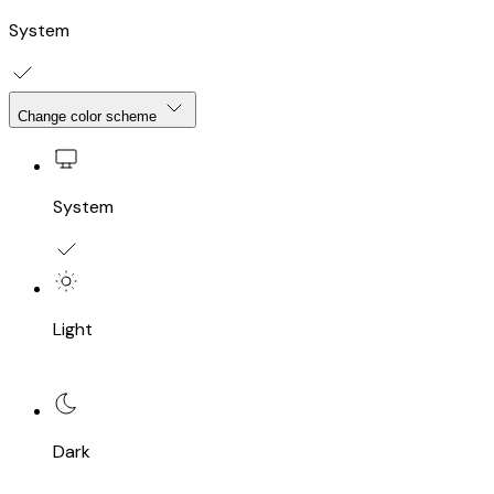
System
Change color scheme
System
Light
Dark