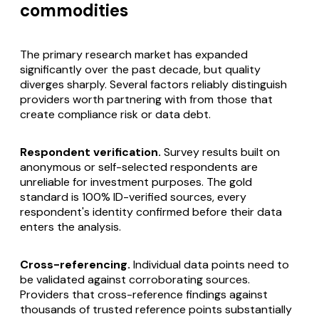
commodities
The primary research market has expanded
significantly over the past decade, but quality
diverges sharply. Several factors reliably distinguish
providers worth partnering with from those that
create compliance risk or data debt.
Respondent verification.
Survey results built on
anonymous or self-selected respondents are
unreliable for investment purposes. The gold
standard is 100% ID-verified sources, every
respondent's identity confirmed before their data
enters the analysis.
Cross-referencing.
Individual data points need to
be validated against corroborating sources.
Providers that cross-reference findings against
thousands of trusted reference points substantially