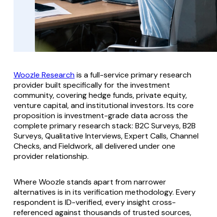
Woozle Research
is a full-service primary research
provider built specifically for the investment
community, covering hedge funds, private equity,
venture capital, and institutional investors. Its core
proposition is investment-grade data across the
complete primary research stack: B2C Surveys, B2B
Surveys, Qualitative Interviews, Expert Calls, Channel
Checks, and Fieldwork, all delivered under one
provider relationship.
Where Woozle stands apart from narrower
alternatives is in its verification methodology. Every
respondent is ID-verified, every insight cross-
referenced against thousands of trusted sources,