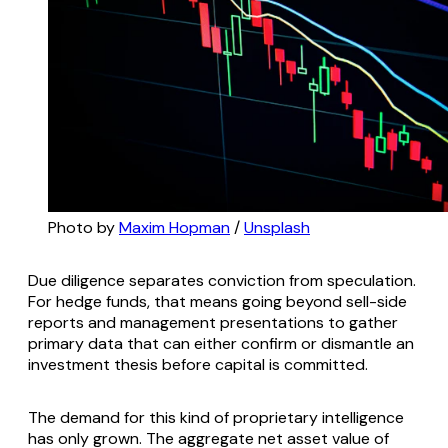
Photo by 
Maxim Hopman
 / 
Unsplash
Due diligence separates conviction from speculation.
For hedge funds, that means going beyond sell-side
reports and management presentations to gather
primary data that can either confirm or dismantle an
investment thesis before capital is committed.
The demand for this kind of proprietary intelligence
has only grown. The aggregate net asset value of