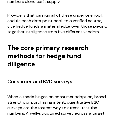
numbers alone can't supply.
Providers that can run all of these under one roof,
and tie each data point back to a verified source,
give hedge funds a material edge over those piecing
together intelligence from five different vendors.
The core primary research
methods for hedge fund
diligence
Consumer and B2C surveys
When a thesis hinges on consumer adoption, brand
strength, or purchasing intent, quantitative B2C
surveys are the fastest way to stress-test the
numbers. A well-structured survey across a target