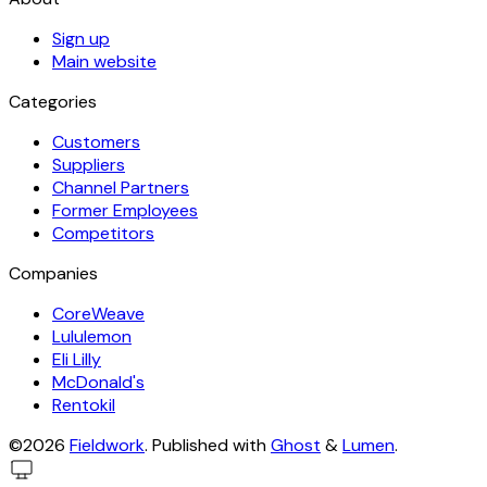
Sign up
Main website
Categories
Customers
Suppliers
Channel Partners
Former Employees
Competitors
Companies
CoreWeave
Lululemon
Eli Lilly
McDonald's
Rentokil
©2026
Fieldwork
.
Published with
Ghost
&
Lumen
.