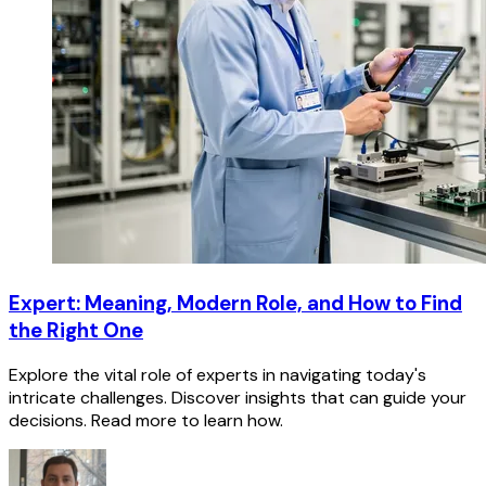
Expert: Meaning, Modern Role, and How to Find
the Right One
Explore the vital role of experts in navigating today's
intricate challenges. Discover insights that can guide your
decisions. Read more to learn how.