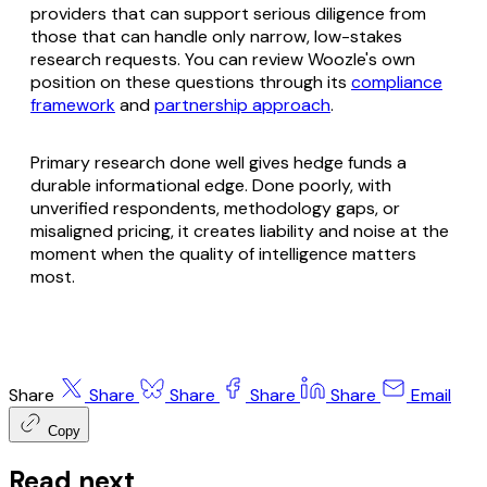
providers that can support serious diligence from
those that can handle only narrow, low-stakes
research requests. You can review Woozle's own
position on these questions through its
compliance
framework
and
partnership approach
.
Primary research done well gives hedge funds a
durable informational edge. Done poorly, with
unverified respondents, methodology gaps, or
misaligned pricing, it creates liability and noise at the
moment when the quality of intelligence matters
most.
Share
Share
Share
Share
Share
Email
Copy
Read next