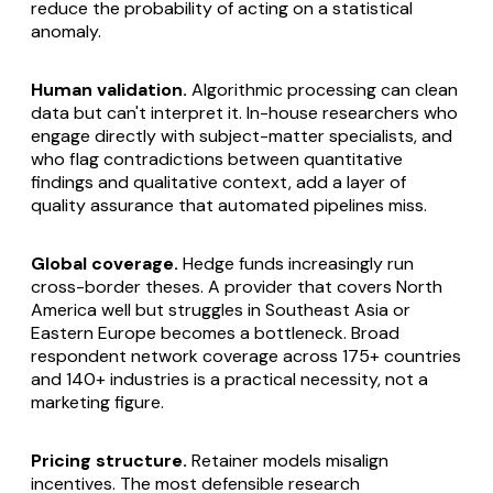
reduce the probability of acting on a statistical
anomaly.
Human validation.
Algorithmic processing can clean
data but can't interpret it. In-house researchers who
engage directly with subject-matter specialists, and
who flag contradictions between quantitative
findings and qualitative context, add a layer of
quality assurance that automated pipelines miss.
Global coverage.
Hedge funds increasingly run
cross-border theses. A provider that covers North
America well but struggles in Southeast Asia or
Eastern Europe becomes a bottleneck. Broad
respondent network coverage across 175+ countries
and 140+ industries is a practical necessity, not a
marketing figure.
Pricing structure.
Retainer models misalign
incentives. The most defensible research