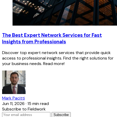
The Best Expert Network Services for Fast
Insights from Professionals
Discover top expert network services that provide quick
access to professional insights. Find the right solutions for
your business needs. Read more!
Mark Pacitti
Jun 11, 2026
·
15 min read
Subscribe to Fieldwork
Subscribe