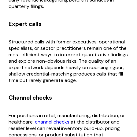
quarterly filings.
Expert calls
Structured calls with former executives, operational
specialists, or sector practitioners remain one of the
most efficient ways to interpret quantitative findings
and explore non-obvious risks. The quality of an
expert network depends heavily on sourcing rigour,
shallow credential-matching produces calls that fill
time but rarely generate edge.
Channel checks
For positions in retail, manufacturing, distribution, or
healthcare,
channel checks
at the distributor and
reseller level can reveal inventory build-up, pricing
concessions, or product substitution that