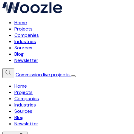
Home
Projects
Companies
Industries
Sources
Blog
Newsletter
Commission live projects
Home
Projects
Companies
Industries
Sources
Blog
Newsletter