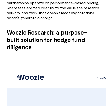
partnerships operate on performance-based pricing,
where fees are tied directly to the value the research
delivers, and work that doesn't meet expectations
doesn't generate a charge.
Woozle Research: a purpose-
built solution for hedge fund
diligence