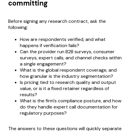
committing
Before signing any research contract, ask the
following:
How are respondents verified, and what
happens if verification fails?
Can the provider run B2B surveys, consumer
surveys, expert calls, and channel checks within
a single engagement?
What is the global respondent coverage, and
how granular is the industry segmentation?
Is pricing tied to research quality and output
value, or is it a fixed retainer regardless of
results?
What is the firm's compliance posture, and how
do they handle expert call documentation for
regulatory purposes?
The answers to these questions will quickly separate