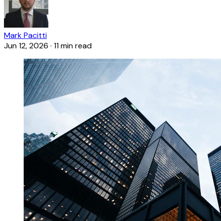
Mark Pacitti
Jun 12, 2026
·
11 min read