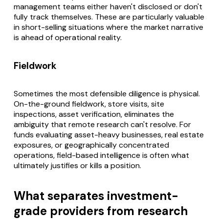
management teams either haven't disclosed or don't
fully track themselves. These are particularly valuable
in short-selling situations where the market narrative
is ahead of operational reality.
Fieldwork
Sometimes the most defensible diligence is physical.
On-the-ground fieldwork, store visits, site
inspections, asset verification, eliminates the
ambiguity that remote research can't resolve. For
funds evaluating asset-heavy businesses, real estate
exposures, or geographically concentrated
operations, field-based intelligence is often what
ultimately justifies or kills a position.
What separates investment-
grade providers from research