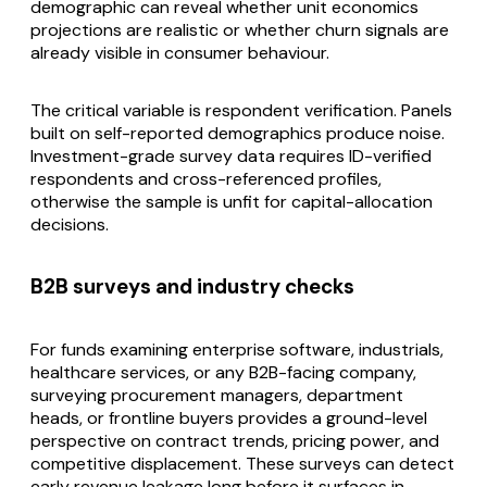
demographic can reveal whether unit economics
projections are realistic or whether churn signals are
already visible in consumer behaviour.
The critical variable is respondent verification. Panels
built on self-reported demographics produce noise.
Investment-grade survey data requires ID-verified
respondents and cross-referenced profiles,
otherwise the sample is unfit for capital-allocation
decisions.
B2B surveys and industry checks
For funds examining enterprise software, industrials,
healthcare services, or any B2B-facing company,
surveying procurement managers, department
heads, or frontline buyers provides a ground-level
perspective on contract trends, pricing power, and
competitive displacement. These surveys can detect
early revenue leakage long before it surfaces in