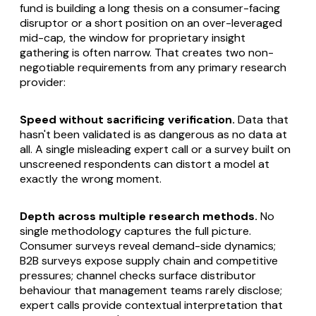
fund is building a long thesis on a consumer-facing
disruptor or a short position on an over-leveraged
mid-cap, the window for proprietary insight
gathering is often narrow. That creates two non-
negotiable requirements from any primary research
provider:
Speed without sacrificing verification.
Data that
hasn't been validated is as dangerous as no data at
all. A single misleading expert call or a survey built on
unscreened respondents can distort a model at
exactly the wrong moment.
Depth across multiple research methods.
No
single methodology captures the full picture.
Consumer surveys reveal demand-side dynamics;
B2B surveys expose supply chain and competitive
pressures; channel checks surface distributor
behaviour that management teams rarely disclose;
expert calls provide contextual interpretation that