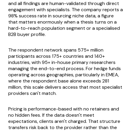
and all findings are human-validated through direct
engagement with specialists. The company reports a
98% success rate in sourcing niche data, a figure
that matters enormously when a thesis turns on a
hard-to-reach population segment or a specialised
B2B buyer profile.
The respondent network spans 575+ million
participants across 175+ countries and 140+
industries, with 95+ in-house primary researchers
managing the end-to-end process. For hedge funds
operating across geographies, particularly in EMEA,
where the respondent base alone exceeds 281
million, this scale delivers access that most specialist
providers can't match.
Pricing is performance-based with no retainers and
no hidden fees. If the data doesn't meet
expectations, clients aren't charged. That structure
transfers risk back to the provider rather than the