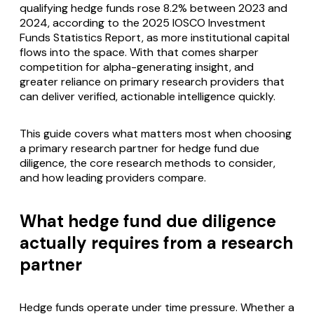
qualifying hedge funds rose 8.2% between 2023 and
2024, according to the 2025 IOSCO Investment
Funds Statistics Report, as more institutional capital
flows into the space. With that comes sharper
competition for alpha-generating insight, and
greater reliance on primary research providers that
can deliver verified, actionable intelligence quickly.
This guide covers what matters most when choosing
a primary research partner for hedge fund due
diligence, the core research methods to consider,
and how leading providers compare.
What hedge fund due diligence
actually requires from a research
partner
Hedge funds operate under time pressure. Whether a