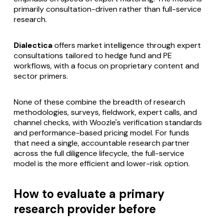
primarily consultation-driven rather than full-service
research.
Dialectica
offers market intelligence through expert
consultations tailored to hedge fund and PE
workflows, with a focus on proprietary content and
sector primers.
None of these combine the breadth of research
methodologies, surveys, fieldwork, expert calls, and
channel checks, with Woozle's verification standards
and performance-based pricing model. For funds
that need a single, accountable research partner
across the full diligence lifecycle, the full-service
model is the more efficient and lower-risk option.
How to evaluate a primary
research provider before