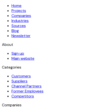
Home
Projects
Companies
Industries
Sources
Blog
Newsletter
About
Sign up
Main website
Categories
Customers
Suppliers
Channel Partners
Former Employees
Competitors
Companies