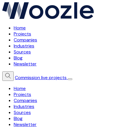
Home
Projects
Companies
Industries
Sources
Blog
Newsletter
Commission live projects
Home
Projects
Companies
Industries
Sources
Blog
Newsletter