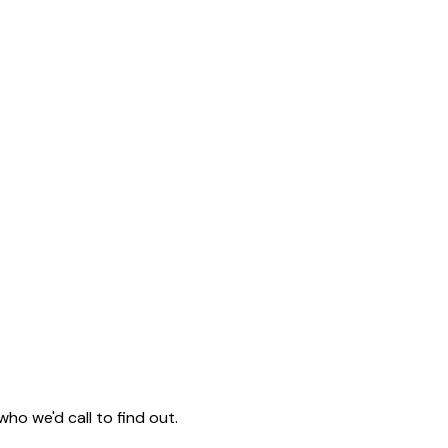
ho we'd call to find out.