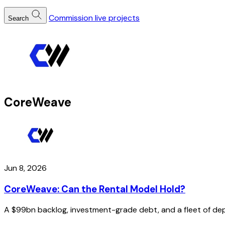
Commission live projects
Search
CoreWeave
Jun 8, 2026
CoreWeave: Can the Rental Model Hold?
A $99bn backlog, investment-grade debt, and a fleet of depr