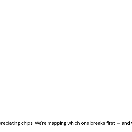
eciating chips. We're mapping which one breaks first — and w