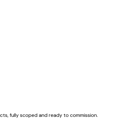
cts, fully scoped and ready to commission.