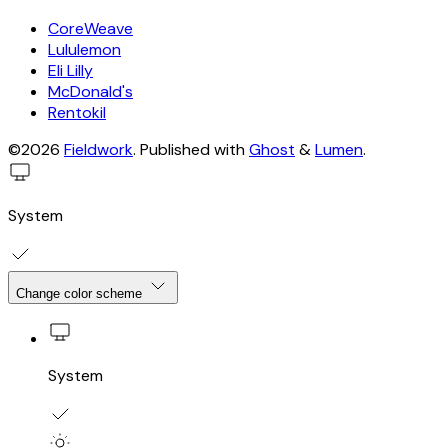
CoreWeave
Lululemon
Eli Lilly
McDonald's
Rentokil
©2026
Fieldwork
.
Published with
Ghost
&
Lumen
.
System
Change color scheme
System