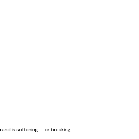
rand is softening — or breaking