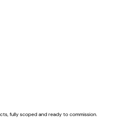
cts, fully scoped and ready to commission.