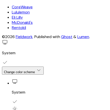
CoreWeave
Lululemon
Eli Lilly
McDonald's
Rentokil
©2026
Fieldwork
.
Published with
Ghost
&
Lumen
.
System
Change color scheme
System