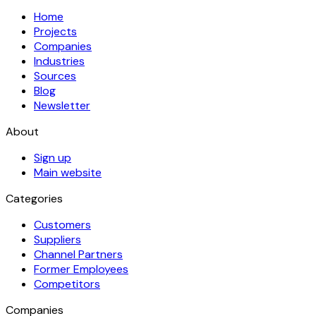
Home
Projects
Companies
Industries
Sources
Blog
Newsletter
About
Sign up
Main website
Categories
Customers
Suppliers
Channel Partners
Former Employees
Competitors
Companies