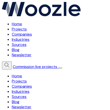
Home
Projects
Companies
Industries
Sources
Blog
Newsletter
Commission live projects
Home
Projects
Companies
Industries
Sources
Blog
Newsletter