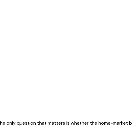
 The only question that matters is whether the home-market b