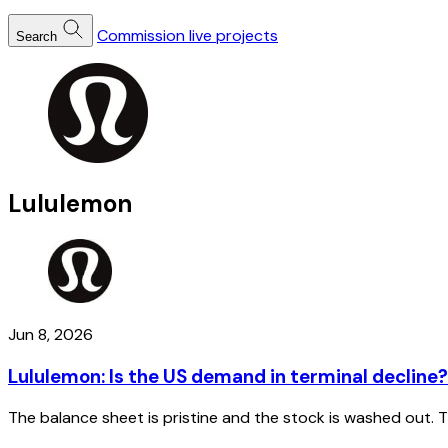
Commission live projects
Search
Lululemon
Jun 8, 2026
Lululemon: Is the US demand in terminal decline?
The balance sheet is pristine and the stock is washed out.