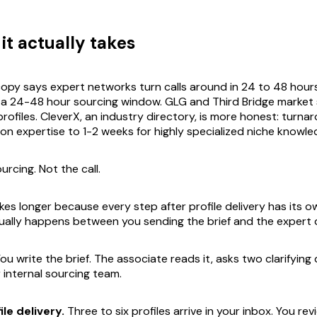
it actually takes
opy says expert networks turn calls around in 24 to 48 hour
 a 24-48 hour sourcing window. GLG and Third Bridge marke
rofiles. CleverX, an industry directory, is more honest: turna
n expertise to 1-2 weeks for highly specialized niche knowle
urcing. Not the call.
takes longer because every step after profile delivery has its 
ually happens between you sending the brief and the expert dia
ou write the brief. The associate reads it, asks two clarifying
r internal sourcing team.
le delivery.
Three to six profiles arrive in your inbox. You re