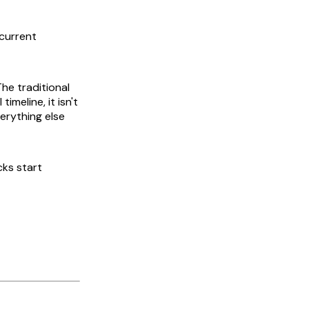
 current
he traditional
imeline, it isn't
verything else
cks start