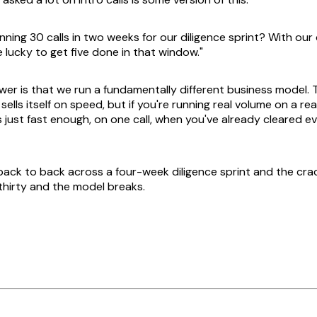
nning 30 calls in two weeks for our diligence sprint? With our
 lucky to get five done in that window."
er is that we run a fundamentally different business model. T
lls itself on speed, but if you're running real volume on a real t
t's just fast enough, on one call, when you've already cleared e
 back to back across a four-week diligence sprint and the cra
thirty and the model breaks.