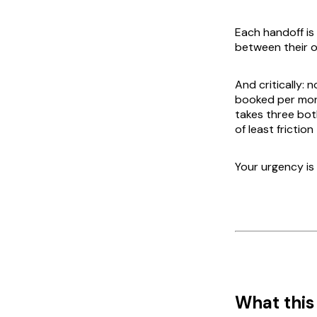
Each handoff is
between their 
And critically: 
booked
per mont
takes three bot
of least fricti
Your urgency is 
What this