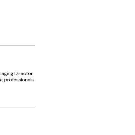
naging Director
t professionals.