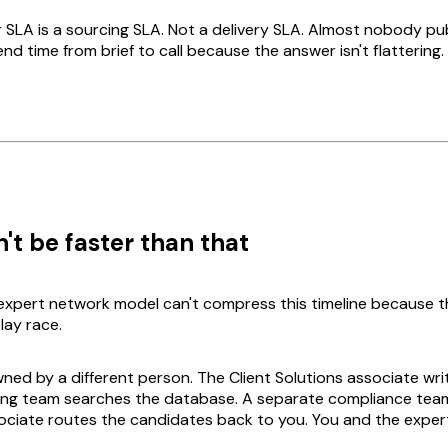
SLA is a sourcing SLA. Not a delivery SLA. Almost nobody pu
d time from brief to call because the answer isn't flattering.
't be faster than that
 expert network model can't compress this timeline because t
elay race.
ned by a different person. The Client Solutions associate writ
ing team searches the database. A separate compliance tea
ociate routes the candidates back to you. You and the exper