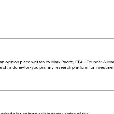
s an opinion piece written by Mark Pacitti, CFA - Founder & Ma
rch, a done-for-you primary research platform for investmen
 asked a lot on intro calls is some version of this: