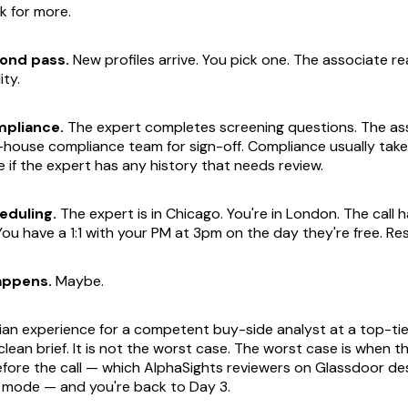
k for more.
ond pass.
New profiles arrive. You pick one. The associate r
ity.
pliance.
The expert completes screening questions. The as
-house compliance team for sign-off. Compliance usually take
if the expert has any history that needs review.
eduling.
The expert is in Chicago. You're in London. The call h
You have a 1:1 with your PM at 3pm on the day they're free. Re
appens.
Maybe.
ian experience for a competent buy-side analyst at a top-tie
clean brief. It is not the worst case. The worst case is when 
fore the call — which AlphaSights reviewers on Glassdoor de
re mode — and you're back to Day 3.