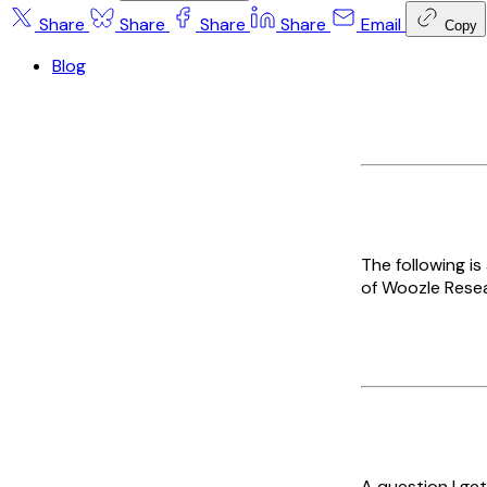
Share
Share
Share
Share
Email
Copy
Blog
The following i
of Woozle Resea
A question I get