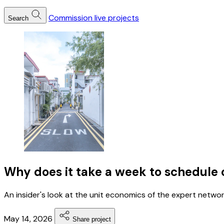
Commission live projects
Search
Why does it take a week to schedule 
An insider's look at the unit economics of the expert network
May 14, 2026
Share project