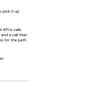
 pick it up
 KPI is calls
 and a call that
es for the path
er.