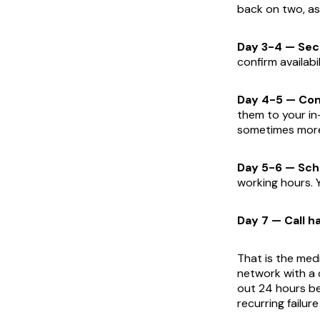
back on two, as
Day 3-4 — Sec
confirm availabil
Day 4-5 — Com
them to your in
sometimes more 
Day 5-6 — Sch
working hours. 
Day 7 — Call h
That is the med
network with a 
out 24 hours be
recurring failu