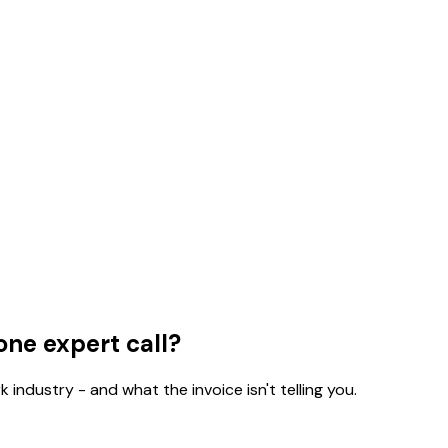
one expert call?
 industry - and what the invoice isn't telling you.