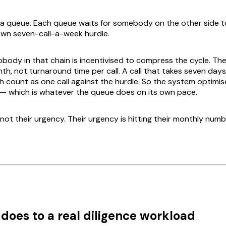
 a queue. Each queue waits for somebody on the other side to
own seven-call-a-week hurdle.
nobody in that chain is incentivised to compress the cycle. Their
h, not turnaround time per call. A call that takes seven days
h count as one call against the hurdle. So the system optimis
on — which is whatever the queue does on its own pace.
not their urgency. Their urgency is hitting their monthly numb
 does to a real diligence workload