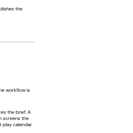
blishes the
he workflow is
es the brief. A
m screens the
t play calendar