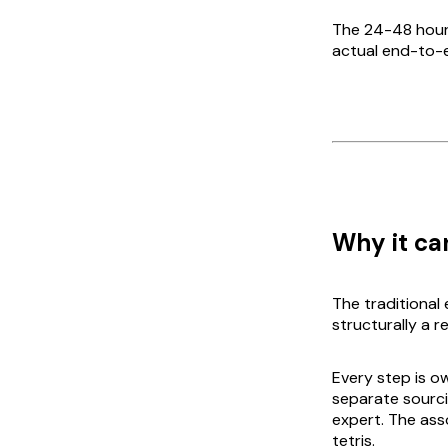
The 24-48 hour 
actual end-to-en
Why it can
The traditional
structurally a r
Every step is ow
separate sourc
expert. The ass
tetris.