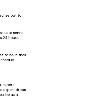
eaches out to
sociate sends
s 24 hours,
as to be in their
schedule.
r expert
the expert drops
scribe as a