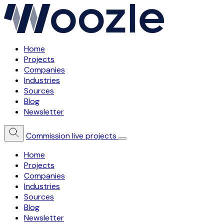
Home
Projects
Companies
Industries
Sources
Blog
Newsletter
Commission live projects
Home
Projects
Companies
Industries
Sources
Blog
Newsletter