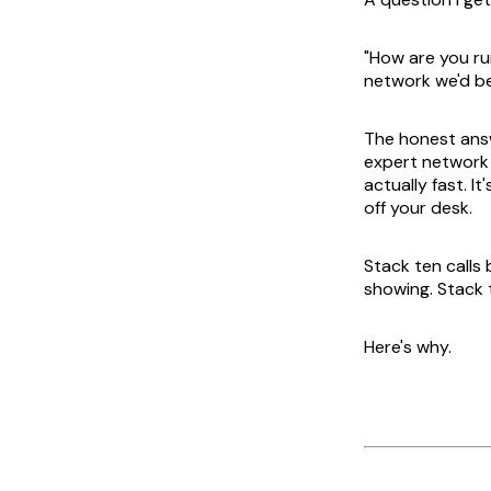
"How are you ru
network we'd be
The honest answ
expert network se
actually fast. I
off your desk.
Stack ten calls
showing. Stack 
Here's why.