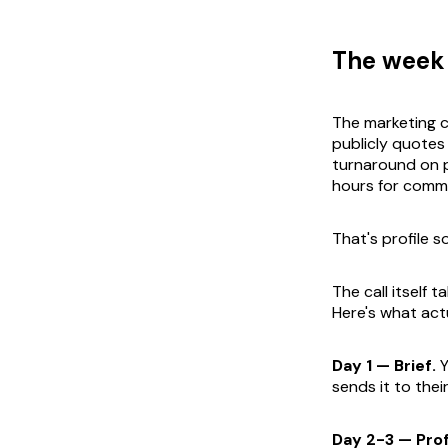
The week 
The marketing c
publicly quotes
turnaround on p
hours for commo
That's profile so
The call itself 
Here's what act
Day 1 — Brief.
Y
sends it to thei
Day 2-3 — Profi