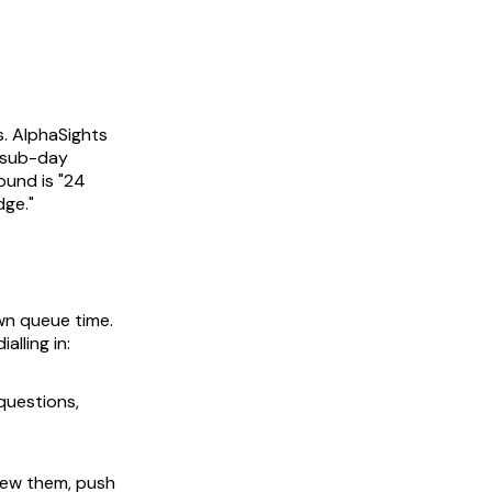
s. AlphaSights
t sub-day
round is
"24
dge."
own queue time.
lling in:
 questions,
view them, push