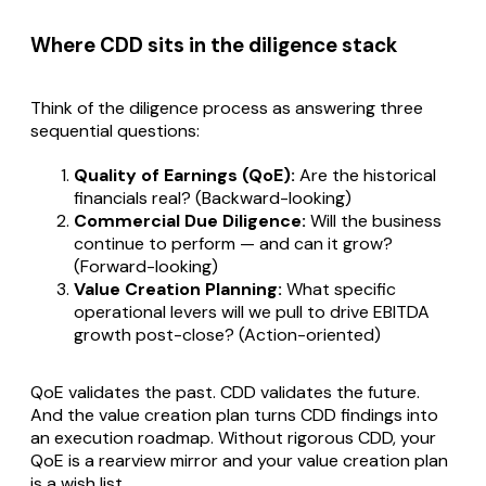
Where CDD sits in the diligence stack
Think of the diligence process as answering three
sequential questions:
Quality of Earnings (QoE):
Are the historical
financials real? (Backward-looking)
Commercial Due Diligence:
Will the business
continue to perform — and can it grow?
(Forward-looking)
Value Creation Planning:
What specific
operational levers will we pull to drive EBITDA
growth post-close? (Action-oriented)
QoE validates the past. CDD validates the future.
And the value creation plan turns CDD findings into
an execution roadmap. Without rigorous CDD, your
QoE is a rearview mirror and your value creation plan
is a wish list.