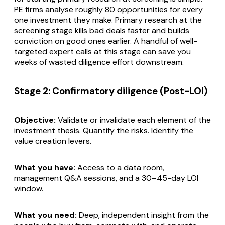
PE firms analyse roughly 80 opportunities for every
one investment they make. Primary research at the
screening stage kills bad deals faster and builds
conviction on good ones earlier. A handful of well-
targeted expert calls at this stage can save you
weeks of wasted diligence effort downstream.
Stage 2: Confirmatory diligence (Post-LOI)
Objective:
Validate or invalidate each element of the
investment thesis. Quantify the risks. Identify the
value creation levers.
What you have:
Access to a data room,
management Q&A sessions, and a 30–45-day LOI
window.
What you need:
Deep, independent insight from the