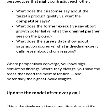
perspectives that might contradict each other:
What does the
customer
say about the
target's product quality vs. what the
competitor
says?
What does the
former executive
say about
growth potential vs. what the
channel partner
sees on the ground?
What does the
survey data
show about
satisfaction scores vs. what
individual expert
calls
reveal about churn reasons?
Where perspectives converge, you have high-
conviction findings. Where they diverge, you have the
areas that need the most attention — and
potentially the highest-value insights.
Update the model after every call
This is the single most important discipline, and it's