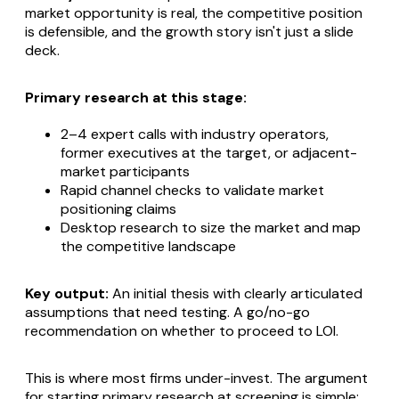
market opportunity is real, the competitive position
is defensible, and the growth story isn't just a slide
deck.
Primary research at this stage:
2–4 expert calls with industry operators,
former executives at the target, or adjacent-
market participants
Rapid channel checks to validate market
positioning claims
Desktop research to size the market and map
the competitive landscape
Key output:
An initial thesis with clearly articulated
assumptions that need testing. A go/no-go
recommendation on whether to proceed to LOI.
This is where most firms under-invest.
The argument
for starting primary research at screening is simple: