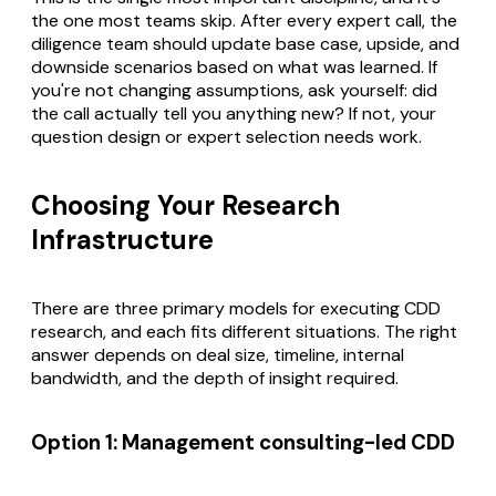
the one most teams skip. After every expert call, the
diligence team should update base case, upside, and
downside scenarios based on what was learned. If
you're not changing assumptions, ask yourself: did
the call actually tell you anything new? If not, your
question design or expert selection needs work.
Choosing Your Research
Infrastructure
There are three primary models for executing CDD
research, and each fits different situations. The right
answer depends on deal size, timeline, internal
bandwidth, and the depth of insight required.
Option 1: Management consulting-led CDD