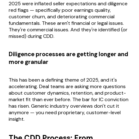
2025 were inflated seller expectations and diligence
red flags — specifically poor earnings quality,
customer churn, and deteriorating commercial
fundamentals. These aren't financial or legal issues.
They're commercial issues. And they're identified (or
missed) during CDD.
Diligence processes are getting longer and
more granular
This has been a defining theme of 2025, and it's
accelerating. Deal teams are asking more questions
about customer dynamics, retention, and product-
market fit than ever before. The bar for IC conviction
has risen. Generic industry overviews don't cut it
anymore — you need proprietary, customer-level
insight.
The CDD Process: From