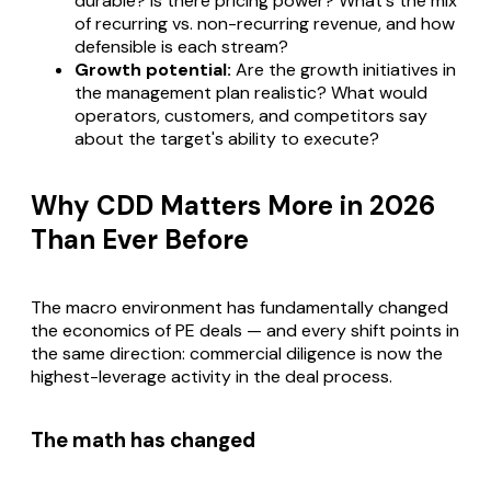
durable? Is there pricing power? What's the mix
of recurring vs. non-recurring revenue, and how
defensible is each stream?
Growth potential:
Are the growth initiatives in
the management plan realistic? What would
operators, customers, and competitors say
about the target's ability to execute?
Why CDD Matters More in 2026
Than Ever Before
The macro environment has fundamentally changed
the economics of PE deals — and every shift points in
the same direction: commercial diligence is now the
highest-leverage activity in the deal process.
The math has changed