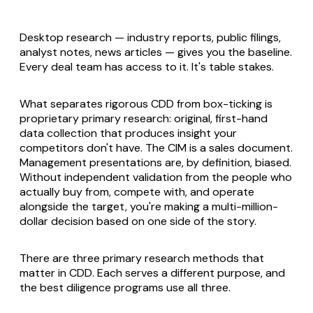
Desktop research — industry reports, public filings,
analyst notes, news articles — gives you the baseline.
Every deal team has access to it. It's table stakes.
What separates rigorous CDD from box-ticking is
proprietary primary research: original, first-hand
data collection that produces insight your
competitors don't have. The CIM is a sales document.
Management presentations are, by definition, biased.
Without independent validation from the people who
actually buy from, compete with, and operate
alongside the target, you're making a multi-million-
dollar decision based on one side of the story.
There are three primary research methods that
matter in CDD. Each serves a different purpose, and
the best diligence programs use all three.