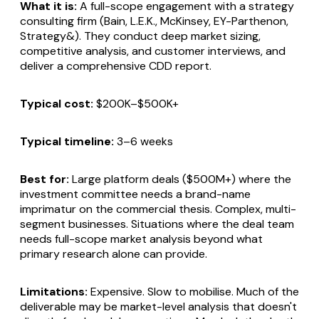
What it is:
A full-scope engagement with a strategy
consulting firm (Bain, L.E.K., McKinsey, EY-Parthenon,
Strategy&). They conduct deep market sizing,
competitive analysis, and customer interviews, and
deliver a comprehensive CDD report.
Typical cost:
$200K–$500K+
Typical timeline:
3–6 weeks
Best for:
Large platform deals ($500M+) where the
investment committee needs a brand-name
imprimatur on the commercial thesis. Complex, multi-
segment businesses. Situations where the deal team
needs full-scope market analysis beyond what
primary research alone can provide.
Limitations:
Expensive. Slow to mobilise. Much of the
deliverable may be market-level analysis that doesn't