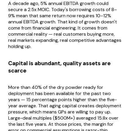
A decade ago, 5% annual EBITDA growth could
secure a 2.5x MOIC. Today's borrowing costs of 8–
9% mean that same return now requires 10–12%
annual EBITDA growth. That kind of growth doesn't
come from financial engineering. It comes from
commercial reality — real customers buying more,
real markets expanding, real competitive advantages
holding up.
Capital is abundant, quality assets are
scarce
More than 40% of the dry powder ready for
deployment has been available for the past two
years — 15 percentage points higher than the five-
year average. That aging capital creates deployment
pressure, which means GPs are willing to pay up.
Large-deal multiples ($500M+) averaged 15.8x over
the last five years. At those prices, the margin for
error on commercial assumptions is razor-thin.