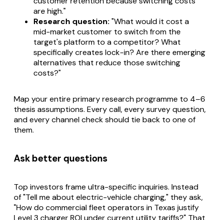
customer retention because switching costs
are high."
Research question:
"What would it cost a
mid-market customer to switch from the
target's platform to a competitor? What
specifically creates lock-in? Are there emerging
alternatives that reduce those switching
costs?"
Map your entire primary research programme to 4–6
thesis assumptions. Every call, every survey question,
and every channel check should tie back to one of
them.
Ask better questions
Top investors frame ultra-specific inquiries. Instead
of "Tell me about electric-vehicle charging," they ask,
"How do commercial fleet operators in Texas justify
Level 3 charger ROI under current utility tariffs?" That