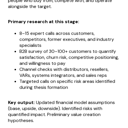
people who buy from, compete with, and operate
alongside the target.
Primary research at this stage:
8–15 expert calls across customers,
competitors, former executives, and industry
specialists
B2B survey of 30–100+ customers to quantify
satisfaction, churn risk, competitive positioning,
and willingness to pay
Channel checks with distributors, resellers,
VARs, systems integrators, and sales reps
Targeted calls on specific risk areas identified
during thesis formation
Key output:
Updated financial model assumptions
(base, upside, downside). Identified risks with
quantified impact. Preliminary value creation
hypotheses.