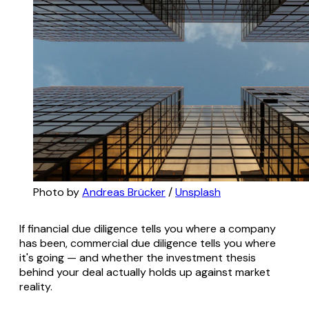
Photo by 
Andreas Brücker
 / 
Unsplash
If financial due diligence tells you where a company
has been, commercial due diligence tells you where
it's going — and whether the investment thesis
behind your deal actually holds up against market
reality.