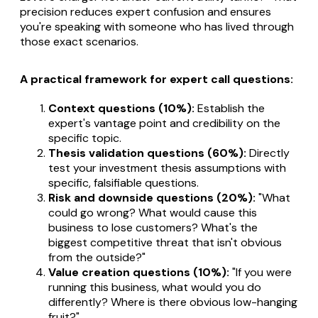
precision reduces expert confusion and ensures
you're speaking with someone who has lived through
those exact scenarios.
A practical framework for expert call questions:
Context questions (10%):
Establish the
expert's vantage point and credibility on the
specific topic.
Thesis validation questions (60%):
Directly
test your investment thesis assumptions with
specific, falsifiable questions.
Risk and downside questions (20%):
"What
could go wrong? What would cause this
business to lose customers? What's the
biggest competitive threat that isn't obvious
from the outside?"
Value creation questions (10%):
"If you were
running this business, what would you do
differently? Where is there obvious low-hanging
fruit?"