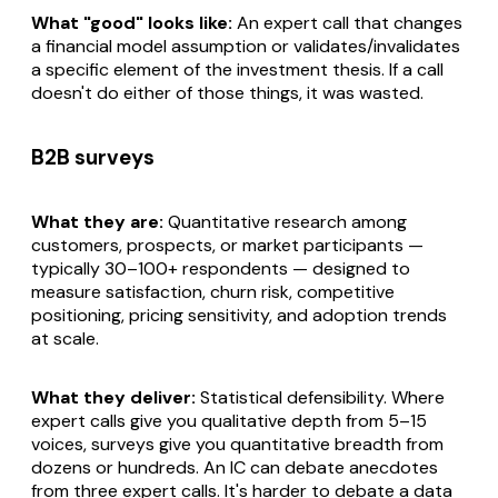
What "good" looks like:
An expert call that changes
a financial model assumption or validates/invalidates
a specific element of the investment thesis. If a call
doesn't do either of those things, it was wasted.
B2B surveys
What they are:
Quantitative research among
customers, prospects, or market participants —
typically 30–100+ respondents — designed to
measure satisfaction, churn risk, competitive
positioning, pricing sensitivity, and adoption trends
at scale.
What they deliver:
Statistical defensibility. Where
expert calls give you qualitative depth from 5–15
voices, surveys give you quantitative breadth from
dozens or hundreds. An IC can debate anecdotes
from three expert calls. It's harder to debate a data