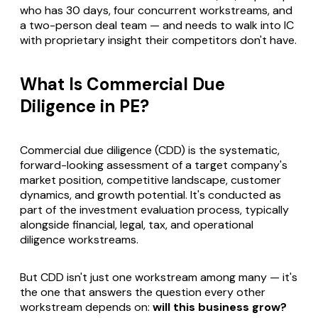
who has 30 days, four concurrent workstreams, and
a two-person deal team — and needs to walk into IC
with proprietary insight their competitors don't have.
What Is Commercial Due
Diligence in PE?
Commercial due diligence (CDD) is the systematic,
forward-looking assessment of a target company's
market position, competitive landscape, customer
dynamics, and growth potential. It's conducted as
part of the investment evaluation process, typically
alongside financial, legal, tax, and operational
diligence workstreams.
But CDD isn't just one workstream among many — it's
the one that answers the question every other
workstream depends on:
will this business grow?