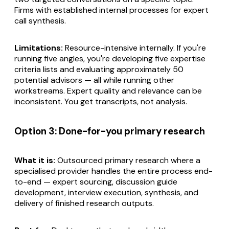
Firms with established internal processes for expert
call synthesis.
Limitations:
Resource-intensive internally. If you're
running five angles, you're developing five expertise
criteria lists and evaluating approximately 50
potential advisors — all while running other
workstreams. Expert quality and relevance can be
inconsistent. You get transcripts, not analysis.
Option 3: Done-for-you primary research
What it is:
Outsourced primary research where a
specialised provider handles the entire process end-
to-end — expert sourcing, discussion guide
development, interview execution, synthesis, and
delivery of finished research outputs.