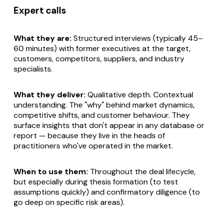
Expert calls
What they are:
Structured interviews (typically 45–
60 minutes) with former executives at the target,
customers, competitors, suppliers, and industry
specialists.
What they deliver:
Qualitative depth. Contextual
understanding. The "why" behind market dynamics,
competitive shifts, and customer behaviour. They
surface insights that don't appear in any database or
report — because they live in the heads of
practitioners who've operated in the market.
When to use them:
Throughout the deal lifecycle,
but especially during thesis formation (to test
assumptions quickly) and confirmatory diligence (to
go deep on specific risk areas).