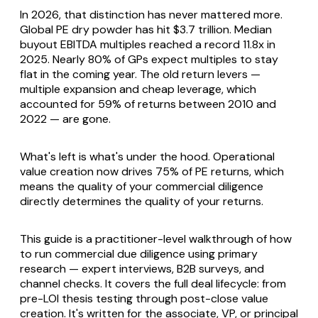
In 2026, that distinction has never mattered more.
Global PE dry powder has hit $3.7 trillion. Median
buyout EBITDA multiples reached a record 11.8x in
2025. Nearly 80% of GPs expect multiples to stay
flat in the coming year. The old return levers —
multiple expansion and cheap leverage, which
accounted for 59% of returns between 2010 and
2022 — are gone.
What's left is what's under the hood. Operational
value creation now drives 75% of PE returns, which
means the quality of your commercial diligence
directly determines the quality of your returns.
This guide is a practitioner-level walkthrough of how
to run commercial due diligence using primary
research — expert interviews, B2B surveys, and
channel checks. It covers the full deal lifecycle: from
pre-LOI thesis testing through post-close value
creation. It's written for the associate, VP, or principal