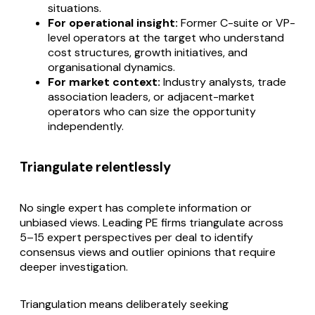
situations.
For operational insight:
Former C-suite or VP-
level operators at the target who understand
cost structures, growth initiatives, and
organisational dynamics.
For market context:
Industry analysts, trade
association leaders, or adjacent-market
operators who can size the opportunity
independently.
Triangulate relentlessly
No single expert has complete information or
unbiased views. Leading PE firms triangulate across
5–15 expert perspectives per deal to identify
consensus views and outlier opinions that require
deeper investigation.
Triangulation means deliberately seeking