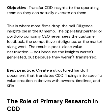
Objective:
Transfer CDD insights to the operating
team so they can actually execute on them.
This is where most firms drop the ball. Diligence
insights die in the IC memo. The operating partner or
portfolio company CEO never sees the customer
feedback, the competitive intelligence, or the market
sizing work. The result is post-close value
destruction — not because the insights weren't
generated, but because they weren't transferred.
Best practice:
Create a structured handoff
document that translates CDD findings into specific
value creation initiatives with owners, timelines, and
KPIs.
The Role of Primary Research in
CDD