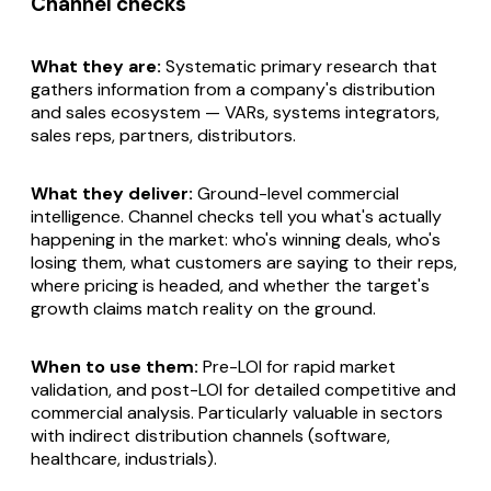
Channel checks
What they are:
Systematic primary research that
gathers information from a company's distribution
and sales ecosystem — VARs, systems integrators,
sales reps, partners, distributors.
What they deliver:
Ground-level commercial
intelligence. Channel checks tell you what's actually
happening in the market: who's winning deals, who's
losing them, what customers are saying to their reps,
where pricing is headed, and whether the target's
growth claims match reality on the ground.
When to use them:
Pre-LOI for rapid market
validation, and post-LOI for detailed competitive and
commercial analysis. Particularly valuable in sectors
with indirect distribution channels (software,
healthcare, industrials).