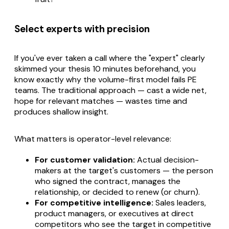
Select experts with precision
If you've ever taken a call where the "expert" clearly
skimmed your thesis 10 minutes beforehand, you
know exactly why the volume-first model fails PE
teams. The traditional approach — cast a wide net,
hope for relevant matches — wastes time and
produces shallow insight.
What matters is operator-level relevance:
For customer validation:
Actual decision-
makers at the target's customers — the person
who signed the contract, manages the
relationship, or decided to renew (or churn).
For competitive intelligence:
Sales leaders,
product managers, or executives at direct
competitors who see the target in competitive