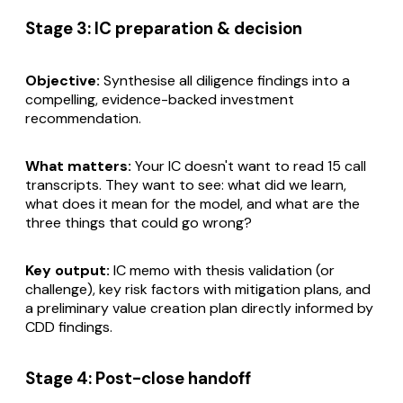
Stage 3: IC preparation & decision
Objective:
Synthesise all diligence findings into a
compelling, evidence-backed investment
recommendation.
What matters:
Your IC doesn't want to read 15 call
transcripts. They want to see: what did we learn,
what does it mean for the model, and what are the
three things that could go wrong?
Key output:
IC memo with thesis validation (or
challenge), key risk factors with mitigation plans, and
a preliminary value creation plan directly informed by
CDD findings.
Stage 4: Post-close handoff