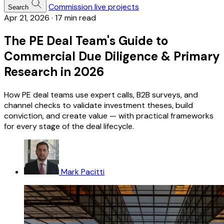
Commission live projects
Search
Apr 21, 2026
·
17 min read
The PE Deal Team's Guide to
Commercial Due Diligence & Primary
Research in 2026
How PE deal teams use expert calls, B2B surveys, and
channel checks to validate investment theses, build
conviction, and create value — with practical frameworks
for every stage of the deal lifecycle.
Mark Pacitti