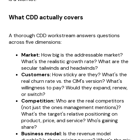
What CDD actually covers
A thorough CDD workstream answers questions
across five dimensions:
Market:
How big is the addressable market?
What's the realistic growth rate? What are the
secular tailwinds and headwinds?
Customers:
How sticky are they? What's the
real churn rate vs. the CIM's version? What's
willingness to pay? Would they expand, renew,
or switch?
Competition:
Who are the real competitors
(not just the ones management mentions)?
What's the target's relative positioning on
product, price, and service? Who's gaining
share?
Business model:
Is the revenue model