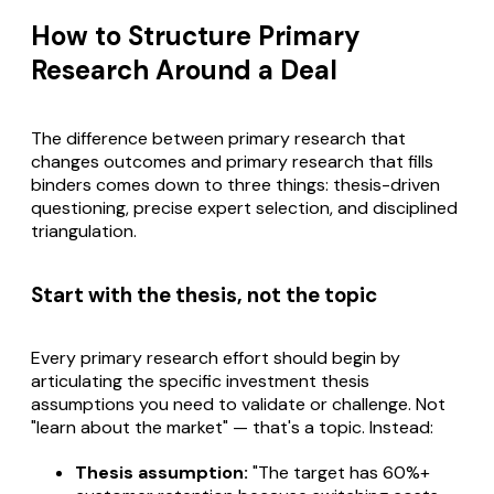
How to Structure Primary
Research Around a Deal
The difference between primary research that
changes outcomes and primary research that fills
binders comes down to three things: thesis-driven
questioning, precise expert selection, and disciplined
triangulation.
Start with the thesis, not the topic
Every primary research effort should begin by
articulating the specific investment thesis
assumptions you need to validate or challenge. Not
"learn about the market" — that's a topic. Instead:
Thesis assumption:
"The target has 60%+