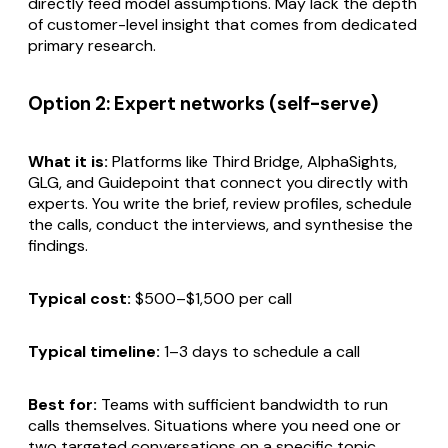
directly feed model assumptions. May lack the depth
of customer-level insight that comes from dedicated
primary research.
Option 2: Expert networks (self-serve)
What it is:
Platforms like Third Bridge, AlphaSights,
GLG, and Guidepoint that connect you directly with
experts. You write the brief, review profiles, schedule
the calls, conduct the interviews, and synthesise the
findings.
Typical cost:
$500–$1,500 per call
Typical timeline:
1–3 days to schedule a call
Best for:
Teams with sufficient bandwidth to run
calls themselves. Situations where you need one or
two targeted conversations on a specific topic.