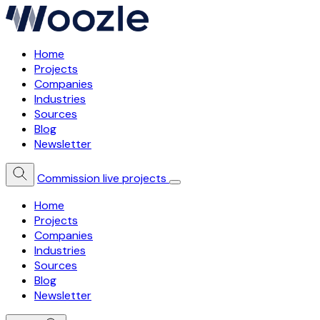
Home
Projects
Companies
Industries
Sources
Blog
Newsletter
Commission live projects
Home
Projects
Companies
Industries
Sources
Blog
Newsletter