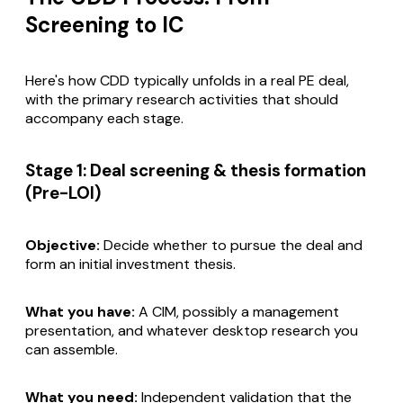
Screening to IC
Here's how CDD typically unfolds in a real PE deal,
with the primary research activities that should
accompany each stage.
Stage 1: Deal screening & thesis formation
(Pre-LOI)
Objective:
Decide whether to pursue the deal and
form an initial investment thesis.
What you have:
A CIM, possibly a management
presentation, and whatever desktop research you
can assemble.
What you need:
Independent validation that the