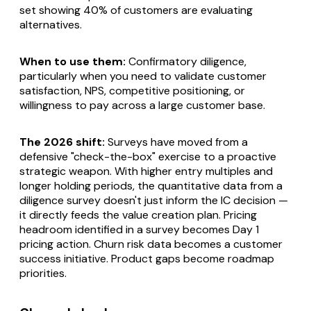
set showing 40% of customers are evaluating
alternatives.
When to use them:
Confirmatory diligence,
particularly when you need to validate customer
satisfaction, NPS, competitive positioning, or
willingness to pay across a large customer base.
The 2026 shift:
Surveys have moved from a
defensive "check-the-box" exercise to a proactive
strategic weapon. With higher entry multiples and
longer holding periods, the quantitative data from a
diligence survey doesn't just inform the IC decision —
it directly feeds the value creation plan. Pricing
headroom identified in a survey becomes Day 1
pricing action. Churn risk data becomes a customer
success initiative. Product gaps become roadmap
priorities.