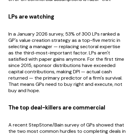
LPs are watching
In a January 2026 survey, 53% of 300 LPs ranked a
GP's value creation strategy as a top-five metric in
selecting a manager — replacing sectoral expertise
as the third-most-important factor. LPs aren't
satisfied with paper gains anymore. For the first time
since 2015, sponsor distributions have exceeded
capital contributions, making DPI — actual cash
returned — the primary predictor of a firm's survival.
That means GPs need to buy right and execute, not
buy and hope.
The top deal-killers are commercial
A recent StepStone/Bain survey of GPs showed that
the two most common hurdles to completing deals in