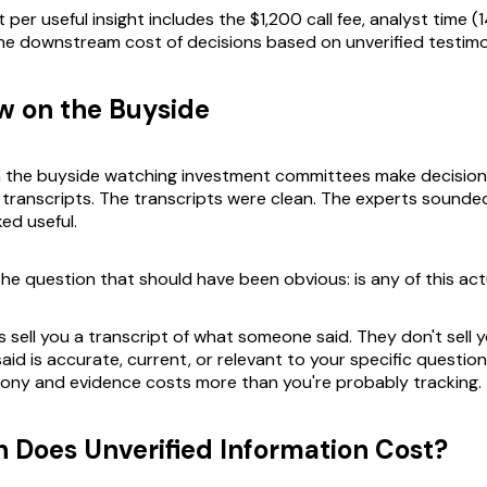
 per useful insight includes the $1,200 call fee, analyst time (
he downstream cost of decisions based on unverified testim
w on the Buyside
on the buyside watching investment committees make decisio
transcripts. The transcripts were clean. The experts sounded
ed useful.
e question that should have been obvious: is any of this act
sell you a transcript of what someone said. They don't sell y
id is accurate, current, or relevant to your specific questio
ony and evidence costs more than you're probably tracking.
Does Unverified Information Cost?