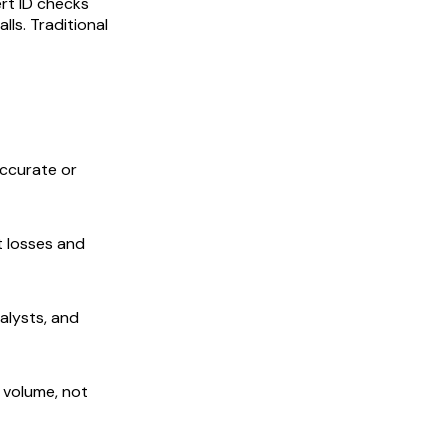
ert ID checks
lls. Traditional
ccurate or
t losses and
nalysts, and
 volume, not