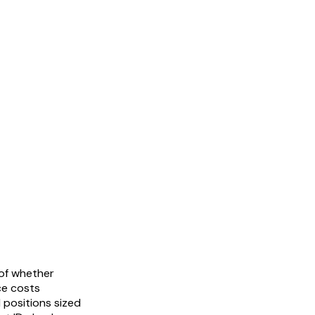
 of whether
ce costs
 positions sized