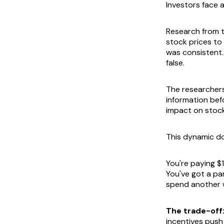
Investors face a
Research from 
stock prices to
was consistent.
false.
The researchers
information befo
impact on stoc
This dynamic do
You're paying $1
You've got a par
spend another w
The trade-off
incentives push