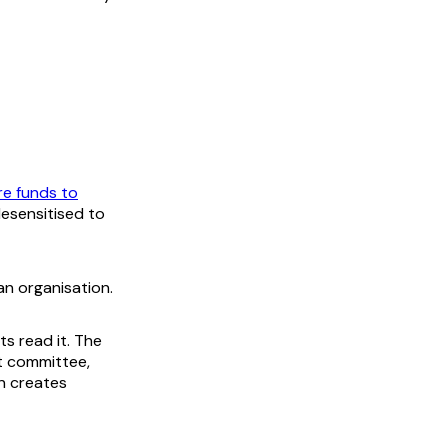
re funds to
esensitised to
n organisation.
ts read it. The
t committee,
on creates