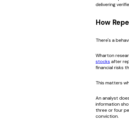
delivering verif
How Repet
There's a behavi
Wharton resear
stocks
after re
financial risks 
This matters wh
An analyst does 
information sho
three or four p
conviction.