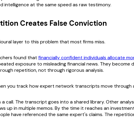
ied intelligence at the same speed as raw testimony.
ition Creates False Conviction
oural layer to this problem that most firms miss.
chers found that
financially confident individuals allocate mo
peated exposure to misleading financial news. They become d
through repetition, not through rigorous analysis.
en you track how expert network transcripts move through a
a call. The transcript goes into a shared library. Other analys
ws up in multiple memos. By the time it reaches an investmen
eople have referenced the same expert's claims. The repetiti