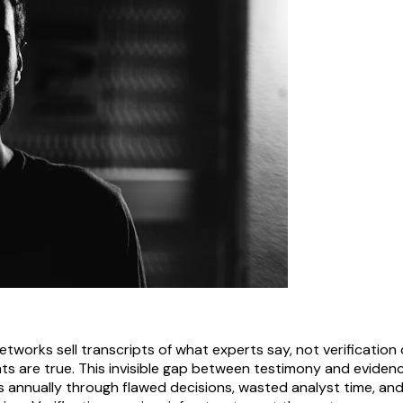
tworks sell transcripts of what experts say, not verification
s are true. This invisible gap between testimony and eviden
ns annually through flawed decisions, wasted analyst time, and