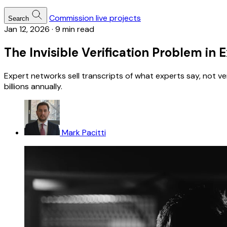
Commission live projects
Search
Jan 12, 2026
·
9 min read
The Invisible Verification Problem in
Expert networks sell transcripts of what experts say, not v
billions annually.
Mark Pacitti