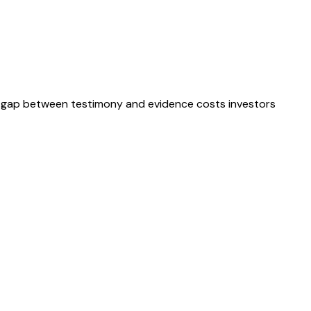
ble gap between testimony and evidence costs investors