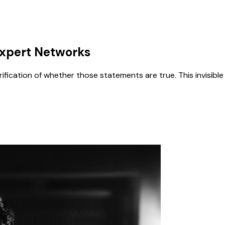
 Expert Networks
erification of whether those statements are true. This invisi