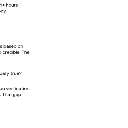
14+ hours
ony.
ns based on
 credible. The
ually true?
ou verification
n. That gap