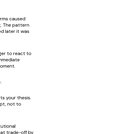
firms caused
. The pattern
d later it was
er to react to
 immediate
moment.
.
ts your thesis.
pt, not to
tutional
hat trade-off by