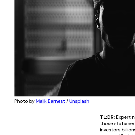
Photo by 
Malik Earnest
 / 
Unsplash
TL;DR:
Expert ne
those statement
investors billio