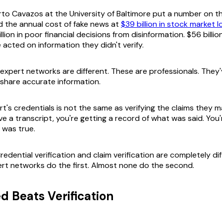
to Cavazos at the University of Baltimore put a number on thi
 the annual cost of fake news at
$39 billion in stock market 
llion in poor financial decisions from disinformation. $56 billio
acted on information they didn't verify.
 expert networks are different. These are professionals. They
 share accurate information.
t's credentials is not the same as verifying the claims they ma
e a transcript, you're getting a record of what was said. You'
 was true.
redential verification and claim verification are completely di
rt networks do the first. Almost none do the second.
 Beats Verification