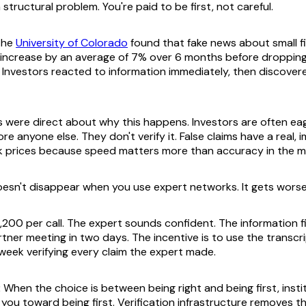
 structural problem. You're paid to be first, not careful.
the
University of Colorado
found that fake news about small 
 increase by an average of 7% over 6 months before dropping
 Investors reacted to information immediately, then discovere
 were direct about why this happens. Investors are often eag
re anyone else. They don't verify it. False claims have a real,
k prices because speed matters more than accuracy in the 
esn't disappear when you use expert networks. It gets worse
,200 per call. The expert sounds confident. The information fi
tner meeting in two days. The incentive is to use the transcri
eek verifying every claim the expert made.
:
When the choice is between being right and being first, insti
 you toward being first. Verification infrastructure removes t