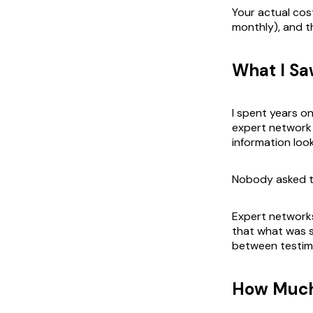
Your actual cost
monthly), and t
What I Sa
I spent years 
expert network 
information look
Nobody asked th
Expert networks 
that what was sa
between testim
How Much 