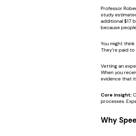
Professor Rober
study estimated
additional $17 bi
because people 
You might think
They're paid to
Vetting an exper
When you receiv
evidence that it
Core insight:
C
processes. Expe
Why Speed