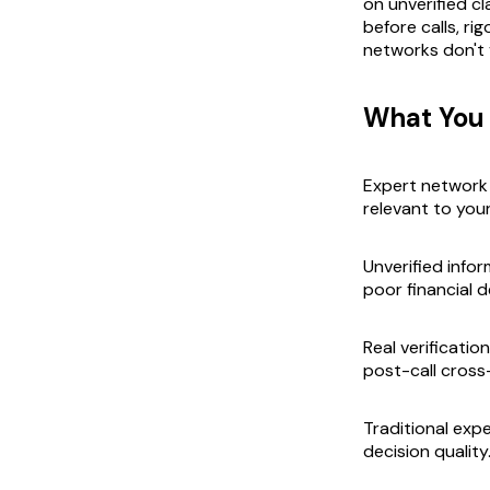
on unverified cl
before calls, ri
networks don't v
What You
Expert network 
relevant to your
Unverified info
poor financial d
Real verificatio
post-call cross
Traditional exp
decision quality