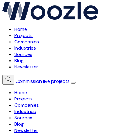
Home
Projects
Companies
Industries
Sources
Blog
Newsletter
Commission live projects
Home
Projects
Companies
Industries
Sources
Blog
Newsletter