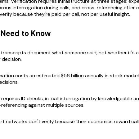
aims. Verification requires infrastructure at three stages: exp
gorous interrogation during calls, and cross-referencing after ca
erify because they're paid per call, not per useful insight.
 Need to Know
transcripts document what someone said, not whether it's a
 decision.
rmation costs an estimated $56 billion annually in stock marke
ecisions.
n requires ID checks, in-call interrogation by knowledgeable a
-referencing against multiple sources.
ert networks don't verify because their economics reward call
.