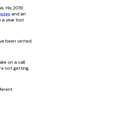
s. His 2019
losses
and an
n a year lost
've been vetted.
ke on a call.
re not getting
fferent