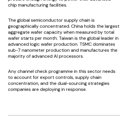
chip manufacturing facilities.
The global semiconductor supply chain is
geographically concentrated. China holds the largest
aggregate wafer capacity when measured by total
wafer starts per month. Taiwan is the global leader in
advanced logic wafer production. TSMC dominates
sub-7 nanometer production and manufactures the
majority of advanced AI processors.
Any channel check programme in this sector needs
to account for export controls, supply chain
concentration, and the dual-sourcing strategies
companies are deploying in response.