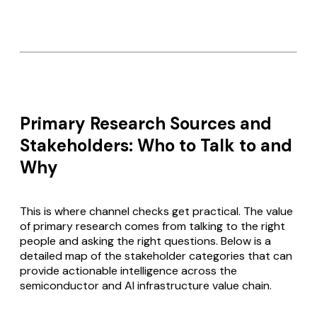
Primary Research Sources and
Stakeholders: Who to Talk to and
Why
This is where channel checks get practical. The value
of primary research comes from talking to the right
people and asking the right questions. Below is a
detailed map of the stakeholder categories that can
provide actionable intelligence across the
semiconductor and AI infrastructure value chain.