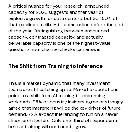
A critical nuance for your research: announced
capacity for 2026 suggests another year of
explosive growth for data centers, but 30–50% of
that pipeline is unlikely to come online before the end
of the year. Distinguishing between announced
capacity, contracted capacity, and actually
deliverable capacity is one of the highest-value
questions your channel checks can answer.
The Shift from Training to Inference
This is a market dynamic that many investment
teams are still catching up to. Market expectations
point to a shift from AI training to inferencing
workloads. 98% of industry insiders agree or strongly
agree that inferencing will be the key driver of future
demand. 72% expect inferencing to run on a newer
silicon architecture. Only one-third of respondents
believe training will continue to grow.