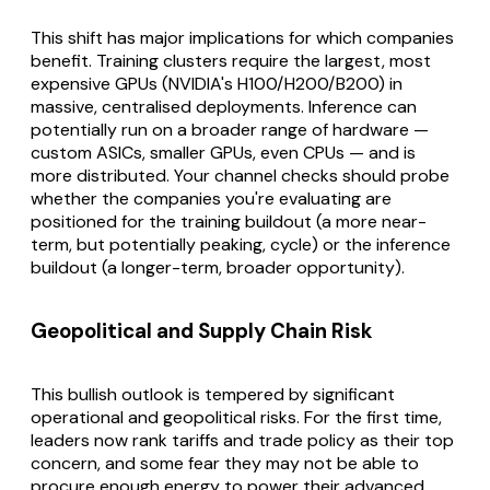
This shift has major implications for which companies
benefit. Training clusters require the largest, most
expensive GPUs (NVIDIA's H100/H200/B200) in
massive, centralised deployments. Inference can
potentially run on a broader range of hardware —
custom ASICs, smaller GPUs, even CPUs — and is
more distributed. Your channel checks should probe
whether the companies you're evaluating are
positioned for the training buildout (a more near-
term, but potentially peaking, cycle) or the inference
buildout (a longer-term, broader opportunity).
Geopolitical and Supply Chain Risk
This bullish outlook is tempered by significant
operational and geopolitical risks. For the first time,
leaders now rank tariffs and trade policy as their top
concern, and some fear they may not be able to
procure enough energy to power their advanced