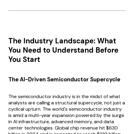
The Industry Landscape: What
You Need to Understand Before
You Start
The AI-Driven Semiconductor Supercycle
The semiconductor industry is in the midst of what
analysts are calling a structural supercycle, not just a
cyclical upturn. The world's semiconductor industry
is amid a multi-year expansion powered by the surge
in AI infrastructure, advanced memory, and data
center technologies. Global chip revenue hit $630