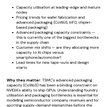
Capacity utilisation at leading-edge and mature
nodes
Pricing trends for wafer fabrication and
advanced packaging (CoWoS, InFO, chiplet-
based packaging)
Advanced packaging capacity constraints —
this is currently one of the biggest bottlenecks
in the supply chain
Customer mix shifts — are they allocating more
capacity to AI chips versus
smartphone/automotive?
Lead times for new tape-outs and design
starts
Why they matter:
TSMC's advanced packaging
capacity (CoWoS) has been a binding constraint on
NVIDIA's ability to ship GPUs. Understanding foundry
utilisation and packaging bottlenecks is essential for
modelling semiconductor company revenues and for
spotting supply-demand mismatches before the