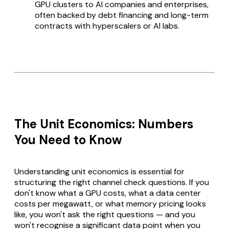
GPU clusters to AI companies and enterprises,
often backed by debt financing and long-term
contracts with hyperscalers or AI labs.
The Unit Economics: Numbers
You Need to Know
Understanding unit economics is essential for
structuring the right channel check questions. If you
don't know what a GPU costs, what a data center
costs per megawatt, or what memory pricing looks
like, you won't ask the right questions — and you
won't recognise a significant data point when you