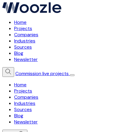
Home
Projects
Companies
Industries
Sources
Blog
Newsletter
Commission live projects
Home
Projects
Companies
Industries
Sources
Blog
Newsletter