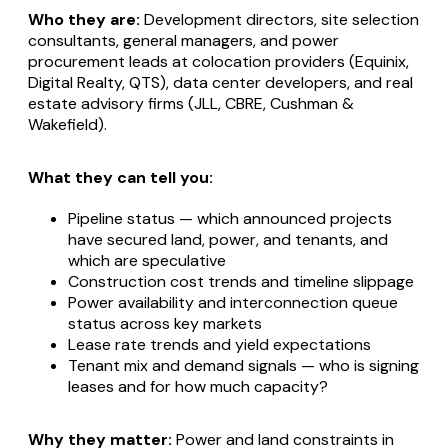
Who they are:
Development directors, site selection
consultants, general managers, and power
procurement leads at colocation providers (Equinix,
Digital Realty, QTS), data center developers, and real
estate advisory firms (JLL, CBRE, Cushman &
Wakefield).
What they can tell you:
Pipeline status — which announced projects
have secured land, power, and tenants, and
which are speculative
Construction cost trends and timeline slippage
Power availability and interconnection queue
status across key markets
Lease rate trends and yield expectations
Tenant mix and demand signals — who is signing
leases and for how much capacity?
Why they matter:
Power and land constraints in