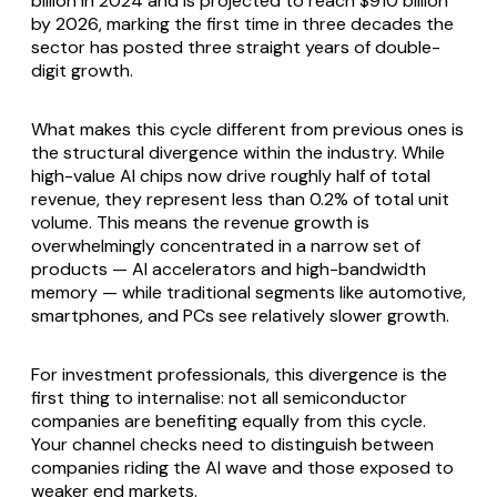
billion in 2024 and is projected to reach $910 billion
by 2026, marking the first time in three decades the
sector has posted three straight years of double-
digit growth.
What makes this cycle different from previous ones is
the structural divergence within the industry. While
high-value AI chips now drive roughly half of total
revenue, they represent less than 0.2% of total unit
volume. This means the revenue growth is
overwhelmingly concentrated in a narrow set of
products — AI accelerators and high-bandwidth
memory — while traditional segments like automotive,
smartphones, and PCs see relatively slower growth.
For investment professionals, this divergence is the
first thing to internalise: not all semiconductor
companies are benefiting equally from this cycle.
Your channel checks need to distinguish between
companies riding the AI wave and those exposed to
weaker end markets.