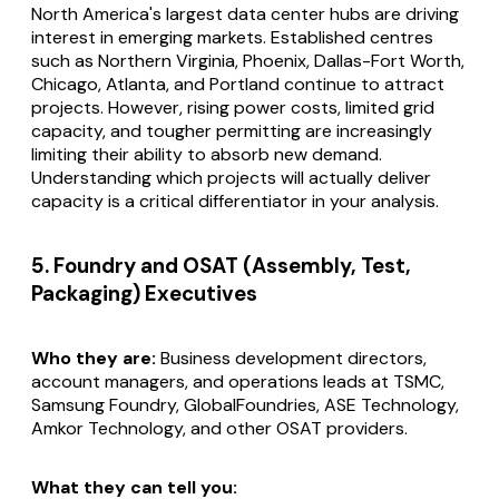
North America's largest data center hubs are driving
interest in emerging markets. Established centres
such as Northern Virginia, Phoenix, Dallas-Fort Worth,
Chicago, Atlanta, and Portland continue to attract
projects. However, rising power costs, limited grid
capacity, and tougher permitting are increasingly
limiting their ability to absorb new demand.
Understanding which projects will actually deliver
capacity is a critical differentiator in your analysis.
5. Foundry and OSAT (Assembly, Test,
Packaging) Executives
Who they are:
Business development directors,
account managers, and operations leads at TSMC,
Samsung Foundry, GlobalFoundries, ASE Technology,
Amkor Technology, and other OSAT providers.
What they can tell you: