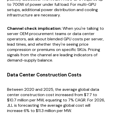
to 700W of power under full load. For multi-GPU
setups, additional power distribution and cooling
infrastructure are necessary.
Channel check implication:
When you're talking to
server OEM procurement teams or data center
operators, ask about blended GPU costs per server,
lead times, and whether they're seeing price
compression or premiums on specific SKUs. Pricing
signals from the channel are leading indicators of
demand-supply balance.
Data Center Construction Costs
Between 2020 and 2025, the average global data
center construction cost increased from $7.7 to
$10.7 million per MW, equating to 7% CAGR. For 2026,
JLL is forecasting the average global cost will
increase 6% to $11.3 million per MW.