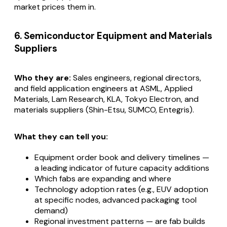
market prices them in.
6. Semiconductor Equipment and Materials
Suppliers
Who they are:
Sales engineers, regional directors,
and field application engineers at ASML, Applied
Materials, Lam Research, KLA, Tokyo Electron, and
materials suppliers (Shin-Etsu, SUMCO, Entegris).
What they can tell you:
Equipment order book and delivery timelines —
a leading indicator of future capacity additions
Which fabs are expanding and where
Technology adoption rates (e.g., EUV adoption
at specific nodes, advanced packaging tool
demand)
Regional investment patterns — are fab builds