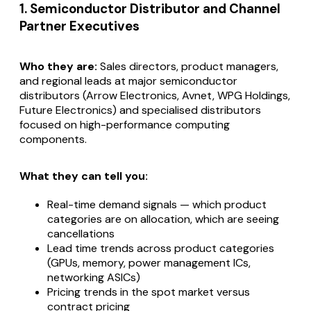
1. Semiconductor Distributor and Channel
Partner Executives
Who they are:
Sales directors, product managers,
and regional leads at major semiconductor
distributors (Arrow Electronics, Avnet, WPG Holdings,
Future Electronics) and specialised distributors
focused on high-performance computing
components.
What they can tell you:
Real-time demand signals — which product
categories are on allocation, which are seeing
cancellations
Lead time trends across product categories
(GPUs, memory, power management ICs,
networking ASICs)
Pricing trends in the spot market versus
contract pricing