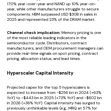
170% year-over-year and NAND up 10% year-on-
year, while other manufacturers struggle to secure
components. HBM surpassed USD $30B in sales in
2025 and represented 23% of the DRAM market.
Channel check implication:
Memory pricing is one
of the most reliable leading indicators in the
semiconductor cycle. Distributors, contract
manufacturers, and OEM procurement managers can
provide real-time signals on spot pricing, contract
pricing, allocation status, and lead times.
Hyperscaler Capital Intensity
Projected capex for the top 5 hyperscalers is
expected to increase from ~$256 bn in 2024 (+63%
YoY) to ~$443 bn in 2025 (+73% YoY) and ~$602 bn
in 2026 (+36% YoY). Capital intensity has surged to
previously unthinkable levels (e.g., MRQ at 57% for