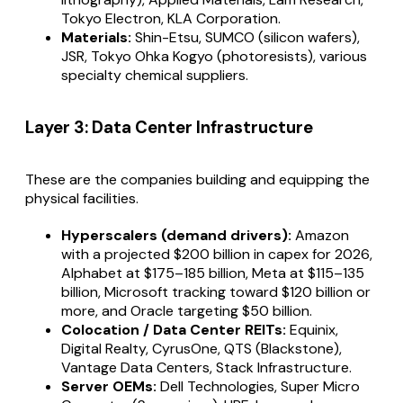
Tokyo Electron, KLA Corporation.
Materials:
Shin-Etsu, SUMCO (silicon wafers),
JSR, Tokyo Ohka Kogyo (photoresists), various
specialty chemical suppliers.
Layer 3: Data Center Infrastructure
These are the companies building and equipping the
physical facilities.
Hyperscalers (demand drivers):
Amazon
with a projected $200 billion in capex for 2026,
Alphabet at $175–185 billion, Meta at $115–135
billion, Microsoft tracking toward $120 billion or
more, and Oracle targeting $50 billion.
Colocation / Data Center REITs:
Equinix,
Digital Realty, CyrusOne, QTS (Blackstone),
Vantage Data Centers, Stack Infrastructure.
Server OEMs:
Dell Technologies, Super Micro