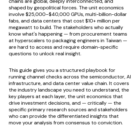
chains are global, deeply interconnected, and
shaped by geopolitical forces. The unit economics
involve $25,000–$40,000 GPUs, multi-billion-dollar
fabs, and data centers that cost $10+ million per
megawatt to build. The stakeholders who actually
know what's happening — from procurement teams
at hyperscalers to packaging engineers in Taiwan —
are hard to access and require domain-specific
questions to unlock real insight.
This guide gives you a structured playbook for
running channel checks across the semiconductor, AI
infrastructure, and data center value chain. It covers
the industry landscape you need to understand, the
key players at each layer, the unit economics that
drive investment decisions, and — critically — the
specific primary research sources and stakeholders
who can provide the differentiated insights that
move your analysis from consensus to conviction.