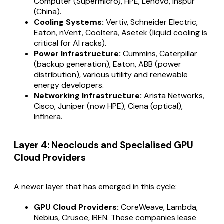
Computer (Supermicro), HPE, Lenovo, Inspur
(China).
Cooling Systems:
Vertiv, Schneider Electric,
Eaton, nVent, Cooltera, Asetek (liquid cooling is
critical for AI racks).
Power Infrastructure:
Cummins, Caterpillar
(backup generation), Eaton, ABB (power
distribution), various utility and renewable
energy developers.
Networking Infrastructure:
Arista Networks,
Cisco, Juniper (now HPE), Ciena (optical),
Infinera.
Layer 4: Neoclouds and Specialised GPU
Cloud Providers
A newer layer that has emerged in this cycle:
GPU Cloud Providers:
CoreWeave, Lambda,
Nebius, Crusoe, IREN. These companies lease