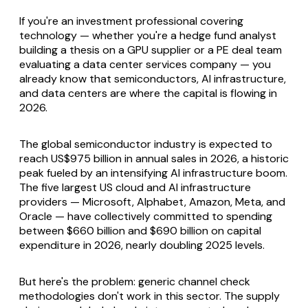
If you're an investment professional covering
technology — whether you're a hedge fund analyst
building a thesis on a GPU supplier or a PE deal team
evaluating a data center services company — you
already know that semiconductors, AI infrastructure,
and data centers are where the capital is flowing in
2026.
The global semiconductor industry is expected to
reach US$975 billion in annual sales in 2026, a historic
peak fueled by an intensifying AI infrastructure boom.
The five largest US cloud and AI infrastructure
providers — Microsoft, Alphabet, Amazon, Meta, and
Oracle — have collectively committed to spending
between $660 billion and $690 billion on capital
expenditure in 2026, nearly doubling 2025 levels.
But here's the problem: generic channel check
methodologies don't work in this sector. The supply