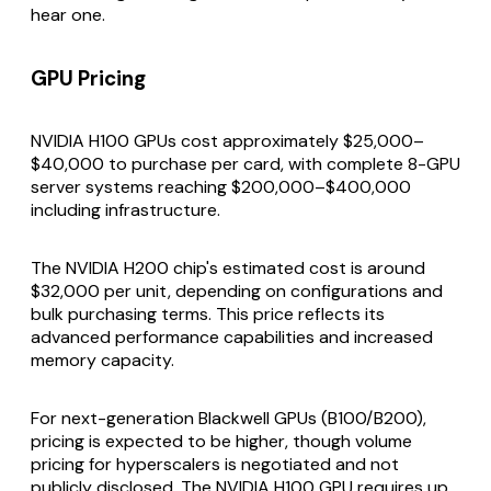
hear one.
GPU Pricing
NVIDIA H100 GPUs cost approximately $25,000–
$40,000 to purchase per card, with complete 8-GPU
server systems reaching $200,000–$400,000
including infrastructure.
The NVIDIA H200 chip's estimated cost is around
$32,000 per unit, depending on configurations and
bulk purchasing terms. This price reflects its
advanced performance capabilities and increased
memory capacity.
For next-generation Blackwell GPUs (B100/B200),
pricing is expected to be higher, though volume
pricing for hyperscalers is negotiated and not
publicly disclosed. The NVIDIA H100 GPU requires up