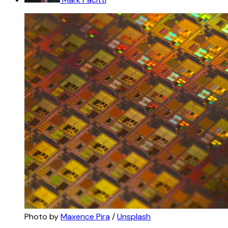
Photo by 
Maxence Pira
 / 
Unsplash