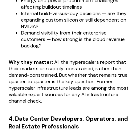
Energy and power procurement challenges
affecting buildout timelines
Internal build-versus-buy decisions — are they
expanding custom silicon or still dependent on
NVIDIA?
Demand visibility from their enterprise
customers — how strong is the cloud revenue
backlog?
Why they matter:
All the hyperscalers report that
their markets are supply-constrained, rather than
demand-constrained. But whether that remains true
quarter to quarter is the key question. Former
hyperscaler infrastructure leads are among the most
valuable expert sources for any AI infrastructure
channel check.
4. Data Center Developers, Operators, and
Real Estate Professionals