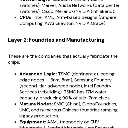
switches), Marvell, Arista Networks (data center
switches), Cisco, Mellanox/NVIDIA (InfiniBand).
CPUs:
Intel, AMD, Arm-based designs (Ampere
Computing, AWS Graviton, NVIDIA Grace).
Layer 2: Foundries and Manufacturing
These are the companies that actually fabricate the
chips.
Advanced Logic:
TSMC (dominant at leading-
edge nodes — 3nm, 5nm), Samsung Foundry
(second-tier advanced node), Intel Foundry
Services (rebuilding). TSMC has 17M wafer
capacity, producing 90% of sub-7nm chips.
Mature Nodes:
SMIC (China), GlobalFoundries,
UMC, and numerous Chinese foundries ramping
legacy production.
Equipment:
ASML (monopoly on EUV
lithography), Applied Materials, Lam Research,