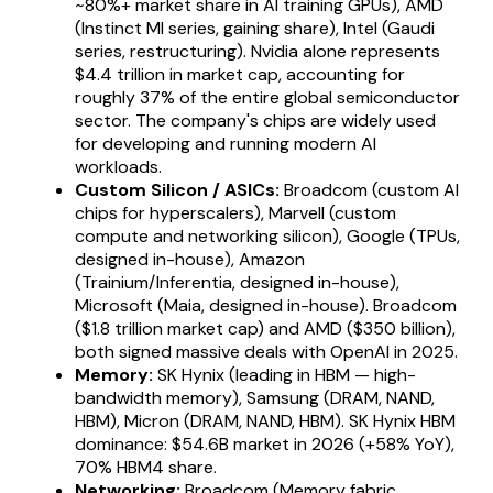
~80%+ market share in AI training GPUs), AMD
(Instinct MI series, gaining share), Intel (Gaudi
series, restructuring). Nvidia alone represents
$4.4 trillion in market cap, accounting for
roughly 37% of the entire global semiconductor
sector. The company's chips are widely used
for developing and running modern AI
workloads.
Custom Silicon / ASICs:
Broadcom (custom AI
chips for hyperscalers), Marvell (custom
compute and networking silicon), Google (TPUs,
designed in-house), Amazon
(Trainium/Inferentia, designed in-house),
Microsoft (Maia, designed in-house). Broadcom
($1.8 trillion market cap) and AMD ($350 billion),
both signed massive deals with OpenAI in 2025.
Memory:
SK Hynix (leading in HBM — high-
bandwidth memory), Samsung (DRAM, NAND,
HBM), Micron (DRAM, NAND, HBM). SK Hynix HBM
dominance: $54.6B market in 2026 (+58% YoY),
70% HBM4 share.
Networking:
Broadcom (Memory fabric