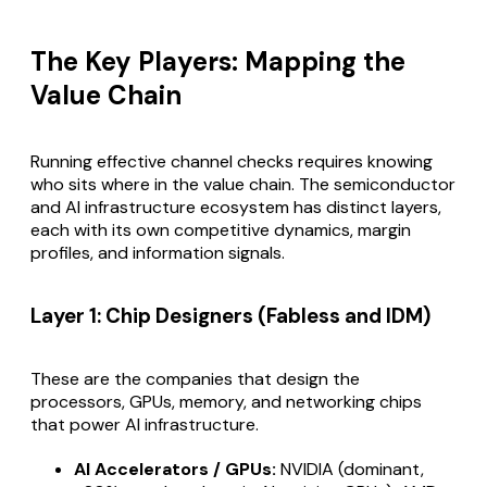
The Key Players: Mapping the
Value Chain
Running effective channel checks requires knowing
who sits where in the value chain. The semiconductor
and AI infrastructure ecosystem has distinct layers,
each with its own competitive dynamics, margin
profiles, and information signals.
Layer 1: Chip Designers (Fabless and IDM)
These are the companies that design the
processors, GPUs, memory, and networking chips
that power AI infrastructure.
AI Accelerators / GPUs:
NVIDIA (dominant,