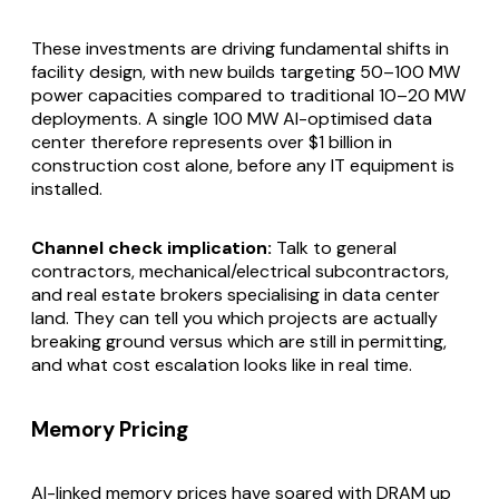
These investments are driving fundamental shifts in
facility design, with new builds targeting 50–100 MW
power capacities compared to traditional 10–20 MW
deployments. A single 100 MW AI-optimised data
center therefore represents over $1 billion in
construction cost alone, before any IT equipment is
installed.
Channel check implication:
Talk to general
contractors, mechanical/electrical subcontractors,
and real estate brokers specialising in data center
land. They can tell you which projects are actually
breaking ground versus which are still in permitting,
and what cost escalation looks like in real time.
Memory Pricing
AI-linked memory prices have soared with DRAM up