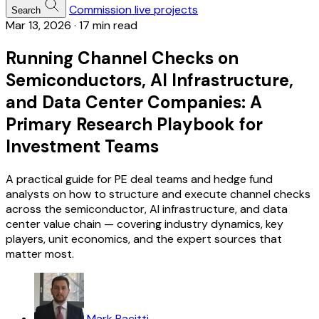
Commission live projects
Search
Mar 13, 2026
·
17 min read
Running Channel Checks on
Semiconductors, AI Infrastructure,
and Data Center Companies: A
Primary Research Playbook for
Investment Teams
A practical guide for PE deal teams and hedge fund
analysts on how to structure and execute channel checks
across the semiconductor, AI infrastructure, and data
center value chain — covering industry dynamics, key
players, unit economics, and the expert sources that
matter most.
Mark Pacitti