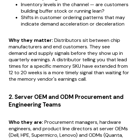
Inventory levels in the channel — are customers
building buffer stock or running lean?
Shifts in customer ordering patterns that may
indicate demand acceleration or deceleration
Why they matter:
Distributors sit between chip
manufacturers and end customers. They see
demand and supply signals before they show up in
quarterly earnings. A distributor telling you that lead
times for a specific memory SKU have extended from
12 to 20 weeks is a more timely signal than waiting for
the memory vendor's earnings call.
2. Server OEM and ODM Procurement and
Engineering Teams
Who they are:
Procurement managers, hardware
engineers, and product line directors at server OEMs
(Dell, HPE, Supermicro, Lenovo) and ODMs (Quanta,