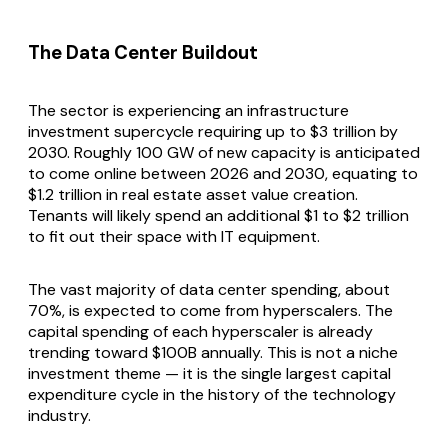
The Data Center Buildout
The sector is experiencing an infrastructure
investment supercycle requiring up to $3 trillion by
2030. Roughly 100 GW of new capacity is anticipated
to come online between 2026 and 2030, equating to
$1.2 trillion in real estate asset value creation.
Tenants will likely spend an additional $1 to $2 trillion
to fit out their space with IT equipment.
The vast majority of data center spending, about
70%, is expected to come from hyperscalers. The
capital spending of each hyperscaler is already
trending toward $100B annually. This is not a niche
investment theme — it is the single largest capital
expenditure cycle in the history of the technology
industry.