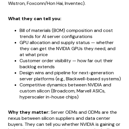
Wistron, Foxconn/Hon Hai, Inventec).
What they can tell you:
Bill of materials (BOM) composition and cost
trends for AI server configurations
GPU allocation and supply status — whether
they can get the NVIDIA GPUs they need, and
at what price
Customer order visibility — how far out their
backlog extends
Design wins and pipeline for next-generation
server platforms (e.g., Blackwell-based systems)
Competitive dynamics between NVIDIA and
custom silicon (Broadcom, Marvell ASICs,
hyperscaler in-house chips)
Why they matter:
Server OEMs and ODMs are the
nexus between silicon suppliers and data center
buyers. They can tell you whether NVIDIA is gaining or