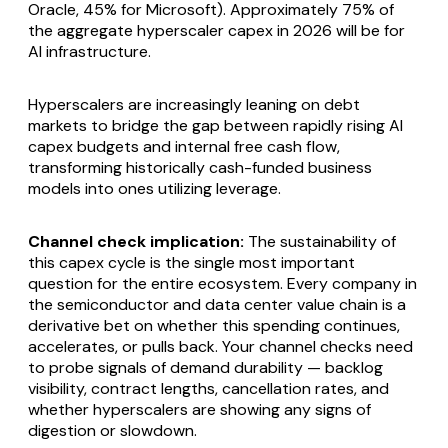
Oracle, 45% for Microsoft). Approximately 75% of
the aggregate hyperscaler capex in 2026 will be for
AI infrastructure.
Hyperscalers are increasingly leaning on debt
markets to bridge the gap between rapidly rising AI
capex budgets and internal free cash flow,
transforming historically cash-funded business
models into ones utilizing leverage.
Channel check implication:
The sustainability of
this capex cycle is the single most important
question for the entire ecosystem. Every company in
the semiconductor and data center value chain is a
derivative bet on whether this spending continues,
accelerates, or pulls back. Your channel checks need
to probe signals of demand durability — backlog
visibility, contract lengths, cancellation rates, and
whether hyperscalers are showing any signs of
digestion or slowdown.