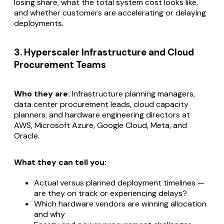
losing share, what the total system cost looks like,
and whether customers are accelerating or delaying
deployments.
3. Hyperscaler Infrastructure and Cloud
Procurement Teams
Who they are:
Infrastructure planning managers,
data center procurement leads, cloud capacity
planners, and hardware engineering directors at
AWS, Microsoft Azure, Google Cloud, Meta, and
Oracle.
What they can tell you:
Actual versus planned deployment timelines —
are they on track or experiencing delays?
Which hardware vendors are winning allocation
and why