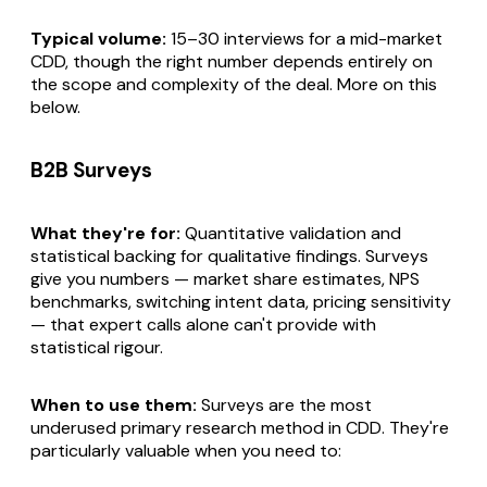
Typical volume:
15–30 interviews for a mid-market
CDD, though the right number depends entirely on
the scope and complexity of the deal. More on this
below.
B2B Surveys
What they're for:
Quantitative validation and
statistical backing for qualitative findings. Surveys
give you numbers — market share estimates, NPS
benchmarks, switching intent data, pricing sensitivity
— that expert calls alone can't provide with
statistical rigour.
When to use them:
Surveys are the most
underused primary research method in CDD. They're
particularly valuable when you need to: