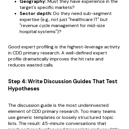
Geography:
Must they have experience in the
target's specific markets?
Sector depth:
Do they need sub-segment
expertise (e.g., not just "healthcare IT" but
"revenue cycle management for mid-size
hospital systems")?
Good expert profiling is the highest-leverage activity
in CDD primary research. A well-defined expert
profile dramatically improves the hit rate and
reduces wasted calls.
Step 4: Write Discussion Guides That Test
Hypotheses
The discussion guide is the most underinvested
element of CDD primary research. Too many teams
use generic templates or loosely structured topic
lists. The result: 45-minute conversations that