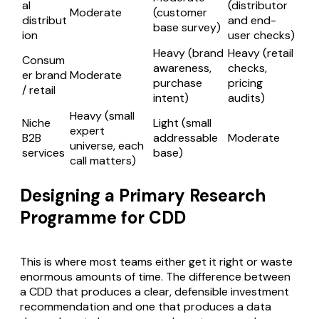
al
(distributor
Moderate
(customer
distribut
and end-
base survey)
ion
user checks)
Heavy (brand
Heavy (retail
Consum
awareness,
checks,
er brand
Moderate
purchase
pricing
/ retail
intent)
audits)
Heavy (small
Niche
Light (small
expert
B2B
addressable
Moderate
universe, each
services
base)
call matters)
Designing a Primary Research
Programme for CDD
This is where most teams either get it right or waste
enormous amounts of time. The difference between
a CDD that produces a clear, defensible investment
recommendation and one that produces a data