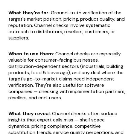
What they're for:
Ground-truth verification of the
target's market position, pricing, product quality, and
reputation. Channel checks involve systematic
outreach to distributors, resellers, customers, or
suppliers.
When to use them:
Channel checks are especially
valuable for consumer-facing businesses,
distribution-dependent sectors (industrials, building
products, food & beverage), and any deal where the
target's go-to-market claims need independent
verification. They're also useful for software
companies — checking with implementation partners,
resellers, and end-users.
What they reveal:
Channel checks often surface
insights that expert calls miss — shelf space
dynamics, pricing compliance, competitive
substitution trends, service quality perceptions, and