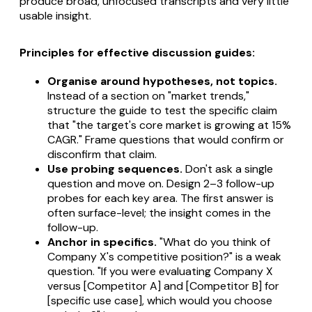
produce broad, unfocused transcripts and very little
usable insight.
Principles for effective discussion guides:
Organise around hypotheses, not topics.
Instead of a section on "market trends,"
structure the guide to test the specific claim
that "the target's core market is growing at 15%
CAGR." Frame questions that would confirm or
disconfirm that claim.
Use probing sequences.
Don't ask a single
question and move on. Design 2–3 follow-up
probes for each key area. The first answer is
often surface-level; the insight comes in the
follow-up.
Anchor in specifics.
"What do you think of
Company X's competitive position?" is a weak
question. "If you were evaluating Company X
versus [Competitor A] and [Competitor B] for
[specific use case], which would you choose