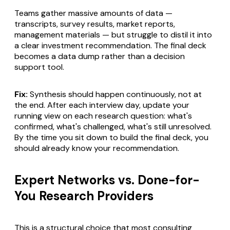
Teams gather massive amounts of data —
transcripts, survey results, market reports,
management materials — but struggle to distil it into
a clear investment recommendation. The final deck
becomes a data dump rather than a decision
support tool.
Fix:
Synthesis should happen continuously, not at
the end. After each interview day, update your
running view on each research question: what's
confirmed, what's challenged, what's still unresolved.
By the time you sit down to build the final deck, you
should already know your recommendation.
Expert Networks vs. Done-for-
You Research Providers
This is a structural choice that most consulting