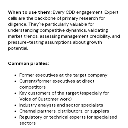
When to use them:
Every CDD engagement. Expert
calls are the backbone of primary research for
diligence. They're particularly valuable for
understanding competitive dynamics, validating
market trends, assessing management credibility, and
pressure-testing assumptions about growth
potential.
Common profiles:
Former executives at the target company
Current/former executives at direct
competitors
Key customers of the target (especially for
Voice of Customer work)
Industry analysts and sector specialists
Channel partners, distributors, or suppliers
Regulatory or technical experts for specialised
sectors