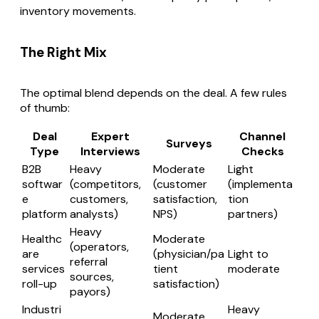
inventory movements.
The Right Mix
The optimal blend depends on the deal. A few rules
of thumb:
Deal
Expert
Channel
Surveys
Type
Interviews
Checks
B2B
Heavy
Moderate
Light
softwar
(competitors,
(customer
(implementa
e
customers,
satisfaction,
tion
platform
analysts)
NPS)
partners)
Heavy
Healthc
Moderate
(operators,
are
(physician/pa
Light to
referral
services
tient
moderate
sources,
roll-up
satisfaction)
payors)
Industri
Heavy
Moderate