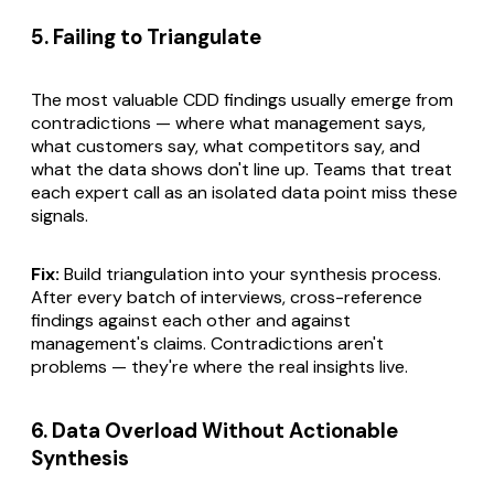
5. Failing to Triangulate
The most valuable CDD findings usually emerge from
contradictions — where what management says,
what customers say, what competitors say, and
what the data shows don't line up. Teams that treat
each expert call as an isolated data point miss these
signals.
Fix:
Build triangulation into your synthesis process.
After every batch of interviews, cross-reference
findings against each other and against
management's claims. Contradictions aren't
problems — they're where the real insights live.
6. Data Overload Without Actionable
Synthesis