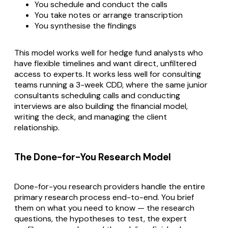
You schedule and conduct the calls
You take notes or arrange transcription
You synthesise the findings
This model works well for hedge fund analysts who
have flexible timelines and want direct, unfiltered
access to experts. It works less well for consulting
teams running a 3-week CDD, where the same junior
consultants scheduling calls and conducting
interviews are also building the financial model,
writing the deck, and managing the client
relationship.
The Done-for-You Research Model
Done-for-you research providers handle the entire
primary research process end-to-end. You brief
them on what you need to know — the research
questions, the hypotheses to test, the expert