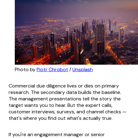
Photo by 
Piotr Chrobot
 / 
Unsplash
Commercial due diligence lives or dies on primary
research. The secondary data builds the baseline.
The management presentations tell the story the
target wants you to hear. But the expert calls,
customer interviews, surveys, and channel checks —
that's where you find out what's actually true.
If you're an engagement manager or senior