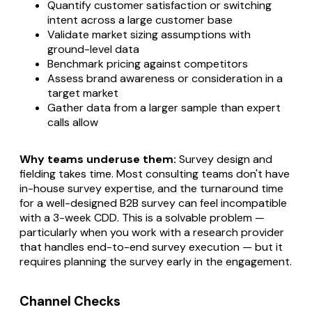
Quantify customer satisfaction or switching
intent across a large customer base
Validate market sizing assumptions with
ground-level data
Benchmark pricing against competitors
Assess brand awareness or consideration in a
target market
Gather data from a larger sample than expert
calls allow
Why teams underuse them:
Survey design and
fielding takes time. Most consulting teams don't have
in-house survey expertise, and the turnaround time
for a well-designed B2B survey can feel incompatible
with a 3-week CDD. This is a solvable problem —
particularly when you work with a research provider
that handles end-to-end survey execution — but it
requires planning the survey early in the engagement.
Channel Checks