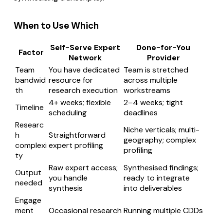
When to Use Which
Self-Serve Expert
Done-for-You
Factor
Network
Provider
Team
You have dedicated
Team is stretched
bandwid
resource for
across multiple
th
research execution
workstreams
4+ weeks; flexible
2–4 weeks; tight
Timeline
scheduling
deadlines
Researc
Niche verticals; multi-
h
Straightforward
geography; complex
complexi
expert profiling
profiling
ty
Raw expert access;
Synthesised findings;
Output
you handle
ready to integrate
needed
synthesis
into deliverables
Engage
ment
Occasional research
Running multiple CDDs