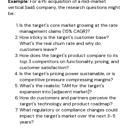
Example:
For a PE acquisition of a mid-market
vertical SaaS company, the research questions might
be:
Is the target's core market growing at the rate
management claims (15% CAGR)?
How sticky is the target's customer base?
What's the real churn rate and why do
customers leave?
How does the target's product compare to its
top 3 competitors on functionality, pricing, and
customer satisfaction?
Is the target's pricing power sustainable, or is
competitive pressure compressing margins?
What's the realistic TAM for the target's
expansion into [adjacent market]?
How do customers and partners perceive the
target's technology and product roadmap?
What regulatory or compliance changes could
impact the target's market over the next 3–5
years?