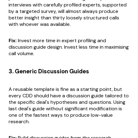
interviews with carefully profiled experts, supported
by a targeted survey, will almost always produce
better insight than thirty loosely structured calls
with whoever was available.
Fix:
Invest more time in expert profiling and
discussion guide design. Invest less time in maximising
call volume.
3. Generic Discussion Guides
A reusable template is fine as a starting point, but
every CDD should have a discussion guide tailored to
the specific deal's hypotheses and questions. Using
last deal's guide without significant modification is
one of the fastest ways to produce low-value
research.
Fix:
Build discussion guides from the research