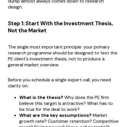
dump almost always comes down to research
design.
Step 1: Start With the Investment Thesis,
Not the Market
The single most important principle: your primary
research programme should be designed to test the
PE client's investment thesis, not to produce a
general market overview.
Before you schedule a single expert call, you need
clarity on:
What is the thesis?
Why does the PE firm
believe this target is attractive? What has to
be true for the deal to work?
What are the key assumptions?
Market
growth rate? Customer retention? Competitive