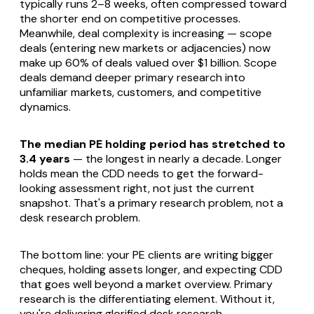
typically runs 2–8 weeks, often compressed toward
the shorter end on competitive processes.
Meanwhile, deal complexity is increasing — scope
deals (entering new markets or adjacencies) now
make up 60% of deals valued over $1 billion. Scope
deals demand deeper primary research into
unfamiliar markets, customers, and competitive
dynamics.
The median PE holding period has stretched to
3.4 years
— the longest in nearly a decade. Longer
holds mean the CDD needs to get the forward-
looking assessment right, not just the current
snapshot. That's a primary research problem, not a
desk research problem.
The bottom line: your PE clients are writing bigger
cheques, holding assets longer, and expecting CDD
that goes well beyond a market overview. Primary
research is the differentiating element. Without it,
you're delivering glorified desk research.