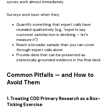
survey work almost immediately.
Surveys work best when they:
Quantify something that expert calls have
revealed qualitatively (e.g., "experts say
customer satisfaction is declining — let's
measure it")
Reach a broader sample than you can cover
through expert calls alone
Provide data that can be presented as
statistically grounded evidence in the final deck
Common Pitfalls — and How to
Avoid Them
1. Treating CDD Primary Research as a Box-
Ticking Exercise