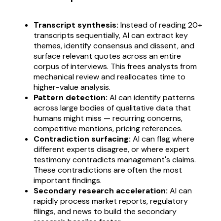
Transcript synthesis:
Instead of reading 20+
transcripts sequentially, AI can extract key
themes, identify consensus and dissent, and
surface relevant quotes across an entire
corpus of interviews. This frees analysts from
mechanical review and reallocates time to
higher-value analysis.
Pattern detection:
AI can identify patterns
across large bodies of qualitative data that
humans might miss — recurring concerns,
competitive mentions, pricing references.
Contradiction surfacing:
AI can flag where
different experts disagree, or where expert
testimony contradicts management's claims.
These contradictions are often the most
important findings.
Secondary research acceleration:
AI can
rapidly process market reports, regulatory
filings, and news to build the secondary