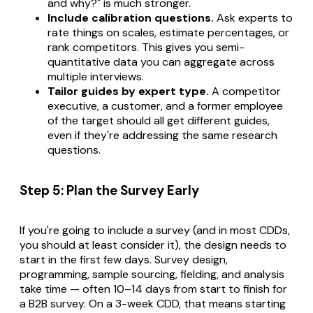
and why?" is much stronger.
Include calibration questions.
Ask experts to
rate things on scales, estimate percentages, or
rank competitors. This gives you semi-
quantitative data you can aggregate across
multiple interviews.
Tailor guides by expert type.
A competitor
executive, a customer, and a former employee
of the target should all get different guides,
even if they're addressing the same research
questions.
Step 5: Plan the Survey Early
If you're going to include a survey (and in most CDDs,
you should at least consider it), the design needs to
start in the first few days. Survey design,
programming, sample sourcing, fielding, and analysis
take time — often 10–14 days from start to finish for
a B2B survey. On a 3-week CDD, that means starting