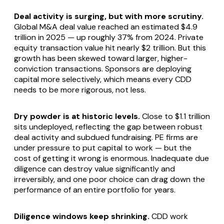
Deal activity is surging, but with more scrutiny.
Global M&A deal value reached an estimated $4.9
trillion in 2025 — up roughly 37% from 2024. Private
equity transaction value hit nearly $2 trillion. But this
growth has been skewed toward larger, higher-
conviction transactions. Sponsors are deploying
capital more selectively, which means every CDD
needs to be more rigorous, not less.
Dry powder is at historic levels.
Close to $1.1 trillion
sits undeployed, reflecting the gap between robust
deal activity and subdued fundraising. PE firms are
under pressure to put capital to work — but the
cost of getting it wrong is enormous. Inadequate due
diligence can destroy value significantly and
irreversibly, and one poor choice can drag down the
performance of an entire portfolio for years.
Diligence windows keep shrinking.
CDD work