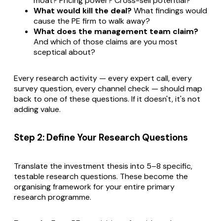
moat? Pricing power? Cross-sell potential?
What would kill the deal?
What findings would
cause the PE firm to walk away?
What does the management team claim?
And which of those claims are you most
sceptical about?
Every research activity — every expert call, every
survey question, every channel check — should map
back to one of these questions. If it doesn't, it's not
adding value.
Step 2: Define Your Research Questions
Translate the investment thesis into 5–8 specific,
testable research questions. These become the
organising framework for your entire primary
research programme.