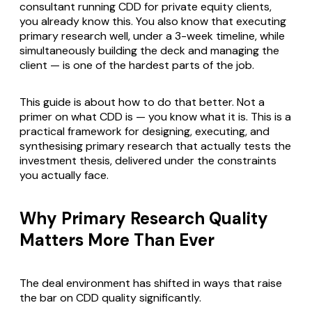
consultant running CDD for private equity clients,
you already know this. You also know that executing
primary research well, under a 3-week timeline, while
simultaneously building the deck and managing the
client — is one of the hardest parts of the job.
This guide is about how to do that better. Not a
primer on what CDD is — you know what it is. This is a
practical framework for designing, executing, and
synthesising primary research that actually tests the
investment thesis, delivered under the constraints
you actually face.
Why Primary Research Quality
Matters More Than Ever
The deal environment has shifted in ways that raise
the bar on CDD quality significantly.