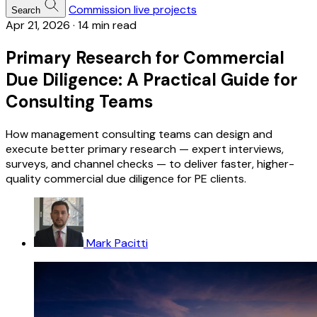
Commission live projects
Search
Apr 21, 2026
·
14 min read
Primary Research for Commercial
Due Diligence: A Practical Guide for
Consulting Teams
How management consulting teams can design and
execute better primary research — expert interviews,
surveys, and channel checks — to deliver faster, higher-
quality commercial due diligence for PE clients.
Mark Pacitti