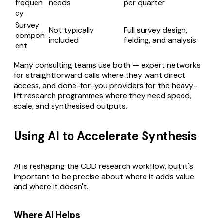
frequen
needs
per quarter
cy
Survey
Not typically
Full survey design,
compon
included
fielding, and analysis
ent
Many consulting teams use both — expert networks
for straightforward calls where they want direct
access, and done-for-you providers for the heavy-
lift research programmes where they need speed,
scale, and synthesised outputs.
Using AI to Accelerate Synthesis
AI is reshaping the CDD research workflow, but it's
important to be precise about where it adds value
and where it doesn't.
Where AI Helps