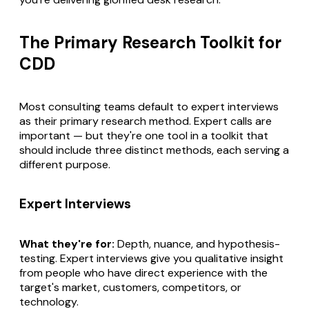
The Primary Research Toolkit for
CDD
Most consulting teams default to expert interviews
as their primary research method. Expert calls are
important — but they're one tool in a toolkit that
should include three distinct methods, each serving a
different purpose.
Expert Interviews
What they're for:
Depth, nuance, and hypothesis-
testing. Expert interviews give you qualitative insight
from people who have direct experience with the
target's market, customers, competitors, or
technology.