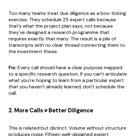
Too many teams treat due diligence as a box-ticking
exercise. They schedule 25 expert calls because
that's what the project plan says, not because
they've designed a research programme that
requires exactly that many. The result is a pile of
transcripts with no clear thread connecting them to
the investment thesis.
Fix:
Every call should have a clear purpose mapped
to a specific research question. If you can't articulate
what you're hoping to learn from a particular expert
that you haven't already learned, don't schedule the
call.
2. More Calls ≠ Better Diligence
This is related but distinct. Volume without structure
produces noise. Fifteen well-designed expert