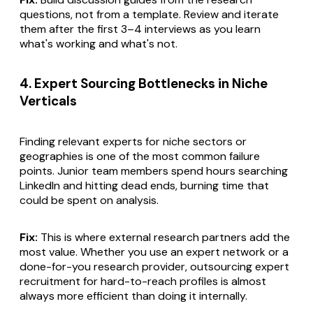
questions, not from a template. Review and iterate
them after the first 3–4 interviews as you learn
what's working and what's not.
4. Expert Sourcing Bottlenecks in Niche
Verticals
Finding relevant experts for niche sectors or
geographies is one of the most common failure
points. Junior team members spend hours searching
LinkedIn and hitting dead ends, burning time that
could be spent on analysis.
Fix:
This is where external research partners add the
most value. Whether you use an expert network or a
done-for-you research provider, outsourcing expert
recruitment for hard-to-reach profiles is almost
always more efficient than doing it internally.