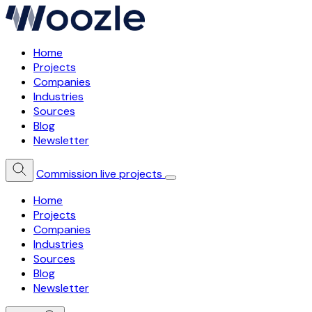
Home
Projects
Companies
Industries
Sources
Blog
Newsletter
Commission live projects
Home
Projects
Companies
Industries
Sources
Blog
Newsletter