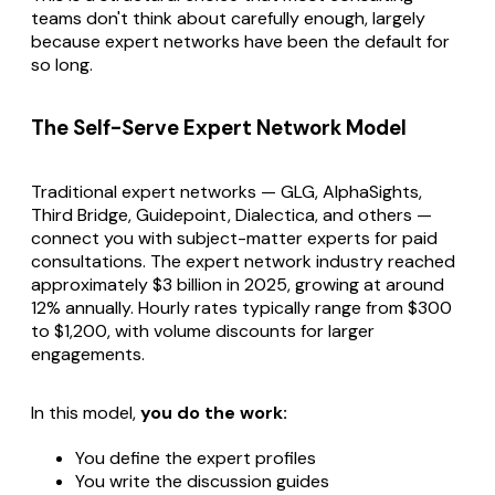
teams don't think about carefully enough, largely
because expert networks have been the default for
so long.
The Self-Serve Expert Network Model
Traditional expert networks — GLG, AlphaSights,
Third Bridge, Guidepoint, Dialectica, and others —
connect you with subject-matter experts for paid
consultations. The expert network industry reached
approximately $3 billion in 2025, growing at around
12% annually. Hourly rates typically range from $300
to $1,200, with volume discounts for larger
engagements.
In this model,
you do the work:
You define the expert profiles
You write the discussion guides