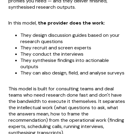
profiles you need — and they deliver finished,
synthesised research outputs.
In this model,
the provider does the work:
They design discussion guides based on your
research questions
They recruit and screen experts
They conduct the interviews
They synthesise findings into actionable
outputs
They can also design, field, and analyse surveys
This model is built for consulting teams and deal
teams who need research done fast and don't have
the bandwidth to execute it themselves. It separates
the intellectual work (what questions to ask, what
the answers mean, how to frame the
recommendation) from the operational work (finding
experts, scheduling calls, running interviews,
synthesising transcripts).