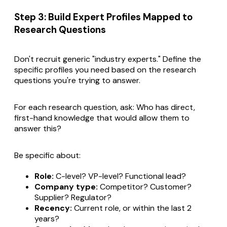
Step 3: Build Expert Profiles Mapped to
Research Questions
Don't recruit generic "industry experts." Define the
specific profiles you need based on the research
questions you're trying to answer.
For each research question, ask:
Who has direct,
first-hand knowledge that would allow them to
answer this?
Be specific about:
Role:
C-level? VP-level? Functional lead?
Company type:
Competitor? Customer?
Supplier? Regulator?
Recency:
Current role, or within the last 2
years?