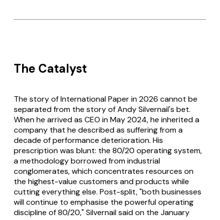
The Catalyst
The story of International Paper in 2026 cannot be
separated from the story of Andy Silvernail's bet.
When he arrived as CEO in May 2024, he inherited a
company that he described as suffering from a
decade of performance deterioration. His
prescription was blunt: the 80/20 operating system,
a methodology borrowed from industrial
conglomerates, which concentrates resources on
the highest-value customers and products while
cutting everything else. Post-split, "both businesses
will continue to emphasise the powerful operating
discipline of 80/20," Silvernail said on the January