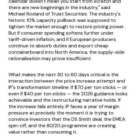
calendar doesn't mean you start from scratch and
there are new beginnings in the industry," said
Michael Roxland of Truist Securities. The industry's
historic 10% capacity pullback was supposed to
tighten the market enough to restore pricing power.
But if consumer spending softens further under
tariff-driven inflation, and if European producers
continue to absorb duties and export cheap
containerboard into North America, the supply-side
rationalisation may prove insufficient.
What makes the next 30 to 60 days critical is the
interaction between the price increase attempt and
IP's transformation timeline. If $70 per ton sticks — or
even if $40 per ton sticks — the 2026 guidance looks
achievable and the restructuring narrative holds. If
the increase fails entirely, IP faces a year of margin
pressure at precisely the moment it is trying to
convince investors that the DS Smith deal, the EMEA
spin-off, and the 80/20 programme are creating
value rather than consuming it.