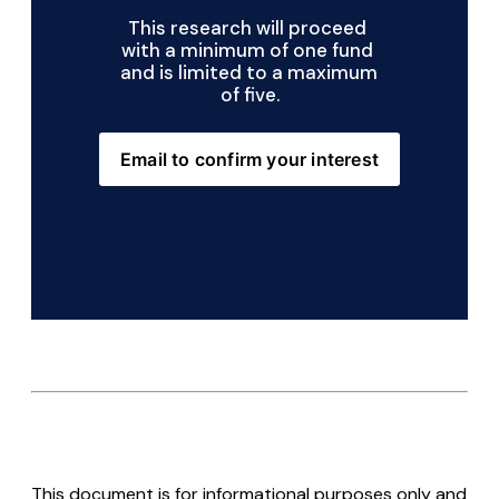
This research will proceed 
with a minimum of one fund 
and is limited to a maximum 
of five.
Email to confirm your interest
This document is for informational purposes only and