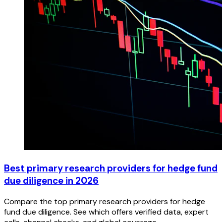
Best primary research providers for hedge fund
due diligence in 2026
Compare the top primary research providers for hedge
fund due diligence. See which offers verified data, expert