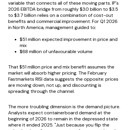
variable that connects all of these moving parts. IP's
2026 EBITDA bridge from roughly $3.0 billion to $3.5
to $3.7 billion relies on a combination of cost-out
benefits and commercial improvement. For Q1 2026
in North America, management guided to:
$51 million expected improvement in price and
mix
$68 million of unfavourable volume
That $51 million price and mix benefit assumes the
market will absorb higher pricing. The February
Fastmarkets RISI data suggests the opposite: prices
are moving down, not up, and discounting is
spreading through the channel.
The more troubling dimension is the demand picture.
Analysts expect containerboard demand at the
beginning of 2026 to remain in the depressed state
where it ended 2025. "Just because you flip the