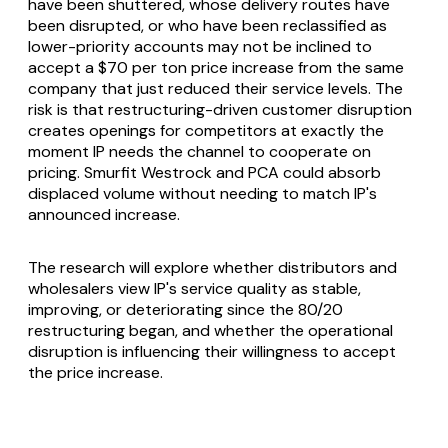
have been shuttered, whose delivery routes have
been disrupted, or who have been reclassified as
lower-priority accounts may not be inclined to
accept a $70 per ton price increase from the same
company that just reduced their service levels. The
risk is that restructuring-driven customer disruption
creates openings for competitors at exactly the
moment IP needs the channel to cooperate on
pricing. Smurfit Westrock and PCA could absorb
displaced volume without needing to match IP's
announced increase.
The research will explore whether distributors and
wholesalers view IP's service quality as stable,
improving, or deteriorating since the 80/20
restructuring began, and whether the operational
disruption is influencing their willingness to accept
the price increase.