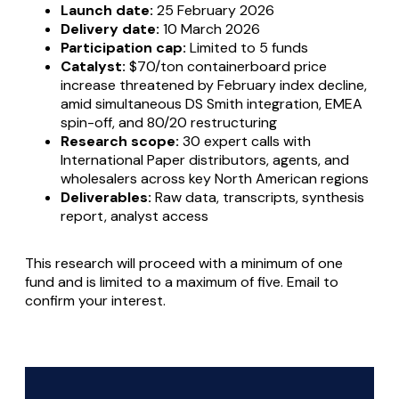
Launch date:
25 February 2026
Delivery date:
10 March 2026
Participation cap:
Limited to 5 funds
Catalyst:
$70/ton containerboard price
increase threatened by February index decline,
amid simultaneous DS Smith integration, EMEA
spin-off, and 80/20 restructuring
Research scope:
30 expert calls with
International Paper distributors, agents, and
wholesalers across key North American regions
Deliverables:
Raw data, transcripts, synthesis
report, analyst access
This research will proceed with a minimum of one
fund and is limited to a maximum of five. Email to
confirm your interest.