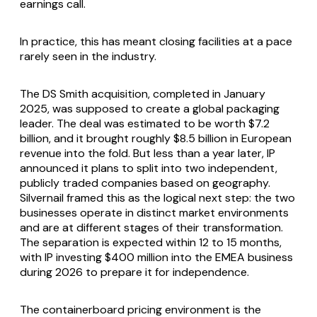
earnings call.
In practice, this has meant closing facilities at a pace
rarely seen in the industry.
The DS Smith acquisition, completed in January
2025, was supposed to create a global packaging
leader. The deal was estimated to be worth $7.2
billion, and it brought roughly $8.5 billion in European
revenue into the fold. But less than a year later, IP
announced it plans to split into two independent,
publicly traded companies based on geography.
Silvernail framed this as the logical next step: the two
businesses operate in distinct market environments
and are at different stages of their transformation.
The separation is expected within 12 to 15 months,
with IP investing $400 million into the EMEA business
during 2026 to prepare it for independence.
The containerboard pricing environment is the