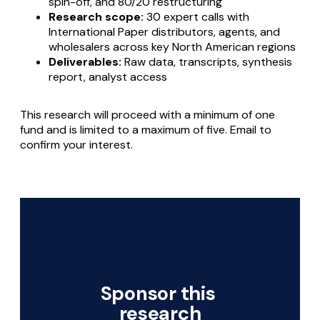
spin-off, and 80/20 restructuring
Research scope:
30 expert calls with
International Paper distributors, agents, and
wholesalers across key North American regions
Deliverables:
Raw data, transcripts, synthesis
report, analyst access
This research will proceed with a minimum of one
fund and is limited to a maximum of five. Email to
confirm your interest.
Sponsor this 
research