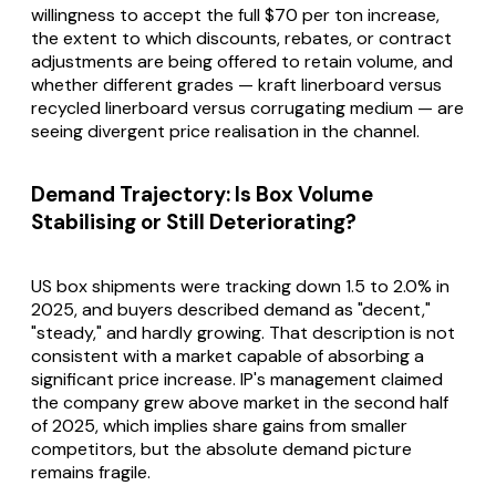
willingness to accept the full $70 per ton increase,
the extent to which discounts, rebates, or contract
adjustments are being offered to retain volume, and
whether different grades — kraft linerboard versus
recycled linerboard versus corrugating medium — are
seeing divergent price realisation in the channel.
Demand Trajectory: Is Box Volume
Stabilising or Still Deteriorating?
US box shipments were tracking down 1.5 to 2.0% in
2025, and buyers described demand as "decent,"
"steady," and hardly growing. That description is not
consistent with a market capable of absorbing a
significant price increase. IP's management claimed
the company grew above market in the second half
of 2025, which implies share gains from smaller
competitors, but the absolute demand picture
remains fragile.