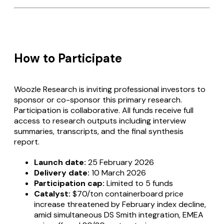
How to Participate
Woozle Research is inviting professional investors to
sponsor or co-sponsor this primary research.
Participation is collaborative. All funds receive full
access to research outputs including interview
summaries, transcripts, and the final synthesis
report.
Launch date:
25 February 2026
Delivery date:
10 March 2026
Participation cap:
Limited to 5 funds
Catalyst:
$70/ton containerboard price
increase threatened by February index decline,
amid simultaneous DS Smith integration, EMEA