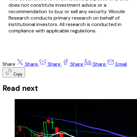
does not constitute investment advice or a
recommendation to buy or sell any security. Woozle
Research conducts primary research on behalf of
institutional investors. All research is conducted in
compliance with applicable regulations.
Share
Share
Share
Share
Share
Email
Copy
Read next