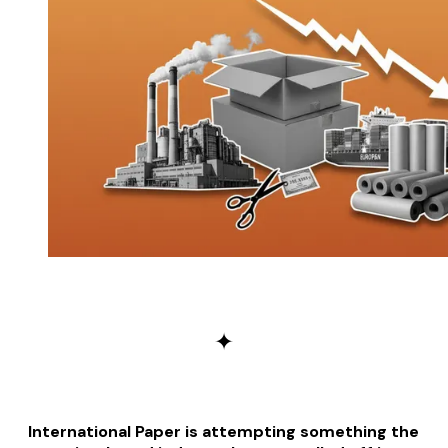
✦
International Paper is attempting something the