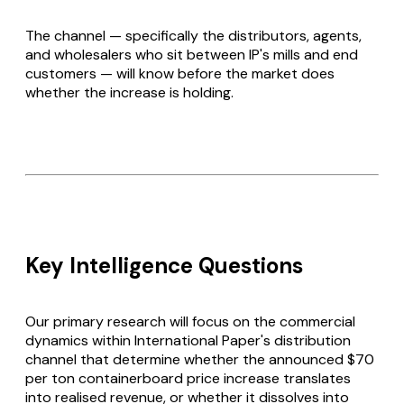
The channel — specifically the distributors, agents,
and wholesalers who sit between IP's mills and end
customers — will know before the market does
whether the increase is holding.
Key Intelligence Questions
Our primary research will focus on the commercial
dynamics within International Paper's distribution
channel that determine whether the announced $70
per ton containerboard price increase translates
into realised revenue, or whether it dissolves into