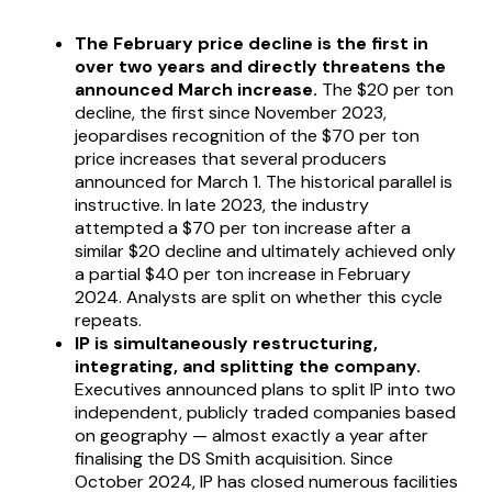
The February price decline is the first in
over two years and directly threatens the
announced March increase.
The $20 per ton
decline, the first since November 2023,
jeopardises recognition of the $70 per ton
price increases that several producers
announced for March 1. The historical parallel is
instructive. In late 2023, the industry
attempted a $70 per ton increase after a
similar $20 decline and ultimately achieved only
a partial $40 per ton increase in February
2024. Analysts are split on whether this cycle
repeats.
IP is simultaneously restructuring,
integrating, and splitting the company.
Executives announced plans to split IP into two
independent, publicly traded companies based
on geography — almost exactly a year after
finalising the DS Smith acquisition. Since
October 2024, IP has closed numerous facilities