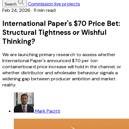
Commission live projects
Search
Feb 24, 2026
·
11 min read
International Paper's $70 Price Bet:
Structural Tightness or Wishful
Thinking?
We are launching primary research to assess whether
International Paper's announced $70 per ton
containerboard price increase will hold in the channel, or
whether distributor and wholesaler behaviour signals a
widening gap between producer ambition and market
reality.
Mark Pacitti