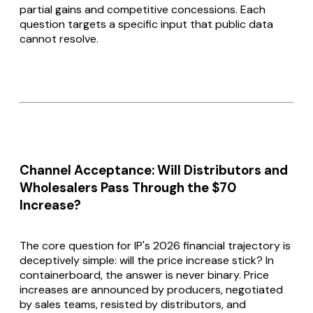
partial gains and competitive concessions. Each
question targets a specific input that public data
cannot resolve.
Channel Acceptance: Will Distributors and
Wholesalers Pass Through the $70
Increase?
The core question for IP's 2026 financial trajectory is
deceptively simple: will the price increase stick? In
containerboard, the answer is never binary. Price
increases are announced by producers, negotiated
by sales teams, resisted by distributors, and