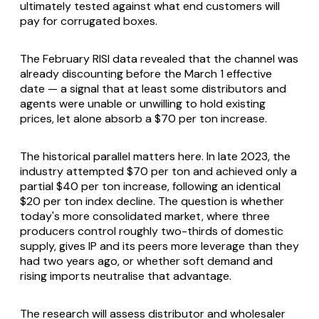
ultimately tested against what end customers will
pay for corrugated boxes.
The February RISI data revealed that the channel was
already discounting before the March 1 effective
date — a signal that at least some distributors and
agents were unable or unwilling to hold existing
prices, let alone absorb a $70 per ton increase.
The historical parallel matters here. In late 2023, the
industry attempted $70 per ton and achieved only a
partial $40 per ton increase, following an identical
$20 per ton index decline. The question is whether
today's more consolidated market, where three
producers control roughly two-thirds of domestic
supply, gives IP and its peers more leverage than they
had two years ago, or whether soft demand and
rising imports neutralise that advantage.
The research will assess distributor and wholesaler