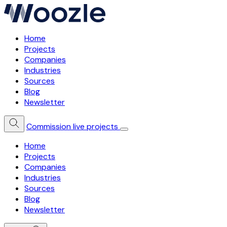
Home
Projects
Companies
Industries
Sources
Blog
Newsletter
Commission live projects
Home
Projects
Companies
Industries
Sources
Blog
Newsletter