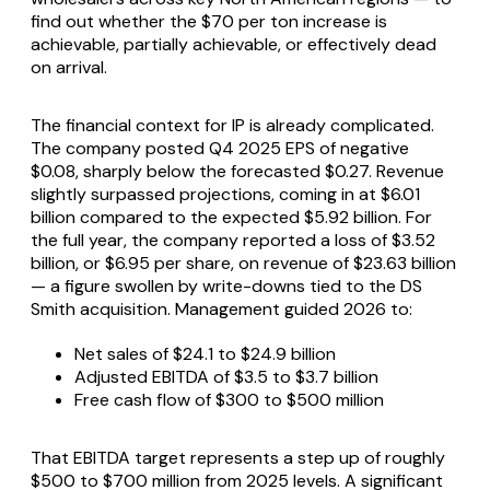
find out whether the $70 per ton increase is
achievable, partially achievable, or effectively dead
on arrival.
The financial context for IP is already complicated.
The company posted Q4 2025 EPS of negative
$0.08, sharply below the forecasted $0.27. Revenue
slightly surpassed projections, coming in at $6.01
billion compared to the expected $5.92 billion. For
the full year, the company reported a loss of $3.52
billion, or $6.95 per share, on revenue of $23.63 billion
— a figure swollen by write-downs tied to the DS
Smith acquisition. Management guided 2026 to:
Net sales of $24.1 to $24.9 billion
Adjusted EBITDA of $3.5 to $3.7 billion
Free cash flow of $300 to $500 million
That EBITDA target represents a step up of roughly
$500 to $700 million from 2025 levels. A significant