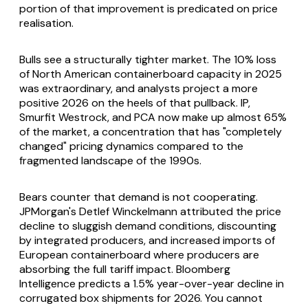
portion of that improvement is predicated on price
realisation.
Bulls see a structurally tighter market. The 10% loss
of North American containerboard capacity in 2025
was extraordinary, and analysts project a more
positive 2026 on the heels of that pullback. IP,
Smurfit Westrock, and PCA now make up almost 65%
of the market, a concentration that has "completely
changed" pricing dynamics compared to the
fragmented landscape of the 1990s.
Bears counter that demand is not cooperating.
JPMorgan's Detlef Winckelmann attributed the price
decline to sluggish demand conditions, discounting
by integrated producers, and increased imports of
European containerboard where producers are
absorbing the full tariff impact. Bloomberg
Intelligence predicts a 1.5% year-over-year decline in
corrugated box shipments for 2026. You cannot