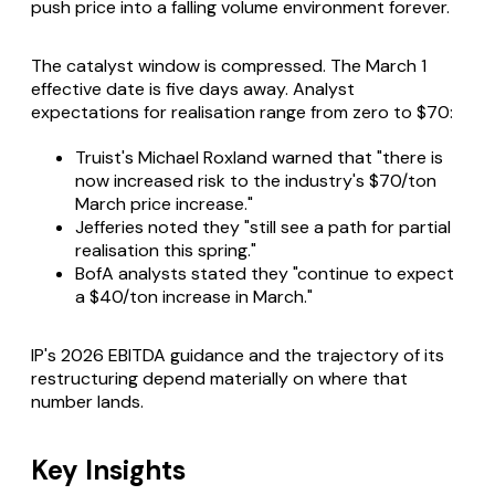
push price into a falling volume environment forever.
The catalyst window is compressed. The March 1
effective date is five days away. Analyst
expectations for realisation range from zero to $70:
Truist's Michael Roxland warned that "there is
now increased risk to the industry's $70/ton
March price increase."
Jefferies noted they "still see a path for partial
realisation this spring."
BofA analysts stated they "continue to expect
a $40/ton increase in March."
IP's 2026 EBITDA guidance and the trajectory of its
restructuring depend materially on where that
number lands.
Key Insights