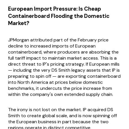
European Import Pressure: Is Cheap
Containerboard Flooding the Domestic
Market?
JPMorgan attributed part of the February price
decline to increased imports of European
containerboard, where producers are absorbing the
full tariff impact to maintain market access. This is a
direct threat to IP's pricing strategy. If European mills
— including the very DS Smith legacy assets that IP is
preparing to spin off — are exporting containerboard
into North America at prices below domestic
benchmarks, it undercuts the price increase from
within the company's own extended supply chain.
The irony is not lost on the market. IP acquired DS
Smith to create global scale, and is now spinning off
the European business in part because the two
regions operate in distinct competitive