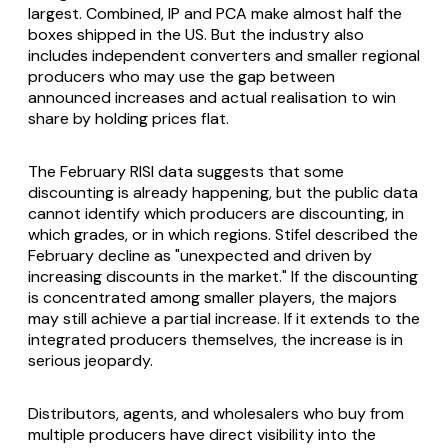
largest. Combined, IP and PCA make almost half the
boxes shipped in the US. But the industry also
includes independent converters and smaller regional
producers who may use the gap between
announced increases and actual realisation to win
share by holding prices flat.
The February RISI data suggests that some
discounting is already happening, but the public data
cannot identify which producers are discounting, in
which grades, or in which regions. Stifel described the
February decline as "unexpected and driven by
increasing discounts in the market." If the discounting
is concentrated among smaller players, the majors
may still achieve a partial increase. If it extends to the
integrated producers themselves, the increase is in
serious jeopardy.
Distributors, agents, and wholesalers who buy from
multiple producers have direct visibility into the