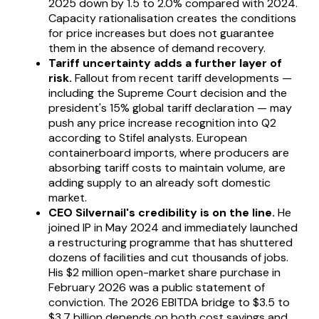
2025 down by 1.5 to 2.0% compared with 2024.
Capacity rationalisation creates the conditions
for price increases but does not guarantee
them in the absence of demand recovery.
Tariff uncertainty adds a further layer of
risk.
Fallout from recent tariff developments —
including the Supreme Court decision and the
president's 15% global tariff declaration — may
push any price increase recognition into Q2
according to Stifel analysts. European
containerboard imports, where producers are
absorbing tariff costs to maintain volume, are
adding supply to an already soft domestic
market.
CEO Silvernail's credibility is on the line.
He
joined IP in May 2024 and immediately launched
a restructuring programme that has shuttered
dozens of facilities and cut thousands of jobs.
His $2 million open-market share purchase in
February 2026 was a public statement of
conviction. The 2026 EBITDA bridge to $3.5 to
$3.7 billion depends on both cost savings and