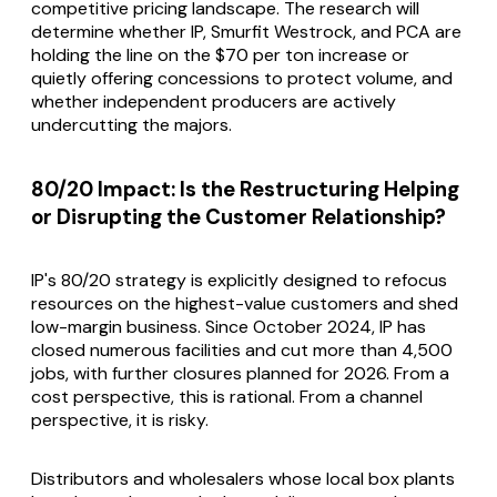
competitive pricing landscape. The research will
determine whether IP, Smurfit Westrock, and PCA are
holding the line on the $70 per ton increase or
quietly offering concessions to protect volume, and
whether independent producers are actively
undercutting the majors.
80/20 Impact: Is the Restructuring Helping
or Disrupting the Customer Relationship?
IP's 80/20 strategy is explicitly designed to refocus
resources on the highest-value customers and shed
low-margin business. Since October 2024, IP has
closed numerous facilities and cut more than 4,500
jobs, with further closures planned for 2026. From a
cost perspective, this is rational. From a channel
perspective, it is risky.
Distributors and wholesalers whose local box plants