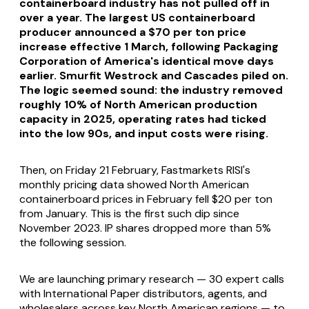
containerboard industry has not pulled off in
over a year. The largest US containerboard
producer announced a $70 per ton price
increase effective 1 March, following Packaging
Corporation of America's identical move days
earlier. Smurfit Westrock and Cascades piled on.
The logic seemed sound: the industry removed
roughly 10% of North American production
capacity in 2025, operating rates had ticked
into the low 90s, and input costs were rising.
Then, on Friday 21 February, Fastmarkets RISI's
monthly pricing data showed North American
containerboard prices in February fell $20 per ton
from January. This is the first such dip since
November 2023. IP shares dropped more than 5%
the following session.
We are launching primary research — 30 expert calls
with International Paper distributors, agents, and
wholesalers across key North American regions — to