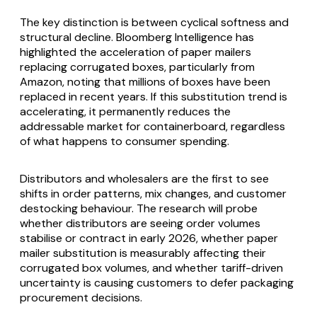
The key distinction is between cyclical softness and
structural decline. Bloomberg Intelligence has
highlighted the acceleration of paper mailers
replacing corrugated boxes, particularly from
Amazon, noting that millions of boxes have been
replaced in recent years. If this substitution trend is
accelerating, it permanently reduces the
addressable market for containerboard, regardless
of what happens to consumer spending.
Distributors and wholesalers are the first to see
shifts in order patterns, mix changes, and customer
destocking behaviour. The research will probe
whether distributors are seeing order volumes
stabilise or contract in early 2026, whether paper
mailer substitution is measurably affecting their
corrugated box volumes, and whether tariff-driven
uncertainty is causing customers to defer packaging
procurement decisions.