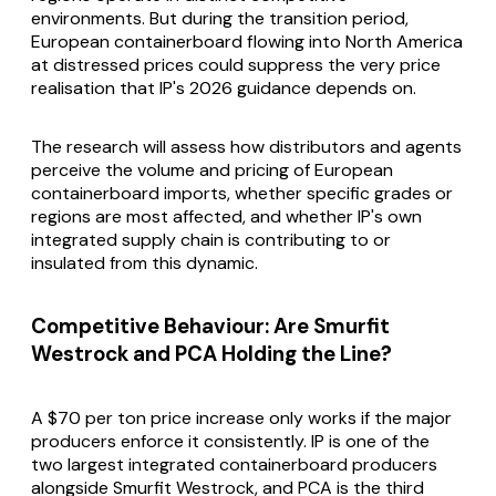
environments. But during the transition period,
European containerboard flowing into North America
at distressed prices could suppress the very price
realisation that IP's 2026 guidance depends on.
The research will assess how distributors and agents
perceive the volume and pricing of European
containerboard imports, whether specific grades or
regions are most affected, and whether IP's own
integrated supply chain is contributing to or
insulated from this dynamic.
Competitive Behaviour: Are Smurfit
Westrock and PCA Holding the Line?
A $70 per ton price increase only works if the major
producers enforce it consistently. IP is one of the
two largest integrated containerboard producers
alongside Smurfit Westrock, and PCA is the third