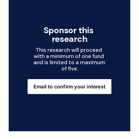
Sponsor this 
research
This research will proceed 
with a minimum of one fund 
and is limited to a maximum 
of five.
Email to confirm your interest