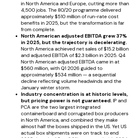
in North America and Europe, cutting more than
4,500 jobs. The 80/20 programme delivered
approximately $510 million of run-rate cost
benefits in 2025, but the transformation is far
from complete.
North American adjusted EBITDA grew 37%
in 2025, but the trajectory is decelerating.
North America achieved net sales of $15.2 billion
and adjusted EBITDA of $2.3 billion in 2025. Q4
North American adjusted EBITDA came in at
$560 million, with Q1 2026 guided to
approximately $534 million — a sequential
decline reflecting volume headwinds and the
January winter storm.
Industry concentration is at historic levels,
but pricing power is not guaranteed.
IP and
PCA are the two largest integrated
containerboard and corrugated box producers
in North America, and combined they make
almost half the boxes shipped in the US. Yet US
actual box shipments were on track to end