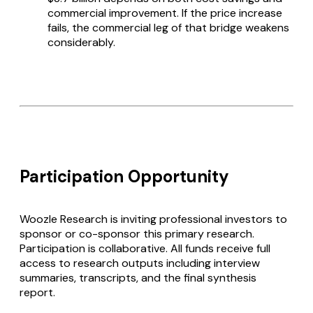
commercial improvement. If the price increase
fails, the commercial leg of that bridge weakens
considerably.
Participation Opportunity
Woozle Research is inviting professional investors to
sponsor or co-sponsor this primary research.
Participation is collaborative. All funds receive full
access to research outputs including interview
summaries, transcripts, and the final synthesis
report.