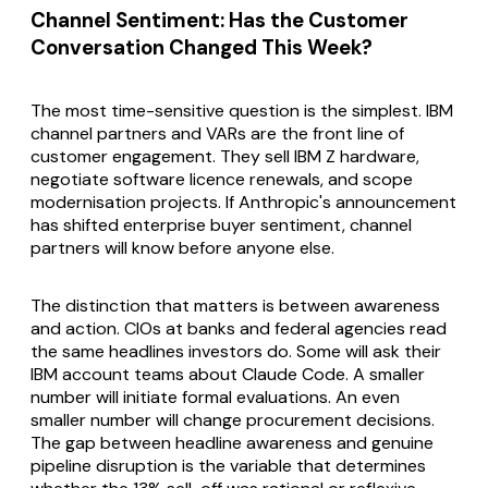
Channel Sentiment: Has the Customer
Conversation Changed This Week?
The most time-sensitive question is the simplest. IBM
channel partners and VARs are the front line of
customer engagement. They sell IBM Z hardware,
negotiate software licence renewals, and scope
modernisation projects. If Anthropic's announcement
has shifted enterprise buyer sentiment, channel
partners will know before anyone else.
The distinction that matters is between awareness
and action. CIOs at banks and federal agencies read
the same headlines investors do. Some will ask their
IBM account teams about Claude Code. A smaller
number will initiate formal evaluations. An even
smaller number will change procurement decisions.
The gap between headline awareness and genuine
pipeline disruption is the variable that determines