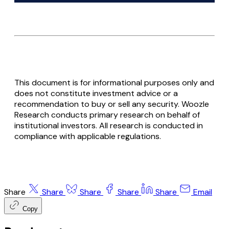
This document is for informational purposes only and
does not constitute investment advice or a
recommendation to buy or sell any security. Woozle
Research conducts primary research on behalf of
institutional investors. All research is conducted in
compliance with applicable regulations.
Share
Share
Share
Share
Share
Email
Copy