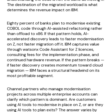
The destination of the migrated workload is what
determines the revenue impact on IBM.
Eighty percent of banks plan to modernise existing
COBOL code through AI-assisted refactoring rather
than offload to x86. If that pattern holds, AI-
accelerated discovery leads to faster modernisation
on Z, not faster migration off it. IBM captures value
through watsonx Code Assistant for Z licences,
consulting fees for the implementation phase, and
continued hardware revenue. If the pattern breaks —
if faster discovery creates momentum toward cloud
migration — IBM faces a structural headwind on its
most profitable segment.
Channel partners who manage modernisation
projects across multiple enterprise accounts can
clarify which pattern is dominant. Are customers
using AI tools to modernise in place on Z, or are they
using AI tools to plan exits? The answer varies by