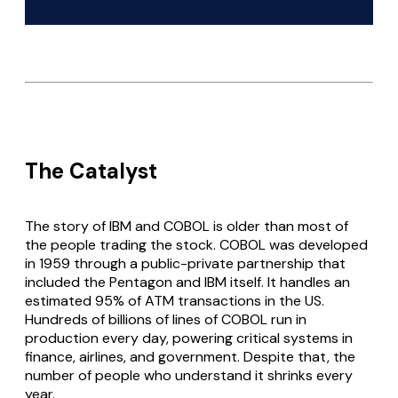
The Catalyst
The story of IBM and COBOL is older than most of
the people trading the stock. COBOL was developed
in 1959 through a public-private partnership that
included the Pentagon and IBM itself. It handles an
estimated 95% of ATM transactions in the US.
Hundreds of billions of lines of COBOL run in
production every day, powering critical systems in
finance, airlines, and government. Despite that, the
number of people who understand it shrinks every
year.