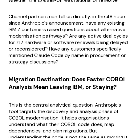
whether the 13% sell-off was rational or reflexive.
Channel partners can tell us directly: in the 48 hours
since Anthropic's announcement, have any existing
IBM Z customers raised questions about alternative
modernisation pathways? Are any active deal cycles
for z17 hardware or software renewals being delayed
or reconsidered? Have any customers specifically
mentioned Claude Code by name in procurement or
strategy discussions?
Migration Destination: Does Faster COBOL
Analysis Mean Leaving IBM, or Staying?
This is the central analytical question. Anthropic's
tool targets the discovery and analysis phase of
COBOL modernisation. It helps organisations
understand what their COBOL code does, map
dependencies, and plan migrations. But
understanding the code is not the same as moving it.