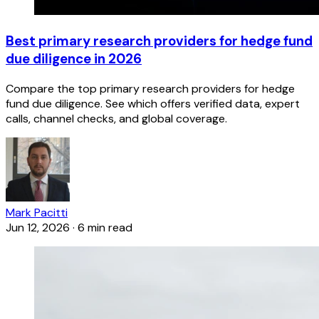
Best primary research providers for hedge fund
due diligence in 2026
Compare the top primary research providers for hedge
fund due diligence. See which offers verified data, expert
calls, channel checks, and global coverage.
Mark Pacitti
Jun 12, 2026
·
6 min read