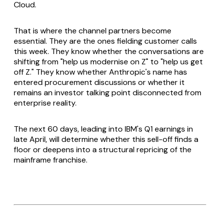
Cloud.
That is where the channel partners become
essential. They are the ones fielding customer calls
this week. They know whether the conversations are
shifting from "help us modernise on Z" to "help us get
off Z." They know whether Anthropic's name has
entered procurement discussions or whether it
remains an investor talking point disconnected from
enterprise reality.
The next 60 days, leading into IBM's Q1 earnings in
late April, will determine whether this sell-off finds a
floor or deepens into a structural repricing of the
mainframe franchise.