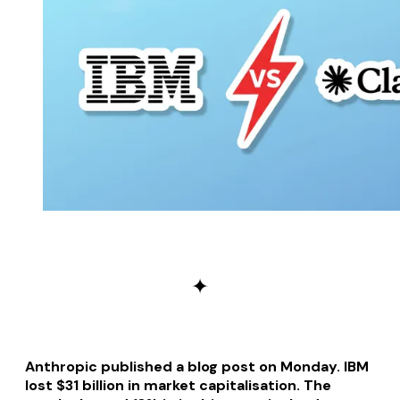
✦
Anthropic published a blog post on Monday. IBM
lost $31 billion in market capitalisation. The