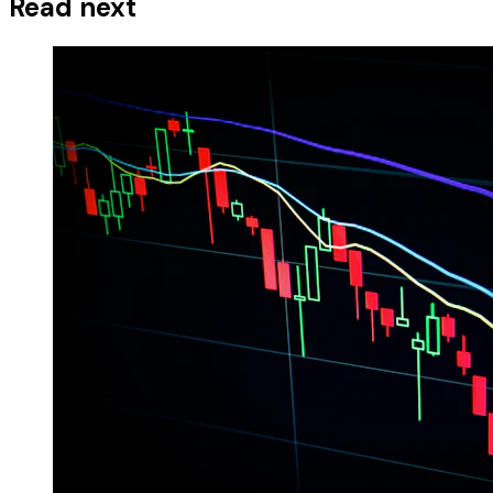
Read next