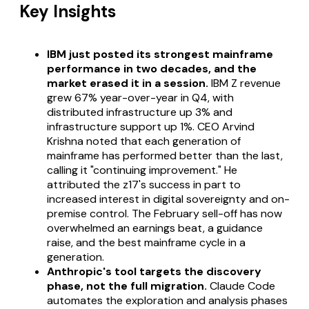
Key Insights
IBM just posted its strongest mainframe
performance in two decades, and the
market erased it in a session.
IBM Z revenue
grew 67% year-over-year in Q4, with
distributed infrastructure up 3% and
infrastructure support up 1%. CEO Arvind
Krishna noted that each generation of
mainframe has performed better than the last,
calling it "continuing improvement." He
attributed the z17's success in part to
increased interest in digital sovereignty and on-
premise control. The February sell-off has now
overwhelmed an earnings beat, a guidance
raise, and the best mainframe cycle in a
generation.
Anthropic's tool targets the discovery
phase, not the full migration.
Claude Code
automates the exploration and analysis phases