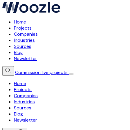
Home
Projects
Companies
Industries
Sources
Blog
Newsletter
Commission live projects
Home
Projects
Companies
Industries
Sources
Blog
Newsletter