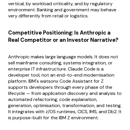
vertical, by workload criticality, and by regulatory
environment. Banking and government may behave
very differently from retail or logistics.
Competitive Positioning: Is Anthropic a
Real Competitor or an Investor Narrative?
Anthropic makes large language models. It does not
sell mainframe consulting, systems integration, or
enterprise IT infrastructure. Claude Code is a
developer tool, not an end-to-end modernisation
platform. IBM's watsonx Code Assistant for Z
supports developers through every phase of the
lifecycle — from application discovery and analysis to
automated refactoring, code explanation,
generation, optimisation, transformation, and testing.
It integrates with z/OS runtimes, CICS, IMS, and Db2. It
is purpose-built for the IBM Z environment.