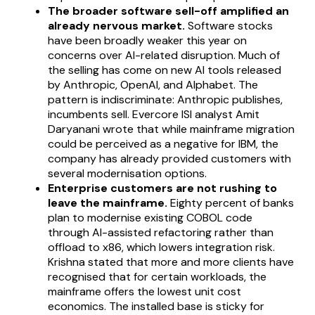
The broader software sell-off amplified an
already nervous market.
Software stocks
have been broadly weaker this year on
concerns over AI-related disruption. Much of
the selling has come on new AI tools released
by Anthropic, OpenAI, and Alphabet. The
pattern is indiscriminate: Anthropic publishes,
incumbents sell. Evercore ISI analyst Amit
Daryanani wrote that while mainframe migration
could be perceived as a negative for IBM, the
company has already provided customers with
several modernisation options.
Enterprise customers are not rushing to
leave the mainframe.
Eighty percent of banks
plan to modernise existing COBOL code
through AI-assisted refactoring rather than
offload to x86, which lowers integration risk.
Krishna stated that more and more clients have
recognised that for certain workloads, the
mainframe offers the lowest unit cost
economics. The installed base is sticky for