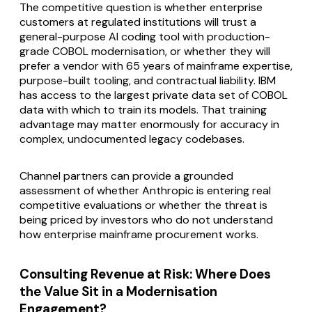
The competitive question is whether enterprise
customers at regulated institutions will trust a
general-purpose AI coding tool with production-
grade COBOL modernisation, or whether they will
prefer a vendor with 65 years of mainframe expertise,
purpose-built tooling, and contractual liability. IBM
has access to the largest private data set of COBOL
data with which to train its models. That training
advantage may matter enormously for accuracy in
complex, undocumented legacy codebases.
Channel partners can provide a grounded
assessment of whether Anthropic is entering real
competitive evaluations or whether the threat is
being priced by investors who do not understand
how enterprise mainframe procurement works.
Consulting Revenue at Risk: Where Does
the Value Sit in a Modernisation
Engagement?