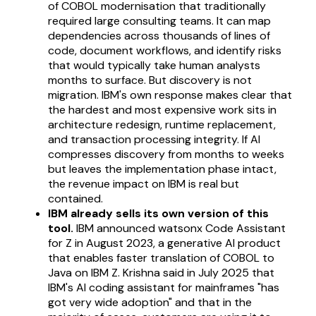
of COBOL modernisation that traditionally
required large consulting teams. It can map
dependencies across thousands of lines of
code, document workflows, and identify risks
that would typically take human analysts
months to surface. But discovery is not
migration. IBM's own response makes clear that
the hardest and most expensive work sits in
architecture redesign, runtime replacement,
and transaction processing integrity. If AI
compresses discovery from months to weeks
but leaves the implementation phase intact,
the revenue impact on IBM is real but
contained.
IBM already sells its own version of this
tool.
IBM announced watsonx Code Assistant
for Z in August 2023, a generative AI product
that enables faster translation of COBOL to
Java on IBM Z. Krishna said in July 2025 that
IBM's AI coding assistant for mainframes "has
got very wide adoption" and that in the