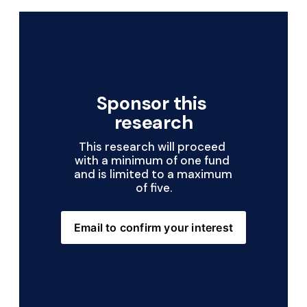
Sponsor this 
research
This research will proceed 
with a minimum of one fund 
and is limited to a maximum 
of five.
Email to confirm your interest