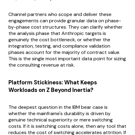
Channel partners who scope and deliver these
engagements can provide granular data on phase-
by-phase cost structures. They can clarify whether
the analysis phase that Anthropic targets is
genuinely the cost bottleneck, or whether the
integration, testing, and compliance validation
phases account for the majority of contract value.
This is the single most important data point for sizing
the consulting revenue at risk.
Platform Stickiness: What Keeps
Workloads on Z Beyond Inertia?
The deepest question in the IBM bear case is
whether the mainframe's durability is driven by
genuine technical superiority or mere switching
costs. If it is switching costs alone, then any tool that
reduces the cost of switching accelerates attrition. If