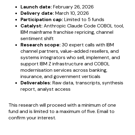
Launch date:
February 26, 2026
Delivery date:
March 10, 2026
Participation cap:
Limited to 5 funds
Catalyst:
Anthropic Claude Code COBOL tool,
IBM mainframe franchise repricing, channel
sentiment shift
Research scope:
30 expert calls with IBM
channel partners, value-added resellers, and
systems integrators who sell, implement, and
support IBM Z infrastructure and COBOL
modernisation services across banking,
insurance, and government verticals
Deliverables:
Raw data, transcripts, synthesis
report, analyst access
This research will proceed with a minimum of one
fund and is limited to a maximum of five. Email to
confirm your interest.