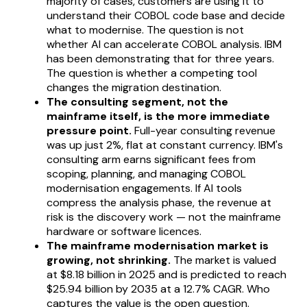
majority of cases, customers are using it to
understand their COBOL code base and decide
what to modernise. The question is not
whether AI can accelerate COBOL analysis. IBM
has been demonstrating that for three years.
The question is whether a competing tool
changes the migration destination.
The consulting segment, not the
mainframe itself, is the more immediate
pressure point.
Full-year consulting revenue
was up just 2%, flat at constant currency. IBM's
consulting arm earns significant fees from
scoping, planning, and managing COBOL
modernisation engagements. If AI tools
compress the analysis phase, the revenue at
risk is the discovery work — not the mainframe
hardware or software licences.
The mainframe modernisation market is
growing, not shrinking.
The market is valued
at $8.18 billion in 2025 and is predicted to reach
$25.94 billion by 2035 at a 12.7% CAGR. Who
captures the value is the open question.