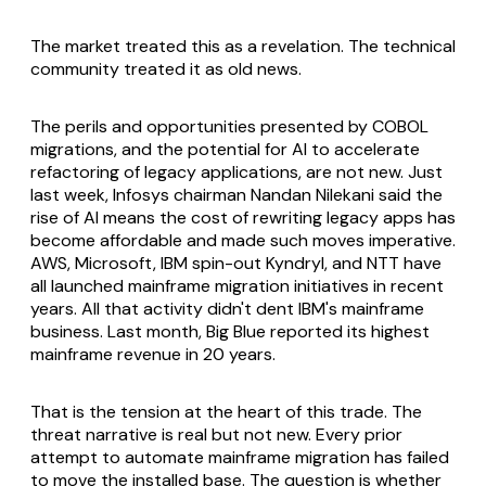
The market treated this as a revelation. The technical
community treated it as old news.
The perils and opportunities presented by COBOL
migrations, and the potential for AI to accelerate
refactoring of legacy applications, are not new. Just
last week, Infosys chairman Nandan Nilekani said the
rise of AI means the cost of rewriting legacy apps has
become affordable and made such moves imperative.
AWS, Microsoft, IBM spin-out Kyndryl, and NTT have
all launched mainframe migration initiatives in recent
years. All that activity didn't dent IBM's mainframe
business. Last month, Big Blue reported its highest
mainframe revenue in 20 years.
That is the tension at the heart of this trade. The
threat narrative is real but not new. Every prior
attempt to automate mainframe migration has failed
to move the installed base. The question is whether