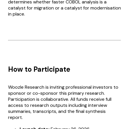
determines whether faster COBOL analysis is a
catalyst for migration or a catalyst for modernisation
in place.
How to Participate
Woozle Research is inviting professional investors to
sponsor or co-sponsor this primary research.
Participation is collaborative. All funds receive full
access to research outputs including interview
summaries, transcripts, and the final synthesis
report.