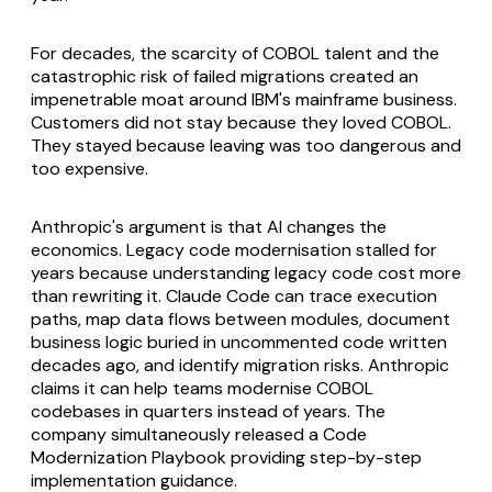
For decades, the scarcity of COBOL talent and the
catastrophic risk of failed migrations created an
impenetrable moat around IBM's mainframe business.
Customers did not stay because they loved COBOL.
They stayed because leaving was too dangerous and
too expensive.
Anthropic's argument is that AI changes the
economics. Legacy code modernisation stalled for
years because understanding legacy code cost more
than rewriting it. Claude Code can trace execution
paths, map data flows between modules, document
business logic buried in uncommented code written
decades ago, and identify migration risks. Anthropic
claims it can help teams modernise COBOL
codebases in quarters instead of years. The
company simultaneously released a Code
Modernization Playbook providing step-by-step
implementation guidance.