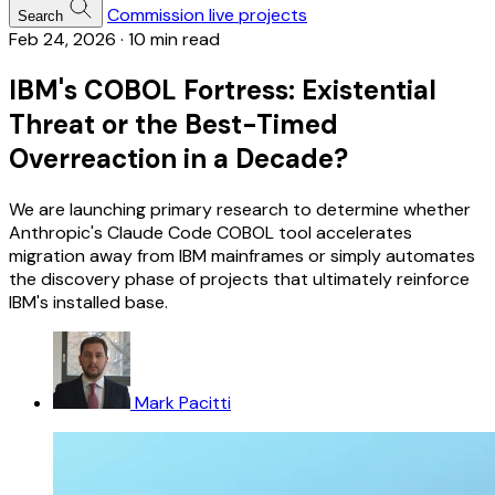
Commission live projects
Search
Feb 24, 2026
·
10 min read
IBM's COBOL Fortress: Existential
Threat or the Best-Timed
Overreaction in a Decade?
We are launching primary research to determine whether
Anthropic's Claude Code COBOL tool accelerates
migration away from IBM mainframes or simply automates
the discovery phase of projects that ultimately reinforce
IBM's installed base.
Mark Pacitti