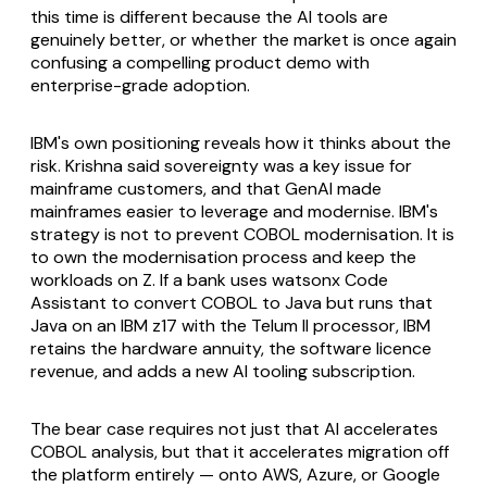
this time is different because the AI tools are
genuinely better, or whether the market is once again
confusing a compelling product demo with
enterprise-grade adoption.
IBM's own positioning reveals how it thinks about the
risk. Krishna said sovereignty was a key issue for
mainframe customers, and that GenAI made
mainframes easier to leverage and modernise. IBM's
strategy is not to prevent COBOL modernisation. It is
to own the modernisation process and keep the
workloads on Z. If a bank uses watsonx Code
Assistant to convert COBOL to Java but runs that
Java on an IBM z17 with the Telum II processor, IBM
retains the hardware annuity, the software licence
revenue, and adds a new AI tooling subscription.
The bear case requires not just that AI accelerates
COBOL analysis, but that it accelerates migration off
the platform entirely — onto AWS, Azure, or Google