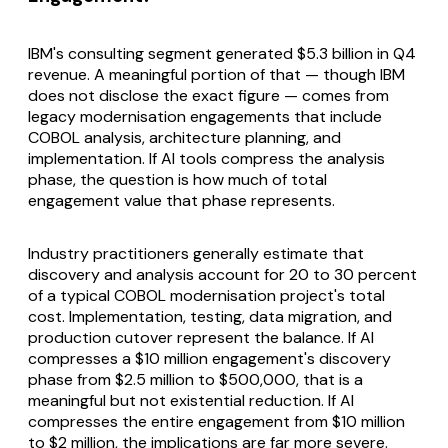
IBM's consulting segment generated $5.3 billion in Q4
revenue. A meaningful portion of that — though IBM
does not disclose the exact figure — comes from
legacy modernisation engagements that include
COBOL analysis, architecture planning, and
implementation. If AI tools compress the analysis
phase, the question is how much of total
engagement value that phase represents.
Industry practitioners generally estimate that
discovery and analysis account for 20 to 30 percent
of a typical COBOL modernisation project's total
cost. Implementation, testing, data migration, and
production cutover represent the balance. If AI
compresses a $10 million engagement's discovery
phase from $2.5 million to $500,000, that is a
meaningful but not existential reduction. If AI
compresses the entire engagement from $10 million
to $2 million, the implications are far more severe.