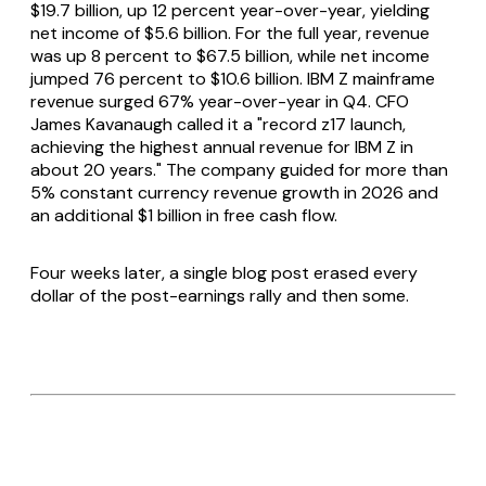
$19.7 billion, up 12 percent year-over-year, yielding
net income of $5.6 billion. For the full year, revenue
was up 8 percent to $67.5 billion, while net income
jumped 76 percent to $10.6 billion. IBM Z mainframe
revenue surged 67% year-over-year in Q4. CFO
James Kavanaugh called it a "record z17 launch,
achieving the highest annual revenue for IBM Z in
about 20 years." The company guided for more than
5% constant currency revenue growth in 2026 and
an additional $1 billion in free cash flow.
Four weeks later, a single blog post erased every
dollar of the post-earnings rally and then some.