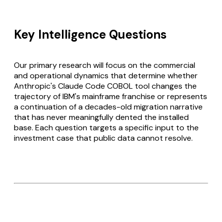
Key Intelligence Questions
Our primary research will focus on the commercial
and operational dynamics that determine whether
Anthropic's Claude Code COBOL tool changes the
trajectory of IBM's mainframe franchise or represents
a continuation of a decades-old migration narrative
that has never meaningfully dented the installed
base. Each question targets a specific input to the
investment case that public data cannot resolve.