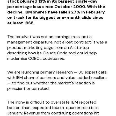
stock plunged 13% in its biggest single-day
percentage loss since October 2000. With the
decline, IBM shares have fallen 27% in February,
on track for its biggest one-month slide since
at least 1968.
The catalyst was not an earnings miss, not a
management departure, not a lost contract. It was a
product marketing page from an AI startup
describing how its Claude Code tool could help
modernise COBOL codebases.
We are launching primary research — 30 expert calls
with IBM channel partners and value-added resellers
— to find out whether the market's reaction is
prescient or panicked.
The irony is difficult to overstate. IBM reported
better-than-expected fourth-quarter results in
January. Revenue from continuing operations hit