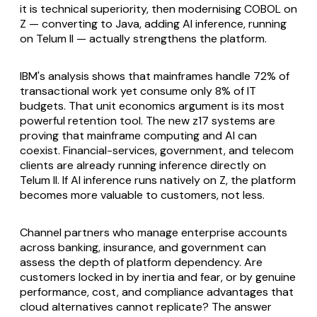
it is technical superiority, then modernising COBOL on
Z — converting to Java, adding AI inference, running
on Telum II — actually strengthens the platform.
IBM's analysis shows that mainframes handle 72% of
transactional work yet consume only 8% of IT
budgets. That unit economics argument is its most
powerful retention tool. The new z17 systems are
proving that mainframe computing and AI can
coexist. Financial-services, government, and telecom
clients are already running inference directly on
Telum II. If AI inference runs natively on Z, the platform
becomes more valuable to customers, not less.
Channel partners who manage enterprise accounts
across banking, insurance, and government can
assess the depth of platform dependency. Are
customers locked in by inertia and fear, or by genuine
performance, cost, and compliance advantages that
cloud alternatives cannot replicate? The answer