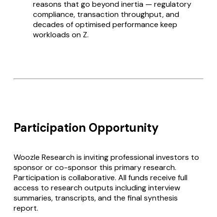
reasons that go beyond inertia — regulatory
compliance, transaction throughput, and
decades of optimised performance keep
workloads on Z.
Participation Opportunity
Woozle Research is inviting professional investors to
sponsor or co-sponsor this primary research.
Participation is collaborative. All funds receive full
access to research outputs including interview
summaries, transcripts, and the final synthesis
report.