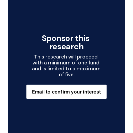
Sponsor this 
research
This research will proceed 
with a minimum of one fund 
and is limited to a maximum 
of five.
Email to confirm your interest