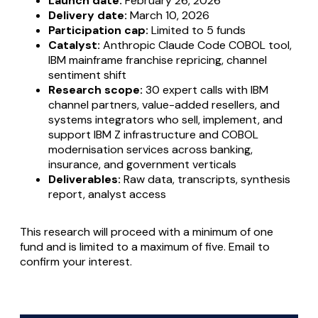
Launch date:
February 26, 2026
Delivery date:
March 10, 2026
Participation cap:
Limited to 5 funds
Catalyst:
Anthropic Claude Code COBOL tool,
IBM mainframe franchise repricing, channel
sentiment shift
Research scope:
30 expert calls with IBM
channel partners, value-added resellers, and
systems integrators who sell, implement, and
support IBM Z infrastructure and COBOL
modernisation services across banking,
insurance, and government verticals
Deliverables:
Raw data, transcripts, synthesis
report, analyst access
This research will proceed with a minimum of one
fund and is limited to a maximum of five. Email to
confirm your interest.