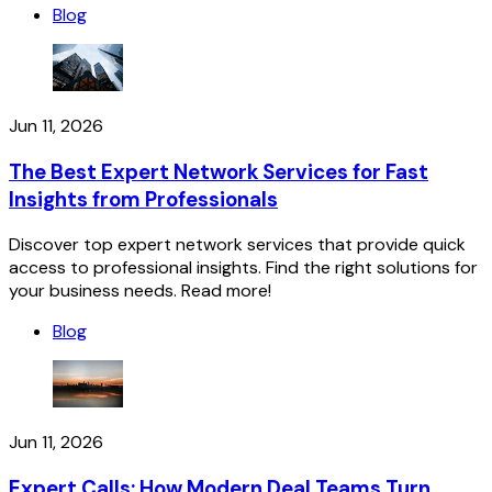
Blog
Jun 11, 2026
The Best Expert Network Services for Fast
Insights from Professionals
Discover top expert network services that provide quick
access to professional insights. Find the right solutions for
your business needs. Read more!
Blog
Jun 11, 2026
Expert Calls: How Modern Deal Teams Turn