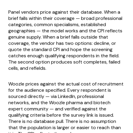
Panel vendors price against their database. When a
brief falls within their coverage — broad professional
categories, common specialisms, established
geographies — the model works and the CPI reflects
genuine supply. When a brief falls outside that
coverage, the vendor has two options: decline, or
quote the standard CPI and hope the screening
catches enough qualifying respondents in the field.
The second option produces soft completes, failed
cells, and refields.
Woozle prices against the actual cost of recruitment
for the audience specified. Every respondent is
sourced directly — via LinkedIn, professional
networks, and the Woozle pharma and biotech
expert community — and verified against the
qualifying criteria before the survey link is issued.
There is no database pull. There is no assumption
that the population is larger or easier to reach than