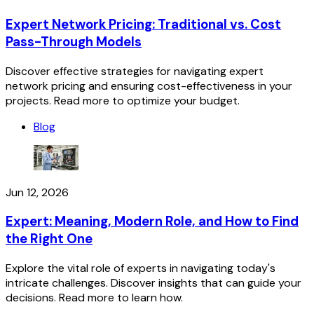
Expert Network Pricing: Traditional vs. Cost
Pass-Through Models
Discover effective strategies for navigating expert
network pricing and ensuring cost-effectiveness in your
projects. Read more to optimize your budget.
Blog
Jun 12, 2026
Expert: Meaning, Modern Role, and How to Find
the Right One
Explore the vital role of experts in navigating today's
intricate challenges. Discover insights that can guide your
decisions. Read more to learn how.