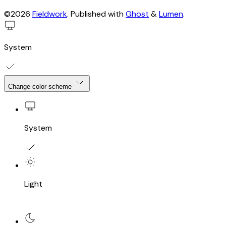
©2026
Fieldwork
.
Published with
Ghost
&
Lumen
.
System
Change color scheme
System
Light