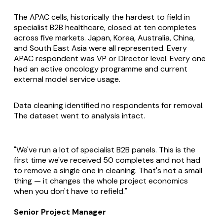
The APAC cells, historically the hardest to field in
specialist B2B healthcare, closed at ten completes
across five markets. Japan, Korea, Australia, China,
and South East Asia were all represented. Every
APAC respondent was VP or Director level. Every one
had an active oncology programme and current
external model service usage.
Data cleaning identified no respondents for removal.
The dataset went to analysis intact.
"We've run a lot of specialist B2B panels. This is the
first time we've received 50 completes and not had
to remove a single one in cleaning. That's not a small
thing — it changes the whole project economics
when you don't have to refield."
Senior Project Manager