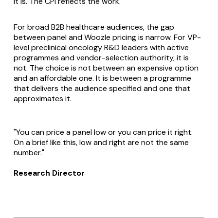
it is. The CPI reflects the work.
For broad B2B healthcare audiences, the gap
between panel and Woozle pricing is narrow. For VP-
level preclinical oncology R&D leaders with active
programmes and vendor-selection authority, it is
not. The choice is not between an expensive option
and an affordable one. It is between a programme
that delivers the audience specified and one that
approximates it.
"You can price a panel low or you can price it right.
On a brief like this, low and right are not the same
number."
Research Director