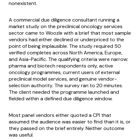
nonexistent.
A commercial due diligence consultant running a
market study on the preclinical oncology services
sector came to Woozle with a brief that most sample
vendors had either declined or underpriced to the
point of being implausible. The study required 50
verified completes across North America, Europe,
and Asia-Pacific. The qualifying criteria were narrow:
pharma and biotech respondents only, active
oncology programmes, current users of external
preclinical model services, and genuine vendor-
selection authority. The survey ran to 20 minutes.
The client needed the programme launched and
fielded within a defined due diligence window.
Most panel vendors either quoted a CPI that
assumed the audience was easier to find than it is, or
they passed on the brief entirely. Neither outcome
was useful.