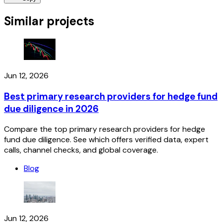
Similar projects
Jun 12, 2026
Best primary research providers for hedge fund
due diligence in 2026
Compare the top primary research providers for hedge
fund due diligence. See which offers verified data, expert
calls, channel checks, and global coverage.
Blog
Jun 12, 2026