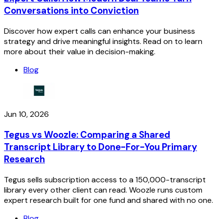
Conversations into Conviction
Discover how expert calls can enhance your business
strategy and drive meaningful insights. Read on to learn
more about their value in decision-making.
Blog
Jun 10, 2026
Tegus vs Woozle: Comparing a Shared
Transcript Library to Done-For-You Primary
Research
Tegus sells subscription access to a 150,000-transcript
library every other client can read. Woozle runs custom
expert research built for one fund and shared with no one.
Blog