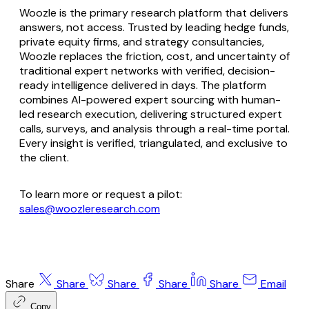
Woozle is the primary research platform that delivers
answers, not access. Trusted by leading hedge funds,
private equity firms, and strategy consultancies,
Woozle replaces the friction, cost, and uncertainty of
traditional expert networks with verified, decision-
ready intelligence delivered in days. The platform
combines AI-powered expert sourcing with human-
led research execution, delivering structured expert
calls, surveys, and analysis through a real-time portal.
Every insight is verified, triangulated, and exclusive to
the client.
To learn more or request a pilot:
sales@woozleresearch.com
Share
Share
Share
Share
Share
Email
Copy