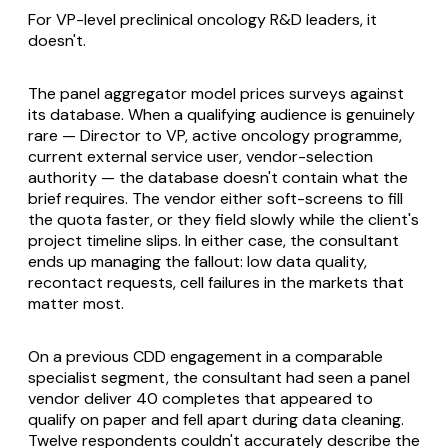
For VP-level preclinical oncology R&D leaders, it
doesn't.
The panel aggregator model prices surveys against
its database. When a qualifying audience is genuinely
rare — Director to VP, active oncology programme,
current external service user, vendor-selection
authority — the database doesn't contain what the
brief requires. The vendor either soft-screens to fill
the quota faster, or they field slowly while the client's
project timeline slips. In either case, the consultant
ends up managing the fallout: low data quality,
recontact requests, cell failures in the markets that
matter most.
On a previous CDD engagement in a comparable
specialist segment, the consultant had seen a panel
vendor deliver 40 completes that appeared to
qualify on paper and fell apart during data cleaning.
Twelve respondents couldn't accurately describe the