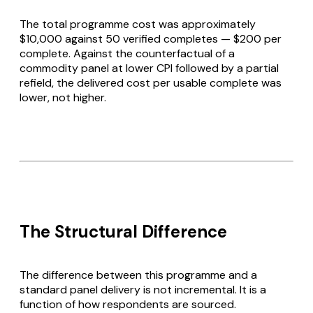
The total programme cost was approximately
$10,000 against 50 verified completes — $200 per
complete. Against the counterfactual of a
commodity panel at lower CPI followed by a partial
refield, the delivered cost per usable complete was
lower, not higher.
The Structural Difference
The difference between this programme and a
standard panel delivery is not incremental. It is a
function of how respondents are sourced.