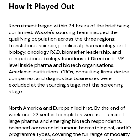
How It Played Out
Recruitment began within 24 hours of the brief being
confirmed. Woozle's sourcing team mapped the
qualifying population across the three regions:
translational science, preclinical pharmacology and
biology, oncology R&D, biomarker leadership, and
computational biology functions at Director to VP
level inside pharma and biotech organisations.
Academic institutions, CROs, consulting firms, device
companies, and diagnostics businesses were
excluded at the sourcing stage, not the screening
stage.
North America and Europe filled first. By the end of
week one, 32 verified completes were in — a mix of
large pharma and emerging biotech respondents,
balanced across solid tumour, haematological, and IO
programme types, covering the full range of modality