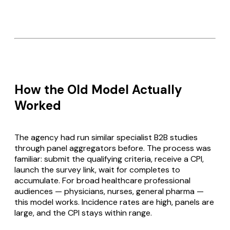
How the Old Model Actually
Worked
The agency had run similar specialist B2B studies
through panel aggregators before. The process was
familiar: submit the qualifying criteria, receive a CPI,
launch the survey link, wait for completes to
accumulate. For broad healthcare professional
audiences — physicians, nurses, general pharma —
this model works. Incidence rates are high, panels are
large, and the CPI stays within range.