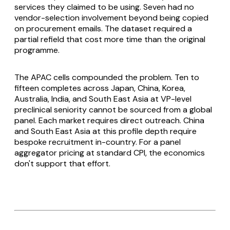
services they claimed to be using. Seven had no
vendor-selection involvement beyond being copied
on procurement emails. The dataset required a
partial refield that cost more time than the original
programme.
The APAC cells compounded the problem. Ten to
fifteen completes across Japan, China, Korea,
Australia, India, and South East Asia at VP-level
preclinical seniority cannot be sourced from a global
panel. Each market requires direct outreach. China
and South East Asia at this profile depth require
bespoke recruitment in-country. For a panel
aggregator pricing at standard CPI, the economics
don't support that effort.