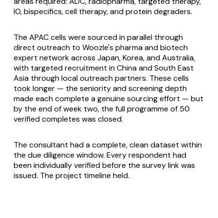
areas required: ADC, radiopharma, targeted therapy,
IO, bispecifics, cell therapy, and protein degraders.
The APAC cells were sourced in parallel through
direct outreach to Woozle's pharma and biotech
expert network across Japan, Korea, and Australia,
with targeted recruitment in China and South East
Asia through local outreach partners. These cells
took longer — the seniority and screening depth
made each complete a genuine sourcing effort — but
by the end of week two, the full programme of 50
verified completes was closed.
The consultant had a complete, clean dataset within
the due diligence window. Every respondent had
been individually verified before the survey link was
issued. The project timeline held.