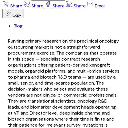
Share
Share
Share
Share
Email
Copy
Blog
Running primary research on the preclinical oncology
outsourcing market is not a straightforward
procurement exercise. The companies that operate
in this space — specialist contract research
organisations offering patient-derived xenograft
models, organoid platforms, and multi-omics services
to pharma and biotech R&D teams — are used by a
small, senior, and time-scarce population. The
decision-makers who select and evaluate these
vendors are not clinical or commercial professionals.
They are translational scientists, oncology R&D
leads, and biomarker development heads operating
at VP and Director level, deep inside pharma and
biotech organisations where their time is finite and
their patience for irrelevant survey invitations is