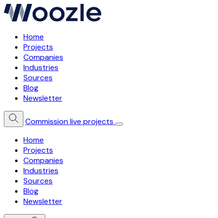
Home
Projects
Companies
Industries
Sources
Blog
Newsletter
Commission live projects
Home
Projects
Companies
Industries
Sources
Blog
Newsletter