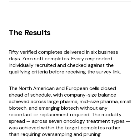
The Results
Fifty verified completes delivered in six business
days. Zero soft completes. Every respondent
individually recruited and checked against the
qualifying criteria before receiving the survey link.
The North American and European cells closed
ahead of schedule, with company-size balance
achieved across large pharma, mid-size pharma, small
biotech, and emerging biotech without any
recontact or replacement required. The modality
spread — across seven oncology treatment types —
was achieved within the target completes rather
than requiring oversampling and pruning.