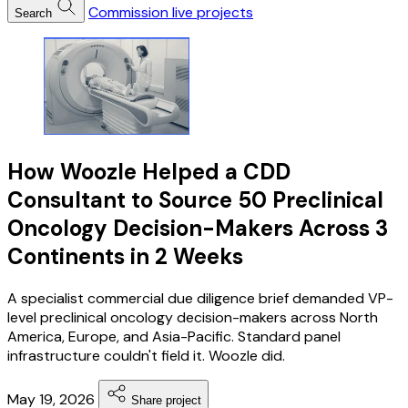
Commission live projects
Search
How Woozle Helped a CDD
Consultant to Source 50 Preclinical
Oncology Decision-Makers Across 3
Continents in 2 Weeks
A specialist commercial due diligence brief demanded VP-
level preclinical oncology decision-makers across North
America, Europe, and Asia-Pacific. Standard panel
infrastructure couldn't field it. Woozle did.
May 19, 2026
Share project