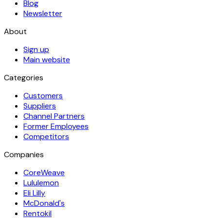
Blog
Newsletter
About
Sign up
Main website
Categories
Customers
Suppliers
Channel Partners
Former Employees
Competitors
Companies
CoreWeave
Lululemon
Eli Lilly
McDonald's
Rentokil