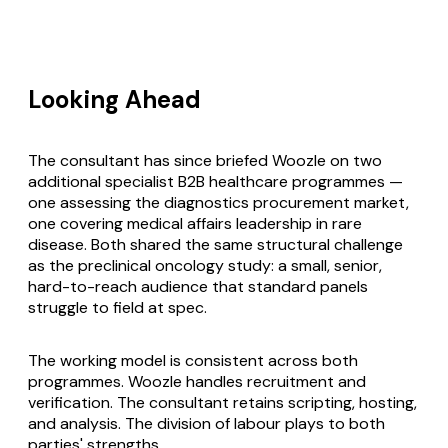
Looking Ahead
The consultant has since briefed Woozle on two
additional specialist B2B healthcare programmes —
one assessing the diagnostics procurement market,
one covering medical affairs leadership in rare
disease. Both shared the same structural challenge
as the preclinical oncology study: a small, senior,
hard-to-reach audience that standard panels
struggle to field at spec.
The working model is consistent across both
programmes. Woozle handles recruitment and
verification. The consultant retains scripting, hosting,
and analysis. The division of labour plays to both
parties' strengths.