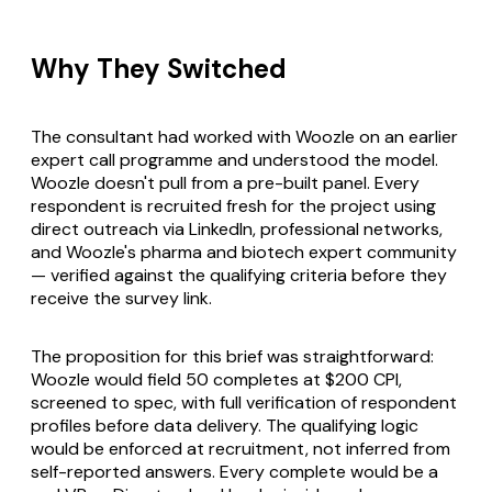
Why They Switched
The consultant had worked with Woozle on an earlier
expert call programme and understood the model.
Woozle doesn't pull from a pre-built panel. Every
respondent is recruited fresh for the project using
direct outreach via LinkedIn, professional networks,
and Woozle's pharma and biotech expert community
— verified against the qualifying criteria before they
receive the survey link.
The proposition for this brief was straightforward:
Woozle would field 50 completes at $200 CPI,
screened to spec, with full verification of respondent
profiles before data delivery. The qualifying logic
would be enforced at recruitment, not inferred from
self-reported answers. Every complete would be a