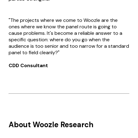
"The projects where we come to Woozle are the
ones where we know the panel route is going to
cause problems. It's become a reliable answer to a
specific question: where do you go when the
audience is too senior and too narrow for a standard
panel to field cleanly?"
CDD Consultant
About Woozle Research