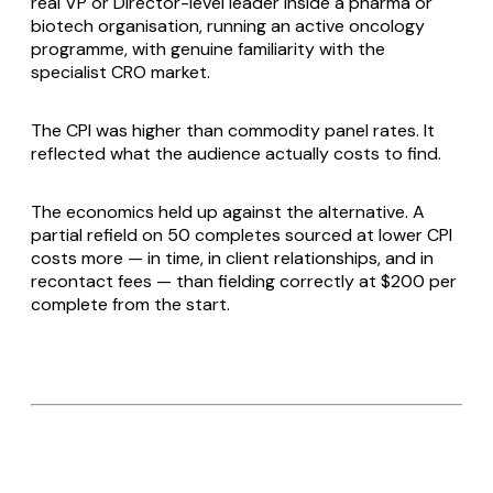
real VP or Director-level leader inside a pharma or
biotech organisation, running an active oncology
programme, with genuine familiarity with the
specialist CRO market.
The CPI was higher than commodity panel rates. It
reflected what the audience actually costs to find.
The economics held up against the alternative. A
partial refield on 50 completes sourced at lower CPI
costs more — in time, in client relationships, and in
recontact fees — than fielding correctly at $200 per
complete from the start.