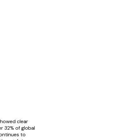
showed clear
er 32% of global
continues to