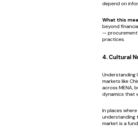
depend on infor
What this mea
beyond financia
— procurement 
practices.
4. Cultural 
Understanding lo
markets like Chi
across MENA, bu
dynamics that w
In places where
understanding t
market is a fun