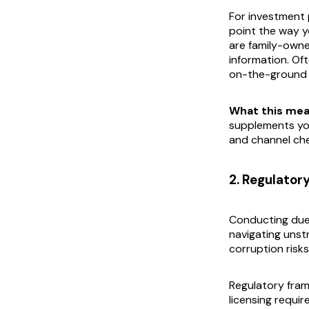
For investment 
point the way y
are family-owne
information. Of
on-the-ground wo
What this mea
supplements you
and channel che
2. Regulator
Conducting due 
navigating unstr
corruption risks
Regulatory fram
licensing requi