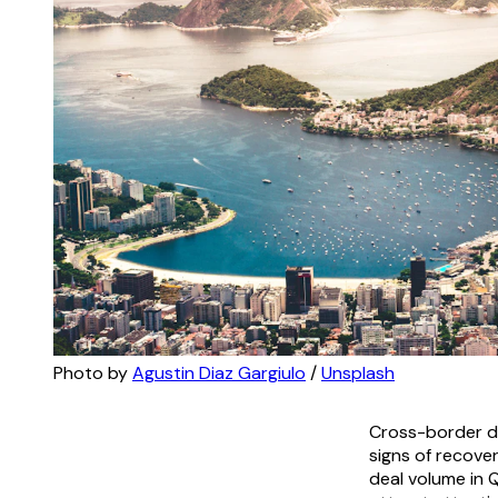
Photo by 
Agustin Diaz Gargiulo
 / 
Unsplash
Cross-border d
signs of recove
deal volume in 