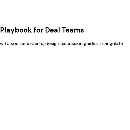
 Playbook for Deal Teams
 to source experts, design discussion guides, triangulate