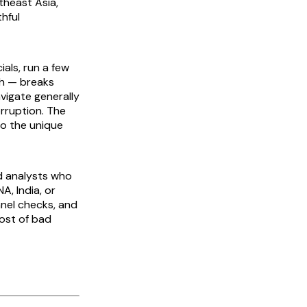
theast Asia,
thful
als, run a few
ch — breaks
vigate generally
orruption. The
to the unique
d analysts who
A, India, or
nnel checks, and
cost of bad