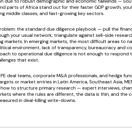
on due to robust demographic and economic tailwinds — Sou
nd parts of Africa stand out for their faster GDP growth, you
ing middle classes, and fast-growing key sectors.
roblem: the standard due diligence playbook — pull the financi
rough your usual network, triangulate against sell-side resear
g markets. In emerging markets, the most difficult areas to na
olitical environment, lack of transparency, bureaucracy and c
roach to operational due diligence is not enough to respond 
llenges that exist.
or PE deal teams, corporate M&A professionals, and hedge fun
argets or market entries in Latin America, Southeast Asia, MEN
rs how to structure primary research — expert interviews, cha
kets where the rules are different, the data is thin, and the 
easured in deal-killing write-downs.