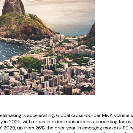
ealmaking is accelerating. Global cross-border M&A volume 
ry in 2025, with cross-border transactions accounting for ov
Q1 2025, up from 26% the prior year. In emerging markets, PE 