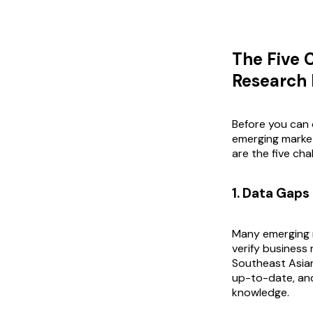
The Five 
Research
Before you can 
emerging market
are the five cha
1. Data Gaps
Many emerging m
verify business 
Southeast Asian
up-to-date, and
knowledge.