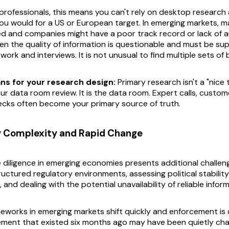
professionals, this means you can't rely on desktop research 
ou would for a US or European target. In emerging markets, 
d and companies might have a poor track record or lack of 
ten the quality of information is questionable and must be s
rk and interviews. It is not unusual to find multiple sets of 
ns for your research design:
Primary research isn't a "nice 
r data room review. It
is
the data room. Expert calls, custome
cks often become your primary source of truth.
y Complexity and Rapid Change
diligence in emerging economies presents additional challeng
uctured regulatory environments, assessing political stabilit
, and dealing with the potential unavailability of reliable infor
eworks in emerging markets shift quickly and enforcement is 
rement that existed six months ago may have been quietly ch