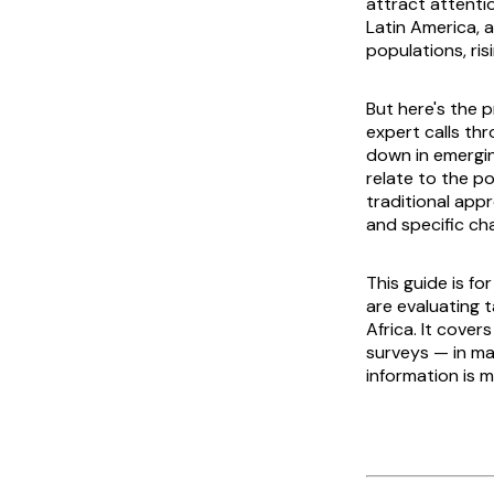
attract attenti
Latin America, a
populations, ris
But here's the p
expert calls th
down in emergin
relate to the p
traditional app
and specific cha
This guide is f
are evaluating t
Africa. It cove
surveys — in mar
information is m