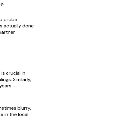
y.
to probe
is actually done
partner
s crucial in
ngs. Similarly,
 years —
etimes blurry,
 in the local