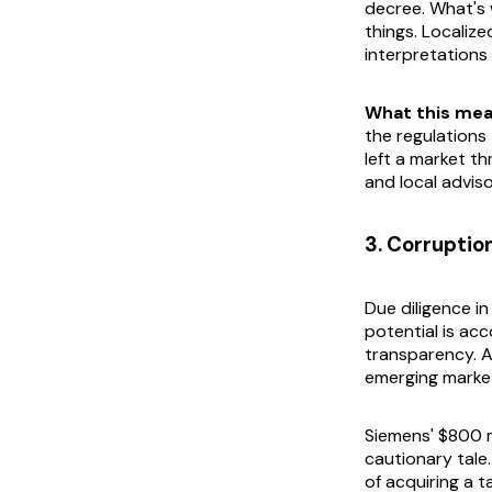
decree. What's 
things. Localize
interpretations
What this mea
the regulation
left a market th
and local adviso
3. Corruptio
Due diligence i
potential is acc
transparency. A
emerging markets
Siemens' $800 m
cautionary tale.
of acquiring a 