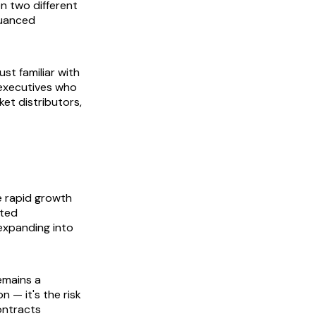
n two different
 nuanced
st familiar with
executives who
ket distributors,
e rapid growth
ited
expanding into
emains a
n — it's the risk
ontracts