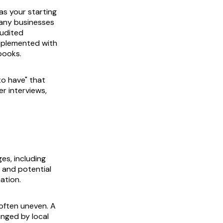
as your starting
many businesses
audited
upplemented with
books.
to have" that
r interviews,
es, including
y and potential
mation.
often uneven. A
anged by local