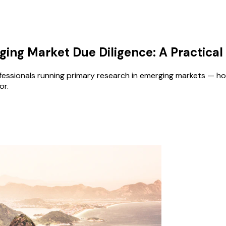
ing Market Due Diligence: A Practical
essionals running primary research in emerging markets — how
or.