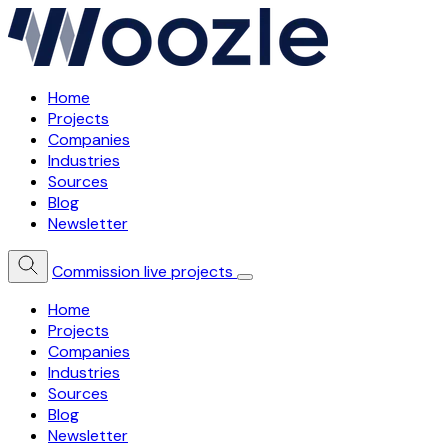
Home
Projects
Companies
Industries
Sources
Blog
Newsletter
Commission live projects
Home
Projects
Companies
Industries
Sources
Blog
Newsletter