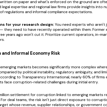
written on paper and what's enforced on the ground are ofte
d legal expertise and regional law firms provide insights into
 of regulations and informal compliance expectations.
ns for your research design:
You need experts who aren't ju
s — they need to have
recently
operated within them. Former 
ree years ago won't cut it. Prioritize current operators, in-mar
rs.
n and Informal Economy Risk
n emerging markets becomes significantly more complex wher
ompanied by political instability, regulatory ambiguity, and lim
ccording to Transparency International, nearly 60% of firms 
 face corruption-related challenges during initial entry.
illion settlement for corruption linked to emerging markets r
 For deal teams, the risk isn't just direct exposure to corruptio
target whose revenue, supplier relationships, or government c