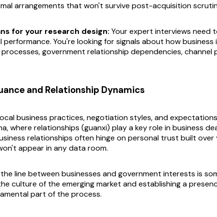
mal arrangements that won't survive post-acquisition scrutin
ns for your research design:
Your expert interviews need 
l performance. You're looking for signals about how business 
processes, government relationship dependencies, channel 
Nuance and Relationship Dynamics
cal business practices, negotiation styles, and expectations i
na, where relationships (guanxi) play a key role in business deali
siness relationships often hinge on personal trust built over
on't appear in any data room.
 the line between businesses and government interests is som
he culture of the emerging market and establishing a presence
damental part of the process.