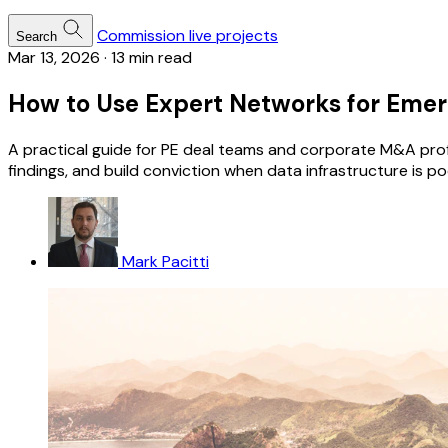
Commission live projects
Search
Mar 13, 2026
·
13 min read
How to Use Expert Networks for Emerg
A practical guide for PE deal teams and corporate M&A prof
findings, and build conviction when data infrastructure is po
Mark Pacitti