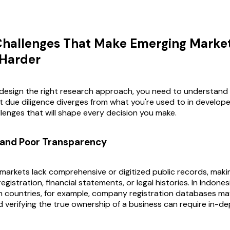
Challenges That Make Emerging Marke
 Harder
design the right research approach, you need to understand
 due diligence diverges from what you're used to in develop
llenges that will shape every decision you make.
 and Poor Transparency
arkets lack comprehensive or digitized public records, making 
registration, financial statements, or legal histories. In Indone
 countries, for example, company registration databases ma
 verifying the true ownership of a business can require in-de