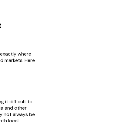
t
 exactly where
ed markets. Here
it difficult to
sia and other
y not always be
pth local