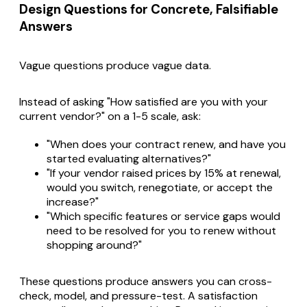
Design Questions for Concrete, Falsifiable
Answers
Vague questions produce vague data.
Instead of asking "How satisfied are you with your
current vendor?" on a 1-5 scale, ask:
"When does your contract renew, and have you
started evaluating alternatives?"
"If your vendor raised prices by 15% at renewal,
would you switch, renegotiate, or accept the
increase?"
"Which specific features or service gaps would
need to be resolved for you to renew without
shopping around?"
These questions produce answers you can cross-
check, model, and pressure-test. A satisfaction