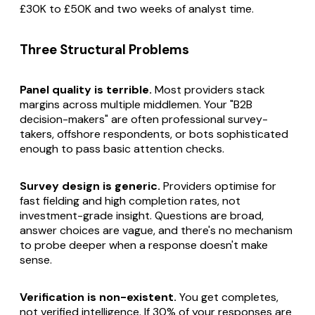
£30K to £50K and two weeks of analyst time.
Three Structural Problems
Panel quality is terrible.
Most providers stack
margins across multiple middlemen. Your "B2B
decision-makers" are often professional survey-
takers, offshore respondents, or bots sophisticated
enough to pass basic attention checks.
Survey design is generic.
Providers optimise for
fast fielding and high completion rates, not
investment-grade insight. Questions are broad,
answer choices are vague, and there's no mechanism
to probe deeper when a response doesn't make
sense.
Verification is non-existent.
You get completes,
not verified intelligence. If 30% of your responses are