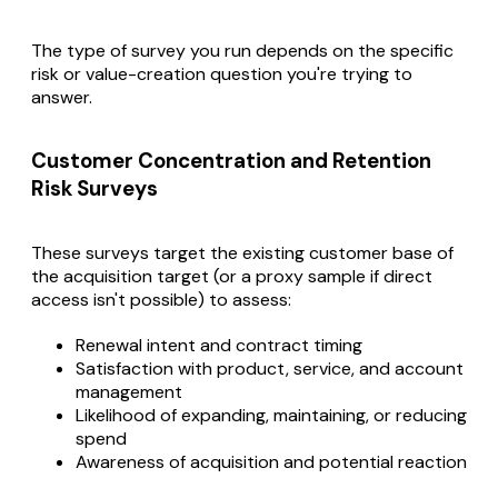
The type of survey you run depends on the specific
risk or value-creation question you're trying to
answer.
Customer Concentration and Retention
Risk Surveys
These surveys target the existing customer base of
the acquisition target (or a proxy sample if direct
access isn't possible) to assess:
Renewal intent and contract timing
Satisfaction with product, service, and account
management
Likelihood of expanding, maintaining, or reducing
spend
Awareness of acquisition and potential reaction