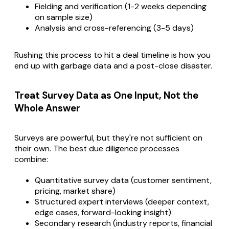
Fielding and verification (1-2 weeks depending
on sample size)
Analysis and cross-referencing (3-5 days)
Rushing this process to hit a deal timeline is how you
end up with garbage data and a post-close disaster.
Treat Survey Data as One Input, Not the
Whole Answer
Surveys are powerful, but they're not sufficient on
their own. The best due diligence processes
combine:
Quantitative survey data (customer sentiment,
pricing, market share)
Structured expert interviews (deeper context,
edge cases, forward-looking insight)
Secondary research (industry reports, financial