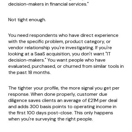
decision-makers in financial services."
Not tight enough.
You need respondents who have direct experience
with the specific problem, product category, or
vendor relationship you're investigating. If you're
looking at a SaaS acquisition, you don't want "IT
decision-makers." You want people who have
evaluated, purchased, or churned from similar tools in
the past 18 months.
The tighter your profile, the more signal you get per
response. When done properly, customer due
diligence saves clients an average of £21M per deal
and adds 300 basis points to operating income in
the first 100 days post-close. This only happens
when you're surveying the right people.