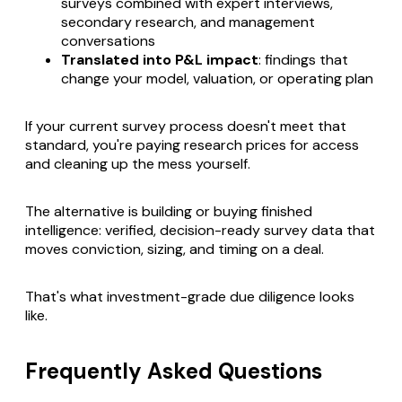
surveys combined with expert interviews,
secondary research, and management
conversations
Translated into P&L impact
: findings that
change your model, valuation, or operating plan
If your current survey process doesn't meet that
standard, you're paying research prices for access
and cleaning up the mess yourself.
The alternative is building or buying finished
intelligence: verified, decision-ready survey data that
moves conviction, sizing, and timing on a deal.
That's what investment-grade due diligence looks
like.
Frequently Asked Questions