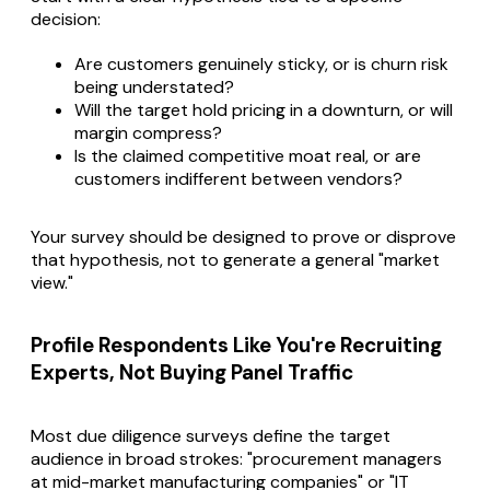
decision:
Are customers genuinely sticky, or is churn risk
being understated?
Will the target hold pricing in a downturn, or will
margin compress?
Is the claimed competitive moat real, or are
customers indifferent between vendors?
Your survey should be designed to prove or disprove
that hypothesis, not to generate a general "market
view."
Profile Respondents Like You're Recruiting
Experts, Not Buying Panel Traffic
Most due diligence surveys define the target
audience in broad strokes: "procurement managers
at mid-market manufacturing companies" or "IT