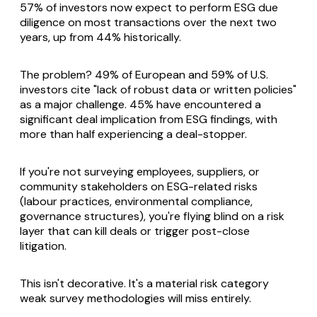
57% of investors now expect to perform ESG due
diligence on most transactions over the next two
years, up from 44% historically.
The problem? 49% of European and 59% of U.S.
investors cite "lack of robust data or written policies"
as a major challenge. 45% have encountered a
significant deal implication from ESG findings, with
more than half experiencing a deal-stopper.
If you're not surveying employees, suppliers, or
community stakeholders on ESG-related risks
(labour practices, environmental compliance,
governance structures), you're flying blind on a risk
layer that can kill deals or trigger post-close
litigation.
This isn't decorative. It's a material risk category
weak survey methodologies will miss entirely.