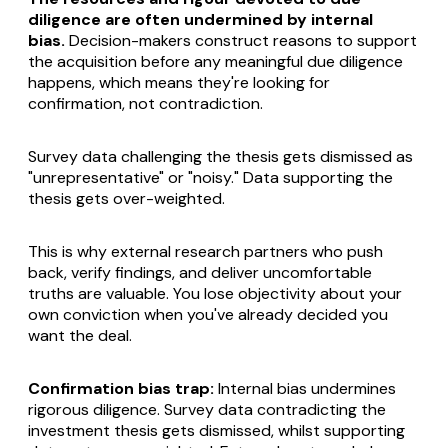
diligence are often undermined by internal
bias.
Decision-makers construct reasons to support
the acquisition before any meaningful due diligence
happens, which means they're looking for
confirmation, not contradiction.
Survey data challenging the thesis gets dismissed as
"unrepresentative" or "noisy." Data supporting the
thesis gets over-weighted.
This is why external research partners who push
back, verify findings, and deliver uncomfortable
truths are valuable. You lose objectivity about your
own conviction when you've already decided you
want the deal.
Confirmation bias trap:
Internal bias undermines
rigorous diligence. Survey data contradicting the
investment thesis gets dismissed, whilst supporting