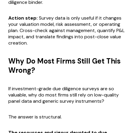
diligence binder.
Action step:
Survey data is only useful if it changes
your valuation model, risk assessment, or operating
plan. Cross-check against management, quantify P&L
impact, and translate findings into post-close value
creation.
Why Do Most Firms Still Get This
Wrong?
If investment-grade due diligence surveys are so
valuable, why do most firms still rely on low-quality
panel data and generic survey instruments?
The answer is structural.
The resources and rigour devoted to due