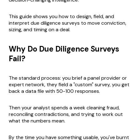
This guide shows you how to design, field, and
interpret due diligence surveys to move conviction,
sizing, and timing on a deal.
Why Do Due Diligence Surveys
Fail?
The standard process: you brief a panel provider or
expert network, they field a "custom" survey, you get
back a data file with 50-100 responses.
Then your analyst spends a week cleaning fraud,
reconciling contradictions, and trying to work out
what the numbers mean.
By the time you have something usable, you've burnt