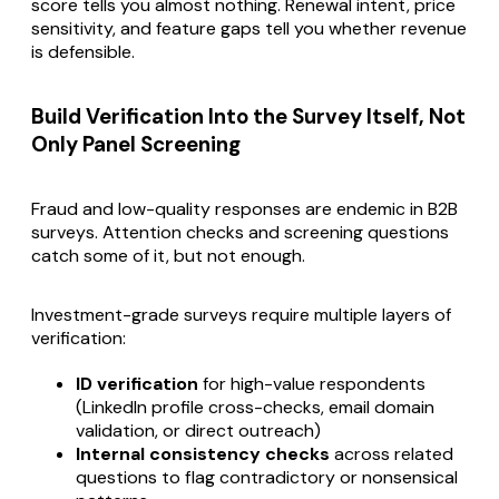
score tells you almost nothing. Renewal intent, price
sensitivity, and feature gaps tell you whether revenue
is defensible.
Build Verification Into the Survey Itself, Not
Only Panel Screening
Fraud and low-quality responses are endemic in B2B
surveys. Attention checks and screening questions
catch some of it, but not enough.
Investment-grade surveys require multiple layers of
verification:
ID verification
for high-value respondents
(LinkedIn profile cross-checks, email domain
validation, or direct outreach)
Internal consistency checks
across related
questions to flag contradictory or nonsensical