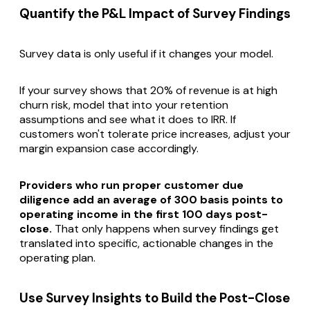
Quantify the P&L Impact of Survey Findings
Survey data is only useful if it changes your model.
If your survey shows that 20% of revenue is at high
churn risk, model that into your retention
assumptions and see what it does to IRR. If
customers won't tolerate price increases, adjust your
margin expansion case accordingly.
Providers who run proper customer due
diligence add an average of 300 basis points to
operating income in the first 100 days post-
close.
That only happens when survey findings get
translated into specific, actionable changes in the
operating plan.
Use Survey Insights to Build the Post-Close