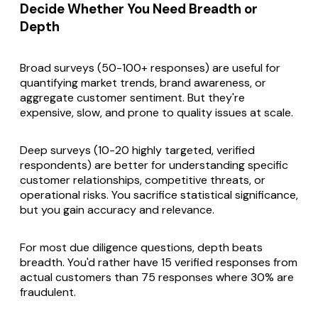
Decide Whether You Need Breadth or
Depth
Broad surveys (50-100+ responses) are useful for
quantifying market trends, brand awareness, or
aggregate customer sentiment. But they're
expensive, slow, and prone to quality issues at scale.
Deep surveys (10-20 highly targeted, verified
respondents) are better for understanding specific
customer relationships, competitive threats, or
operational risks. You sacrifice statistical significance,
but you gain accuracy and relevance.
For most due diligence questions, depth beats
breadth. You'd rather have 15 verified responses from
actual customers than 75 responses where 30% are
fraudulent.