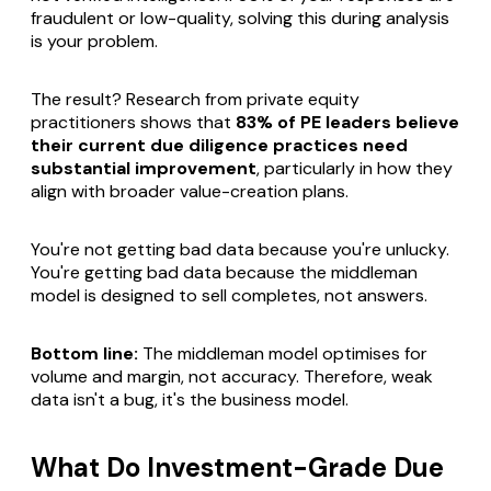
fraudulent or low-quality, solving this during analysis
is your problem.
The result? Research from private equity
practitioners shows that
83% of PE leaders believe
their current due diligence practices need
substantial improvement
, particularly in how they
align with broader value-creation plans.
You're not getting bad data because you're unlucky.
You're getting bad data because the middleman
model is designed to sell completes, not answers.
Bottom line:
The middleman model optimises for
volume and margin, not accuracy. Therefore, weak
data isn't a bug, it's the business model.
What Do Investment-Grade Due