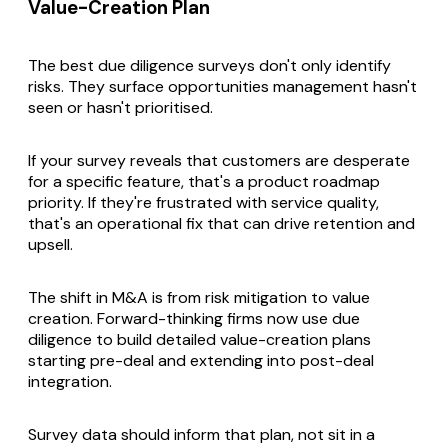
Value-Creation Plan
The best due diligence surveys don't only identify
risks. They surface opportunities management hasn't
seen or hasn't prioritised.
If your survey reveals that customers are desperate
for a specific feature, that's a product roadmap
priority. If they're frustrated with service quality,
that's an operational fix that can drive retention and
upsell.
The shift in M&A is from risk mitigation to value
creation. Forward-thinking firms now use due
diligence to build detailed value-creation plans
starting pre-deal and extending into post-deal
integration.
Survey data should inform that plan, not sit in a