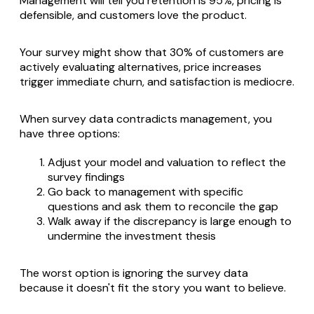
Management will tell you retention is 95%, pricing is
defensible, and customers love the product.
Your survey might show that 30% of customers are
actively evaluating alternatives, price increases
trigger immediate churn, and satisfaction is mediocre.
When survey data contradicts management, you
have three options:
Adjust your model and valuation to reflect the
survey findings
Go back to management with specific
questions and ask them to reconcile the gap
Walk away if the discrepancy is large enough to
undermine the investment thesis
The worst option is ignoring the survey data
because it doesn't fit the story you want to believe.