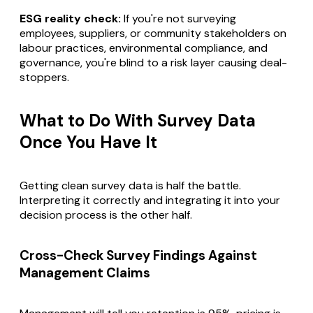
ESG reality check:
If you're not surveying
employees, suppliers, or community stakeholders on
labour practices, environmental compliance, and
governance, you're blind to a risk layer causing deal-
stoppers.
What to Do With Survey Data
Once You Have It
Getting clean survey data is half the battle.
Interpreting it correctly and integrating it into your
decision process is the other half.
Cross-Check Survey Findings Against
Management Claims