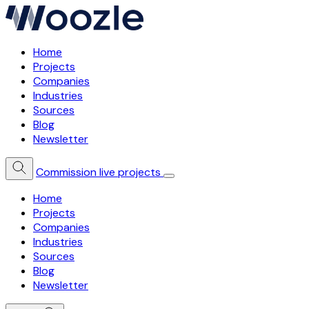
Home
Projects
Companies
Industries
Sources
Blog
Newsletter
Commission live projects
Home
Projects
Companies
Industries
Sources
Blog
Newsletter