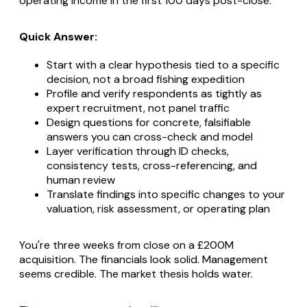
operating income in the first 100 days post-close.
Quick Answer:
Start with a clear hypothesis tied to a specific
decision, not a broad fishing expedition
Profile and verify respondents as tightly as
expert recruitment, not panel traffic
Design questions for concrete, falsifiable
answers you can cross-check and model
Layer verification through ID checks,
consistency tests, cross-referencing, and
human review
Translate findings into specific changes to your
valuation, risk assessment, or operating plan
You're three weeks from close on a £200M
acquisition. The financials look solid. Management
seems credible. The market thesis holds water.