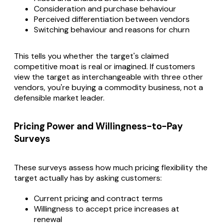
Consideration and purchase behaviour
Perceived differentiation between vendors
Switching behaviour and reasons for churn
This tells you whether the target's claimed
competitive moat is real or imagined. If customers
view the target as interchangeable with three other
vendors, you're buying a commodity business, not a
defensible market leader.
Pricing Power and Willingness-to-Pay
Surveys
These surveys assess how much pricing flexibility the
target actually has by asking customers:
Current pricing and contract terms
Willingness to accept price increases at
renewal