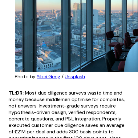
Photo by 
Yibei Geng
 / 
Unsplash
TL;DR:
Most due diligence surveys waste time and
money because middlemen optimise for completes,
not answers. Investment-grade surveys require
hypothesis-driven design, verified respondents,
concrete questions, and P&L integration. Properly
executed customer due diligence saves an average
of £21M per deal and adds 300 basis points to