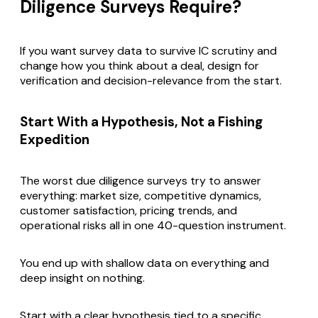
Diligence Surveys Require?
If you want survey data to survive IC scrutiny and
change how you think about a deal, design for
verification and decision-relevance from the start.
Start With a Hypothesis, Not a Fishing
Expedition
The worst due diligence surveys try to answer
everything: market size, competitive dynamics,
customer satisfaction, pricing trends, and
operational risks all in one 40-question instrument.
You end up with shallow data on everything and
deep insight on nothing.
Start with a clear hypothesis tied to a specific