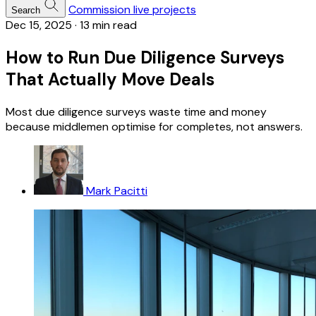
Commission live projects
Search
Dec 15, 2025
·
13 min read
How to Run Due Diligence Surveys
That Actually Move Deals
Most due diligence surveys waste time and money
because middlemen optimise for completes, not answers.
Mark Pacitti