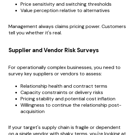
Price sensitivity and switching thresholds
Value perception relative to alternatives
Management always claims pricing power. Customers
tell you whether it's real.
Supplier and Vendor Risk Surveys
For operationally complex businesses, you need to
survey key suppliers or vendors to assess:
Relationship health and contract terms
Capacity constraints or delivery risks
Pricing stability and potential cost inflation
Willingness to continue the relationship post-
acquisition
If your target's supply chain is fragile or dependent
on a single vendor with shaky terms, you're looking at