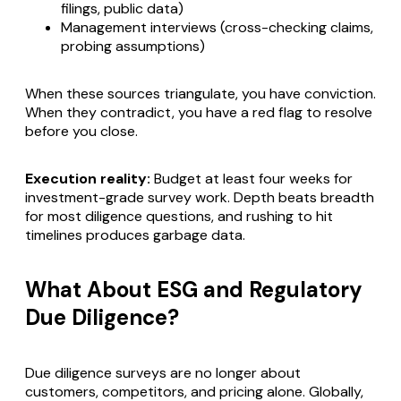
filings, public data)
Management interviews (cross-checking claims,
probing assumptions)
When these sources triangulate, you have conviction.
When they contradict, you have a red flag to resolve
before you close.
Execution reality:
Budget at least four weeks for
investment-grade survey work. Depth beats breadth
for most diligence questions, and rushing to hit
timelines produces garbage data.
What About ESG and Regulatory
Due Diligence?
Due diligence surveys are no longer about
customers, competitors, and pricing alone. Globally,