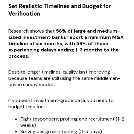
Set Realistic Timelines and Budget for
Verification
Research shows that
56% of large and medium-
sized investment banks report a minimum M&A
timeline of six months, with 59% of those
experiencing delays adding 1-3 months to the
process.
Despite longer timelines, quality isn't improving
because teams are still using the same middleman-
driven survey models.
If you want investment-grade data, you need to
budget time for:
Tight respondent profiling and recruitment (1-2
weeks)
Survey design and testing (3-5 days)