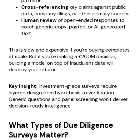
patterns
Cross-referencing
key claims against public
data, company filings, or other primary sources
Human review
of open-ended responses to
catch generic, copy-pasted, or AI-generated
text
This is slow and expensive if you're buying completes
at scale. But if you're making a £200M decision,
building a model on top of fraudulent data will
destroy your returns.
Key insight:
Investment-grade surveys require
layered design from hypothesis to verification.
Generic questions and panel screening won't deliver
decision-ready intelligence.
What Types of Due Diligence
Surveys Matter?