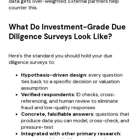
data gets over-weighted. External partners help
counter this.
What Do Investment-Grade Due
Diligence Surveys Look Like?
Here's the standard you should hold your due
diligence surveys to:
Hypothesis-driven design
: every question
ties back to a specific decision or valuation
assumption
Verified respondents
: ID checks, cross-
referencing, and human review to eliminate
fraud and low-quality responses
Concrete, falsifiable answers
: questions that
produce data you can model, cross-check, and
pressure-test
Integrated with other primary research
: