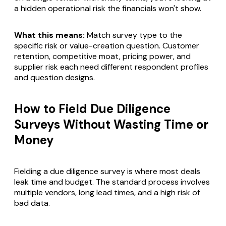
a hidden operational risk the financials won't show.
What this means:
Match survey type to the
specific risk or value-creation question. Customer
retention, competitive moat, pricing power, and
supplier risk each need different respondent profiles
and question designs.
How to Field Due Diligence
Surveys Without Wasting Time or
Money
Fielding a due diligence survey is where most deals
leak time and budget. The standard process involves
multiple vendors, long lead times, and a high risk of
bad data.