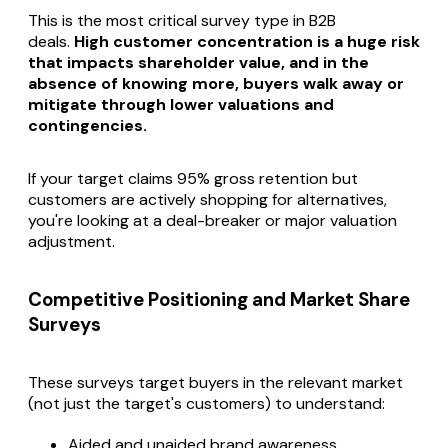
This is the most critical survey type in B2B
deals.
High customer concentration is a huge risk
that impacts shareholder value, and in the
absence of knowing more, buyers walk away or
mitigate through lower valuations and
contingencies.
If your target claims 95% gross retention but
customers are actively shopping for alternatives,
you're looking at a deal-breaker or major valuation
adjustment.
Competitive Positioning and Market Share
Surveys
These surveys target buyers in the relevant market
(not just the target's customers) to understand:
Aided and unaided brand awareness