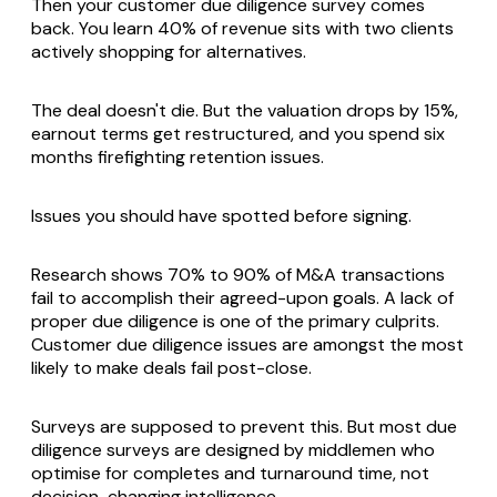
Then your customer due diligence survey comes
back. You learn 40% of revenue sits with two clients
actively shopping for alternatives.
The deal doesn't die. But the valuation drops by 15%,
earnout terms get restructured, and you spend six
months firefighting retention issues.
Issues you should have spotted before signing.
Research shows 70% to 90% of M&A transactions
fail to accomplish their agreed-upon goals. A lack of
proper due diligence is one of the primary culprits.
Customer due diligence issues are amongst the most
likely to make deals fail post-close.
Surveys are supposed to prevent this. But most due
diligence surveys are designed by middlemen who
optimise for completes and turnaround time, not
decision-changing intelligence.