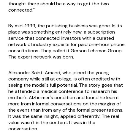
thought there should be a way to get the two
connected."
By mid-1999, the publishing business was gone. In its
place was something entirely new: a subscription
service that connected investors with a curated
network of industry experts for paid one-hour phone
consultations. They called it Gerson Lehrman Group.
The expert network was born.
Alexander Saint-Amand, who joined the young
company while still at college, is often credited with
seeing the model's full potential. The story goes that
he attended a medical conference to research his
mother's Alzheimer's condition and found he learnt
more from informal conversations on the margins of
the event than from any of the formal presentations.
It was the same insight, applied differently. The real
value wasn't in the content. It was in the
conversation.