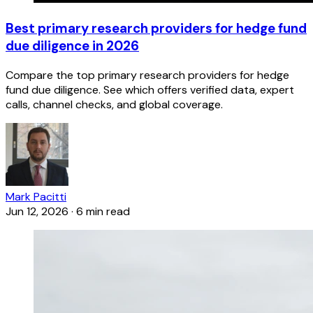
Best primary research providers for hedge fund
due diligence in 2026
Compare the top primary research providers for hedge
fund due diligence. See which offers verified data, expert
calls, channel checks, and global coverage.
Mark Pacitti
Jun 12, 2026
·
6 min read