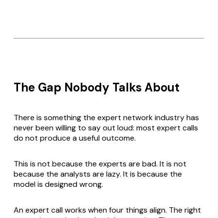
The Gap Nobody Talks About
There is something the expert network industry has
never been willing to say out loud: most expert calls
do not produce a useful outcome.
This is not because the experts are bad. It is not
because the analysts are lazy. It is because the
model is designed wrong.
An expert call works when four things align. The right