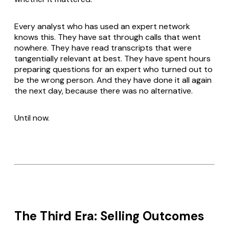
Every analyst who has used an expert network
knows this. They have sat through calls that went
nowhere. They have read transcripts that were
tangentially relevant at best. They have spent hours
preparing questions for an expert who turned out to
be the wrong person. And they have done it all again
the next day, because there was no alternative.
Until now.
The Third Era: Selling Outcomes