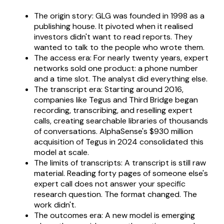
The origin story: GLG was founded in 1998 as a
publishing house. It pivoted when it realised
investors didn't want to read reports. They
wanted to talk to the people who wrote them.
The access era: For nearly twenty years, expert
networks sold one product: a phone number
and a time slot. The analyst did everything else.
The transcript era: Starting around 2016,
companies like Tegus and Third Bridge began
recording, transcribing, and reselling expert
calls, creating searchable libraries of thousands
of conversations. AlphaSense's $930 million
acquisition of Tegus in 2024 consolidated this
model at scale.
The limits of transcripts: A transcript is still raw
material. Reading forty pages of someone else's
expert call does not answer your specific
research question. The format changed. The
work didn't.
The outcomes era: A new model is emerging