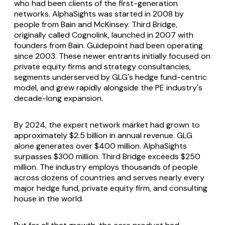
who had been clients of the first-generation
networks. AlphaSights was started in 2008 by
people from Bain and McKinsey. Third Bridge,
originally called Cognolink, launched in 2007 with
founders from Bain. Guidepoint had been operating
since 2003. These newer entrants initially focused on
private equity firms and strategy consultancies,
segments underserved by GLG's hedge fund-centric
model, and grew rapidly alongside the PE industry's
decade-long expansion.
By 2024, the expert network market had grown to
approximately $2.5 billion in annual revenue. GLG
alone generates over $400 million. AlphaSights
surpasses $300 million. Third Bridge exceeds $250
million. The industry employs thousands of people
across dozens of countries and serves nearly every
major hedge fund, private equity firm, and consulting
house in the world.