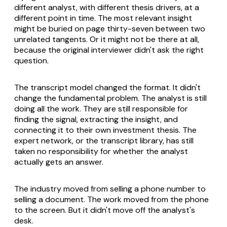
different analyst, with different thesis drivers, at a
different point in time. The most relevant insight
might be buried on page thirty-seven between two
unrelated tangents. Or it might not be there at all,
because the original interviewer didn't ask the right
question.
The transcript model changed the format. It didn't
change the fundamental problem. The analyst is still
doing all the work. They are still responsible for
finding the signal, extracting the insight, and
connecting it to their own investment thesis. The
expert network, or the transcript library, has still
taken no responsibility for whether the analyst
actually gets an answer.
The industry moved from selling a phone number to
selling a document. The work moved from the phone
to the screen. But it didn't move off the analyst's
desk.