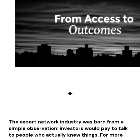
✦
The expert network industry was born from a
simple observation: investors would pay to talk
to people who actually knew things. For more