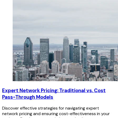
Expert Network Pricing: Traditional vs. Cost
Pass-Through Models
Discover effective strategies for navigating expert
network pricing and ensuring cost-effectiveness in your