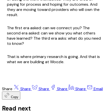
paying for process and hoping for outcomes. And
they are moving toward providers who will own the
result.
The first era asked: can we connect you? The
second era asked: can we show you what others
have learned? The third era asks: what do you need
to know?
That is where primary research is going. And that is
what we are building at Woozle.
Share
Share
Share
Share
Share
Email
Copy
Read next