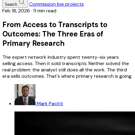
Commission live projects
Search
Feb 18, 2026
·
11 min read
From Access to Transcripts to
Outcomes: The Three Eras of
Primary Research
The expert network industry spent twenty-six years
selling access. Then it sold transcripts. Neither solved the
real problem: the analyst still does all the work. The third
era sells outcomes. That's where primary research is going.
Mark Pacitti