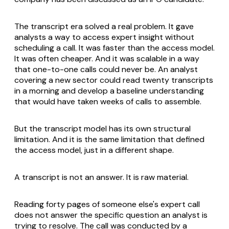
The transcript era solved a real problem. It gave
analysts a way to access expert insight without
scheduling a call. It was faster than the access model.
It was often cheaper. And it was scalable in a way
that one-to-one calls could never be. An analyst
covering a new sector could read twenty transcripts
in a morning and develop a baseline understanding
that would have taken weeks of calls to assemble.
But the transcript model has its own structural
limitation. And it is the same limitation that defined
the access model, just in a different shape.
A transcript is not an answer. It is raw material.
Reading forty pages of someone else's expert call
does not answer the specific question an analyst is
trying to resolve. The call was conducted by a