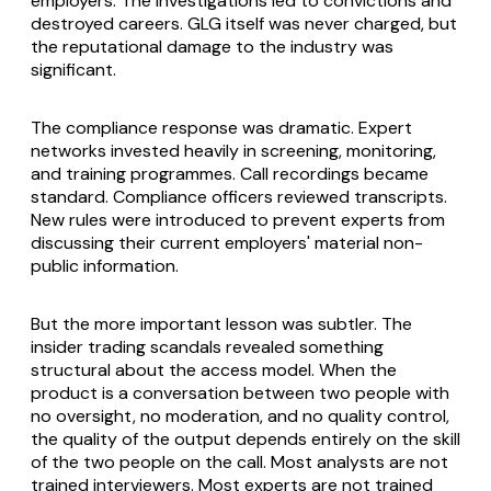
employers. The investigations led to convictions and
destroyed careers. GLG itself was never charged, but
the reputational damage to the industry was
significant.
The compliance response was dramatic. Expert
networks invested heavily in screening, monitoring,
and training programmes. Call recordings became
standard. Compliance officers reviewed transcripts.
New rules were introduced to prevent experts from
discussing their current employers' material non-
public information.
But the more important lesson was subtler. The
insider trading scandals revealed something
structural about the access model. When the
product is a conversation between two people with
no oversight, no moderation, and no quality control,
the quality of the output depends entirely on the skill
of the two people on the call. Most analysts are not
trained interviewers. Most experts are not trained