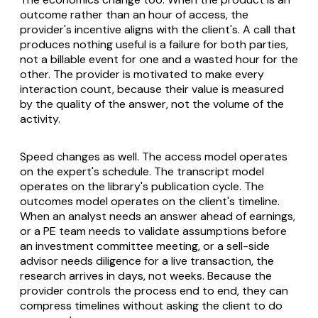
outcome rather than an hour of access, the
provider's incentive aligns with the client's. A call that
produces nothing useful is a failure for both parties,
not a billable event for one and a wasted hour for the
other. The provider is motivated to make every
interaction count, because their value is measured
by the quality of the answer, not the volume of the
activity.
Speed changes as well. The access model operates
on the expert's schedule. The transcript model
operates on the library's publication cycle. The
outcomes model operates on the client's timeline.
When an analyst needs an answer ahead of earnings,
or a PE team needs to validate assumptions before
an investment committee meeting, or a sell-side
advisor needs diligence for a live transaction, the
research arrives in days, not weeks. Because the
provider controls the process end to end, they can
compress timelines without asking the client to do