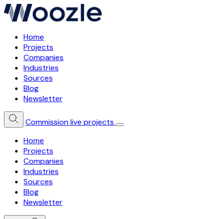
Home
Projects
Companies
Industries
Sources
Blog
Newsletter
Commission live projects
Home
Projects
Companies
Industries
Sources
Blog
Newsletter