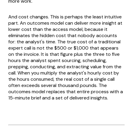
more work.
And cost changes. This is perhaps the least intuitive
part. An outcomes model can deliver more insight at
lower cost than the access model, because it
eliminates the hidden cost that nobody accounts
for: the analyst's time. The true cost of a traditional
expert call is not the $500 or $1,000 that appears
on the invoice. It is that figure plus the three to five
hours the analyst spent sourcing, scheduling,
prepping, conducting, and extracting value from the
call. When you multiply the analyst's hourly cost by
the hours consumed, the real cost of a single call
often exceeds several thousand pounds. The
outcomes model replaces that entire process with a
15-minute brief and a set of delivered insights.