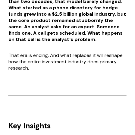
than two decades, that model barely changed.
What started as a phone directory for hedge
funds grew into a $2.5 billion global industry, but
the core product remained stubbornly the
same. An analyst asks for an expert. Someone
finds one. A call gets scheduled. What happens
on that call is the analyst's problem.
That era is ending. And what replaces it will reshape
how the entire investment industry does primary
research.
Key Insights