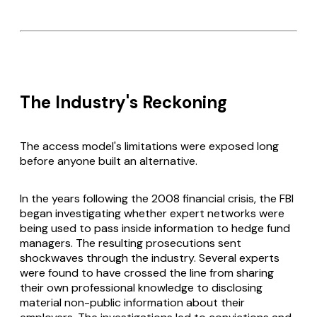
The Industry's Reckoning
The access model's limitations were exposed long
before anyone built an alternative.
In the years following the 2008 financial crisis, the FBI
began investigating whether expert networks were
being used to pass inside information to hedge fund
managers. The resulting prosecutions sent
shockwaves through the industry. Several experts
were found to have crossed the line from sharing
their own professional knowledge to disclosing
material non-public information about their