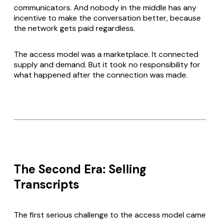
communicators. And nobody in the middle has any
incentive to make the conversation better, because
the network gets paid regardless.
The access model was a marketplace. It connected
supply and demand. But it took no responsibility for
what happened after the connection was made.
The Second Era: Selling
Transcripts
The first serious challenge to the access model came