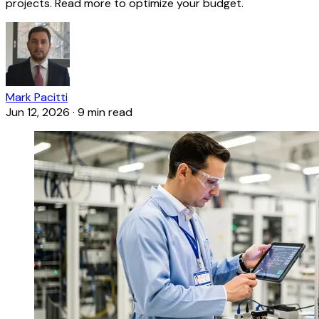
projects. Read more to optimize your budget.
Mark Pacitti
Jun 12, 2026
·
9 min read