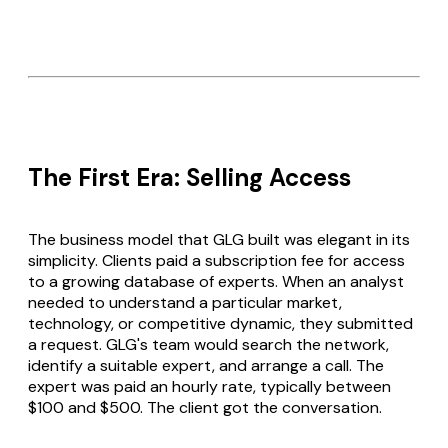
The First Era: Selling Access
The business model that GLG built was elegant in its
simplicity. Clients paid a subscription fee for access
to a growing database of experts. When an analyst
needed to understand a particular market,
technology, or competitive dynamic, they submitted
a request. GLG's team would search the network,
identify a suitable expert, and arrange a call. The
expert was paid an hourly rate, typically between
$100 and $500. The client got the conversation.