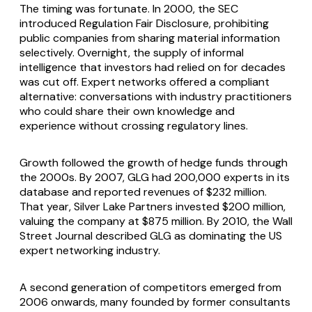
The timing was fortunate. In 2000, the SEC
introduced Regulation Fair Disclosure, prohibiting
public companies from sharing material information
selectively. Overnight, the supply of informal
intelligence that investors had relied on for decades
was cut off. Expert networks offered a compliant
alternative: conversations with industry practitioners
who could share their own knowledge and
experience without crossing regulatory lines.
Growth followed the growth of hedge funds through
the 2000s. By 2007, GLG had 200,000 experts in its
database and reported revenues of $232 million.
That year, Silver Lake Partners invested $200 million,
valuing the company at $875 million. By 2010, the Wall
Street Journal described GLG as dominating the US
expert networking industry.
A second generation of competitors emerged from
2006 onwards, many founded by former consultants