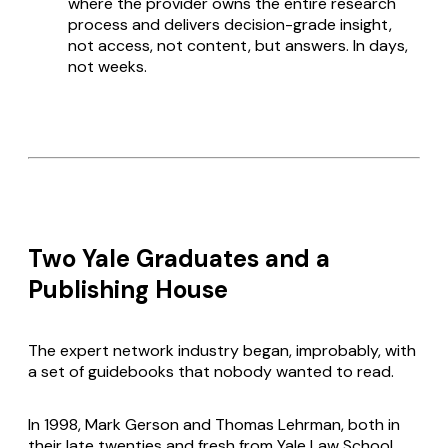
where the provider owns the entire research
process and delivers decision-grade insight,
not access, not content, but answers. In days,
not weeks.
Two Yale Graduates and a
Publishing House
The expert network industry began, improbably, with
a set of guidebooks that nobody wanted to read.
In 1998, Mark Gerson and Thomas Lehrman, both in
their late twenties and fresh from Yale Law School,