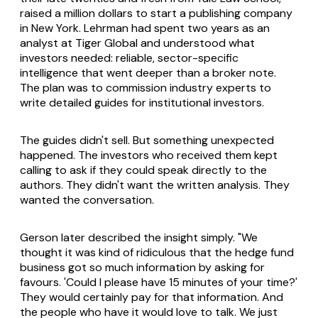
raised a million dollars to start a publishing company
in New York. Lehrman had spent two years as an
analyst at Tiger Global and understood what
investors needed: reliable, sector-specific
intelligence that went deeper than a broker note.
The plan was to commission industry experts to
write detailed guides for institutional investors.
The guides didn't sell. But something unexpected
happened. The investors who received them kept
calling to ask if they could speak directly to the
authors. They didn't want the written analysis. They
wanted the conversation.
Gerson later described the insight simply. "We
thought it was kind of ridiculous that the hedge fund
business got so much information by asking for
favours. 'Could I please have 15 minutes of your time?'
They would certainly pay for that information. And
the people who have it would love to talk. We just