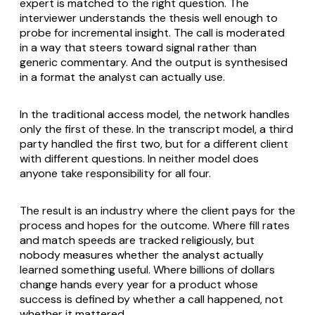
expert is matched to the right question. The
interviewer understands the thesis well enough to
probe for incremental insight. The call is moderated
in a way that steers toward signal rather than
generic commentary. And the output is synthesised
in a format the analyst can actually use.
In the traditional access model, the network handles
only the first of these. In the transcript model, a third
party handled the first two, but for a different client
with different questions. In neither model does
anyone take responsibility for all four.
The result is an industry where the client pays for the
process and hopes for the outcome. Where fill rates
and match speeds are tracked religiously, but
nobody measures whether the analyst actually
learned something useful. Where billions of dollars
change hands every year for a product whose
success is defined by whether a call happened, not
whether it mattered.