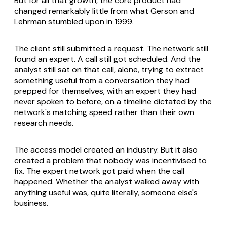
But for all that growth, the core product had
changed remarkably little from what Gerson and
Lehrman stumbled upon in 1999.
The client still submitted a request. The network still
found an expert. A call still got scheduled. And the
analyst still sat on that call, alone, trying to extract
something useful from a conversation they had
prepped for themselves, with an expert they had
never spoken to before, on a timeline dictated by the
network's matching speed rather than their own
research needs.
The access model created an industry. But it also
created a problem that nobody was incentivised to
fix. The expert network got paid when the call
happened. Whether the analyst walked away with
anything useful was, quite literally, someone else's
business.