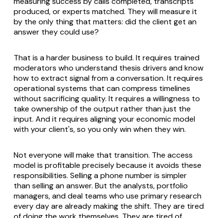
measuring success by calls completed, transcripts
produced, or experts matched. They will measure it
by the only thing that matters: did the client get an
answer they could use?
That is a harder business to build. It requires trained
moderators who understand thesis drivers and know
how to extract signal from a conversation. It requires
operational systems that can compress timelines
without sacrificing quality. It requires a willingness to
take ownership of the output rather than just the
input. And it requires aligning your economic model
with your client's, so you only win when they win.
Not everyone will make that transition. The access
model is profitable precisely because it avoids these
responsibilities. Selling a phone number is simpler
than selling an answer. But the analysts, portfolio
managers, and deal teams who use primary research
every day are already making the shift. They are tired
of doing the work themselves. They are tired of