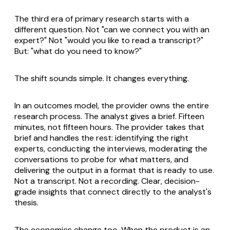
The third era of primary research starts with a
different question. Not "can we connect you with an
expert?" Not "would you like to read a transcript?"
But: "what do you need to know?"
The shift sounds simple. It changes everything.
In an outcomes model, the provider owns the entire
research process. The analyst gives a brief. Fifteen
minutes, not fifteen hours. The provider takes that
brief and handles the rest: identifying the right
experts, conducting the interviews, moderating the
conversations to probe for what matters, and
delivering the output in a format that is ready to use.
Not a transcript. Not a recording. Clear, decision-
grade insights that connect directly to the analyst's
thesis.
The economics change too. When the product is an