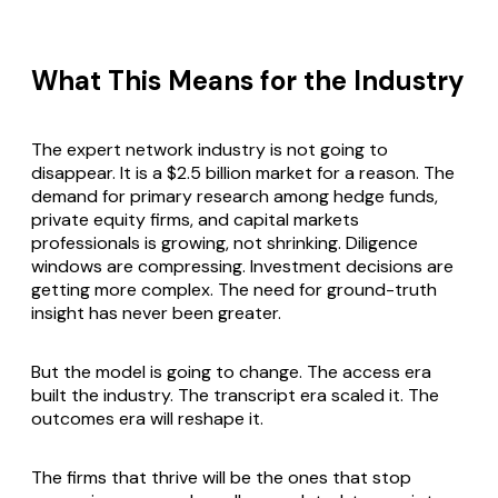
What This Means for the Industry
The expert network industry is not going to
disappear. It is a $2.5 billion market for a reason. The
demand for primary research among hedge funds,
private equity firms, and capital markets
professionals is growing, not shrinking. Diligence
windows are compressing. Investment decisions are
getting more complex. The need for ground-truth
insight has never been greater.
But the model is going to change. The access era
built the industry. The transcript era scaled it. The
outcomes era will reshape it.
The firms that thrive will be the ones that stop