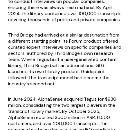
to conduct interviews on popular companies,
ensuring there was always fresh material. By April
2024, the library contained over 100,000 transcripts
covering thousands of public and private companies.
Third Bridge had arrived at a similar destination from
a different starting point. Its Forum product offered
curated expert interviews on specific companies and
sectors, authored by Third Bridge's own research
team. Where Tegus built a user-generated content
library, Third Bridge built an editorial one. GLG
launched its own Library product. Guidepoint
followed. The transcript model had become the
industry's second act.
In June 2024, AlphaSense acquired Tegus for $930
million, consolidating the two largest players in the
transcript library market. By October 2025,
AlphaSense reported $500 million in ARR, 6,500
customers, and over 200,000 transcripts. The
company has been discussed as an IPO candidate.