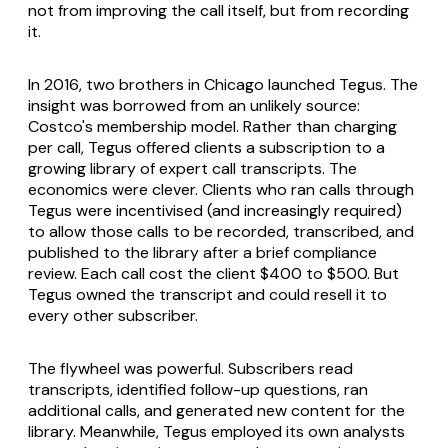
not from improving the call itself, but from recording
it.
In 2016, two brothers in Chicago launched Tegus. The
insight was borrowed from an unlikely source:
Costco's membership model. Rather than charging
per call, Tegus offered clients a subscription to a
growing library of expert call transcripts. The
economics were clever. Clients who ran calls through
Tegus were incentivised (and increasingly required)
to allow those calls to be recorded, transcribed, and
published to the library after a brief compliance
review. Each call cost the client $400 to $500. But
Tegus owned the transcript and could resell it to
every other subscriber.
The flywheel was powerful. Subscribers read
transcripts, identified follow-up questions, ran
additional calls, and generated new content for the
library. Meanwhile, Tegus employed its own analysts