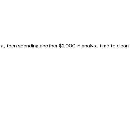
ht, then spending another $2,000 in analyst time to clean