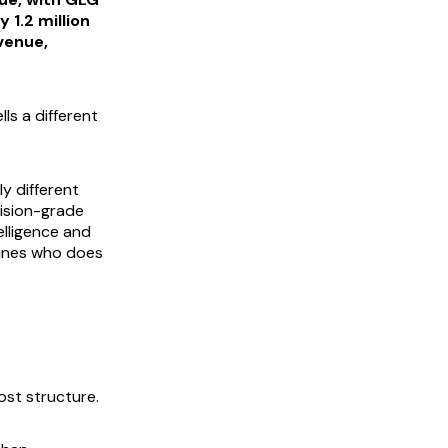
 1.2 million
venue,
ls a different
y different
ision-grade
telligence and
mines who does
ost structure.