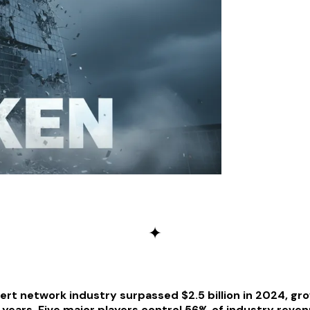
✦
ert network industry surpassed $2.5 billion in 2024, gr
 years. Five major players control 56% of industry reve