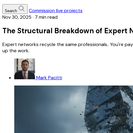
Commission live projects
Search
Nov 30, 2025
·
7 min read
The Structural Breakdown of Expert 
Expert networks recycle the same professionals.. You're pay
up the work.
Mark Pacitti