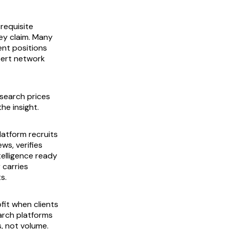
requisite
ey claim. Many
nt positions
xpert network
esearch prices
he insight.
latform recruits
ws, verifies
telligence ready
 carries
s.
fit when clients
arch platforms
, not volume.