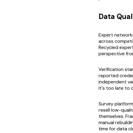
Data Qual
Expert network
across competit
Recycled exper
perspective fr
Verification st
reported creden
independent vali
it's too late to
Survey platforms
resell low-quali
themselves. Fra
manual rebuild
time for data c