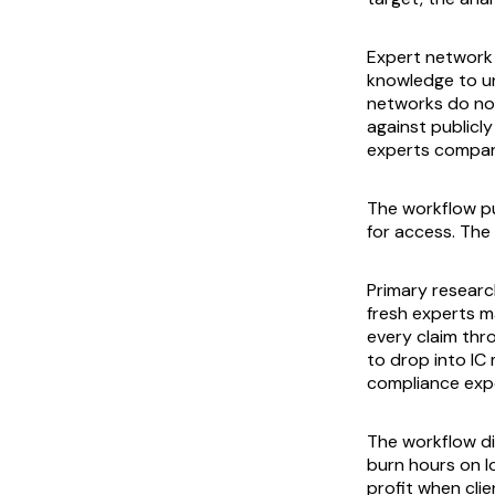
Expert network s
knowledge to un
networks do not
against publicl
experts compared
The workflow pu
for access. The 
Primary research
fresh experts m
every claim thr
to drop into IC
compliance expo
The workflow di
burn hours on l
profit when cli