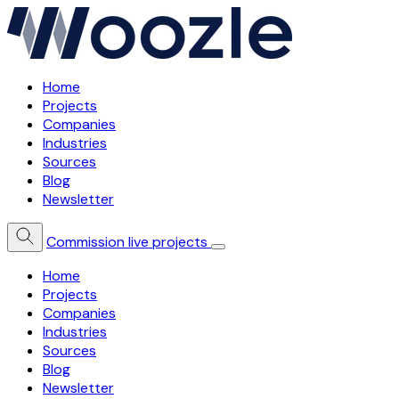
Home
Projects
Companies
Industries
Sources
Blog
Newsletter
Commission live projects
Home
Projects
Companies
Industries
Sources
Blog
Newsletter