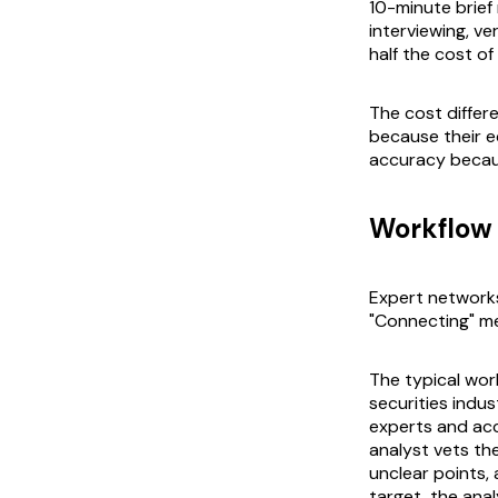
10-minute brief
interviewing, ve
half the cost o
The cost differe
because their e
accuracy becau
Workflow 
Expert networks
"Connecting" me
The typical wor
securities indu
experts and acc
analyst vets the
unclear points,
target, the ana