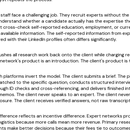
taff face a challenging job. They recruit experts without the 
derstand whether a candidate actually has the expertise th
 cross-check self-reported education, employment, or curre
y available information. The self-reported information from e
 with their LinkedIn profiles often differs significantly.
shes all research work back onto the client while charging r
network's product is an introduction. The client's product is t
 platforms invert the model. The client submits a brief. The p
atched to the specific question, conducts structured intervie
ough ID checks and cross-referencing, and delivers finished in
 memos. The client never speaks to an expert. The client never
sure. The client receives verified answers, not raw transcript
fference reflects an incentive difference. Expert networks pro
ogistics because more calls mean more revenue. Primary rese
ents make better decisions because their fees tie to outcomes