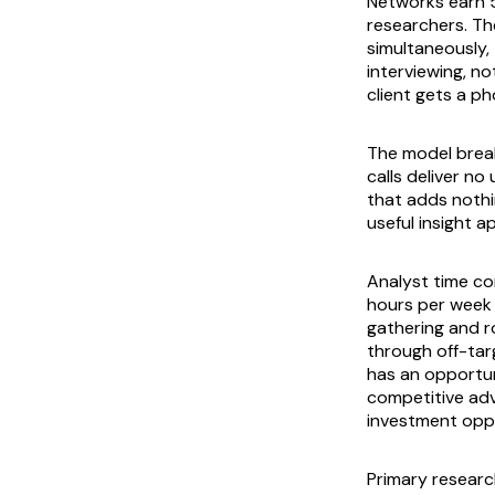
Networks earn 5
researchers. Th
simultaneously, 
interviewing, n
client gets a p
The model brea
calls deliver n
that adds nothi
useful insight 
Analyst time c
hours per week 
gathering and ro
through off-tar
has an opportun
competitive adv
investment oppor
Primary researc