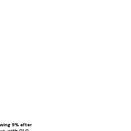
owing 9% after
nue, with GLG