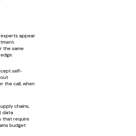
 experts appear
itment.
ar the same
 edge.
cept self-
hout
r the call, when
supply chains,
et data
 that require
eams budget