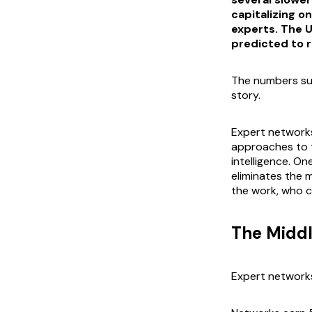
capitalizing o
experts. The 
predicted to r
The numbers sug
story.
Expert networks
approaches to 
intelligence. On
eliminates the 
the work, who ca
The Midd
Expert networks