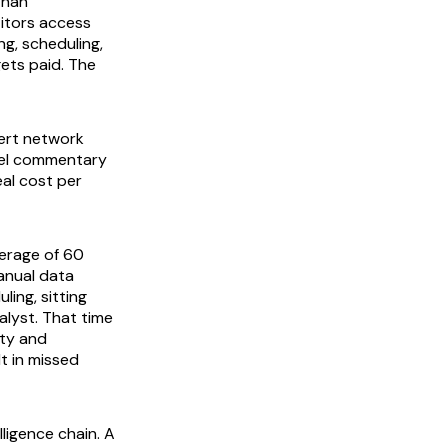
than
itors access
ng, scheduling,
gets paid. The
ert network
evel commentary
eal cost per
erage of 60
anual data
ling, sitting
lyst. That time
ity and
t in missed
ligence chain. A