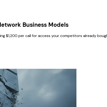
Network Business Models
ing $1,200 per call for access your competitors already boug