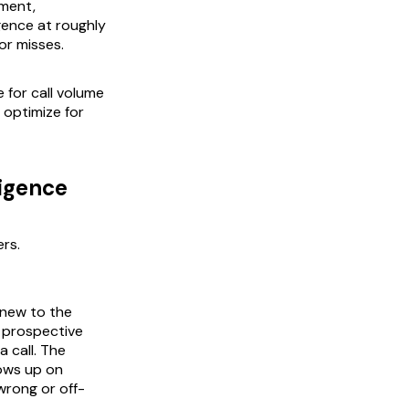
tment,
igence at roughly
or misses.
 for call volume
optimize for
ligence
ers.
 new to the
 prospective
 call. The
lows up on
wrong or off-