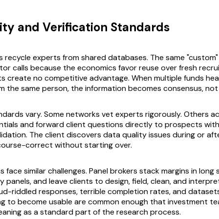
ity and Verification Standards
s recycle experts from shared databases. The same "custom"
or calls because the economics favor reuse over fresh recru
ts create no competitive advantage. When multiple funds he
om the same person, the information becomes consensus, not
andards vary. Some networks vet experts rigorously. Others ac
tials and forward client questions directly to prospects wit
dation. The client discovers data quality issues during or afte
 course-correct without starting over.
 face similar challenges. Panel brokers stack margins in long 
ty panels, and leave clients to design, field, clean, and interpr
ud-riddled responses, terrible completion rates, and datasets
ing to become usable are common enough that investment t
leaning as a standard part of the research process.