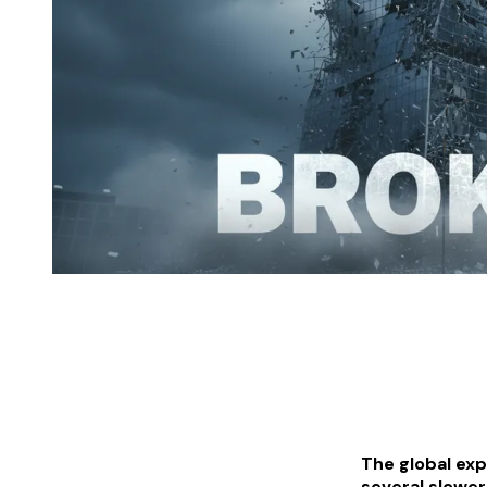
The global exp
several slower