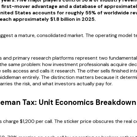
n first-mover advantage and a database of approximately
United States accounts for roughly 55% of worldwide re
each approximately $1.8 billion in 2025.
gest a mature, consolidated market. The operating model tel
 and primary research platforms represent two fundamentall
the same problem: how investment professionals acquire dec
e sells access and calls it research. The other sells finished in
middleman entirely. The distinction matters because it deter
rries the risk, and what investors actually pay for.
leman Tax: Unit Economics Breakdown
 charge $1,200 per call. The sticker price obscures the real c