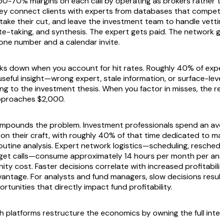
0-70% margins on each call by operating as brokers rather 
ey connect clients with experts from databases that compet
take their cut, and leave the investment team to handle vetti
ote-taking, and synthesis. The expert gets paid. The network 
hone number and a calendar invite.
ks down when you account for hit rates. Roughly 40% of exp
o useful insight—wrong expert, stale information, or surface-l
ng to the investment thesis. When you factor in misses, the r
approaches $2,000.
ompounds the problem. Investment professionals spend an av
on their craft, with roughly 40% of that time dedicated to m
utine analysis. Expert network logistics—scheduling, reschedu
get calls—consume approximately 14 hours per month per ana
ity cost. Faster decisions correlate with increased profitabil
antage. For analysts and fund managers, slow decisions resul
tunities that directly impact fund profitability.
h platforms restructure the economics by owning the full intel