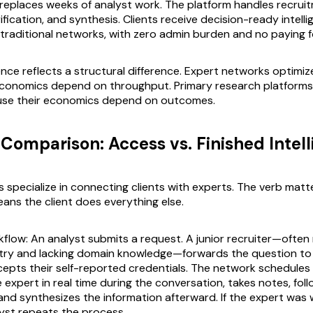
 replaces weeks of analyst work. The platform handles recrui
rification, and synthesis. Clients receive decision-ready intell
f traditional networks, with zero admin burden and no paying f
nce reflects a structural difference. Expert networks optimize
conomics depend on throughput. Primary research platforms 
se their economics depend on outcomes.
Comparison: Access vs. Finished Intel
 specialize in connecting clients with experts. The verb matt
ans the client does everything else.
kflow: An analyst submits a request. A junior recruiter—often
stry and lacking domain knowledge—forwards the question to
epts their self-reported credentials. The network schedules a
 expert in real time during the conversation, takes notes, fol
 and synthesizes the information afterward. If the expert was 
lyst repeats the process.