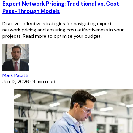
Expert Network Pricing: Traditional vs. Cost
Pass-Through Models
Discover effective strategies for navigating expert
network pricing and ensuring cost-effectiveness in your
projects. Read more to optimize your budget.
Mark Pacitti
Jun 12, 2026
·
9 min read