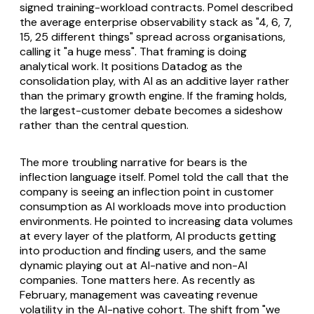
signed training-workload contracts. Pomel described
the average enterprise observability stack as "4, 6, 7,
15, 25 different things" spread across organisations,
calling it "a huge mess". That framing is doing
analytical work. It positions Datadog as the
consolidation play, with AI as an additive layer rather
than the primary growth engine. If the framing holds,
the largest-customer debate becomes a sideshow
rather than the central question.
The more troubling narrative for bears is the
inflection language itself. Pomel told the call that the
company is seeing an inflection point in customer
consumption as AI workloads move into production
environments. He pointed to increasing data volumes
at every layer of the platform, AI products getting
into production and finding users, and the same
dynamic playing out at AI-native and non-AI
companies. Tone matters here. As recently as
February, management was caveating revenue
volatility in the AI-native cohort. The shift from "we