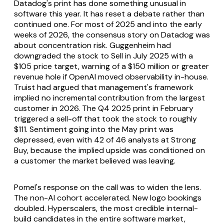
Datadog's print has done something unusual in
software this year. It has reset a debate rather than
continued one. For most of 2025 and into the early
weeks of 2026, the consensus story on Datadog was
about concentration risk. Guggenheim had
downgraded the stock to Sell in July 2025 with a
$105 price target, warning of a $150 million or greater
revenue hole if OpenAI moved observability in-house.
Truist had argued that management's framework
implied no incremental contribution from the largest
customer in 2026. The Q4 2025 print in February
triggered a sell-off that took the stock to roughly
$111. Sentiment going into the May print was
depressed, even with 42 of 46 analysts at Strong
Buy, because the implied upside was conditioned on
a customer the market believed was leaving.
Pomel's response on the call was to widen the lens.
The non-AI cohort accelerated. New logo bookings
doubled. Hyperscalers, the most credible internal-
build candidates in the entire software market,