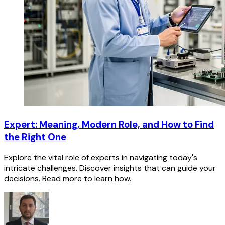
Expert: Meaning, Modern Role, and How to Find
the Right One
Explore the vital role of experts in navigating today's
intricate challenges. Discover insights that can guide your
decisions. Read more to learn how.