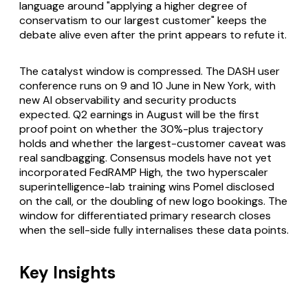
language around "applying a higher degree of
conservatism to our largest customer" keeps the
debate alive even after the print appears to refute it.
The catalyst window is compressed. The DASH user
conference runs on 9 and 10 June in New York, with
new AI observability and security products
expected. Q2 earnings in August will be the first
proof point on whether the 30%-plus trajectory
holds and whether the largest-customer caveat was
real sandbagging. Consensus models have not yet
incorporated FedRAMP High, the two hyperscaler
superintelligence-lab training wins Pomel disclosed
on the call, or the doubling of new logo bookings. The
window for differentiated primary research closes
when the sell-side fully internalises these data points.
Key Insights