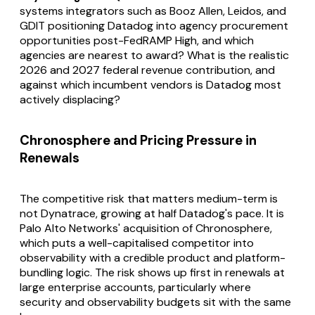
systems integrators such as Booz Allen, Leidos, and
GDIT positioning Datadog into agency procurement
opportunities post-FedRAMP High, and which
agencies are nearest to award? What is the realistic
2026 and 2027 federal revenue contribution, and
against which incumbent vendors is Datadog most
actively displacing?
Chronosphere and Pricing Pressure in
Renewals
The competitive risk that matters medium-term is
not Dynatrace, growing at half Datadog's pace. It is
Palo Alto Networks' acquisition of Chronosphere,
which puts a well-capitalised competitor into
observability with a credible product and platform-
bundling logic. The risk shows up first in renewals at
large enterprise accounts, particularly where
security and observability budgets sit with the same