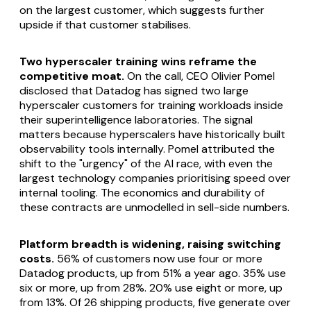
on the largest customer, which suggests further
upside if that customer stabilises.
Two hyperscaler training wins reframe the
competitive moat.
On the call, CEO Olivier Pomel
disclosed that Datadog has signed two large
hyperscaler customers for training workloads inside
their superintelligence laboratories. The signal
matters because hyperscalers have historically built
observability tools internally. Pomel attributed the
shift to the "urgency" of the AI race, with even the
largest technology companies prioritising speed over
internal tooling. The economics and durability of
these contracts are unmodelled in sell-side numbers.
Platform breadth is widening, raising switching
costs.
56% of customers now use four or more
Datadog products, up from 51% a year ago. 35% use
six or more, up from 28%. 20% use eight or more, up
from 13%. Of 26 shipping products, five generate over