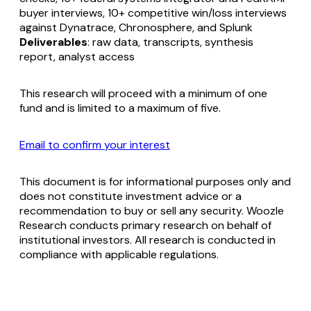
buyer interviews, 10+ competitive win/loss interviews
against Dynatrace, Chronosphere, and Splunk
Deliverables
: raw data, transcripts, synthesis
report, analyst access
This research will proceed with a minimum of one
fund and is limited to a maximum of five.
Email to confirm your interest
This document is for informational purposes only and
does not constitute investment advice or a
recommendation to buy or sell any security. Woozle
Research conducts primary research on behalf of
institutional investors. All research is conducted in
compliance with applicable regulations.