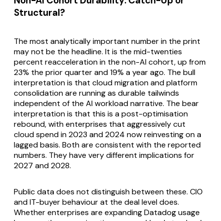
Non-AI Cohort Durability: Catch-Up or
Structural?
The most analytically important number in the print
may not be the headline. It is the mid-twenties
percent reacceleration in the non-AI cohort, up from
23% the prior quarter and 19% a year ago. The bull
interpretation is that cloud migration and platform
consolidation are running as durable tailwinds
independent of the AI workload narrative. The bear
interpretation is that this is a post-optimisation
rebound, with enterprises that aggressively cut
cloud spend in 2023 and 2024 now reinvesting on a
lagged basis. Both are consistent with the reported
numbers. They have very different implications for
2027 and 2028.
Public data does not distinguish between these. CIO
and IT-buyer behaviour at the deal level does.
Whether enterprises are expanding Datadog usage