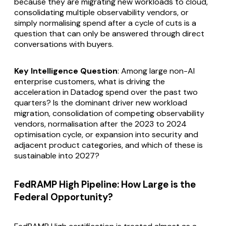
because they are migrating new workloads to cloud,
consolidating multiple observability vendors, or
simply normalising spend after a cycle of cuts is a
question that can only be answered through direct
conversations with buyers.
Key Intelligence Question
: Among large non-AI
enterprise customers, what is driving the
acceleration in Datadog spend over the past two
quarters? Is the dominant driver new workload
migration, consolidation of competing observability
vendors, normalisation after the 2023 to 2024
optimisation cycle, or expansion into security and
adjacent product categories, and which of these is
sustainable into 2027?
FedRAMP High Pipeline: How Large is the
Federal Opportunity?