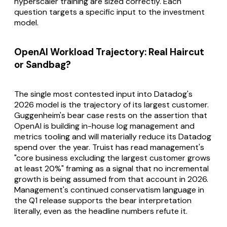
hyperscaler training are sized correctly. Each
question targets a specific input to the investment
model.
OpenAI Workload Trajectory: Real Haircut
or Sandbag?
The single most contested input into Datadog's
2026 model is the trajectory of its largest customer.
Guggenheim's bear case rests on the assertion that
OpenAI is building in-house log management and
metrics tooling and will materially reduce its Datadog
spend over the year. Truist has read management's
"core business excluding the largest customer grows
at least 20%" framing as a signal that no incremental
growth is being assumed from that account in 2026.
Management's continued conservatism language in
the Q1 release supports the bear interpretation
literally, even as the headline numbers refute it.