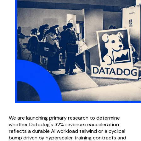
We are launching primary research to determine
whether Datadog's 32% revenue reacceleration
reflects a durable AI workload tailwind or a cyclical
bump driven by hyperscaler training contracts and