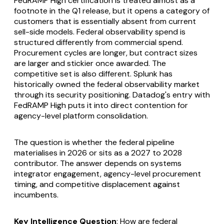
FedRAMP High certification is treated almost as a
footnote in the Q1 release, but it opens a category of
customers that is essentially absent from current
sell-side models. Federal observability spend is
structured differently from commercial spend.
Procurement cycles are longer, but contract sizes
are larger and stickier once awarded. The
competitive set is also different. Splunk has
historically owned the federal observability market
through its security positioning. Datadog's entry with
FedRAMP High puts it into direct contention for
agency-level platform consolidation.
The question is whether the federal pipeline
materialises in 2026 or sits as a 2027 to 2028
contributor. The answer depends on systems
integrator engagement, agency-level procurement
timing, and competitive displacement against
incumbents.
Key Intelligence Question
: How are federal