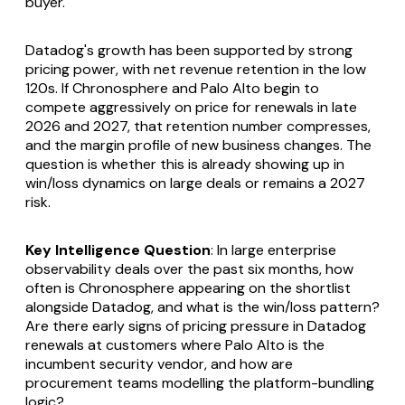
buyer.
Datadog's growth has been supported by strong
pricing power, with net revenue retention in the low
120s. If Chronosphere and Palo Alto begin to
compete aggressively on price for renewals in late
2026 and 2027, that retention number compresses,
and the margin profile of new business changes. The
question is whether this is already showing up in
win/loss dynamics on large deals or remains a 2027
risk.
Key Intelligence Question
: In large enterprise
observability deals over the past six months, how
often is Chronosphere appearing on the shortlist
alongside Datadog, and what is the win/loss pattern?
Are there early signs of pricing pressure in Datadog
renewals at customers where Palo Alto is the
incumbent security vendor, and how are
procurement teams modelling the platform-bundling
logic?