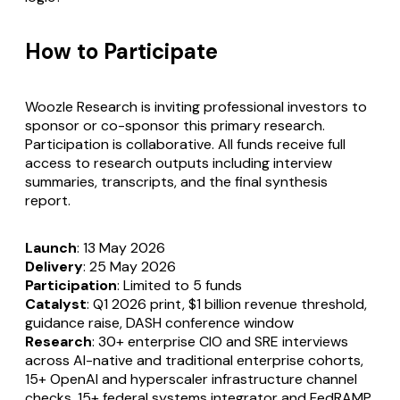
How to Participate
Woozle Research is inviting professional investors to
sponsor or co-sponsor this primary research.
Participation is collaborative. All funds receive full
access to research outputs including interview
summaries, transcripts, and the final synthesis
report.
Launch
: 13 May 2026
Delivery
: 25 May 2026
Participation
: Limited to 5 funds
Catalyst
: Q1 2026 print, $1 billion revenue threshold,
guidance raise, DASH conference window
Research
: 30+ enterprise CIO and SRE interviews
across AI-native and traditional enterprise cohorts,
15+ OpenAI and hyperscaler infrastructure channel
checks, 15+ federal systems integrator and FedRAMP