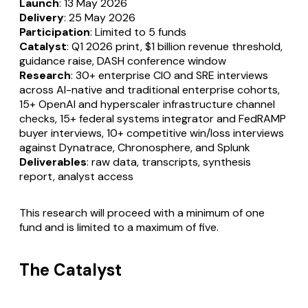
Launch
: 13 May 2026
Delivery
: 25 May 2026
Participation
: Limited to 5 funds
Catalyst
: Q1 2026 print, $1 billion revenue threshold,
guidance raise, DASH conference window
Research
: 30+ enterprise CIO and SRE interviews
across AI-native and traditional enterprise cohorts,
15+ OpenAI and hyperscaler infrastructure channel
checks, 15+ federal systems integrator and FedRAMP
buyer interviews, 10+ competitive win/loss interviews
against Dynatrace, Chronosphere, and Splunk
Deliverables
: raw data, transcripts, synthesis
report, analyst access
This research will proceed with a minimum of one
fund and is limited to a maximum of five.
The Catalyst