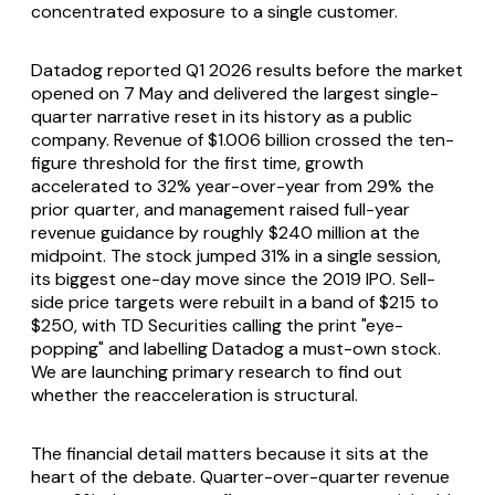
concentrated exposure to a single customer.
Datadog reported Q1 2026 results before the market
opened on 7 May and delivered the largest single-
quarter narrative reset in its history as a public
company. Revenue of $1.006 billion crossed the ten-
figure threshold for the first time, growth
accelerated to 32% year-over-year from 29% the
prior quarter, and management raised full-year
revenue guidance by roughly $240 million at the
midpoint. The stock jumped 31% in a single session,
its biggest one-day move since the 2019 IPO. Sell-
side price targets were rebuilt in a band of $215 to
$250, with TD Securities calling the print "eye-
popping" and labelling Datadog a must-own stock.
We are launching primary research to find out
whether the reacceleration is structural.
The financial detail matters because it sits at the
heart of the debate. Quarter-over-quarter revenue