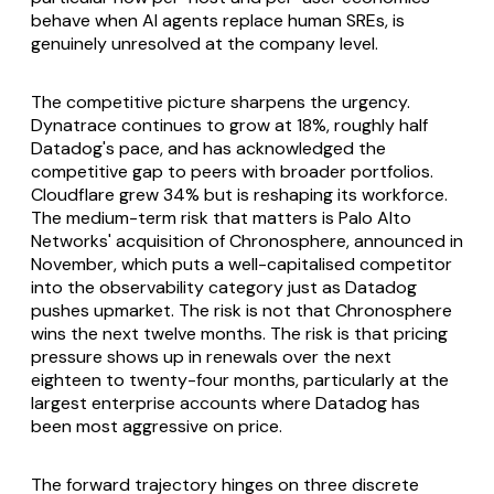
behave when AI agents replace human SREs, is
genuinely unresolved at the company level.
The competitive picture sharpens the urgency.
Dynatrace continues to grow at 18%, roughly half
Datadog's pace, and has acknowledged the
competitive gap to peers with broader portfolios.
Cloudflare grew 34% but is reshaping its workforce.
The medium-term risk that matters is Palo Alto
Networks' acquisition of Chronosphere, announced in
November, which puts a well-capitalised competitor
into the observability category just as Datadog
pushes upmarket. The risk is not that Chronosphere
wins the next twelve months. The risk is that pricing
pressure shows up in renewals over the next
eighteen to twenty-four months, particularly at the
largest enterprise accounts where Datadog has
been most aggressive on price.
The forward trajectory hinges on three discrete