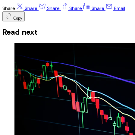
Share
Share
Share
Share
Share
Email
Copy
Read next