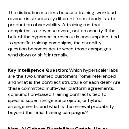
The distinction matters because training-workload
revenue is structurally different from steady-state
production observability. A training run that
completes is a revenue event, not an annuity. If the
bulk of the hyperscaler revenue is consumption-tied
to specific training campaigns, the durability
question becomes acute when those campaigns
wind down or shift internally.
Key Intelligence Question
: Which hyperscaler labs
are the two unnamed customers Pomel referenced,
and what is the contract structure of each deal? Are
these committed multi-year platform agreements,
consumption-based training contracts tied to
specific superintelligence projects, or hybrid
arrangements, and what is the renewal probability
beyond the initial training campaigns?