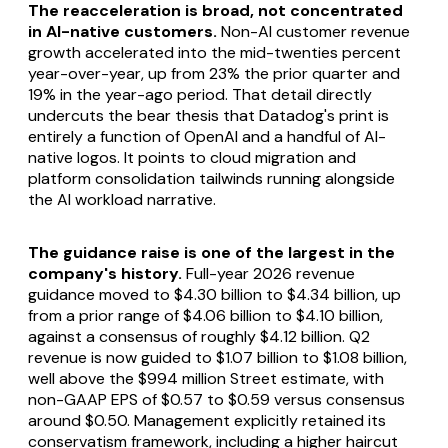
The reacceleration is broad, not concentrated
in AI-native customers.
Non-AI customer revenue
growth accelerated into the mid-twenties percent
year-over-year, up from 23% the prior quarter and
19% in the year-ago period. That detail directly
undercuts the bear thesis that Datadog's print is
entirely a function of OpenAI and a handful of AI-
native logos. It points to cloud migration and
platform consolidation tailwinds running alongside
the AI workload narrative.
The guidance raise is one of the largest in the
company's history.
Full-year 2026 revenue
guidance moved to $4.30 billion to $4.34 billion, up
from a prior range of $4.06 billion to $4.10 billion,
against a consensus of roughly $4.12 billion. Q2
revenue is now guided to $1.07 billion to $1.08 billion,
well above the $994 million Street estimate, with
non-GAAP EPS of $0.57 to $0.59 versus consensus
around $0.50. Management explicitly retained its
conservatism framework, including a higher haircut