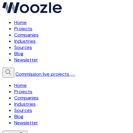
Home
Projects
Companies
Industries
Sources
Blog
Newsletter
Commission live projects
Home
Projects
Companies
Industries
Sources
Blog
Newsletter