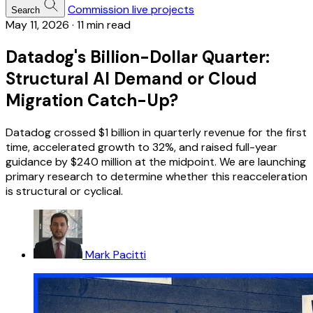
Commission live projects
Search
May 11, 2026
·
11 min read
Datadog's Billion-Dollar Quarter:
Structural AI Demand or Cloud
Migration Catch-Up?
Datadog crossed $1 billion in quarterly revenue for the first
time, accelerated growth to 32%, and raised full-year
guidance by $240 million at the midpoint. We are launching
primary research to determine whether this reacceleration
is structural or cyclical.
Mark Pacitti