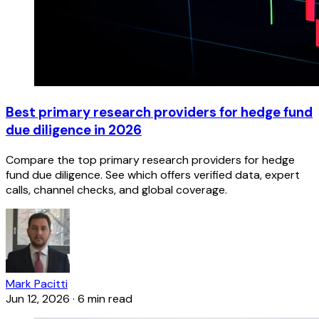
Best primary research providers for hedge fund
due diligence in 2026
Compare the top primary research providers for hedge
fund due diligence. See which offers verified data, expert
calls, channel checks, and global coverage.
Mark Pacitti
Jun 12, 2026
·
6 min read