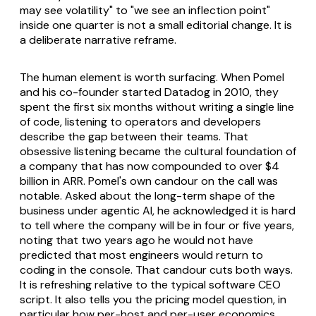
may see volatility" to "we see an inflection point"
inside one quarter is not a small editorial change. It is
a deliberate narrative reframe.
The human element is worth surfacing. When Pomel
and his co-founder started Datadog in 2010, they
spent the first six months without writing a single line
of code, listening to operators and developers
describe the gap between their teams. That
obsessive listening became the cultural foundation of
a company that has now compounded to over $4
billion in ARR. Pomel's own candour on the call was
notable. Asked about the long-term shape of the
business under agentic AI, he acknowledged it is hard
to tell where the company will be in four or five years,
noting that two years ago he would not have
predicted that most engineers would return to
coding in the console. That candour cuts both ways.
It is refreshing relative to the typical software CEO
script. It also tells you the pricing model question, in
particular how per-host and per-user economics