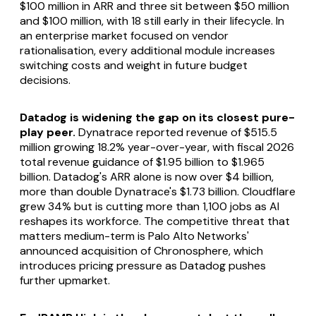
$100 million in ARR and three sit between $50 million
and $100 million, with 18 still early in their lifecycle. In
an enterprise market focused on vendor
rationalisation, every additional module increases
switching costs and weight in future budget
decisions.
Datadog is widening the gap on its closest pure-
play peer.
Dynatrace reported revenue of $515.5
million growing 18.2% year-over-year, with fiscal 2026
total revenue guidance of $1.95 billion to $1.965
billion. Datadog's ARR alone is now over $4 billion,
more than double Dynatrace's $1.73 billion. Cloudflare
grew 34% but is cutting more than 1,100 jobs as AI
reshapes its workforce. The competitive threat that
matters medium-term is Palo Alto Networks'
announced acquisition of Chronosphere, which
introduces pricing pressure as Datadog pushes
further upmarket.