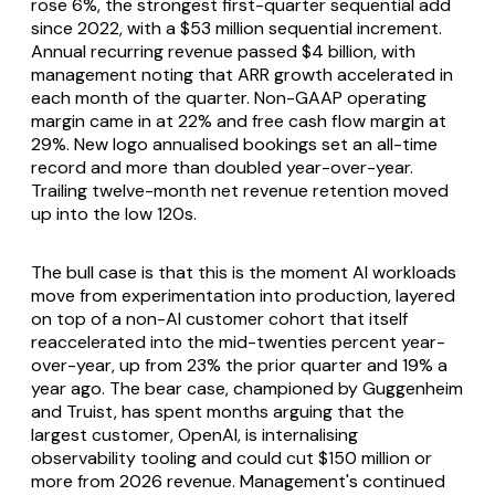
rose 6%, the strongest first-quarter sequential add
since 2022, with a $53 million sequential increment.
Annual recurring revenue passed $4 billion, with
management noting that ARR growth accelerated in
each month of the quarter. Non-GAAP operating
margin came in at 22% and free cash flow margin at
29%. New logo annualised bookings set an all-time
record and more than doubled year-over-year.
Trailing twelve-month net revenue retention moved
up into the low 120s.
The bull case is that this is the moment AI workloads
move from experimentation into production, layered
on top of a non-AI customer cohort that itself
reaccelerated into the mid-twenties percent year-
over-year, up from 23% the prior quarter and 19% a
year ago. The bear case, championed by Guggenheim
and Truist, has spent months arguing that the
largest customer, OpenAI, is internalising
observability tooling and could cut $150 million or
more from 2026 revenue. Management's continued