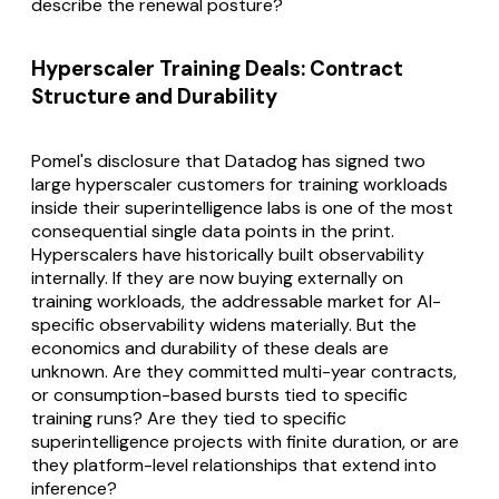
describe the renewal posture?
Hyperscaler Training Deals: Contract
Structure and Durability
Pomel's disclosure that Datadog has signed two
large hyperscaler customers for training workloads
inside their superintelligence labs is one of the most
consequential single data points in the print.
Hyperscalers have historically built observability
internally. If they are now buying externally on
training workloads, the addressable market for AI-
specific observability widens materially. But the
economics and durability of these deals are
unknown. Are they committed multi-year contracts,
or consumption-based bursts tied to specific
training runs? Are they tied to specific
superintelligence projects with finite duration, or are
they platform-level relationships that extend into
inference?