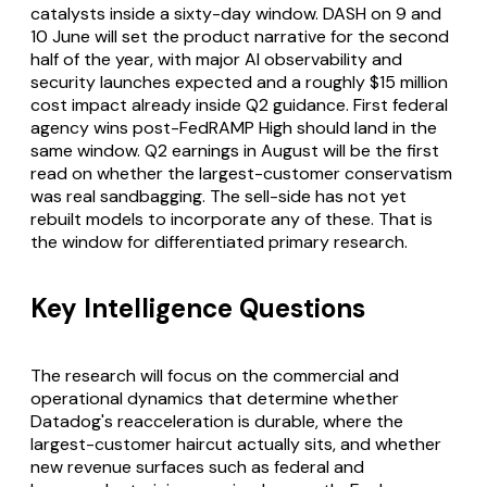
catalysts inside a sixty-day window. DASH on 9 and
10 June will set the product narrative for the second
half of the year, with major AI observability and
security launches expected and a roughly $15 million
cost impact already inside Q2 guidance. First federal
agency wins post-FedRAMP High should land in the
same window. Q2 earnings in August will be the first
read on whether the largest-customer conservatism
was real sandbagging. The sell-side has not yet
rebuilt models to incorporate any of these. That is
the window for differentiated primary research.
Key Intelligence Questions
The research will focus on the commercial and
operational dynamics that determine whether
Datadog's reacceleration is durable, where the
largest-customer haircut actually sits, and whether
new revenue surfaces such as federal and