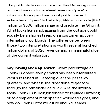
The public data cannot resolve this. Datadog does
not disclose customer-level revenue. OpenAI's
infrastructure spend mix is not public. Recent
estimates of OpenAI's Datadog ARR sit in a wide $170
million to $300 million range and predate the Q1 print.
What looks like sandbagging from the outside could
equally be an honest read on a customer actively
internalising workloads. The difference between
those two interpretations is worth several hundred
million dollars of 2026 revenue and a meaningful slice
of the current valuation.
Key Intelligence Question
: What percentage of
OpenAI's observability spend has been internalised
versus retained at Datadog over the past two
quarters, and what is the directional trajectory
through the remainder of 2026? Are the internal
tools OpenAI is building intended to replace Datadog
or to complement it on specific workload types, and
how do OpenAI infrastructure and SRE teams