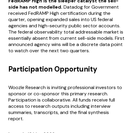
FedRAMP High is the sleeper catalyst the sell-
side has not modelled.
Datadog for Government
received FedRAMP High certification during the
quarter, opening expanded sales into US federal
agencies and high-security public sector accounts.
The federal observability total addressable market is
essentially absent from current sell-side models. First
announced agency wins will be a discrete data point
to watch over the next two quarters.
Participation Opportunity
Woozle Research is inviting professional investors to
sponsor or co-sponsor this primary research.
Participation is collaborative. All funds receive full
access to research outputs including interview
summaries, transcripts, and the final synthesis
report.