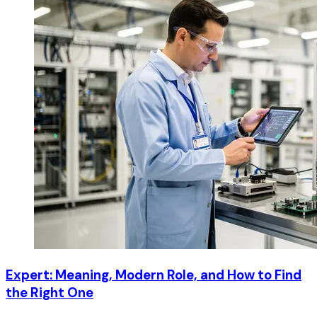
Expert: Meaning, Modern Role, and How to Find
the Right One