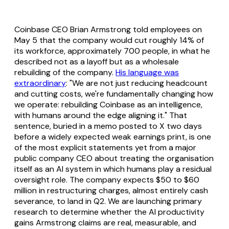
Coinbase CEO Brian Armstrong told employees on
May 5 that the company would cut roughly 14% of
its workforce, approximately 700 people, in what he
described not as a layoff but as a wholesale
rebuilding of the company.
His language was
extraordinary
: "We are not just reducing headcount
and cutting costs, we're fundamentally changing how
we operate: rebuilding Coinbase as an intelligence,
with humans around the edge aligning it." That
sentence, buried in a memo posted to X two days
before a widely expected weak earnings print, is one
of the most explicit statements yet from a major
public company CEO about treating the organisation
itself as an AI system in which humans play a residual
oversight role. The company expects $50 to $60
million in restructuring charges, almost entirely cash
severance, to land in Q2. We are launching primary
research to determine whether the AI productivity
gains Armstrong claims are real, measurable, and