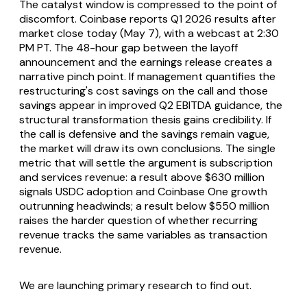
The catalyst window is compressed to the point of
discomfort. Coinbase reports Q1 2026 results after
market close today (May 7), with a webcast at 2:30
PM PT. The 48-hour gap between the layoff
announcement and the earnings release creates a
narrative pinch point. If management quantifies the
restructuring's cost savings on the call and those
savings appear in improved Q2 EBITDA guidance, the
structural transformation thesis gains credibility. If
the call is defensive and the savings remain vague,
the market will draw its own conclusions. The single
metric that will settle the argument is subscription
and services revenue: a result above $630 million
signals USDC adoption and Coinbase One growth
outrunning headwinds; a result below $550 million
raises the harder question of whether recurring
revenue tracks the same variables as transaction
revenue.
We are launching primary research to find out.