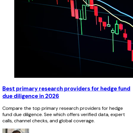
Best primary research providers for hedge fund
due diligence in 2026
Compare the top primary research providers for hedge
fund due diligence. See which offers verified data, expert
calls, channel checks, and global coverage.