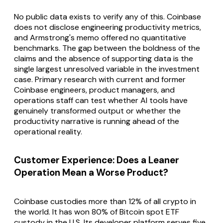
No public data exists to verify any of this. Coinbase
does not disclose engineering productivity metrics,
and Armstrong's memo offered no quantitative
benchmarks. The gap between the boldness of the
claims and the absence of supporting data is the
single largest unresolved variable in the investment
case. Primary research with current and former
Coinbase engineers, product managers, and
operations staff can test whether AI tools have
genuinely transformed output or whether the
productivity narrative is running ahead of the
operational reality.
Customer Experience: Does a Leaner
Operation Mean a Worse Product?
Coinbase custodies more than 12% of all crypto in
the world. It has won 80% of Bitcoin spot ETF
custody in the U.S. Its developer platform serves five