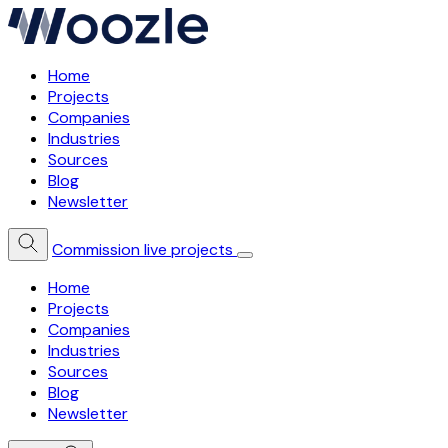
Home
Projects
Companies
Industries
Sources
Blog
Newsletter
Commission live projects
Home
Projects
Companies
Industries
Sources
Blog
Newsletter