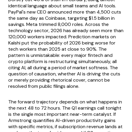
identical language about small teams and AI tools.
PayPal's new CEO announced more than 4,500 cuts
the same day as Coinbase, targeting $1.5 billion in
savings. Meta trimmed 8,000 roles. Across the
technology sector, 2026 has already seen more than
120,000 workers impacted. Prediction markets on
Kalshi put the probability of 2026 being worse for
tech workers than 2025 at close to 90%. The
pattern is unmistakable: every major fintech and
crypto platform is restructuring simultaneously, all
citing AI, all during a period of market softness. The
question of causation, whether AI is driving the cuts
or merely providing rhetorical cover, cannot be
resolved from public filings alone.
The forward trajectory depends on what happens in
the next 48 to 72 hours. The Q1 earnings call tonight
is the single most important near-term catalyst. If
Armstrong quantifies AI-driven productivity gains
with specific metrics, if subscription revenue lands at