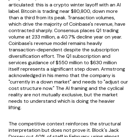
articulated: this is a crypto winter layoff with an AI
label. Bitcoin is trading near $80,800, down more
than a third from its peak. Transaction volumes,
which drive the majority of Coinbase's revenue, have
contracted sharply. Consensus places Q1 trading
volume at 233 million, a 40.7% decline year on year.
Coinbase's revenue model remains heavily
transaction-dependent despite the subscription
diversification effort. The Q1 subscription and
services guidance of $550 million to $630 million
itself represents a significant step down. Armstrong
acknowledged in his memo that the company is
"currently in a down market" and needs to "adjust our
cost structure now." The AI framing and the cyclical
reality are not mutually exclusive, but the market
needs to understand which is doing the heavier
lifting.
The competitive context reinforces the structural
interpretation but does not prove it. Block's Jack
Dorsey cut 40% of staff in February, using almost