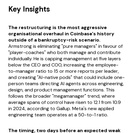
Key Insights
The restructuring is the most aggressive
organisational overhaul in Coinbase's history
outside of a bankruptcy-risk scenario.
Armstrong is eliminating "pure managers" in favour of
"player-coaches" who both manage and contribute
individually. He is capping management at five layers
below the CEO and COO, increasing the employee-
to-manager ratio to 15 or more reports per leader,
and creating "AI-native pods" that could include one-
person teams directing AI agents across engineering,
design, and product management functions. This
follows the broader "megamanager" trend, where
average spans of control have risen to 12.1 from 10.9
in 2024, according to Gallup. Meta's new applied
engineering team operates at a 50-to-1 ratio.
The timing, two days before an expected weak