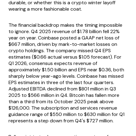
durable, or whether this is a crypto winter layoff
wearing a more fashionable coat.
The financial backdrop makes the timing impossible
to ignore. Q4 2025 revenue of $1.78 billion fell 22%
year on year. Coinbase posted a GAAP net loss of
$667 million, driven by mark-to-market losses on
crypto holdings. The company missed Q4 EPS
estimates ($0.66 actual versus $1.05 forecast). For
Q1 2026, consensus expects revenue of
approximately $1.50 billion and EPS near $0.36, both
sharply below year-ago levels. Coinbase has missed
EPS estimates in three of the last four quarters.
Adjusted EBITDA declined from $801 million in Q3
2025 to $566 million in Q4. Bitcoin has fallen more
than a third from its October 2025 peak above
$126,000. The subscription and services revenue
guidance range of $550 million to $630 million for Q1
represents a step down from Q4's $727 million.