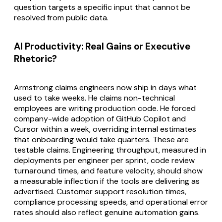
question targets a specific input that cannot be
resolved from public data.
AI Productivity: Real Gains or Executive
Rhetoric?
Armstrong claims engineers now ship in days what
used to take weeks. He claims non-technical
employees are writing production code. He forced
company-wide adoption of GitHub Copilot and
Cursor within a week, overriding internal estimates
that onboarding would take quarters. These are
testable claims. Engineering throughput, measured in
deployments per engineer per sprint, code review
turnaround times, and feature velocity, should show
a measurable inflection if the tools are delivering as
advertised. Customer support resolution times,
compliance processing speeds, and operational error
rates should also reflect genuine automation gains.