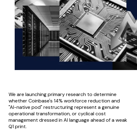
We are launching primary research to determine
whether Coinbase's 14% workforce reduction and
"AI-native pod" restructuring represent a genuine
operational transformation, or cyclical cost
management dressed in AI language ahead of a weak
Q1 print.