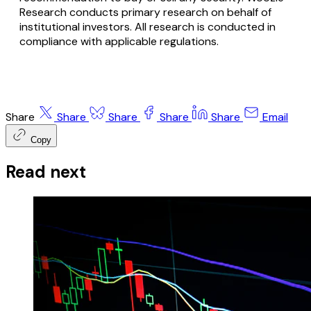
Research conducts primary research on behalf of
institutional investors. All research is conducted in
compliance with applicable regulations.
Share
Share
Share
Share
Share
Email
Copy
Read next