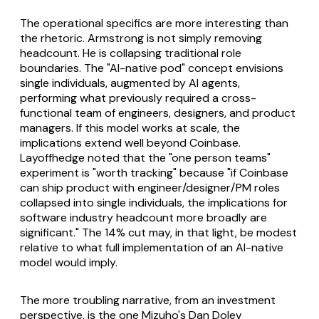
The operational specifics are more interesting than
the rhetoric. Armstrong is not simply removing
headcount. He is collapsing traditional role
boundaries. The "AI-native pod" concept envisions
single individuals, augmented by AI agents,
performing what previously required a cross-
functional team of engineers, designers, and product
managers. If this model works at scale, the
implications extend well beyond Coinbase.
Layoffhedge noted that the "one person teams"
experiment is "worth tracking" because "if Coinbase
can ship product with engineer/designer/PM roles
collapsed into single individuals, the implications for
software industry headcount more broadly are
significant." The 14% cut may, in that light, be modest
relative to what full implementation of an AI-native
model would imply.
The more troubling narrative, from an investment
perspective, is the one Mizuho's Dan Dolev