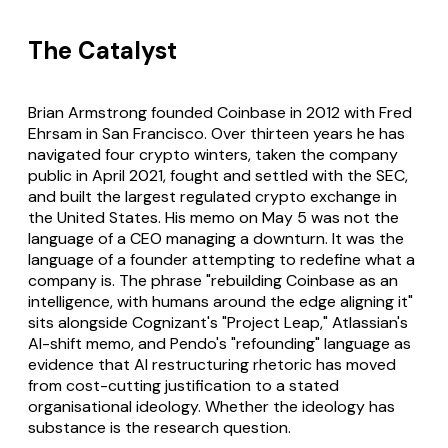
The Catalyst
Brian Armstrong founded Coinbase in 2012 with Fred
Ehrsam in San Francisco. Over thirteen years he has
navigated four crypto winters, taken the company
public in April 2021, fought and settled with the SEC,
and built the largest regulated crypto exchange in
the United States. His memo on May 5 was not the
language of a CEO managing a downturn. It was the
language of a founder attempting to redefine what a
company is. The phrase "rebuilding Coinbase as an
intelligence, with humans around the edge aligning it"
sits alongside Cognizant's "Project Leap," Atlassian's
AI-shift memo, and Pendo's "refounding" language as
evidence that AI restructuring rhetoric has moved
from cost-cutting justification to a stated
organisational ideology. Whether the ideology has
substance is the research question.