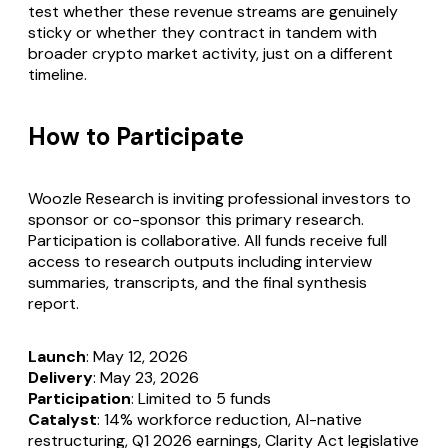
test whether these revenue streams are genuinely
sticky or whether they contract in tandem with
broader crypto market activity, just on a different
timeline.
How to Participate
Woozle Research is inviting professional investors to
sponsor or co-sponsor this primary research.
Participation is collaborative. All funds receive full
access to research outputs including interview
summaries, transcripts, and the final synthesis
report.
Launch
: May 12, 2026
Delivery
: May 23, 2026
Participation
: Limited to 5 funds
Catalyst
: 14% workforce reduction, AI-native
restructuring, Q1 2026 earnings, Clarity Act legislative