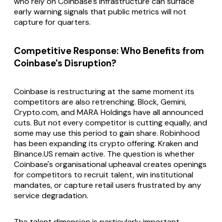
who rely on Coinbase's infrastructure can surface
early warning signals that public metrics will not
capture for quarters.
Competitive Response: Who Benefits from
Coinbase's Disruption?
Coinbase is restructuring at the same moment its
competitors are also retrenching. Block, Gemini,
Crypto.com, and MARA Holdings have all announced
cuts. But not every competitor is cutting equally, and
some may use this period to gain share. Robinhood
has been expanding its crypto offering. Kraken and
Binance.US remain active. The question is whether
Coinbase's organisational upheaval creates openings
for competitors to recruit talent, win institutional
mandates, or capture retail users frustrated by any
service degradation.
The talent dimension is particularly important.