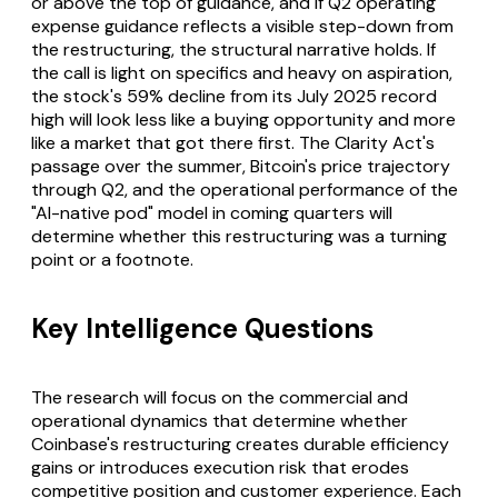
or above the top of guidance, and if Q2 operating
expense guidance reflects a visible step-down from
the restructuring, the structural narrative holds. If
the call is light on specifics and heavy on aspiration,
the stock's 59% decline from its July 2025 record
high will look less like a buying opportunity and more
like a market that got there first. The Clarity Act's
passage over the summer, Bitcoin's price trajectory
through Q2, and the operational performance of the
"AI-native pod" model in coming quarters will
determine whether this restructuring was a turning
point or a footnote.
Key Intelligence Questions
The research will focus on the commercial and
operational dynamics that determine whether
Coinbase's restructuring creates durable efficiency
gains or introduces execution risk that erodes
competitive position and customer experience. Each