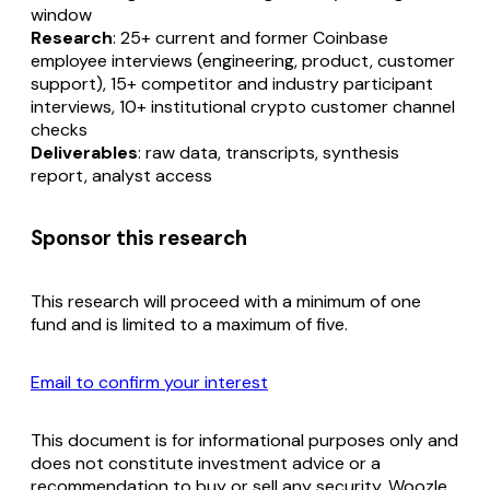
window
Research
: 25+ current and former Coinbase
employee interviews (engineering, product, customer
support), 15+ competitor and industry participant
interviews, 10+ institutional crypto customer channel
checks
Deliverables
: raw data, transcripts, synthesis
report, analyst access
Sponsor this research
This research will proceed with a minimum of one
fund and is limited to a maximum of five.
Email to confirm your interest
This document is for informational purposes only and
does not constitute investment advice or a
recommendation to buy or sell any security. Woozle