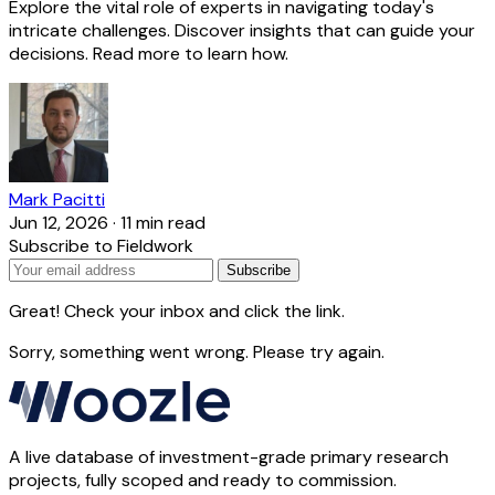
Explore the vital role of experts in navigating today's
intricate challenges. Discover insights that can guide your
decisions. Read more to learn how.
Mark Pacitti
Jun 12, 2026
·
11 min read
Subscribe to Fieldwork
Subscribe
Great! Check your inbox and click the link.
Sorry, something went wrong. Please try again.
A live database of investment-grade primary research
projects, fully scoped and ready to commission.