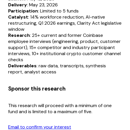
Delivery
: May 23, 2026
Participation
: Limited to 5 funds
Catalyst
: 14% workforce reduction, AI-native
restructuring, Q1 2026 earnings, Clarity Act legislative
window
Research
: 25+ current and former Coinbase
employee interviews (engineering, product, customer
support), 15+ competitor and industry participant
interviews, 10+ institutional crypto customer channel
checks
Deliverables
: raw data, transcripts, synthesis
report, analyst access
Sponsor this research
This research will proceed with a minimum of one
fund and is limited to a maximum of five.
Email to confirm your interest