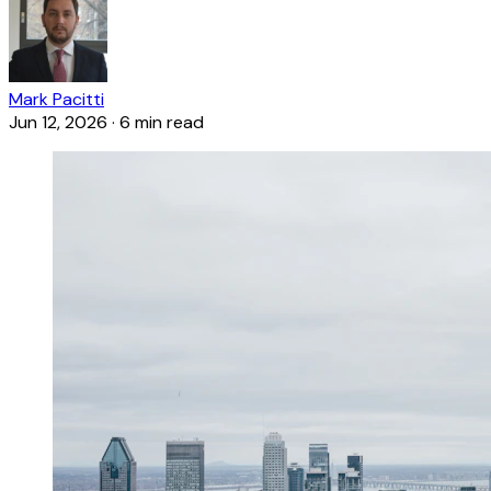
Mark Pacitti
Jun 12, 2026
·
6 min read