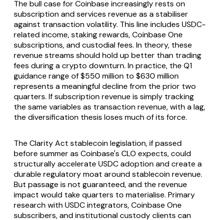
The bull case for Coinbase increasingly rests on
subscription and services revenue as a stabiliser
against transaction volatility. This line includes USDC-
related income, staking rewards, Coinbase One
subscriptions, and custodial fees. In theory, these
revenue streams should hold up better than trading
fees during a crypto downturn. In practice, the Q1
guidance range of $550 million to $630 million
represents a meaningful decline from the prior two
quarters. If subscription revenue is simply tracking
the same variables as transaction revenue, with a lag,
the diversification thesis loses much of its force.
The Clarity Act stablecoin legislation, if passed
before summer as Coinbase's CLO expects, could
structurally accelerate USDC adoption and create a
durable regulatory moat around stablecoin revenue.
But passage is not guaranteed, and the revenue
impact would take quarters to materialise. Primary
research with USDC integrators, Coinbase One
subscribers, and institutional custody clients can