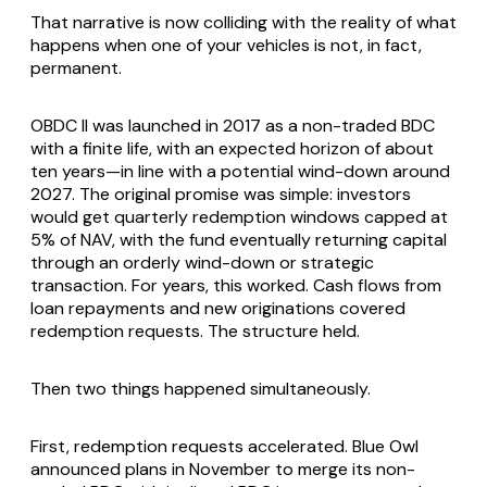
That narrative is now colliding with the reality of what
happens when one of your vehicles is not, in fact,
permanent.
OBDC II was launched in 2017 as a non-traded BDC
with a finite life, with an expected horizon of about
ten years—in line with a potential wind-down around
2027. The original promise was simple: investors
would get quarterly redemption windows capped at
5% of NAV, with the fund eventually returning capital
through an orderly wind-down or strategic
transaction. For years, this worked. Cash flows from
loan repayments and new originations covered
redemption requests. The structure held.
Then two things happened simultaneously.
First, redemption requests accelerated. Blue Owl
announced plans in November to merge its non-