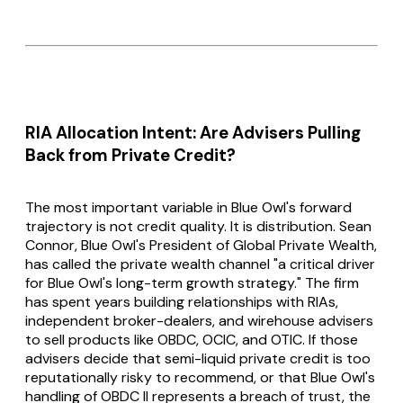
RIA Allocation Intent: Are Advisers Pulling
Back from Private Credit?
The most important variable in Blue Owl's forward
trajectory is not credit quality. It is distribution. Sean
Connor, Blue Owl's President of Global Private Wealth,
has called the private wealth channel "a critical driver
for Blue Owl's long-term growth strategy." The firm
has spent years building relationships with RIAs,
independent broker-dealers, and wirehouse advisers
to sell products like OBDC, OCIC, and OTIC. If those
advisers decide that semi-liquid private credit is too
reputationally risky to recommend, or that Blue Owl's
handling of OBDC II represents a breach of trust, the