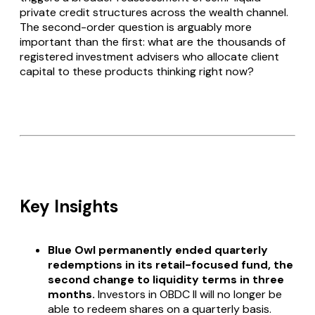
private credit structures across the wealth channel.
The second-order question is arguably more
important than the first: what are the thousands of
registered investment advisers who allocate client
capital to these products thinking right now?
Key Insights
Blue Owl permanently ended quarterly
redemptions in its retail-focused fund, the
second change to liquidity terms in three
months.
Investors in OBDC II will no longer be
able to redeem shares on a quarterly basis.