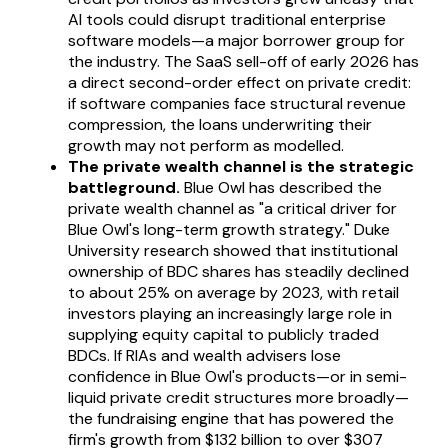
AI tools could disrupt traditional enterprise
software models—a major borrower group for
the industry. The SaaS sell-off of early 2026 has
a direct second-order effect on private credit:
if software companies face structural revenue
compression, the loans underwriting their
growth may not perform as modelled.
The private wealth channel is the strategic
battleground.
Blue Owl has described the
private wealth channel as "a critical driver for
Blue Owl's long-term growth strategy." Duke
University research showed that institutional
ownership of BDC shares has steadily declined
to about 25% on average by 2023, with retail
investors playing an increasingly large role in
supplying equity capital to publicly traded
BDCs. If RIAs and wealth advisers lose
confidence in Blue Owl's products—or in semi-
liquid private credit structures more broadly—
the fundraising engine that has powered the
firm's growth from $132 billion to over $307