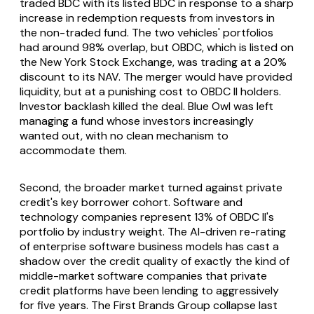
traded BDC with its listed BDC in response to a sharp
increase in redemption requests from investors in
the non-traded fund. The two vehicles' portfolios
had around 98% overlap, but OBDC, which is listed on
the New York Stock Exchange, was trading at a 20%
discount to its NAV. The merger would have provided
liquidity, but at a punishing cost to OBDC II holders.
Investor backlash killed the deal. Blue Owl was left
managing a fund whose investors increasingly
wanted out, with no clean mechanism to
accommodate them.
Second, the broader market turned against private
credit's key borrower cohort. Software and
technology companies represent 13% of OBDC II's
portfolio by industry weight. The AI-driven re-rating
of enterprise software business models has cast a
shadow over the credit quality of exactly the kind of
middle-market software companies that private
credit platforms have been lending to aggressively
for five years. The First Brands Group collapse last