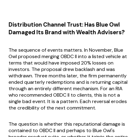
Distribution Channel Trust: Has Blue Owl
Damaged Its Brand with Wealth Advisers?
The sequence of events matters. In November, Blue
Owl proposed merging OBDC II into a listed vehicle at
terms that would have imposed 20% losses on
investors. The proposal drew backlash and was
withdrawn. Three months later, the firm permanently
ended quarterly redemptions and is returning capital
through an entirely different mechanism. For an RIA
who recommended OBDC II to clients, this is not a
single bad event. It is a pattern. Each reversal erodes
the credibility of the next commitment.
The question is whether this reputational damage is
contained to OBDC II and perhaps to Blue Owl's
broader product suite, or whether it taints the entire