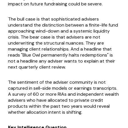
impact on future fundraising could be severe.
The bull case is that sophisticated advisers
understand the distinction between a finite-life fund
approaching wind-down and a systemic liquidity
crisis. The bear case is that advisers are not
underwriting the structural nuances. They are
managing client relationships. And a headline that
reads "Blue Owl permanently halts redemptions" is
not a headline any adviser wants to explain at their
next quarterly client review.
The sentiment of the adviser community is not
captured in sell-side models or earnings transcripts.
A survey of 60 or more RIAs and independent wealth
advisers who have allocated to private credit
products within the past two years would reveal
whether allocation intent is shifting.
Key Intelligence Question