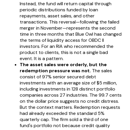
Instead, the fund will return capital through
periodic distributions funded by loan
repayments, asset sales, and other
transactions. This reversal—following the failed
merger in November—represents the second
time in three months that Blue Owl has changed
the terms of liquidity access for OBDC II
investors. For an RIA who recommended the
product to clients, this is not a single bad
event. It is a pattern.
The asset sales were orderly, but the
redemption pressure was not.
The sales
consist of 97% senior secured debt
investments with an average size of $5 million,
including investments in 128 distinct portfolio
companies across 27 industries. The 99.7 cents
on the dollar price suggests no credit distress.
But the context matters. Redemption requests
had already exceeded the standard 5%
quarterly cap. The firm sold a third of one
fund's portfolio not because credit quality