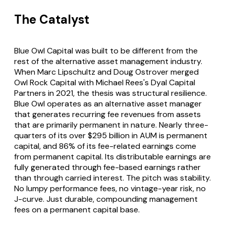
The Catalyst
Blue Owl Capital was built to be different from the
rest of the alternative asset management industry.
When Marc Lipschultz and Doug Ostrover merged
Owl Rock Capital with Michael Rees's Dyal Capital
Partners in 2021, the thesis was structural resilience.
Blue Owl operates as an alternative asset manager
that generates recurring fee revenues from assets
that are primarily permanent in nature. Nearly three-
quarters of its over $295 billion in AUM is permanent
capital, and 86% of its fee-related earnings come
from permanent capital. Its distributable earnings are
fully generated through fee-based earnings rather
than through carried interest. The pitch was stability.
No lumpy performance fees, no vintage-year risk, no
J-curve. Just durable, compounding management
fees on a permanent capital base.