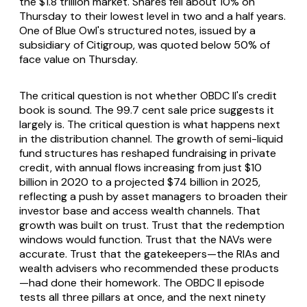
the $1.8 trillion market. Shares fell about 10% on
Thursday to their lowest level in two and a half years.
One of Blue Owl's structured notes, issued by a
subsidiary of Citigroup, was quoted below 50% of
face value on Thursday.
The critical question is not whether OBDC II's credit
book is sound. The 99.7 cent sale price suggests it
largely is. The critical question is what happens next
in the distribution channel. The growth of semi-liquid
fund structures has reshaped fundraising in private
credit, with annual flows increasing from just $10
billion in 2020 to a projected $74 billion in 2025,
reflecting a push by asset managers to broaden their
investor base and access wealth channels. That
growth was built on trust. Trust that the redemption
windows would function. Trust that the NAVs were
accurate. Trust that the gatekeepers—the RIAs and
wealth advisers who recommended these products
—had done their homework. The OBDC II episode
tests all three pillars at once, and the next ninety