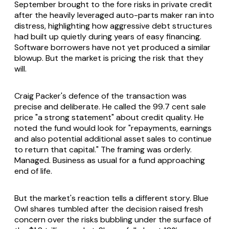
September brought to the fore risks in private credit
after the heavily leveraged auto-parts maker ran into
distress, highlighting how aggressive debt structures
had built up quietly during years of easy financing.
Software borrowers have not yet produced a similar
blowup. But the market is pricing the risk that they
will.
Craig Packer's defence of the transaction was
precise and deliberate. He called the 99.7 cent sale
price "a strong statement" about credit quality. He
noted the fund would look for "repayments, earnings
and also potential additional asset sales to continue
to return that capital." The framing was orderly.
Managed. Business as usual for a fund approaching
end of life.
But the market's reaction tells a different story. Blue
Owl shares tumbled after the decision raised fresh
concern over the risks bubbling under the surface of