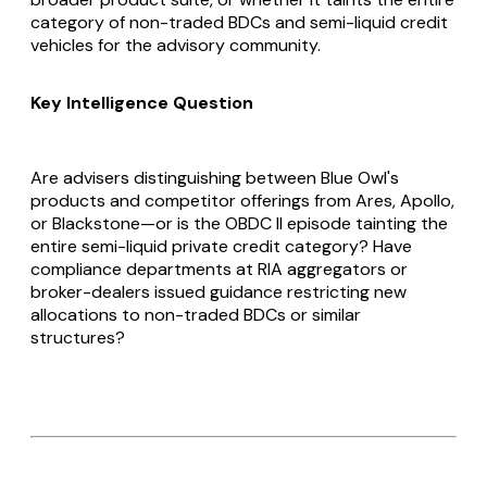
category of non-traded BDCs and semi-liquid credit
vehicles for the advisory community.
Key Intelligence Question
Are advisers distinguishing between Blue Owl's
products and competitor offerings from Ares, Apollo,
or Blackstone—or is the OBDC II episode tainting the
entire semi-liquid private credit category? Have
compliance departments at RIA aggregators or
broker-dealers issued guidance restricting new
allocations to non-traded BDCs or similar
structures?