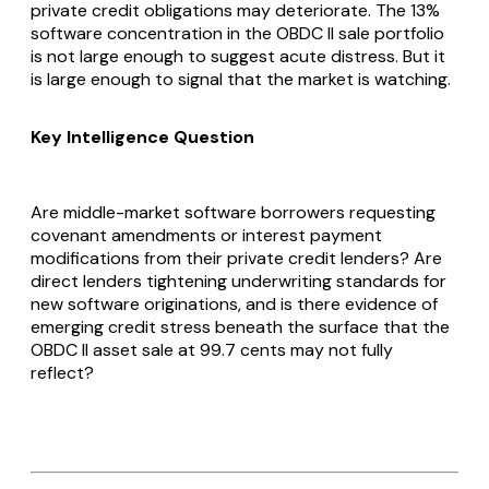
private credit obligations may deteriorate. The 13%
software concentration in the OBDC II sale portfolio
is not large enough to suggest acute distress. But it
is large enough to signal that the market is watching.
Key Intelligence Question
Are middle-market software borrowers requesting
covenant amendments or interest payment
modifications from their private credit lenders? Are
direct lenders tightening underwriting standards for
new software originations, and is there evidence of
emerging credit stress beneath the surface that the
OBDC II asset sale at 99.7 cents may not fully
reflect?