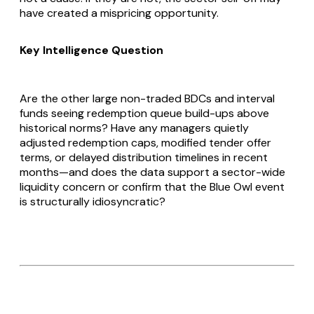
have created a mispricing opportunity.
Key Intelligence Question
Are the other large non-traded BDCs and interval
funds seeing redemption queue build-ups above
historical norms? Have any managers quietly
adjusted redemption caps, modified tender offer
terms, or delayed distribution timelines in recent
months—and does the data support a sector-wide
liquidity concern or confirm that the Blue Owl event
is structurally idiosyncratic?