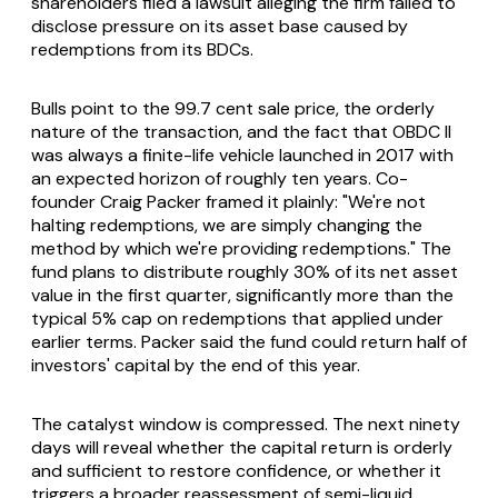
shareholders filed a lawsuit alleging the firm failed to
disclose pressure on its asset base caused by
redemptions from its BDCs.
Bulls point to the 99.7 cent sale price, the orderly
nature of the transaction, and the fact that OBDC II
was always a finite-life vehicle launched in 2017 with
an expected horizon of roughly ten years. Co-
founder Craig Packer framed it plainly: "We're not
halting redemptions, we are simply changing the
method by which we're providing redemptions." The
fund plans to distribute roughly 30% of its net asset
value in the first quarter, significantly more than the
typical 5% cap on redemptions that applied under
earlier terms. Packer said the fund could return half of
investors' capital by the end of this year.
The catalyst window is compressed. The next ninety
days will reveal whether the capital return is orderly
and sufficient to restore confidence, or whether it
triggers a broader reassessment of semi-liquid