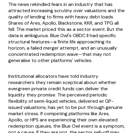
The news rekindled fears in an industry that has
attracted increasing scrutiny over valuations and the
quality of lending to firms with heavy debt loads.
Shares of Ares, Apollo, Blackstone, KKR, and TPG all
fell. The market priced this as a sector event. But the
data is ambiguous. Blue Owl's OBDC II had specific
structural features—a finite life approaching its
horizon, a failed merger attempt, and an unusually
concentrated redemption wave—that may not
generalise to other platforms' vehicles.
Institutional allocators have told industry
researchers they remain sceptical about whether
evergreen private credit funds can deliver the
liquidity they promise. The perceived periodic
flexibility of semi-liquid vehicles, delivered at GP-
issued valuations, has yet to be put through genuine
market stress. If competing platforms like Ares,
Apollo, or HPS are experiencing their own elevated
redemption queues, the Blue Owl event is a symptom,
not a cause. If they are not, the sector sell-off may