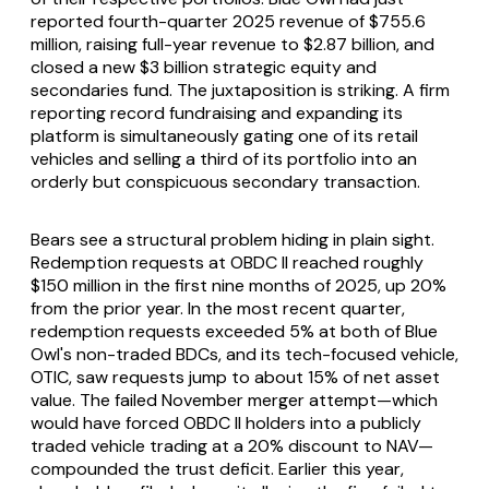
reported fourth-quarter 2025 revenue of $755.6
million, raising full-year revenue to $2.87 billion, and
closed a new $3 billion strategic equity and
secondaries fund. The juxtaposition is striking. A firm
reporting record fundraising and expanding its
platform is simultaneously gating one of its retail
vehicles and selling a third of its portfolio into an
orderly but conspicuous secondary transaction.
Bears see a structural problem hiding in plain sight.
Redemption requests at OBDC II reached roughly
$150 million in the first nine months of 2025, up 20%
from the prior year. In the most recent quarter,
redemption requests exceeded 5% at both of Blue
Owl's non-traded BDCs, and its tech-focused vehicle,
OTIC, saw requests jump to about 15% of net asset
value. The failed November merger attempt—which
would have forced OBDC II holders into a publicly
traded vehicle trading at a 20% discount to NAV—
compounded the trust deficit. Earlier this year,