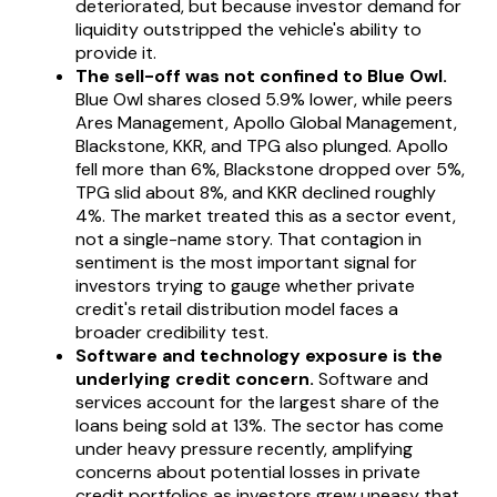
deteriorated, but because investor demand for
liquidity outstripped the vehicle's ability to
provide it.
The sell-off was not confined to Blue Owl.
Blue Owl shares closed 5.9% lower, while peers
Ares Management, Apollo Global Management,
Blackstone, KKR, and TPG also plunged. Apollo
fell more than 6%, Blackstone dropped over 5%,
TPG slid about 8%, and KKR declined roughly
4%. The market treated this as a sector event,
not a single-name story. That contagion in
sentiment is the most important signal for
investors trying to gauge whether private
credit's retail distribution model faces a
broader credibility test.
Software and technology exposure is the
underlying credit concern.
Software and
services account for the largest share of the
loans being sold at 13%. The sector has come
under heavy pressure recently, amplifying
concerns about potential losses in private
credit portfolios as investors grew uneasy that