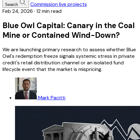
Commission live projects
Search
Feb 24, 2026
·
12 min read
Blue Owl Capital: Canary in the Coal
Mine or Contained Wind-Down?
We are launching primary research to assess whether Blue
Owl's redemption freeze signals systemic stress in private
credit's retail distribution channel or an isolated fund
lifecycle event that the market is mispricing.
Mark Pacitti