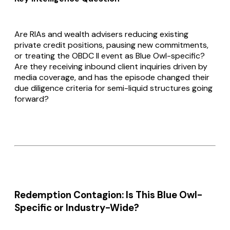
Are RIAs and wealth advisers reducing existing
private credit positions, pausing new commitments,
or treating the OBDC II event as Blue Owl-specific?
Are they receiving inbound client inquiries driven by
media coverage, and has the episode changed their
due diligence criteria for semi-liquid structures going
forward?
Redemption Contagion: Is This Blue Owl-
Specific or Industry-Wide?