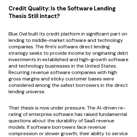
Credit Quality: Is the Software Lending
Thesis Still Intact?
Blue Owl built its credit platform in significant part on
lending to middle-market software and technology
companies. The firm's software direct lending
strategy seeks to provide income by originating debt
investments in established and high-growth software
and technology businesses in the United States.
Recurring revenue software companies with high
gross margins and sticky customer bases were
considered among the safest borrowers in the direct
lending universe.
That thesis is now under pressure. The AI-driven re-
rating of enterprise software has raised fundamental
questions about the durability of SaaS revenue
models. If software borrowers face revenue
compression or slower growth, their ability to service