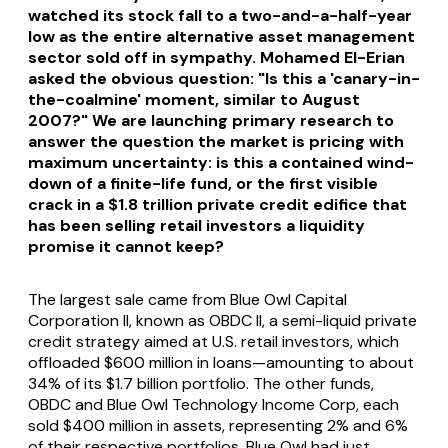
watched its stock fall to a two-and-a-half-year
low as the entire alternative asset management
sector sold off in sympathy. Mohamed El-Erian
asked the obvious question: "Is this a 'canary-in-
the-coalmine' moment, similar to August
2007?" We are launching primary research to
answer the question the market is pricing with
maximum uncertainty: is this a contained wind-
down of a finite-life fund, or the first visible
crack in a $1.8 trillion private credit edifice that
has been selling retail investors a liquidity
promise it cannot keep?
The largest sale came from Blue Owl Capital
Corporation II, known as OBDC II, a semi-liquid private
credit strategy aimed at U.S. retail investors, which
offloaded $600 million in loans—amounting to about
34% of its $1.7 billion portfolio. The other funds,
OBDC and Blue Owl Technology Income Corp, each
sold $400 million in assets, representing 2% and 6%
of their respective portfolios. Blue Owl had just