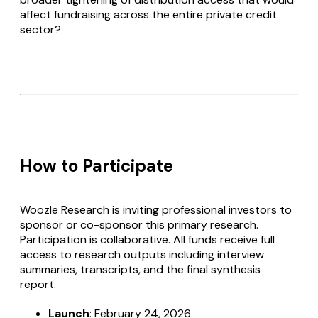
affect fundraising across the entire private credit
sector?
How to Participate
Woozle Research is inviting professional investors to
sponsor or co-sponsor this primary research.
Participation is collaborative. All funds receive full
access to research outputs including interview
summaries, transcripts, and the final synthesis
report.
Launch
: February 24, 2026