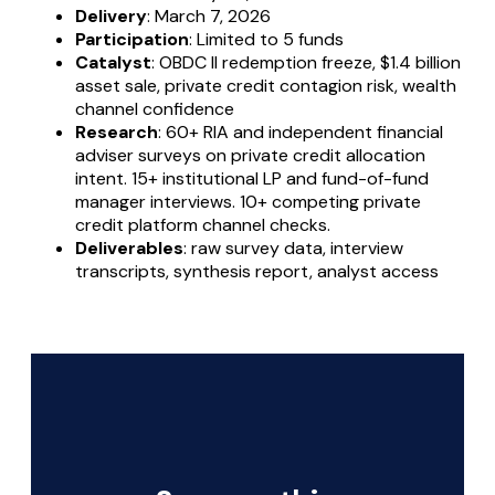
Delivery
: March 7, 2026
Participation
: Limited to 5 funds
Catalyst
: OBDC II redemption freeze, $1.4 billion
asset sale, private credit contagion risk, wealth
channel confidence
Research
: 60+ RIA and independent financial
adviser surveys on private credit allocation
intent. 15+ institutional LP and fund-of-fund
manager interviews. 10+ competing private
credit platform channel checks.
Deliverables
: raw survey data, interview
transcripts, synthesis report, analyst access