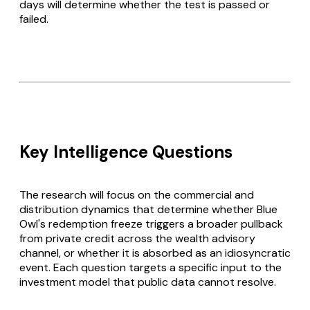
days will determine whether the test is passed or
failed.
Key Intelligence Questions
The research will focus on the commercial and
distribution dynamics that determine whether Blue
Owl's redemption freeze triggers a broader pullback
from private credit across the wealth advisory
channel, or whether it is absorbed as an idiosyncratic
event. Each question targets a specific input to the
investment model that public data cannot resolve.