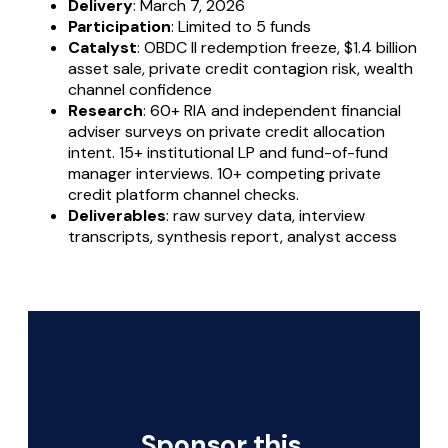
Delivery
: March 7, 2026
Participation
: Limited to 5 funds
Catalyst
: OBDC II redemption freeze, $1.4 billion
asset sale, private credit contagion risk, wealth
channel confidence
Research
: 60+ RIA and independent financial
adviser surveys on private credit allocation
intent. 15+ institutional LP and fund-of-fund
manager interviews. 10+ competing private
credit platform channel checks.
Deliverables
: raw survey data, interview
transcripts, synthesis report, analyst access
Sponsor this 