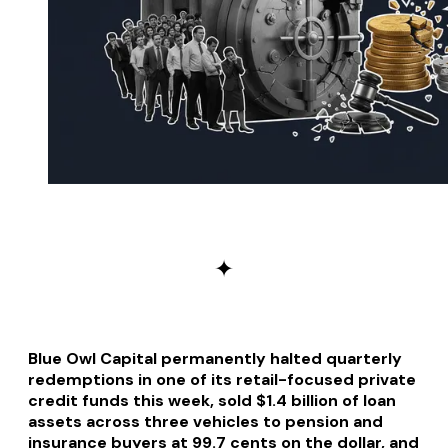
✦
Blue Owl Capital permanently halted quarterly
redemptions in one of its retail-focused private
credit funds this week, sold $1.4 billion of loan
assets across three vehicles to pension and
insurance buyers at 99.7 cents on the dollar, and