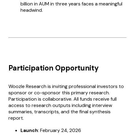
billion in AUM in three years faces a meaningful
headwind.
Participation Opportunity
Woozle Research is inviting professional investors to
sponsor or co-sponsor this primary research.
Participation is collaborative. All funds receive full
access to research outputs including interview
summaries, transcripts, and the final synthesis
report.
Launch
: February 24, 2026