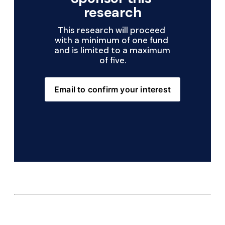
research
This research will proceed 
with a minimum of one fund 
and is limited to a maximum 
of five.
Email to confirm your interest