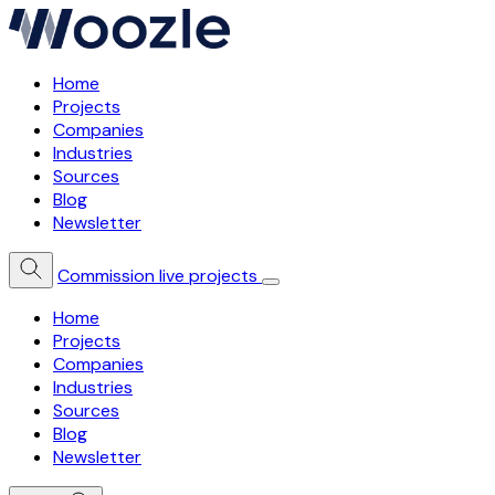
Home
Projects
Companies
Industries
Sources
Blog
Newsletter
Commission live projects
Home
Projects
Companies
Industries
Sources
Blog
Newsletter