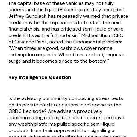
the capital base of these vehicles may not fully
understand the liquidity constraints they accepted.
Jeffrey Gundlach has repeatedly warned that private
credit may be the top candidate to start the next
financial crisis, and has criticised semi-liquid private
credit ETFs as the "ultimate sin." Michael Shum, CEO
of Cascade Debt, noted the fundamental problem:
"When times are good, cashflows cover normal
redemption requests. When times are bad, requests
surge and it becomes a race to the bottom."
Key Intelligence Question
Is the advisory community conducting stress tests
on its private credit allocations in response to the
OBDC II episode? Are advisers proactively
communicating redemption risk to clients, and have
any wealth platforms pulled specific semi-liquid
products from their approved lists—signalling a
broader tightening of distribution access that would