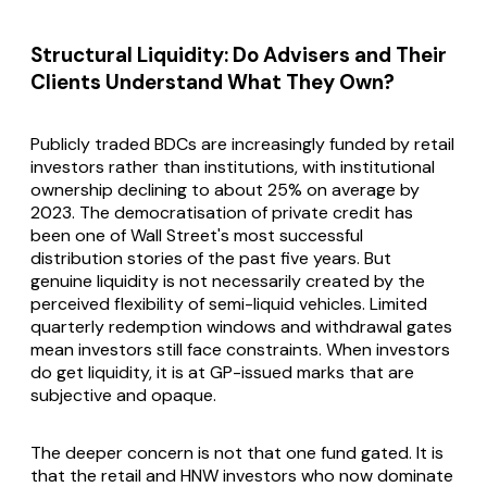
Structural Liquidity: Do Advisers and Their
Clients Understand What They Own?
Publicly traded BDCs are increasingly funded by retail
investors rather than institutions, with institutional
ownership declining to about 25% on average by
2023. The democratisation of private credit has
been one of Wall Street's most successful
distribution stories of the past five years. But
genuine liquidity is not necessarily created by the
perceived flexibility of semi-liquid vehicles. Limited
quarterly redemption windows and withdrawal gates
mean investors still face constraints. When investors
do get liquidity, it is at GP-issued marks that are
subjective and opaque.
The deeper concern is not that one fund gated. It is
that the retail and HNW investors who now dominate