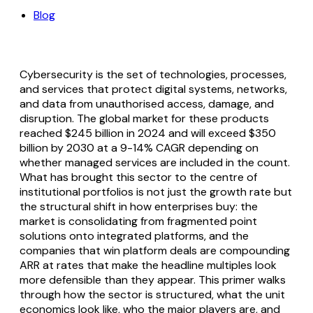
Blog
Cybersecurity is the set of technologies, processes,
and services that protect digital systems, networks,
and data from unauthorised access, damage, and
disruption. The global market for these products
reached $245 billion in 2024 and will exceed $350
billion by 2030 at a 9-14% CAGR depending on
whether managed services are included in the count.
What has brought this sector to the centre of
institutional portfolios is not just the growth rate but
the structural shift in how enterprises buy: the
market is consolidating from fragmented point
solutions onto integrated platforms, and the
companies that win platform deals are compounding
ARR at rates that make the headline multiples look
more defensible than they appear. This primer walks
through how the sector is structured, what the unit
economics look like, who the major players are, and