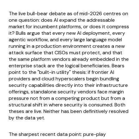
The live bull-bear debate as of mid-2026 centres on
one question: does AI expand the addressable
market for incumbent platforms, or does it compress
it? Bulls argue that every new AI deployment, every
agentic workflow, and every large language model
running in a production environment creates a new
attack surface that CISOs must protect, and that
the same platform vendors already embedded in the
enterprise stack are the logical beneficiaries. Bears
point to the "built-in utility" thesis: if frontier AI
providers and cloud hyperscalers begin bundling
security capabilities directly into their infrastructure
offerings, standalone security vendors face margin
pressure not from a competing product but from a
structural shift in where security is consumed. Both
theses are live. Neither has been definitively resolved
by the data yet.
The sharpest recent data point: pure-play