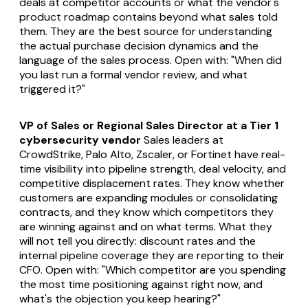
deals at competitor accounts or what the vendor's
product roadmap contains beyond what sales told
them. They are the best source for understanding
the actual purchase decision dynamics and the
language of the sales process. Open with: "When did
you last run a formal vendor review, and what
triggered it?"
VP of Sales or Regional Sales Director at a Tier 1
cybersecurity vendor
Sales leaders at
CrowdStrike, Palo Alto, Zscaler, or Fortinet have real-
time visibility into pipeline strength, deal velocity, and
competitive displacement rates. They know whether
customers are expanding modules or consolidating
contracts, and they know which competitors they
are winning against and on what terms. What they
will not tell you directly: discount rates and the
internal pipeline coverage they are reporting to their
CFO. Open with: "Which competitor are you spending
the most time positioning against right now, and
what's the objection you keep hearing?"