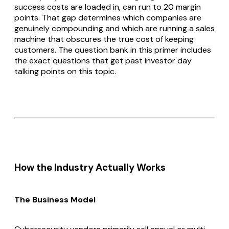
success costs are loaded in, can run to 20 margin
points. That gap determines which companies are
genuinely compounding and which are running a sales
machine that obscures the true cost of keeping
customers. The question bank in this primer includes
the exact questions that get past investor day
talking points on this topic.
How the Industry Actually Works
The Business Model