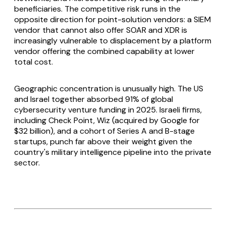
beneficiaries. The competitive risk runs in the
opposite direction for point-solution vendors: a SIEM
vendor that cannot also offer SOAR and XDR is
increasingly vulnerable to displacement by a platform
vendor offering the combined capability at lower
total cost.
Geographic concentration is unusually high. The US
and Israel together absorbed 91% of global
cybersecurity venture funding in 2025. Israeli firms,
including Check Point, Wiz (acquired by Google for
$32 billion), and a cohort of Series A and B-stage
startups, punch far above their weight given the
country's military intelligence pipeline into the private
sector.