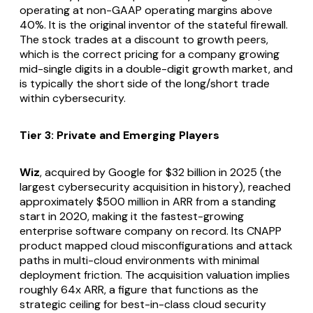
operating at non-GAAP operating margins above
40%. It is the original inventor of the stateful firewall.
The stock trades at a discount to growth peers,
which is the correct pricing for a company growing
mid-single digits in a double-digit growth market, and
is typically the short side of the long/short trade
within cybersecurity.
Tier 3: Private and Emerging Players
Wiz
, acquired by Google for $32 billion in 2025 (the
largest cybersecurity acquisition in history), reached
approximately $500 million in ARR from a standing
start in 2020, making it the fastest-growing
enterprise software company on record. Its CNAPP
product mapped cloud misconfigurations and attack
paths in multi-cloud environments with minimal
deployment friction. The acquisition valuation implies
roughly 64x ARR, a figure that functions as the
strategic ceiling for best-in-class cloud security