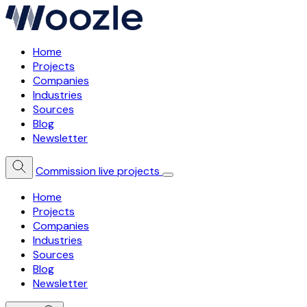
Home
Projects
Companies
Industries
Sources
Blog
Newsletter
Commission live projects
Home
Projects
Companies
Industries
Sources
Blog
Newsletter