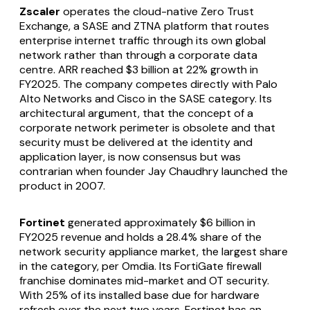
Zscaler
operates the cloud-native Zero Trust
Exchange, a SASE and ZTNA platform that routes
enterprise internet traffic through its own global
network rather than through a corporate data
centre. ARR reached $3 billion at 22% growth in
FY2025. The company competes directly with Palo
Alto Networks and Cisco in the SASE category. Its
architectural argument, that the concept of a
corporate network perimeter is obsolete and that
security must be delivered at the identity and
application layer, is now consensus but was
contrarian when founder Jay Chaudhry launched the
product in 2007.
Fortinet
generated approximately $6 billion in
FY2025 revenue and holds a 28.4% share of the
network security appliance market, the largest share
in the category, per Omdia. Its FortiGate firewall
franchise dominates mid-market and OT security.
With 25% of its installed base due for hardware
refresh over the next two years, Fortinet has an