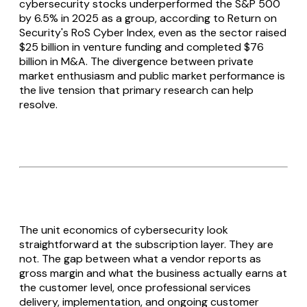
cybersecurity stocks underperformed the S&P 500
by 6.5% in 2025 as a group, according to Return on
Security's RoS Cyber Index, even as the sector raised
$25 billion in venture funding and completed $76
billion in M&A. The divergence between private
market enthusiasm and public market performance is
the live tension that primary research can help
resolve.
The unit economics of cybersecurity look
straightforward at the subscription layer. They are
not. The gap between what a vendor reports as
gross margin and what the business actually earns at
the customer level, once professional services
delivery, implementation, and ongoing customer