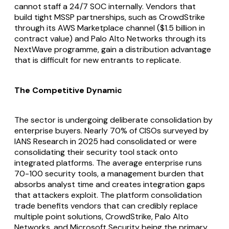
cannot staff a 24/7 SOC internally. Vendors that
build tight MSSP partnerships, such as CrowdStrike
through its AWS Marketplace channel ($1.5 billion in
contract value) and Palo Alto Networks through its
NextWave programme, gain a distribution advantage
that is difficult for new entrants to replicate.
The Competitive Dynamic
The sector is undergoing deliberate consolidation by
enterprise buyers. Nearly 70% of CISOs surveyed by
IANS Research in 2025 had consolidated or were
consolidating their security tool stack onto
integrated platforms. The average enterprise runs
70-100 security tools, a management burden that
absorbs analyst time and creates integration gaps
that attackers exploit. The platform consolidation
trade benefits vendors that can credibly replace
multiple point solutions, CrowdStrike, Palo Alto
Networks, and Microsoft Security being the primary