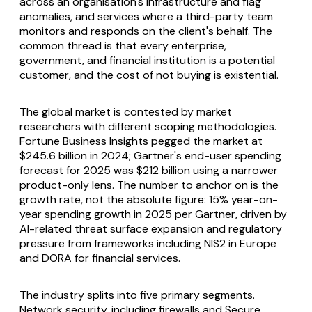
across an organisation's infrastructure and flag
anomalies, and services where a third-party team
monitors and responds on the client's behalf. The
common thread is that every enterprise,
government, and financial institution is a potential
customer, and the cost of not buying is existential.
The global market is contested by market
researchers with different scoping methodologies.
Fortune Business Insights pegged the market at
$245.6 billion in 2024; Gartner's end-user spending
forecast for 2025 was $212 billion using a narrower
product-only lens. The number to anchor on is the
growth rate, not the absolute figure: 15% year-on-
year spending growth in 2025 per Gartner, driven by
AI-related threat surface expansion and regulatory
pressure from frameworks including NIS2 in Europe
and DORA for financial services.
The industry splits into five primary segments.
Network security, including firewalls and Secure