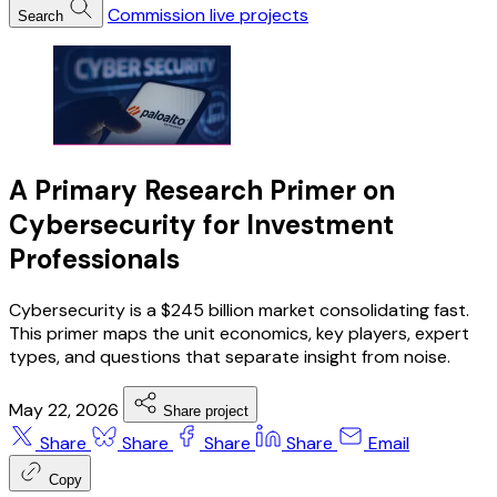
Commission live projects
Search
A Primary Research Primer on
Cybersecurity for Investment
Professionals
Cybersecurity is a $245 billion market consolidating fast.
This primer maps the unit economics, key players, expert
types, and questions that separate insight from noise.
May 22, 2026
Share project
Share
Share
Share
Share
Email
Copy