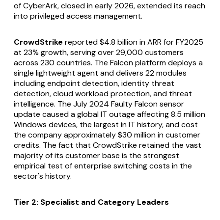
of CyberArk, closed in early 2026, extended its reach
into privileged access management.
CrowdStrike
reported $4.8 billion in ARR for FY2025
at 23% growth, serving over 29,000 customers
across 230 countries. The Falcon platform deploys a
single lightweight agent and delivers 22 modules
including endpoint detection, identity threat
detection, cloud workload protection, and threat
intelligence. The July 2024 Faulty Falcon sensor
update caused a global IT outage affecting 8.5 million
Windows devices, the largest in IT history, and cost
the company approximately $30 million in customer
credits. The fact that CrowdStrike retained the vast
majority of its customer base is the strongest
empirical test of enterprise switching costs in the
sector's history.
Tier 2: Specialist and Category Leaders