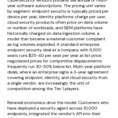
Cybersecurity vendors primarily sell annual or multi-
year software subscriptions. The pricing unit varies
by segment: endpoint security is typically priced per
device per year, identity platforms charge per user,
cloud security products often price on data volume
or number of workloads, and SIEM platforms have
historically charged on data ingestion volume, a
model that became a material customer complaint
as log volumes exploded. A standard enterprise
endpoint security deal at a company with 5,000
seats runs $25-40 per seat per year at list price;
negotiated prices for competitive displacements
frequently run 30-50% below list. Multi-year platform
deals, where an enterprise signs a 3-year agreement
covering endpoint, identity, and cloud security from
a single vendor, are increasingly the unit of
competition among the Tier 1 players.
Renewal economics drive the model. Customers who
have deployed a security agent across 10,000
endpoints, integrated the vendor's API into their