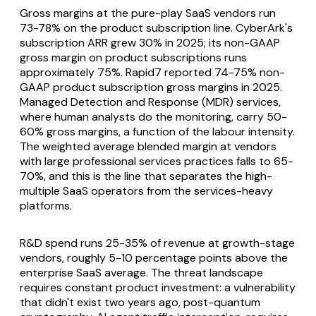
Gross margins at the pure-play SaaS vendors run
73-78% on the product subscription line. CyberArk's
subscription ARR grew 30% in 2025; its non-GAAP
gross margin on product subscriptions runs
approximately 75%. Rapid7 reported 74-75% non-
GAAP product subscription gross margins in 2025.
Managed Detection and Response (MDR) services,
where human analysts do the monitoring, carry 50-
60% gross margins, a function of the labour intensity.
The weighted average blended margin at vendors
with large professional services practices falls to 65-
70%, and this is the line that separates the high-
multiple SaaS operators from the services-heavy
platforms.
R&D spend runs 25-35% of revenue at growth-stage
vendors, roughly 5-10 percentage points above the
enterprise SaaS average. The threat landscape
requires constant product investment: a vulnerability
that didn't exist two years ago, post-quantum