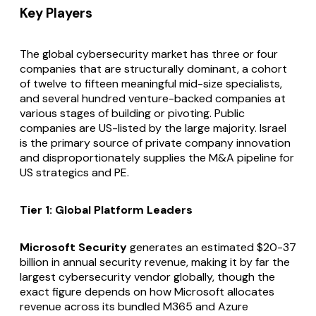
Key Players
The global cybersecurity market has three or four
companies that are structurally dominant, a cohort
of twelve to fifteen meaningful mid-size specialists,
and several hundred venture-backed companies at
various stages of building or pivoting. Public
companies are US-listed by the large majority. Israel
is the primary source of private company innovation
and disproportionately supplies the M&A pipeline for
US strategics and PE.
Tier 1: Global Platform Leaders
Microsoft Security
generates an estimated $20-37
billion in annual security revenue, making it by far the
largest cybersecurity vendor globally, though the
exact figure depends on how Microsoft allocates
revenue across its bundled M365 and Azure