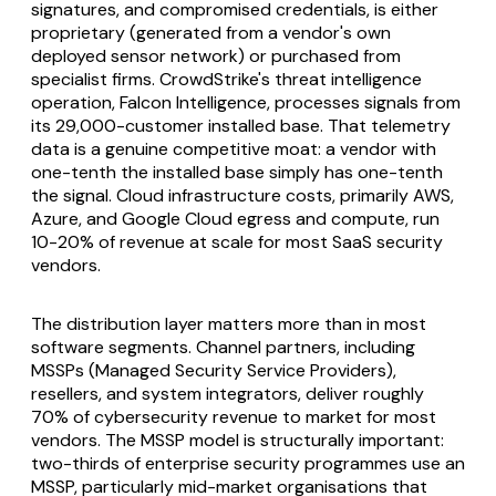
signatures, and compromised credentials, is either
proprietary (generated from a vendor's own
deployed sensor network) or purchased from
specialist firms. CrowdStrike's threat intelligence
operation, Falcon Intelligence, processes signals from
its 29,000-customer installed base. That telemetry
data is a genuine competitive moat: a vendor with
one-tenth the installed base simply has one-tenth
the signal. Cloud infrastructure costs, primarily AWS,
Azure, and Google Cloud egress and compute, run
10-20% of revenue at scale for most SaaS security
vendors.
The distribution layer matters more than in most
software segments. Channel partners, including
MSSPs (Managed Security Service Providers),
resellers, and system integrators, deliver roughly
70% of cybersecurity revenue to market for most
vendors. The MSSP model is structurally important:
two-thirds of enterprise security programmes use an
MSSP, particularly mid-market organisations that