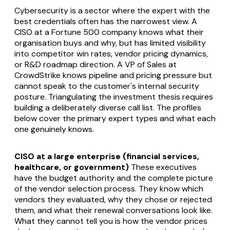
Cybersecurity is a sector where the expert with the
best credentials often has the narrowest view. A
CISO at a Fortune 500 company knows what their
organisation buys and why, but has limited visibility
into competitor win rates, vendor pricing dynamics,
or R&D roadmap direction. A VP of Sales at
CrowdStrike knows pipeline and pricing pressure but
cannot speak to the customer's internal security
posture. Triangulating the investment thesis requires
building a deliberately diverse call list. The profiles
below cover the primary expert types and what each
one genuinely knows.
CISO at a large enterprise (financial services,
healthcare, or government)
These executives
have the budget authority and the complete picture
of the vendor selection process. They know which
vendors they evaluated, why they chose or rejected
them, and what their renewal conversations look like.
What they cannot tell you is how the vendor prices