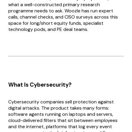
what a well-constructed primary research
programme needs to ask. Woozle has run expert
calls, channel checks, and CISO surveys across this
space for long/short equity funds, specialist
technology pods, and PE deal teams.
What Is Cybersecurity?
Cybersecurity companies sell protection against
digital attacks. The product takes many forms:
software agents running on laptops and servers,
cloud-delivered filters that sit between employees
and the internet, platforms that log every event