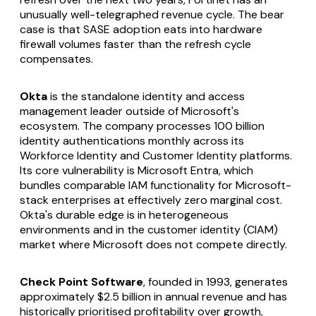
unusually well-telegraphed revenue cycle. The bear
case is that SASE adoption eats into hardware
firewall volumes faster than the refresh cycle
compensates.
Okta
is the standalone identity and access
management leader outside of Microsoft's
ecosystem. The company processes 100 billion
identity authentications monthly across its
Workforce Identity and Customer Identity platforms.
Its core vulnerability is Microsoft Entra, which
bundles comparable IAM functionality for Microsoft-
stack enterprises at effectively zero marginal cost.
Okta's durable edge is in heterogeneous
environments and in the customer identity (CIAM)
market where Microsoft does not compete directly.
Check Point Software
, founded in 1993, generates
approximately $2.5 billion in annual revenue and has
historically prioritised profitability over growth,