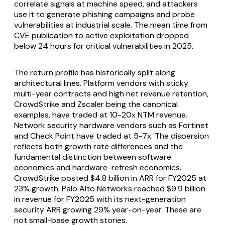
correlate signals at machine speed, and attackers
use it to generate phishing campaigns and probe
vulnerabilities at industrial scale. The mean time from
CVE publication to active exploitation dropped
below 24 hours for critical vulnerabilities in 2025.
The return profile has historically split along
architectural lines. Platform vendors with sticky
multi-year contracts and high net revenue retention,
CrowdStrike and Zscaler being the canonical
examples, have traded at 10-20x NTM revenue.
Network security hardware vendors such as Fortinet
and Check Point have traded at 5-7x. The dispersion
reflects both growth rate differences and the
fundamental distinction between software
economics and hardware-refresh economics.
CrowdStrike posted $4.8 billion in ARR for FY2025 at
23% growth. Palo Alto Networks reached $9.9 billion
in revenue for FY2025 with its next-generation
security ARR growing 29% year-on-year. These are
not small-base growth stories.