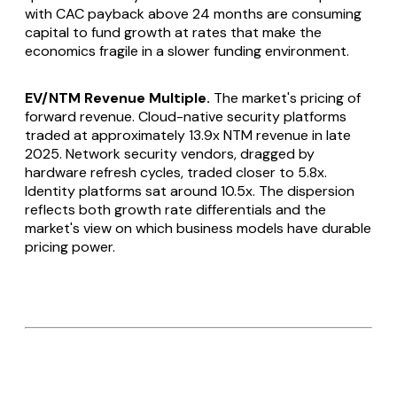
with CAC payback above 24 months are consuming
capital to fund growth at rates that make the
economics fragile in a slower funding environment.
EV/NTM Revenue Multiple.
The market's pricing of
forward revenue. Cloud-native security platforms
traded at approximately 13.9x NTM revenue in late
2025. Network security vendors, dragged by
hardware refresh cycles, traded closer to 5.8x.
Identity platforms sat around 10.5x. The dispersion
reflects both growth rate differentials and the
market's view on which business models have durable
pricing power.