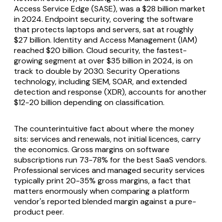
Access Service Edge (SASE), was a $28 billion market
in 2024. Endpoint security, covering the software
that protects laptops and servers, sat at roughly
$27 billion. Identity and Access Management (IAM)
reached $20 billion. Cloud security, the fastest-
growing segment at over $35 billion in 2024, is on
track to double by 2030. Security Operations
technology, including SIEM, SOAR, and extended
detection and response (XDR), accounts for another
$12-20 billion depending on classification.
The counterintuitive fact about where the money
sits: services and renewals, not initial licences, carry
the economics. Gross margins on software
subscriptions run 73-78% for the best SaaS vendors.
Professional services and managed security services
typically print 20-35% gross margins, a fact that
matters enormously when comparing a platform
vendor's reported blended margin against a pure-
product peer.