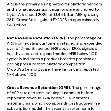
ARR is the primary sizing metric for platform vendors
and is what acquisition valuations are anchored to.
CyberArk ended 2025 at $1.44 billion ARR, growing
23%. CrowdStrike guided FY2026 to approximately
$4.8 billion.
Net Revenue Retention (NRR).
The percentage of
ARR from existing customers retained and expanded
over a 12-month period. NRR above 120% signals a
healthy land-and-expand motion. NRR below 110%
typically indicates a product breadth problem or
pricing pressure from platform competition.
CrowdStrike and Zscaler have historically reported
NRR above 120%.
Gross Revenue Retention (GRR).
The percentage
of ARR retained from existing customers before
expansion revenue. GRR below 90% indicates
material churn, which compounds destructively in a
subscription model. The security sector norm for