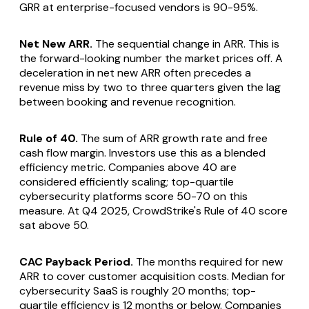
GRR at enterprise-focused vendors is 90-95%.
Net New ARR.
The sequential change in ARR. This is
the forward-looking number the market prices off. A
deceleration in net new ARR often precedes a
revenue miss by two to three quarters given the lag
between booking and revenue recognition.
Rule of 40.
The sum of ARR growth rate and free
cash flow margin. Investors use this as a blended
efficiency metric. Companies above 40 are
considered efficiently scaling; top-quartile
cybersecurity platforms score 50-70 on this
measure. At Q4 2025, CrowdStrike's Rule of 40 score
sat above 50.
CAC Payback Period.
The months required for new
ARR to cover customer acquisition costs. Median for
cybersecurity SaaS is roughly 20 months; top-
quartile efficiency is 12 months or below. Companies