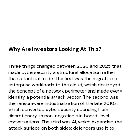
Why Are Investors Looking At This?
Three things changed between 2020 and 2025 that
made cybersecurity a structural allocation rather
than a tactical trade. The first was the migration of
enterprise workloads to the cloud, which destroyed
the concept of a network perimeter and made every
identity a potential attack vector. The second was
the ransomware industrialisation of the late 2010s,
which converted cybersecurity spending from
discretionary to non-negotiable in board-level
conversations. The third was AI, which expanded the
attack surface on both sides: defenders use it to