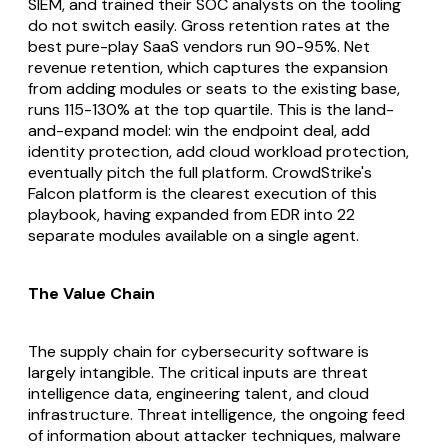
SIEM, and trained their SOC analysts on the tooling
do not switch easily. Gross retention rates at the
best pure-play SaaS vendors run 90-95%. Net
revenue retention, which captures the expansion
from adding modules or seats to the existing base,
runs 115-130% at the top quartile. This is the land-
and-expand model: win the endpoint deal, add
identity protection, add cloud workload protection,
eventually pitch the full platform. CrowdStrike's
Falcon platform is the clearest execution of this
playbook, having expanded from EDR into 22
separate modules available on a single agent.
The Value Chain
The supply chain for cybersecurity software is
largely intangible. The critical inputs are threat
intelligence data, engineering talent, and cloud
infrastructure. Threat intelligence, the ongoing feed
of information about attacker techniques, malware