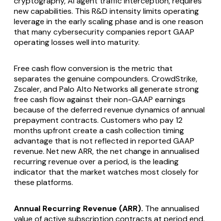
cryptography, AI agent traffic interception, requires
new capabilities. This R&D intensity limits operating
leverage in the early scaling phase and is one reason
that many cybersecurity companies report GAAP
operating losses well into maturity.
Free cash flow conversion is the metric that
separates the genuine compounders. CrowdStrike,
Zscaler, and Palo Alto Networks all generate strong
free cash flow against their non-GAAP earnings
because of the deferred revenue dynamics of annual
prepayment contracts. Customers who pay 12
months upfront create a cash collection timing
advantage that is not reflected in reported GAAP
revenue. Net new ARR, the net change in annualised
recurring revenue over a period, is the leading
indicator that the market watches most closely for
these platforms.
Annual Recurring Revenue (ARR).
The annualised
value of active subscription contracts at period end.