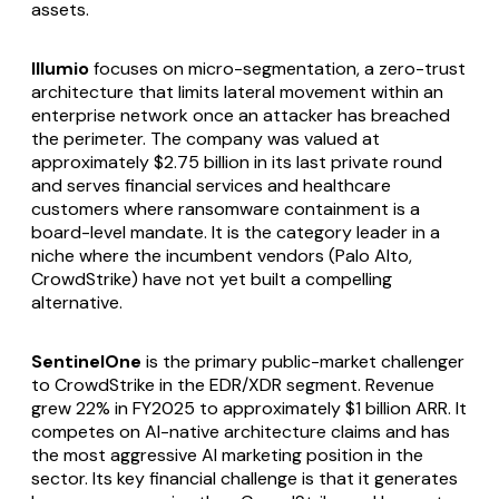
assets.
Illumio
focuses on micro-segmentation, a zero-trust
architecture that limits lateral movement within an
enterprise network once an attacker has breached
the perimeter. The company was valued at
approximately $2.75 billion in its last private round
and serves financial services and healthcare
customers where ransomware containment is a
board-level mandate. It is the category leader in a
niche where the incumbent vendors (Palo Alto,
CrowdStrike) have not yet built a compelling
alternative.
SentinelOne
is the primary public-market challenger
to CrowdStrike in the EDR/XDR segment. Revenue
grew 22% in FY2025 to approximately $1 billion ARR. It
competes on AI-native architecture claims and has
the most aggressive AI marketing position in the
sector. Its key financial challenge is that it generates