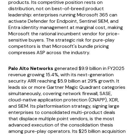
products. Its competitive position rests on
distribution, not on best-of-breed product
leadership: enterprises running Microsoft 365 can
activate Defender for Endpoint, Sentinel SIEM, and
Entra identity management at marginal cost, making
Microsoft the rational incumbent vendor for price-
sensitive buyers. The strategic risk for pure-play
competitors is that Microsoft's bundle pricing
compresses ASP across the industry.
Palo Alto Networks
generated $9.9 billion in FY2025
revenue growing 15.4%, with its next-generation
security ARR reaching $5.9 billion at 29% growth. It
leads six or more Gartner Magic Quadrant categories
simultaneously, covering network firewall, SASE,
cloud-native application protection (CNAPP), XDR,
and SIEM. Its platformisation strategy, signing large
enterprises to consolidated multi-product deals
that displace multiple point vendors, is the most
advanced execution of the consolidation thesis
among pure-play operators. Its $25 billion acquisition