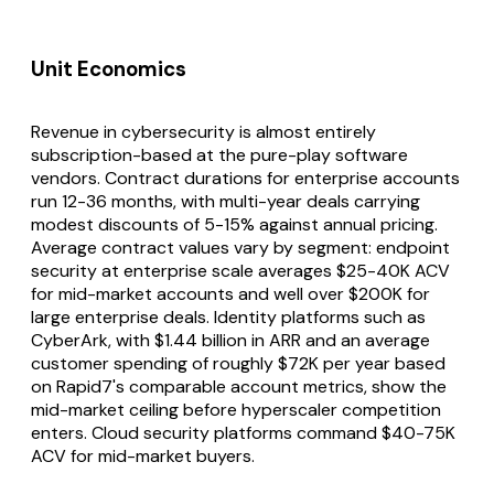
Unit Economics
Revenue in cybersecurity is almost entirely
subscription-based at the pure-play software
vendors. Contract durations for enterprise accounts
run 12-36 months, with multi-year deals carrying
modest discounts of 5-15% against annual pricing.
Average contract values vary by segment: endpoint
security at enterprise scale averages $25-40K ACV
for mid-market accounts and well over $200K for
large enterprise deals. Identity platforms such as
CyberArk, with $1.44 billion in ARR and an average
customer spending of roughly $72K per year based
on Rapid7's comparable account metrics, show the
mid-market ceiling before hyperscaler competition
enters. Cloud security platforms command $40-75K
ACV for mid-market buyers.