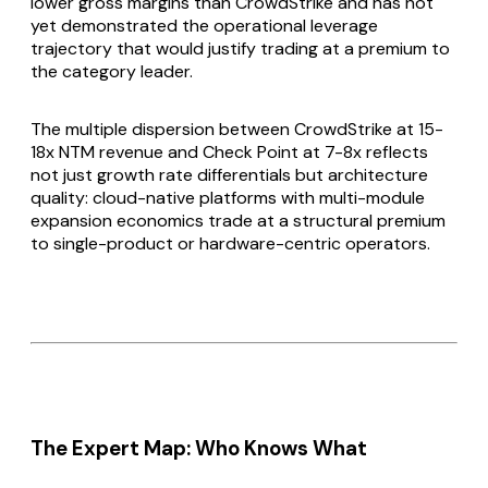
lower gross margins than CrowdStrike and has not
yet demonstrated the operational leverage
trajectory that would justify trading at a premium to
the category leader.
The multiple dispersion between CrowdStrike at 15-
18x NTM revenue and Check Point at 7-8x reflects
not just growth rate differentials but architecture
quality: cloud-native platforms with multi-module
expansion economics trade at a structural premium
to single-product or hardware-centric operators.
The Expert Map: Who Knows What