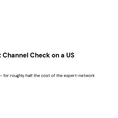
t Channel Check on a US
— for roughly half the cost of the expert-network