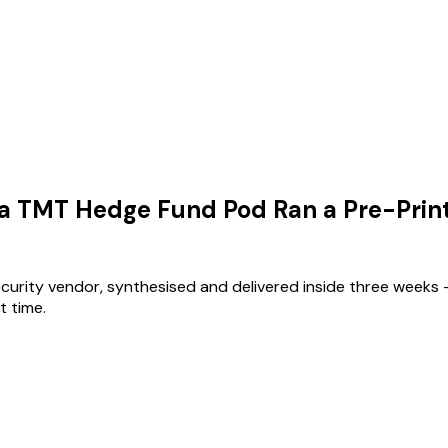
 a TMT Hedge Fund Pod Ran a Pre-Prin
ecurity vendor, synthesised and delivered inside three weeks 
t time.