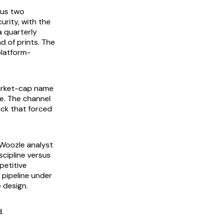
lus two
urity, with the
a quarterly
d of prints. The
platform-
arket-cap name
ze. The channel
ack that forced
a Woozle analyst
scipline versus
petitive
 pipeline under
 design.
.