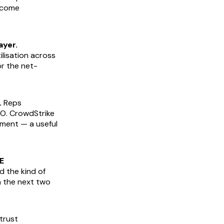
ncome
ayer.
lisation across
or the net-
.
Reps
CO. CrowdStrike
ement — a useful
E
d the kind of
n the next two
trust