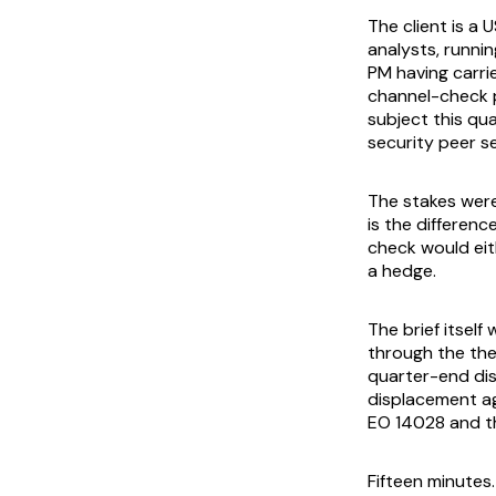
The client is a
analysts, runni
PM having carri
channel-check p
subject this qu
security peer se
The stakes wer
is the differen
check would eit
a hedge.
The brief itself
through the thes
quarter-end disc
displacement ag
EO 14028 and th
Fifteen minutes