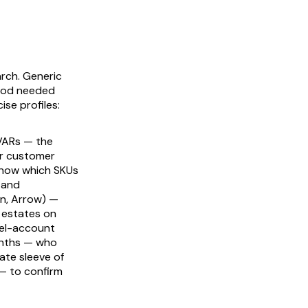
arch. Generic
 pod needed
ise profiles:
VARs — the
ar customer
know which SKUs
 and
on, Arrow) —
 estates on
nel-account
onths — who
ate sleeve of
— to confirm