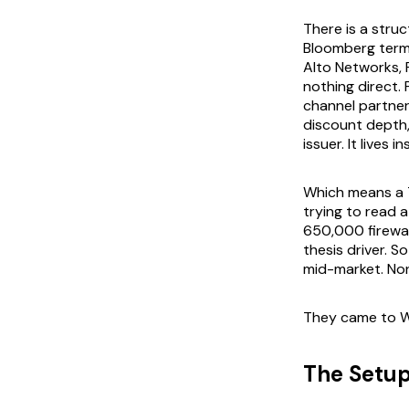
There is a stru
Bloomberg termi
Alto Networks, F
nothing direct.
channel partner
discount depth,
issuer. It lives
Which means a T
trying to read 
650,000 firewall
thesis driver. S
mid-market. None
They came to W
The Setu