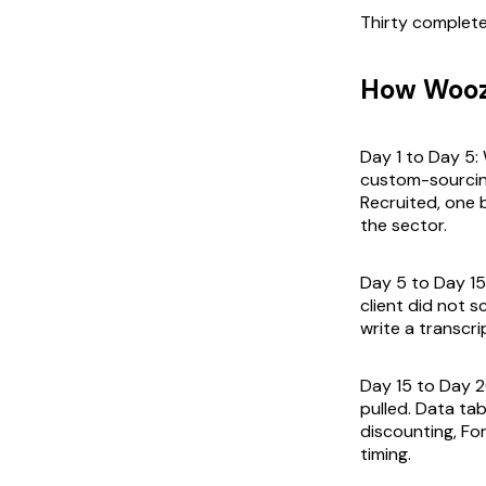
Thirty complete
How Woozl
Day 1 to Day 5:
custom-sourcing 
Recruited, one 
the sector.
Day 5 to Day 15
client did not sc
write a transcri
Day 15 to Day 2
pulled. Data ta
discounting, Fo
timing.