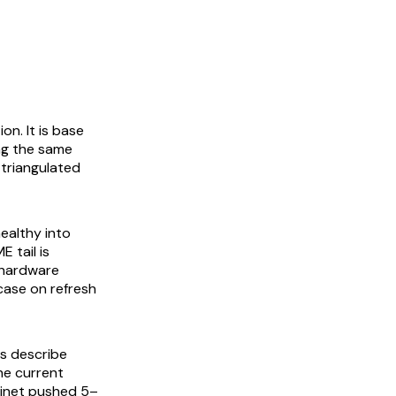
on. It is base
ing the same
 triangulated
ealthy into
 tail is
 hardware
 case on refresh
s describe
he current
tinet pushed 5–