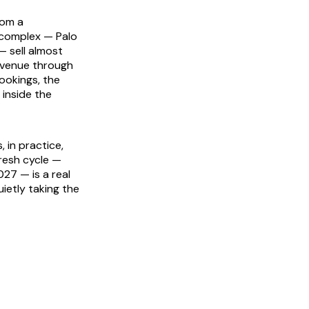
rom a
 complex — Palo
— sell almost
revenue through
ookings, the
 inside the
 in practice,
resh cycle —
027 — is a real
uietly taking the