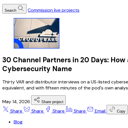
Commission live projects
Search
30 Channel Partners in 20 Days: How
Cybersecurity Name
Thirty VAR and distributor interviews on a US-listed cybers
equivalent, and with fifteen minutes of the pod's own analys
May 14, 2026
Share project
Share
Share
Share
Share
Email
Copy
Blog