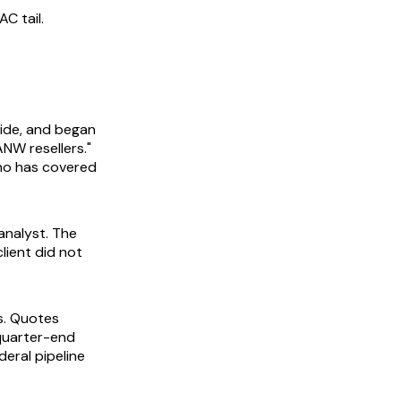
C tail.
uide, and began
ANW resellers."
who has covered
analyst. The
client did not
s. Quotes
quarter-end
eral pipeline