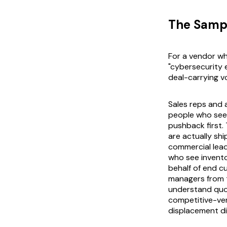
The Samp
For a vendor wh
"cybersecurity 
deal-carrying vo
Sales reps and
people who see 
pushback first.
are actually sh
commercial lead
who see invento
behalf of end 
managers from t
understand quot
competitive-ven
displacement di