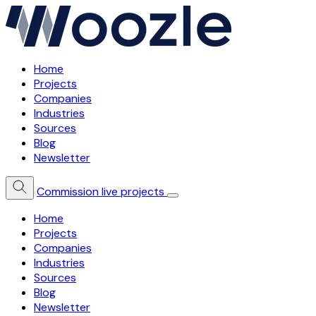
Home
Projects
Companies
Industries
Sources
Blog
Newsletter
Commission live projects
Home
Projects
Companies
Industries
Sources
Blog
Newsletter