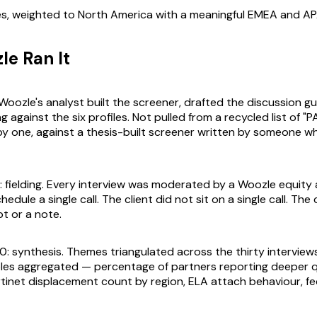
s, weighted to North America with a meaningful EMEA and APA
e Ran It
 Woozle's analyst built the screener, drafted the discussion g
against the six profiles. Not pulled from a recycled list of "P
by one, against a thesis-built screener written by someone 
: fielding. Every interview was moderated by a Woozle equity 
hedule a single call. The client did not sit on a single call. The 
pt or a note.
0: synthesis. Themes triangulated across the thirty interview
bles aggregated — percentage of partners reporting deeper 
rtinet displacement count by region, ELA attach behaviour, fed