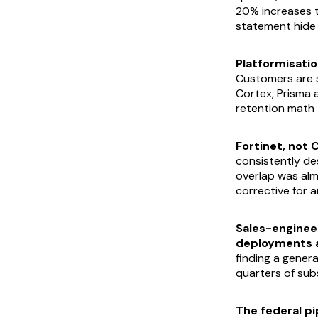
20% increases 
statement hide t
Platformisation
Customers are s
Cortex, Prisma a
retention math 
Fortinet, not 
consistently de
overlap was alm
corrective for 
Sales-enginee
deployments at
finding a gener
quarters of sub
The federal pi