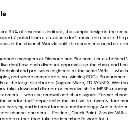
le
ere 95% of revenue is indirect, the sample design is the rese
experts" pulled from a database don't move the needle. The
ices in the channel. Woozle built the screener around six prec
 account managers at Diamond and Platinum-tier authorised 
live deal flow, push discount approvals up the chain, and he
 Technical and pre-sales engineers at the same VARs — who 
ipping and where competitors are winning POCs. Procurement
s at the large distributors (Ingram Micro, TD SYNNEX, Westc
ry take-down and distributor incentive shifts. MSSPs running
customers — who see renewal and churn signals. Former chan
he vendor itself, departed in the last six-to-twenty-four m
a carrying and internal forecast methodology. And a deliber
dor channel partners — Fortinet, Check Point, Zscaler VARs 
rection rather than take the incumbent's word for it.