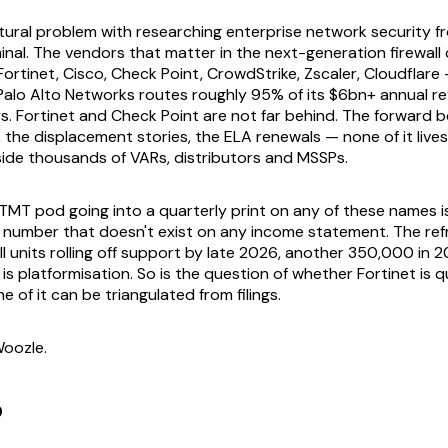
ctural problem with researching enterprise network security f
nal. The vendors that matter in the next-generation firewall
ortinet, Cisco, Check Point, CrowdStrike, Zscaler, Cloudflare 
 Palo Alto Networks routes roughly 95% of its $6bn+ annual 
s. Fortinet and Check Point are not far behind. The forward b
 the displacement stories, the ELA renewals — none of it lives
 inside thousands of VARs, distributors and MSSPs.
MT pod going into a quarterly print on any of these names is,
a number that doesn't exist on any income statement. The ref
 units rolling off support by late 2026, another 350,000 in 2
o is platformisation. So is the question of whether Fortinet is q
 of it can be triangulated from filings.
oozle.
p