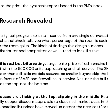
re the print, the synthesis report landed in the PM's inbox.
Research Revealed
hirty-call programme is not nuance from any single conversati
t channel check tells you what percentage of the room is see
 the room splits. The kinds of findings this design surfaces —
distributor and competitor views — tend to look like this:
l is real but bifurcating.
Large-enterprise refresh remains h
t with the 650,000 units approaching end-of-service. The SME
ter than sell-side models assume, as smaller buyers skip the
 in favour of SASE and firewall-as-a-service. Net-net: the bull
 at the top, not the bottom.
eases are sticking at the top, slipping in the middle.
Rep
lly deeper discount approvals to close mid-market deals in t
s headline list prices have moved up across the peer set (For