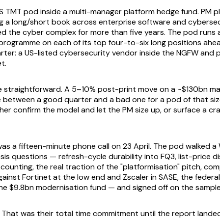
 US TMT pod inside a multi-manager platform hedge fund. PM p
ng a long/short book across enterprise software and cybersec
ed the cyber complex for more than five years. The pod runs 
rogramme on each of its top four-to-six long positions ahea
arter: a US-listed cybersecurity vendor inside the NGFW and 
t.
e straightforward. A 5–10% post-print move on a ~$130bn m
ce between a good quarter and a bad one for a pod of that si
her confirm the model and let the PM size up, or surface a cr
 was a fifteen-minute phone call on 23 April. The pod walked 
is questions — refresh-cycle durability into FQ3, list-price di
ounting, the real traction of the "platformisation" pitch, com
ainst Fortinet at the low end and Zscaler in SASE, the federal
e $9.8bn modernisation fund — and signed off on the sample
. That was their total time commitment until the report landed