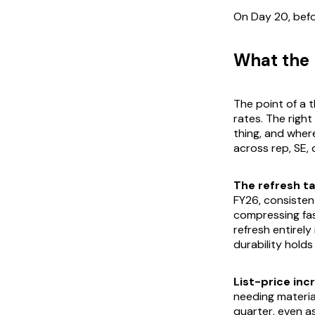
On Day 20, befo
What the 
The point of a t
rates. The righ
thing, and where
across rep, SE, 
The refresh tai
FY26, consisten
compressing fas
refresh entirely
durability holds
List-price incr
needing materia
quarter, even a