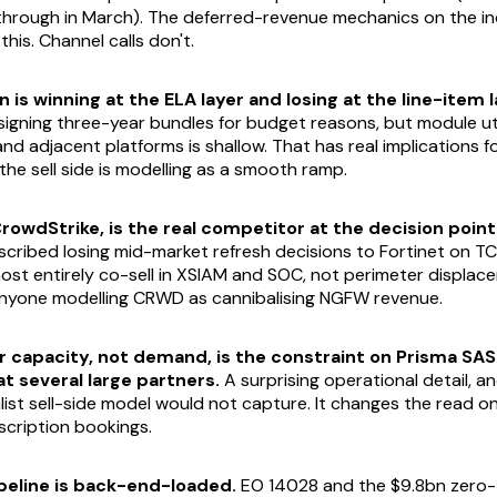
through in March). The deferred-revenue mechanics on the i
his. Channel calls don't.
 is winning at the ELA layer and losing at the line-item l
igning three-year bundles for budget reasons, but module uti
nd adjacent platforms is shallow. That has real implications f
the sell side is modelling as a smooth ramp.
CrowdStrike, is the real competitor at the decision point
scribed losing mid-market refresh decisions to Fortinet on T
ost entirely co-sell in XSIAM and SOC, not perimeter displac
anyone modelling CRWD as cannibalising NGFW revenue.
r capacity, not demand, is the constraint on Prisma SAS
 several large partners.
A surprising operational detail, an
alist sell-side model would not capture. It changes the read o
scription bookings.
peline is back-end-loaded.
EO 14028 and the $9.8bn zero-