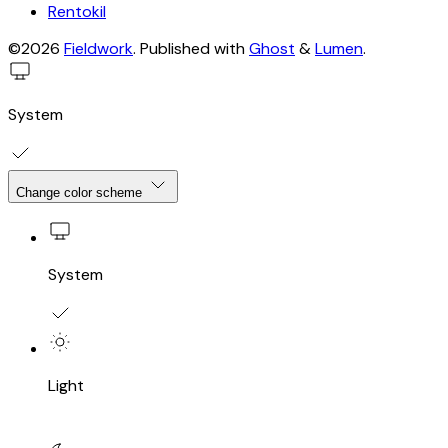
Rentokil
©2026
Fieldwork
.
Published with
Ghost
&
Lumen
.
System
Change color scheme
System
Light