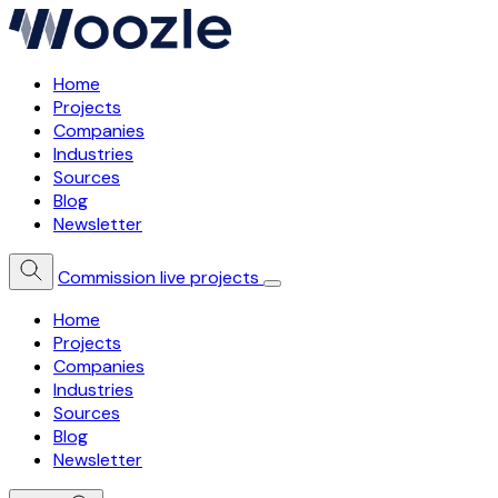
Home
Projects
Companies
Industries
Sources
Blog
Newsletter
Commission live projects
Home
Projects
Companies
Industries
Sources
Blog
Newsletter