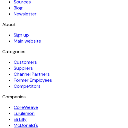
Sources
Blog
Newsletter
About
Sign up
Main website
Categories
Customers
Suppliers
Channel Partners
Former Employees
Competitors
Companies
CoreWeave
Lululemon
Eli Lilly
McDonald's