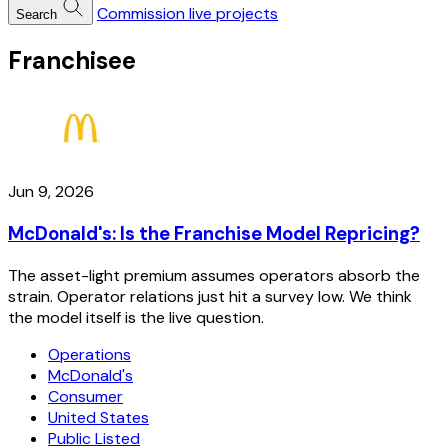
Commission live projects
Search
Franchisee
Jun 9, 2026
McDonald's: Is the Franchise Model Repricing?
The asset-light premium assumes operators absorb the
strain. Operator relations just hit a survey low. We think
the model itself is the live question.
Operations
McDonald's
Consumer
United States
Public Listed