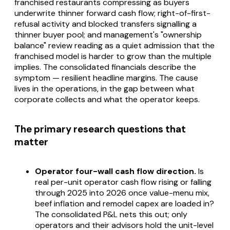
franchised restaurants compressing as buyers
underwrite thinner forward cash flow; right-of-first-
refusal activity and blocked transfers signalling a
thinner buyer pool; and management's "ownership
balance" review reading as a quiet admission that the
franchised model is harder to grow than the multiple
implies. The consolidated financials describe the
symptom — resilient headline margins. The cause
lives in the operations, in the gap between what
corporate collects and what the operator keeps.
The primary research questions that
matter
Operator four-wall cash flow direction.
Is
real per-unit operator cash flow rising or falling
through 2025 into 2026 once value-menu mix,
beef inflation and remodel capex are loaded in?
The consolidated P&L nets this out; only
operators and their advisors hold the unit-level