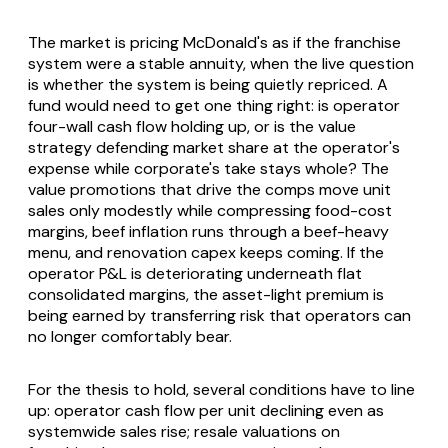
The market is pricing McDonald's as if the franchise
system were a stable annuity, when the live question
is whether the system is being quietly repriced. A
fund would need to get one thing right: is operator
four-wall cash flow holding up, or is the value
strategy defending market share at the operator's
expense while corporate's take stays whole? The
value promotions that drive the comps move unit
sales only modestly while compressing food-cost
margins, beef inflation runs through a beef-heavy
menu, and renovation capex keeps coming. If the
operator P&L is deteriorating underneath flat
consolidated margins, the asset-light premium is
being earned by transferring risk that operators can
no longer comfortably bear.
For the thesis to hold, several conditions have to line
up: operator cash flow per unit declining even as
systemwide sales rise; resale valuations on