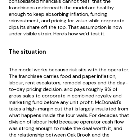
consolidated financials cannot test: that the
franchisees underneath the model are healthy
enough to keep absorbing inflation, funding
reinvestment, and pricing for value while corporate
clips its share off the top. That assumption is now
under visible strain. Here's how we'd test it.
The situation
The model works because risk sits with the operator.
The franchisee carries food and paper inflation,
labour, rent escalators, remodel capex and the day-
to-day pricing decision, and pays roughly 8% of
gross sales to corporate in combined royalty and
marketing fund before any unit profit. McDonald's
takes a high-margin cut that is largely insulated from
what happens inside the four walls. For decades that
division of labour held because operator cash flow
was strong enough to make the deal worth it, and
the relationship between Oak Brook and the