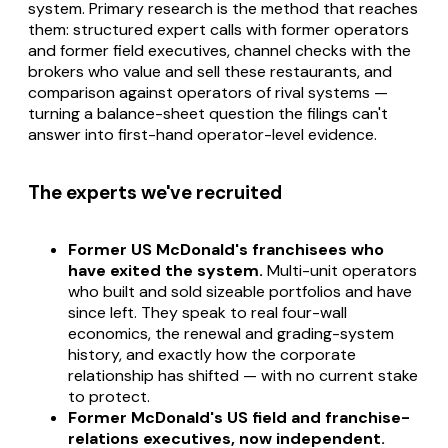
system. Primary research is the method that reaches
them: structured expert calls with former operators
and former field executives, channel checks with the
brokers who value and sell these restaurants, and
comparison against operators of rival systems —
turning a balance-sheet question the filings can't
answer into first-hand operator-level evidence.
The experts we've recruited
Former US McDonald's franchisees who
have exited the system.
Multi-unit operators
who built and sold sizeable portfolios and have
since left. They speak to real four-wall
economics, the renewal and grading-system
history, and exactly how the corporate
relationship has shifted — with no current stake
to protect.
Former McDonald's US field and franchise-
relations executives, now independent.