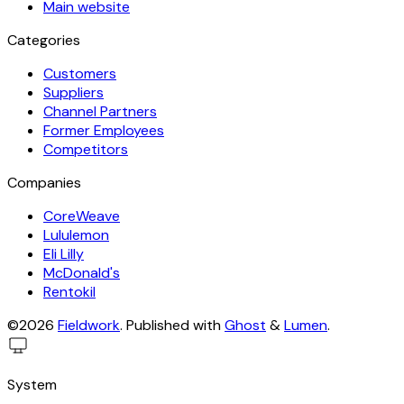
Main website
Categories
Customers
Suppliers
Channel Partners
Former Employees
Competitors
Companies
CoreWeave
Lululemon
Eli Lilly
McDonald's
Rentokil
©2026
Fieldwork
.
Published with
Ghost
&
Lumen
.
System