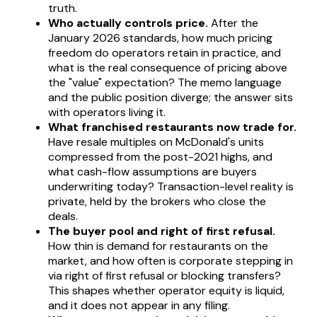
truth.
Who actually controls price.
After the
January 2026 standards, how much pricing
freedom do operators retain in practice, and
what is the real consequence of pricing above
the "value" expectation? The memo language
and the public position diverge; the answer sits
with operators living it.
What franchised restaurants now trade for.
Have resale multiples on McDonald's units
compressed from the post-2021 highs, and
what cash-flow assumptions are buyers
underwriting today? Transaction-level reality is
private, held by the brokers who close the
deals.
The buyer pool and right of first refusal.
How thin is demand for restaurants on the
market, and how often is corporate stepping in
via right of first refusal or blocking transfers?
This shapes whether operator equity is liquid,
and it does not appear in any filing.