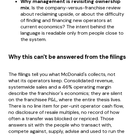
Why management is revisiting ownership
mix.
Is the company-versus-franchise review
about reclaiming upside, or about the difficulty
of finding and financing new operators at
current economics? The intent behind the
language is readable only from people close to
the system.
Why this can't be answered from the filings
The filings tell you what McDonald's collects, not
what its operators keep. Consolidated revenue,
systemwide sales and a 46% operating margin
describe the franchisor's economics; they are silent
on the franchisee P&L, where the entire thesis lives.
There is no line item for per-unit operator cash flow,
no disclosure of resale multiples, no record of how
often a transfer was blocked or repriced. Those
answers sit with the people who transact with,
compete against, supply, advise and used to run the