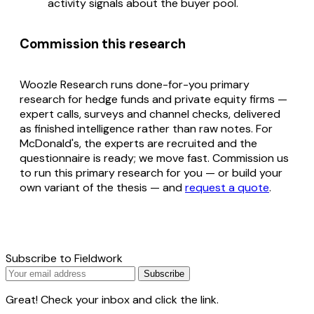
activity signals about the buyer pool.
Commission this research
Woozle Research runs done-for-you primary
research for hedge funds and private equity firms —
expert calls, surveys and channel checks, delivered
as finished intelligence rather than raw notes. For
McDonald's, the experts are recruited and the
questionnaire is ready; we move fast. Commission us
to run this primary research for you — or build your
own variant of the thesis — and
request a quote
.
Subscribe to Fieldwork
Subscribe
Great! Check your inbox and click the link.