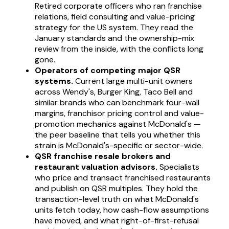
Retired corporate officers who ran franchise
relations, field consulting and value-pricing
strategy for the US system. They read the
January standards and the ownership-mix
review from the inside, with the conflicts long
gone.
Operators of competing major QSR
systems.
Current large multi-unit owners
across Wendy's, Burger King, Taco Bell and
similar brands who can benchmark four-wall
margins, franchisor pricing control and value-
promotion mechanics against McDonald's —
the peer baseline that tells you whether this
strain is McDonald's-specific or sector-wide.
QSR franchise resale brokers and
restaurant valuation advisors.
Specialists
who price and transact franchised restaurants
and publish on QSR multiples. They hold the
transaction-level truth on what McDonald's
units fetch today, how cash-flow assumptions
have moved, and what right-of-first-refusal