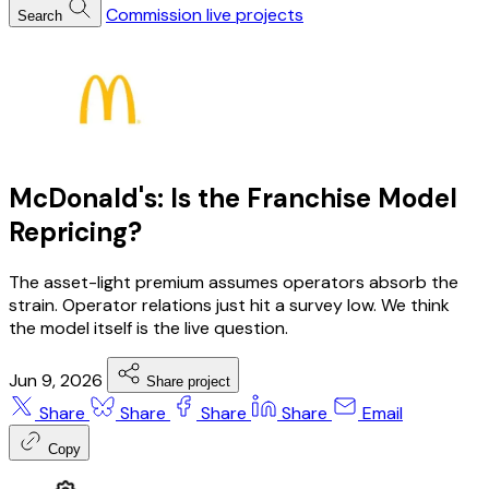
Commission live projects
Search
McDonald's: Is the Franchise Model
Repricing?
The asset-light premium assumes operators absorb the
strain. Operator relations just hit a survey low. We think
the model itself is the live question.
Jun 9, 2026
Share project
Share
Share
Share
Share
Email
Copy