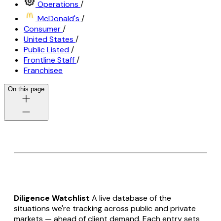
Operations
/
McDonald's
/
Consumer
/
United States
/
Public Listed
/
Frontline Staff
/
Franchisee
On this page
Diligence Watchlist
A live database of the
situations we're tracking across public and private
markets — ahead of client demand. Each entry sets