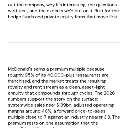
out the company, why it's interesting, the questions
we'd test, and the experts we'd put on it. Built for the
hedge funds and private equity firms that move first.
McDonald's earns a premium multiple because
roughly 95% of its 40,000-plus restaurants are
franchised, and the market treats the resulting
royalty and rent stream as a clean, asset-light
annuity that compounds through cycles. The 2026
numbers support the story on the surface:
systemwide sales near $139bn, adjusted operating
margins around 46%, a forward price-to-sales
multiple close to 7 against an industry nearer 3.3. The
premium rests on one assumption that the