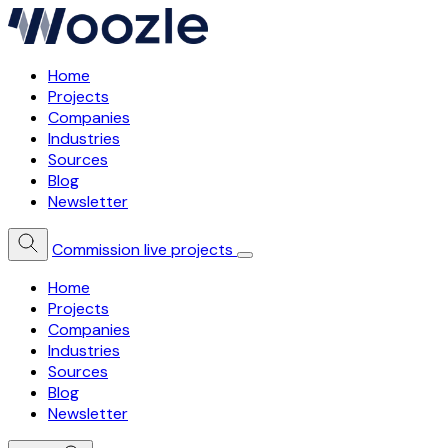
Home
Projects
Companies
Industries
Sources
Blog
Newsletter
Commission live projects
Home
Projects
Companies
Industries
Sources
Blog
Newsletter