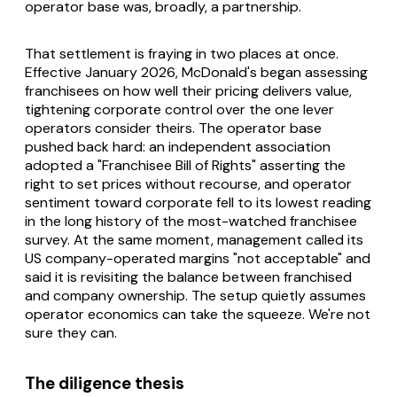
operator base was, broadly, a partnership.
That settlement is fraying in two places at once.
Effective January 2026, McDonald's began assessing
franchisees on how well their pricing delivers value,
tightening corporate control over the one lever
operators consider theirs. The operator base
pushed back hard: an independent association
adopted a "Franchisee Bill of Rights" asserting the
right to set prices without recourse, and operator
sentiment toward corporate fell to its lowest reading
in the long history of the most-watched franchisee
survey. At the same moment, management called its
US company-operated margins "not acceptable" and
said it is revisiting the balance between franchised
and company ownership. The setup quietly assumes
operator economics can take the squeeze. We're not
sure they can.
The diligence thesis